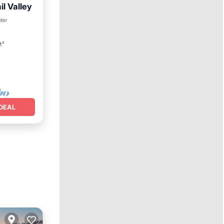
l Valley
nter
t²
DEAL