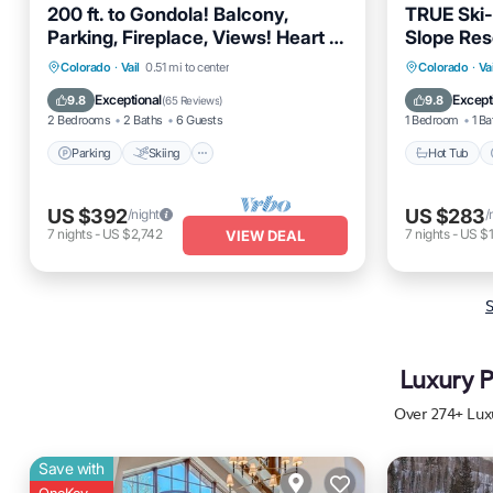
200 ft. to Gondola! Balcony,
TRUE Ski-
Parking, Fireplace, Views! Heart of
Slope Res
Lionshead!
Pool - Hot
Parking
Skiing
Balcony/Terrace
Colorado
·
Vail
0.51 mi to center
Colorado
·
Vai
Kitchen
Hot Tub
Exceptional
Except
9.8
9.8
(
65 Reviews
)
2 Bedrooms
2 Baths
6 Guests
1 Bedroom
1 Ba
Parking
Skiing
Hot Tub
US $392
US $283
/night
/
7
nights
-
US $2,742
7
nights
-
US $1
VIEW DEAL
S
Luxury P
Over
274
+ Lux
Save with