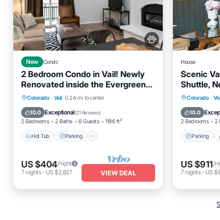
New
Condo
House
2 Bedroom Condo in Vail! Newly
Scenic Vai
Renovated inside the Evergreen
Shuttle, N
Lodge, Unit 609
Renovate
Parking
Colorado
·
Vail
0.24 mi to center
Colorado
·
Vai
Hot Tub
Parking
Pool
Spa
Kitchen
Exceptional
Excep
10.0
10.0
(
21 Reviews
)
2 Bedrooms
2 Baths
6 Guests
1196 ft²
2 Bedrooms
2 
Hot Tub
Parking
Parking
US $404
US $911
/night
/n
7
nights
-
US $2,827
7
nights
-
US $
VIEW DEAL
S