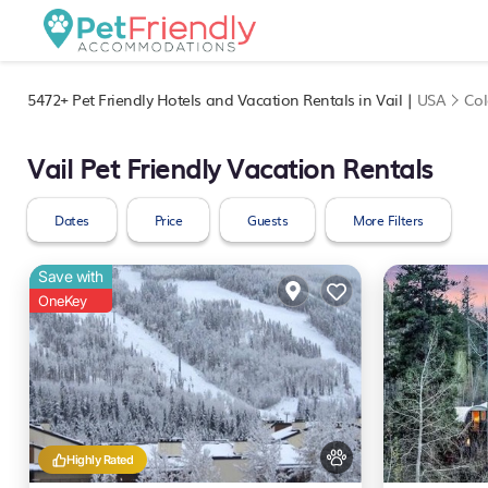
5472+
Pet Friendly Hotels and Vacation Rentals in Vail |
USA
Co
Vail Pet Friendly Vacation Rentals
Dates
Price
Guests
More Filters
Save with
OneKey
Highly Rated