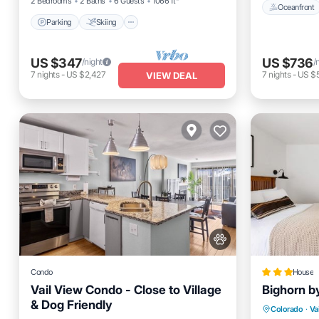
2 Bedrooms
2 Baths
6 Guests
1066 ft²
Oceanfront
Parking
Skiing
US $347
US $736
/night
/
7
nights
-
US $2,427
7
nights
-
US $5
VIEW DEAL
Condo
House
Vail View Condo - Close to Village
Bighorn b
& Dog Friendly
Hot Tub
Colorado
·
Vai