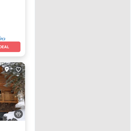
y/Terrace
DEAL