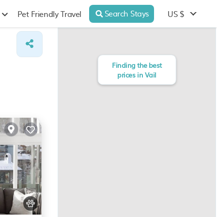
Search Stays
US $
Pet Friendly Travel
Finding the best
prices in Vail