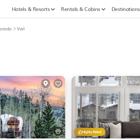
Hotels & Resorts
Rentals & Cabins
Destinations
lorado
Vail
Highly Rated