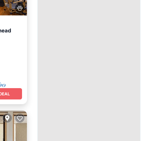
shead
DEAL