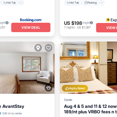
Hot Tub
Hot Tub
Parking
US $198
night
/night
VIEW DEAL
,151
7
nights
-
US $1,387
VIEW 
Highly Rated
Condo
y AvantStay
Aug 4 & 5 and 11 & 12 now
189/nt plus VRBO fees n 
Parking
Skiing
l
5.16 mi to center