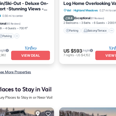
in/Ski-Out - Deluxe On-
Log Home Overlooking Vai
ort -Stunning Views -
Parking
Balcony/Terrace
Vail
·
Highland Meadows
0.27 mi to ce
 Tubs!
l
0.56 mi to center
Kitchen
Internet
Exceptional
9.8
(
61 Reviews
)
Parking
Pool
Spa
2 Bedrooms
3 Baths
6 Guests
2000 f
ional
(
65 Reviews
)
th
4 Guests
700 ft²
Parking
Balcony/Terrace
Parking
US $593
night
/night
,982
7
nights
-
US $4,152
VIEW DEAL
VIEW 
ee More Properties
laces to Stay in Vail
ury Places to Stay in or Near Vail