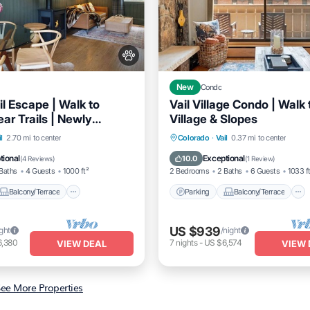
New
Condo
l Escape | Walk to
Vail Village Condo | Walk 
ear Trails | Newly
Village & Slopes
d
Balcony/Terrace
Parking
Balcony/Terrace
l
2.70 mi to center
Colorado
·
Vail
0.37 mi to center
Internet
Kitchen
Internet
tional
Exceptional
10.0
(
4 Reviews
)
(
1 Review
)
Baths
4 Guests
1000 ft²
2 Bedrooms
2 Baths
6 Guests
1033 f
Balcony/Terrace
Parking
Balcony/Terrace
US $939
ight
/night
6,380
7
nights
-
US $6,574
VIEW DEAL
VIEW 
ee More Properties