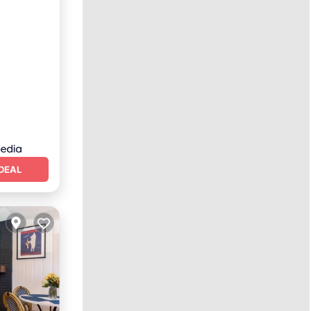
ing
DEAL