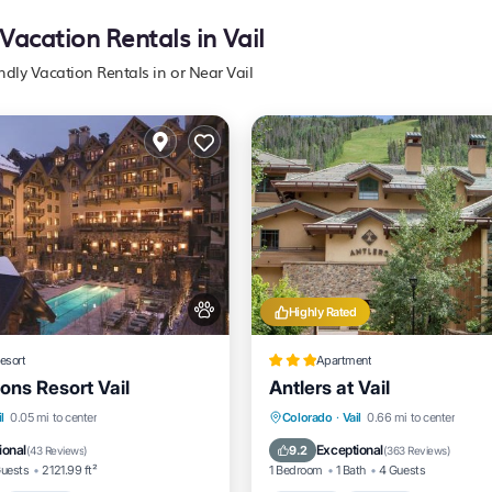
 Vacation Rentals in Vail
endly Vacation Rentals in or Near Vail
Highly Rated
esort
Apartment
ons Resort Vail
Antlers at Vail
nt
Hot Tub
Breakfast
l
0.05 mi to center
Colorado
·
Vail
0.66 mi to center
e Station
Hot Tub
Parking
Pool
ional
Exceptional
9.2
(
43 Reviews
)
(
363 Reviews
)
Guests
2121.99 ft²
1 Bedroom
1 Bath
4 Guests