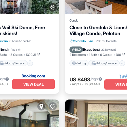
Condo
 Vail Ski Dome, Free
Close to Gondola & Lion
r skiers!
Village Condo, Peloton
Balcony/Terrace
View
Parking
Balcony/Terrace
untain
0.12 mi to center
Colorado
·
Vail
0.96 mi to center
itioner
Kitchen
Internet
tional
Exceptional
10.0
(
1 Review
)
(
23 Reviews
)
Baths
8 Guests
1399.31 ft²
2 Bedrooms
1 Bath
6 Guests
780 ft²
Balcony/Terrace
Parking
Balcony/Terrace
US $493
ight
/night
VIEW DEAL
6,400
7
nights
-
US $3,448
VIEW 