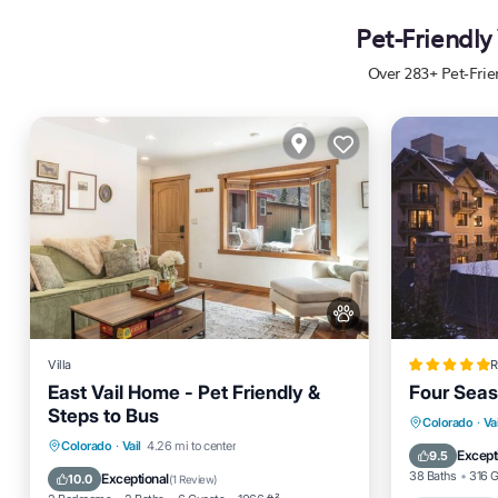
Pet-Friendly
Over
283
+ Pet-Fri
Villa
R
East Vail Home - Pet Friendly &
Four Seas
Steps to Bus
Oceanfro
Colorado
·
Vai
Parking
Skiing
Balcony/Terrace
Colorado
·
Vail
4.26 mi to center
EV Charg
Except
9.5
Kitchen
38 Baths
316 
Exceptional
10.0
(
1 Review
)