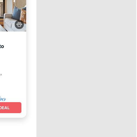
to
t²
DEAL