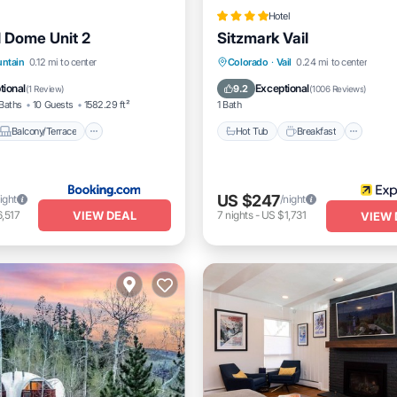
Hotel
l Dome Unit 2
Sitzmark Vail
Balcony/Terrace
View
Hot Tub
Breakfast
Park
untain
0.12 mi to center
Colorado
·
Vail
0.24 mi to center
itioner
Pool
tional
Exceptional
9.2
(
1 Review
)
(
1006 Reviews
)
Baths
10 Guests
1582.29 ft²
1 Bath
Balcony/Terrace
Hot Tub
Breakfast
US $247
ight
/night
VIEW DEAL
,517
7
nights
-
US $1,731
VIEW 