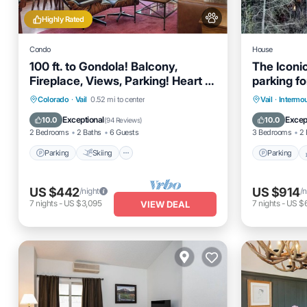
Highly Rated
Condo
House
100 ft. to Gondola! Balcony,
The Iconic
Fireplace, Views, Parking! Heart of
parking fo
Lionshead!
Parking
Skiing
Balcony/Terrace
Parking
Colorado
·
Vail
0.52 mi to center
Vail
·
Intermo
Kitchen
Air Cond
Exceptional
Excep
10.0
10.0
(
94 Reviews
)
2 Bedrooms
2 Baths
6 Guests
3 Bedrooms
2 
Parking
Skiing
Parking
US $442
US $914
/night
/n
7
nights
-
US $3,095
7
nights
-
US $
VIEW DEAL