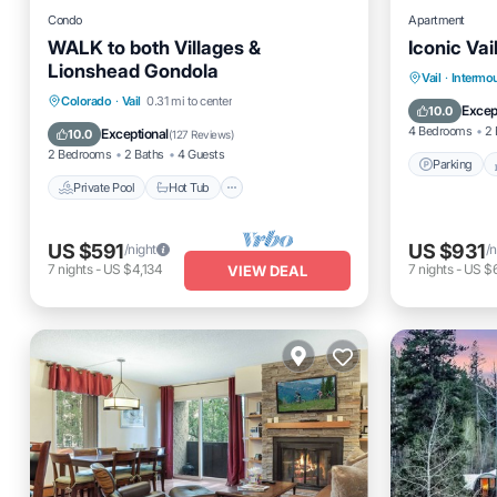
Condo
Apartment
WALK to both Villages &
Iconic Vai
Lionshead Gondola
Parking
Vail
·
Intermo
Private Pool
Hot Tub
Parking
Colorado
·
Vail
0.31 mi to center
Air Cond
Excep
10.0
Pool
4 Bedrooms
2 
Exceptional
10.0
(
127 Reviews
)
2 Bedrooms
2 Baths
4 Guests
Parking
Private Pool
Hot Tub
US $591
US $931
/night
/n
7
nights
-
US $4,134
7
nights
-
US $6
VIEW DEAL