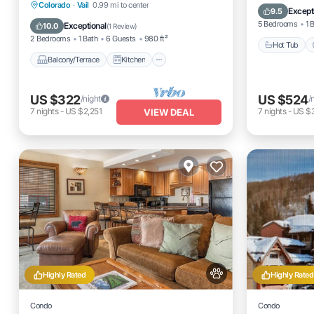
Balcony/Terrace
Kitchen
Colorado
·
Vail
0.99 mi to center
Internet
Except
9.5
Internet
Pet Friendly
5 Bedrooms
1 
Exceptional
10.0
(
1 Review
)
2 Bedrooms
1 Bath
6 Guests
980 ft²
Hot Tub
Balcony/Terrace
Kitchen
US $322
US $524
/night
/
7
nights
-
US $2,251
7
nights
-
US $3
VIEW DEAL
Highly Rated
Highly Rated
Condo
Condo