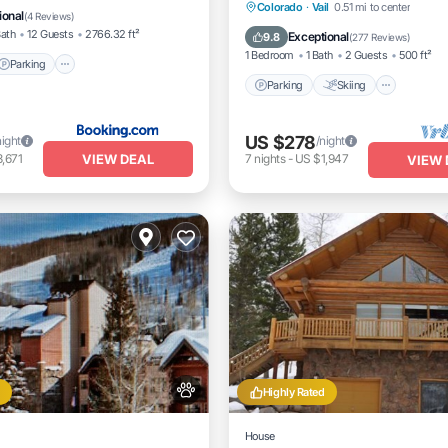
Close to Ford Park
Parking
Skiing
Balcon
Colorado
·
Vail
0.51 mi to center
ional
(
4 Reviews
)
Kitchen
Bath
12 Guests
2766.32 ft²
Exceptional
9.8
(
277 Reviews
)
1 Bedroom
1 Bath
2 Guests
500 ft²
Parking
Parking
Skiing
US $278
night
/night
VIEW DEAL
,671
7
nights
-
US $1,947
VIEW 
Highly Rated
House