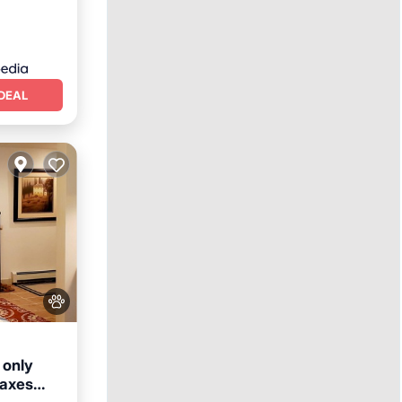
DEAL
 only
taxes