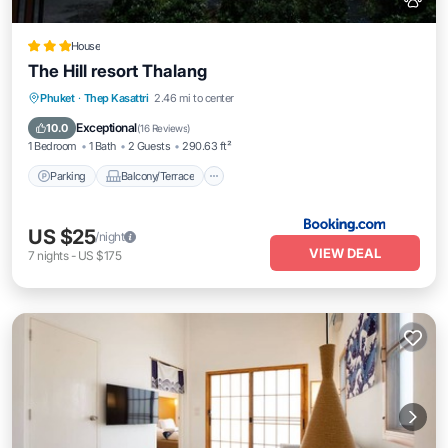
House
The Hill resort Thalang
Parking
Balcony/Terrace
Phuket
·
Thep Kasattri
2.46 mi to center
Air Conditioner
Internet
Exceptional
10.0
(
16 Reviews
)
1 Bedroom
1 Bath
2 Guests
290.63 ft²
Parking
Balcony/Terrace
US $25
/night
VIEW DEAL
7
nights
-
US $175