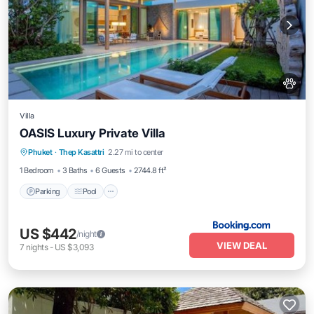
Villa
OASIS Luxury Private Villa
Parking
Pool
Balcony/Terrace
Phuket
·
Thep Kasattri
2.27 mi to center
View
1 Bedroom
3 Baths
6 Guests
2744.8 ft²
Parking
Pool
US $442
/night
VIEW DEAL
7
nights
-
US $3,093