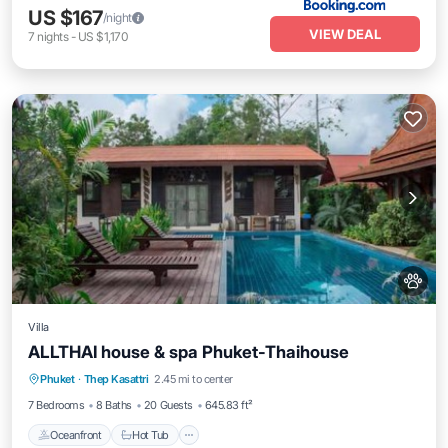
US $167
/night
VIEW DEAL
7
nights
-
US $1,170
Villa
ALLTHAI house & spa Phuket-Thaihouse
Phuket
·
Thep Kasattri
2.45 mi to center
Oceanfront
Hot Tub
Parking
Pool
7 Bedrooms
8 Baths
20 Guests
645.83 ft²
Oceanfront
Hot Tub