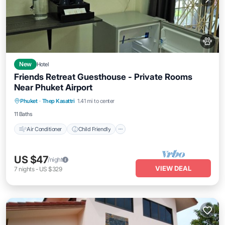
New
Hotel
Friends Retreat Guesthouse - Private Rooms
Near Phuket Airport
Air Conditioner
Child Friendly
Phuket
·
Thep Kasattri
1.41 mi to center
Bedding/Linens
Wellness Facilities
11 Baths
Air Conditioner
Child Friendly
US $47
/night
VIEW DEAL
7
nights
-
US $329