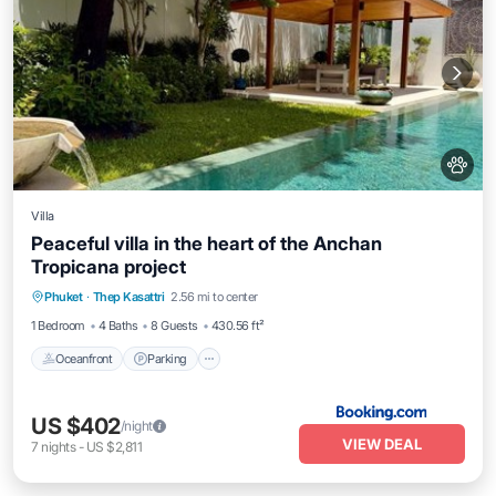
Villa
Peaceful villa in the heart of the Anchan
Tropicana project
Phuket
·
Thep Kasattri
2.56 mi to center
Oceanfront
Parking
Pool
Spa
1 Bedroom
4 Baths
8 Guests
430.56 ft²
Oceanfront
Parking
US $402
/night
VIEW DEAL
7
nights
-
US $2,811