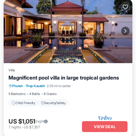
Villa
Magnificent pool villa in large tropical gardens
Phuket
·
Thep Kasattri
2.05 mi to center
Child Friendly
Security/Safety
5 Bedrooms
4 Baths
8 Guests
Child Friendly
Security/Safety
US $1,051
/night
VIEW DEAL
7
nights
-
US $7,357