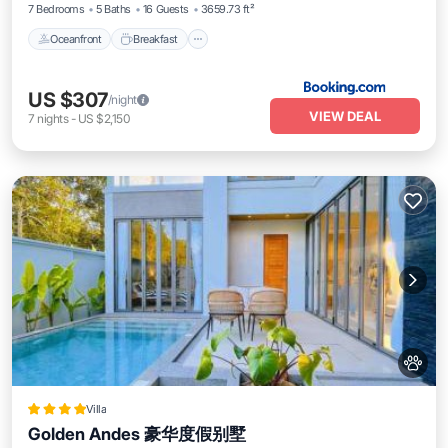
7 Bedrooms
5 Baths
16 Guests
3659.73 ft²
Oceanfront
Breakfast
US $307
/night
VIEW DEAL
7
nights
-
US $2,150
Villa
Golden Andes 豪华度假别墅
Oceanfront
Parking
Pool