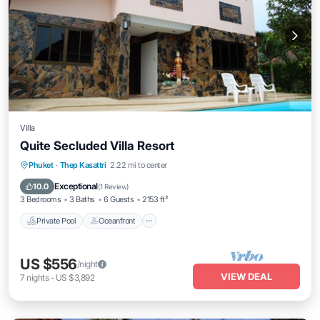
Villa
Quite Secluded Villa Resort
Private Pool
Oceanfront
Hot Tub
Phuket
·
Thep Kasattri
2.22 mi to center
Parking
Exceptional
10.0
(
1 Review
)
3 Bedrooms
3 Baths
6 Guests
2153 ft²
Private Pool
Oceanfront
US $556
/night
VIEW DEAL
7
nights
-
US $3,892