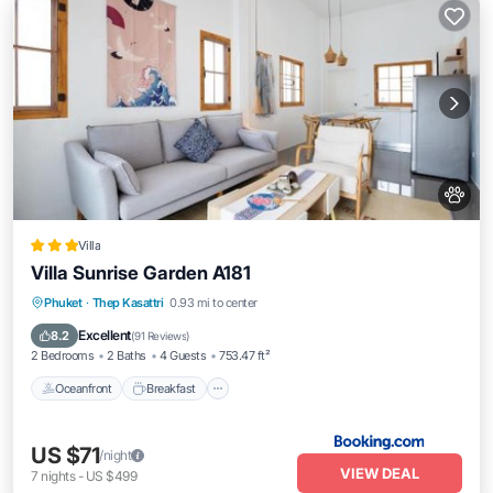
Villa
Villa Sunrise Garden A181
Oceanfront
Breakfast
Parking
Phuket
·
Thep Kasattri
0.93 mi to center
Pool
Excellent
8.2
(
91 Reviews
)
2 Bedrooms
2 Baths
4 Guests
753.47 ft²
Oceanfront
Breakfast
US $71
/night
VIEW DEAL
7
nights
-
US $499