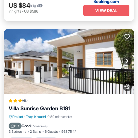
US $84
/night
VIEW DEAL
7
nights
-
US $586
Villa
Villa Sunrise Garden B191
Oceanfront
Breakfast
Parking
Phuket
·
Thep Kasattri
0.89 mi to center
Pool
Good
6.7
(
35 Reviews
)
3 Bedrooms
2 Baths
6 Guests
968.75 ft²