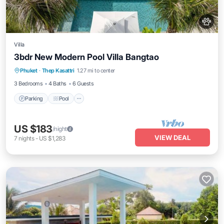
Villa
3bdr New Modern Pool Villa Bangtao
Parking
Pool
Balcony/Terrace
Phuket
·
Thep Kasattri
1.27 mi to center
Kitchen
3 Bedrooms
4 Baths
6 Guests
Parking
Pool
US $183
/night
VIEW DEAL
7
nights
-
US $1,283