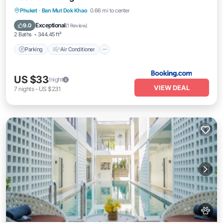
Parking
Air Conditioner
Pet Friendly
Phuket
·
Ban Mut Dok Khao
0.66 mi to center
Child Friendly
Exceptional
9.0
(
1 Review
)
2 Baths
344.45 ft²
Parking
Air Conditioner
US $33
/night
VIEW DEAL
7
nights
-
US $231