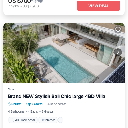
US $700
/night
VIEW DEAL
7
nights
-
US $4,900
Villa
Brand NEW Stylish Bali Chic large 4BD Villa
Air Conditioner
Internet
Child Friendly
Phuket
·
Thep Kasattri
1.34 mi to center
Laundry
4 Bedrooms
4 Baths
8 Guests
Air Conditioner
Internet