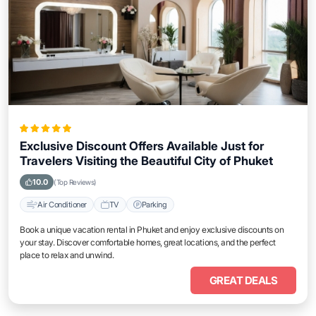
Exclusive Discount Offers Available Just for
Travelers Visiting the Beautiful City of Phuket
10.0
(Top Reviews)
Air Conditioner
TV
Parking
Book a unique vacation rental in Phuket and enjoy exclusive discounts on
your stay. Discover comfortable homes, great locations, and the perfect
place to relax and unwind.
GREAT DEALS