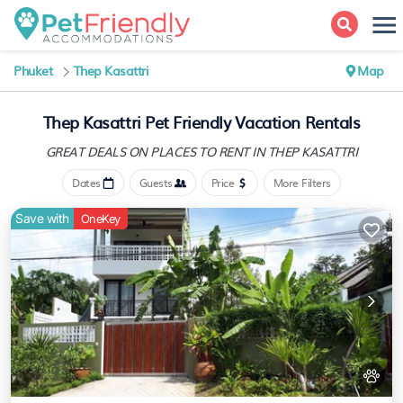
Phuket
Thep Kasattri
Map
Thep Kasattri Pet Friendly Vacation Rentals
GREAT DEALS ON PLACES
TO RENT IN THEP KASATTRI
Dates
Guests
Price
More Filters
Save with
OneKey