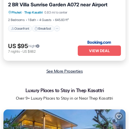
2 BR Villa Sunrise Garden A072 near Airport
Oceanfront
Breakfast
Parking
Phuket
·
Thep Kasattri
0.83 mi to center
Pool
2 Bedrooms
1 Bath
4 Guests
645.83 ft²
Oceanfront
Breakfast
US $95
/night
VIEW DEAL
7
nights
-
US $662
See More Properties
Luxury Places to Stay in Thep Kasattri
Over
9
+ Luxury Places to Stay in or Near Thep Kasattri