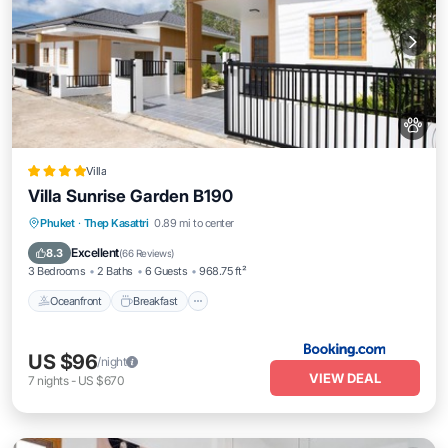
Villa
Villa Sunrise Garden B190
Oceanfront
Breakfast
Parking
Phuket
·
Thep Kasattri
0.89 mi to center
Pool
Excellent
8.3
(
66 Reviews
)
3 Bedrooms
2 Baths
6 Guests
968.75 ft²
Oceanfront
Breakfast
US $96
/night
VIEW DEAL
7
nights
-
US $670