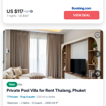
US $117
/night
VIEW DEAL
7
nights
-
US $821
New
Villa
Private Pool Villa for Rent Thalang, Phuket
Parking
Pool
View
Phuket
·
Thep Kasattri
2.50 mi to center
Air Conditioner
1 Bedroom
2 Baths
6 Guests
2960.08 ft²