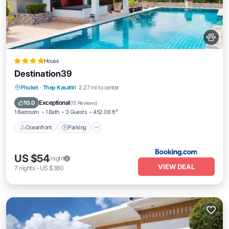
House
Destination39
Oceanfront
Parking
Pool
Phuket
·
Thep Kasattri
2.27 mi to center
Ocean View
Exceptional
10.0
(
15 Reviews
)
1 Bedroom
1 Bath
3 Guests
452.08 ft²
Oceanfront
Parking
US $54
/night
VIEW DEAL
7
nights
-
US $380