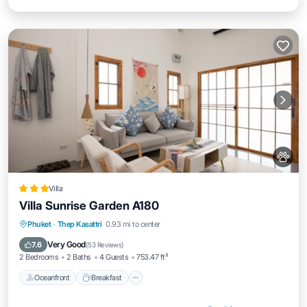
Villa
Villa Sunrise Garden A180
Oceanfront
Breakfast
Parking
Phuket
·
Thep Kasattri
0.93 mi to center
Pool
Very Good
7.6
(
53 Reviews
)
2 Bedrooms
2 Baths
4 Guests
753.47 ft²
Oceanfront
Breakfast