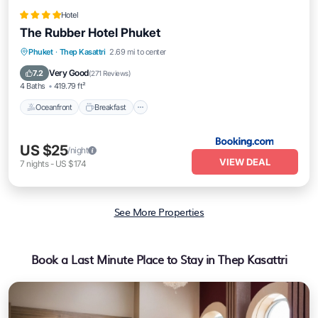
Hotel
The Rubber Hotel Phuket
Oceanfront
Breakfast
Parking
Phuket
·
Thep Kasattri
2.69 mi to center
Pool
Very Good
7.2
(
271 Reviews
)
4 Baths
419.79 ft²
Oceanfront
Breakfast
US $25
/night
VIEW DEAL
7
nights
-
US $174
See More Properties
Book a Last Minute Place to Stay in Thep Kasattri