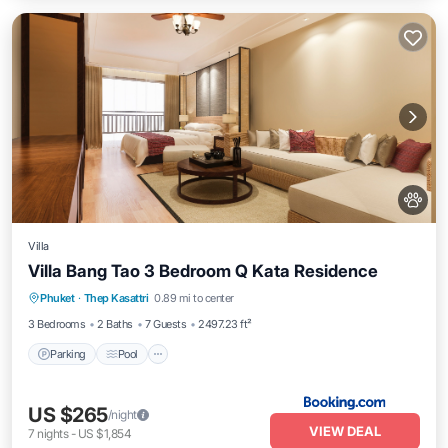
Villa
Villa Bang Tao 3 Bedroom Q Kata Residence
Parking
Pool
Balcony/Terrace
Phuket
·
Thep Kasattri
0.89 mi to center
View
3 Bedrooms
2 Baths
7 Guests
2497.23 ft²
Parking
Pool
US $265
/night
VIEW DEAL
7
nights
-
US $1,854