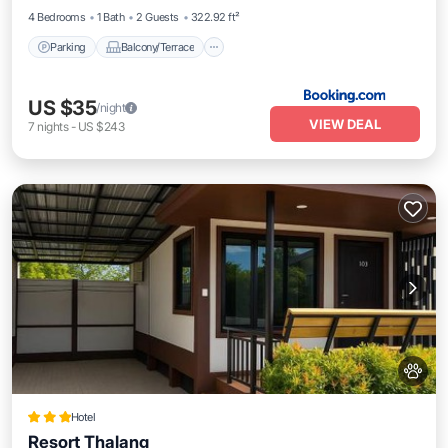
4 Bedrooms
1 Bath
2 Guests
322.92 ft²
Parking
Balcony/Terrace
US $35
/night
VIEW DEAL
7
nights
-
US $243
Hotel
Resort Thalang