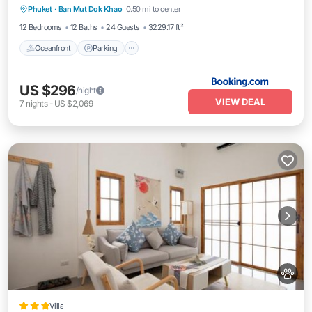
Phuket
·
Ban Mut Dok Khao
0.50 mi to center
Ocean View
12 Bedrooms
12 Baths
24 Guests
3229.17 ft²
Oceanfront
Parking
US $296
/night
VIEW DEAL
7
nights
-
US $2,069
Villa