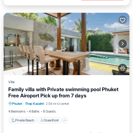
Villa
Family villa with Private swimming pool Phuket
Free Airoport Pick up from 7 days
Private Beach
Oceanfront
Hot Tub
Phuket
·
Thep Kasattri
2.54 mi to center
Breakfast
4 Bedrooms
4 Baths
8 Guests
Private Beach
Oceanfront