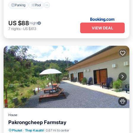
Parking
Pool
US $88
/night
VIEW DEAL
7
nights
-
US $613
House
Pakrongcheep Farmstay
Parking
Balcony/Terrace
View
Phuket
·
Thep Kasattri
0.67 mi to center
Air Conditioner