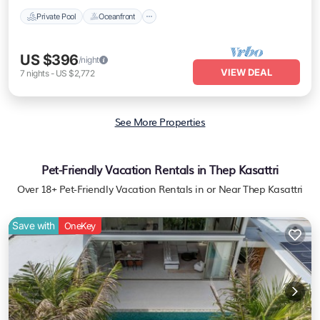
Private Pool
Oceanfront
US $396
/night
VIEW DEAL
7
nights
-
US $2,772
See More Properties
Pet-Friendly Vacation Rentals in Thep Kasattri
Over
18
+ Pet-Friendly Vacation Rentals in or Near Thep Kasattri
Save with
OneKey