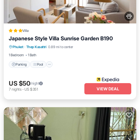
Villa
Japanese Style Villa Sunrise Garden B190
Parking
Pool
Kitchen
Phuket
·
Thep Kasattri
0.89 mi to center
Air Conditioner
1 Bedroom
1 Bath
Parking
Pool
US $50
/night
VIEW DEAL
7
nights
-
US $351