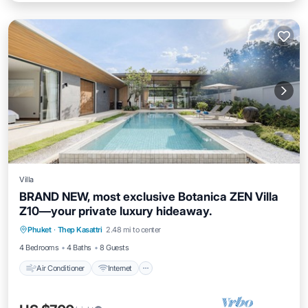
Villa
BRAND NEW, most exclusive Botanica ZEN Villa
Z10—your private luxury hideaway.
Air Conditioner
Internet
Child Friendly
Phuket
·
Thep Kasattri
2.48 mi to center
Laundry
4 Bedrooms
4 Baths
8 Guests
Air Conditioner
Internet