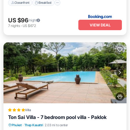
Oceanfront
Breakfast
US $96
/night
VIEW DEAL
7
nights
-
US $672
Villa
Ton Sai Villa - 7 bedroom pool villa - Paklok
Oceanfront
Breakfast
Parking
Phuket
·
Thep Kasattri
2.03 mi to center
Pool