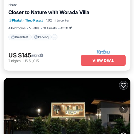
House
Closer to Nature with Worada Villa
Breakfast
Parking
Balcony/Terrace
Phuket
·
Thep Kasattri
1.62 mi to center
Kitchen
4 Bedrooms
5 Baths
10 Guests
4338 ft²
Breakfast
Parking
US $145
/night
VIEW DEAL
7
nights
-
US $1,015