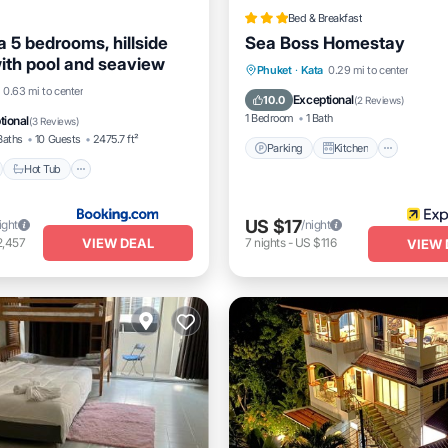
Bed & Breakfast
ta 5 bedrooms, hillside
Sea Boss Homestay
with pool and seaview
Parking
Kitchen
Air Co
Phuket
·
Kata
0.29 mi to center
nt
Hot Tub
Parking
0.63 mi to center
Internet
Exceptional
10.0
(
2 Reviews
)
1 Bedroom
1 Bath
tional
(
3 Reviews
)
Baths
10 Guests
2475.7 ft²
Parking
Kitchen
Hot Tub
US $17
ight
/night
VIEW DEAL
2,457
7
nights
-
US $116
VIEW 