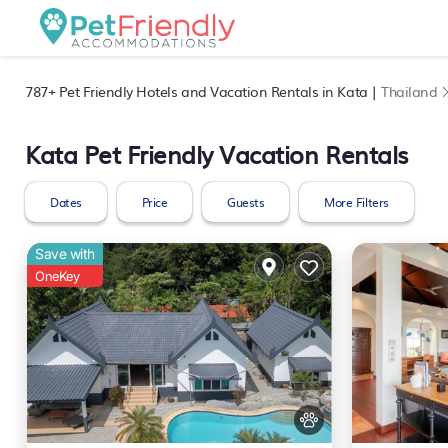
787+
Pet Friendly Hotels and Vacation Rentals in Kata |
Thailand
Kata Pet Friendly Vacation Rentals
Dates
Price
Guests
More Filters
Save with
OneKey