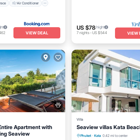
race
Air Conditioner
US $78
ght
/night
VIEW DEAL
462
7
nights
-
US $544
VIEW 
Villa
ntire Apartment with
Seaview villas Kata Beac
Private Pool
Pool
ing Seaview
Pool
Hot Tub
Parking
Phuket
·
Kata
0.42 mi to center
Balcony/Terrace
Kitchen