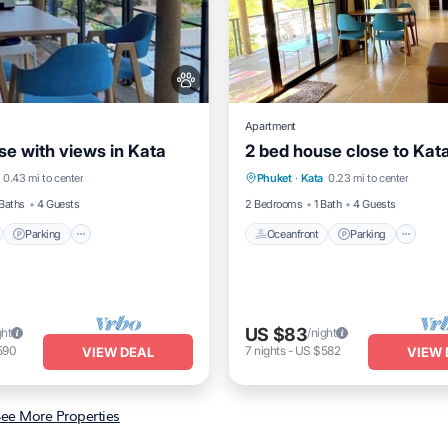
Apartment
se with views in Kata
2 bed house close to Kat
nt
Parking
Oceanfront
Parking
0.43 mi to center
Phuket
·
Kata
0.23 mi to center
View
View
Ocean View
View
Baths
4 Guests
2 Bedrooms
1 Bath
4 Guests
Parking
Oceanfront
Parking
US $83
ght
/night
590
7
nights
-
US $582
VIEW DEAL
VIEW 
ee More Properties