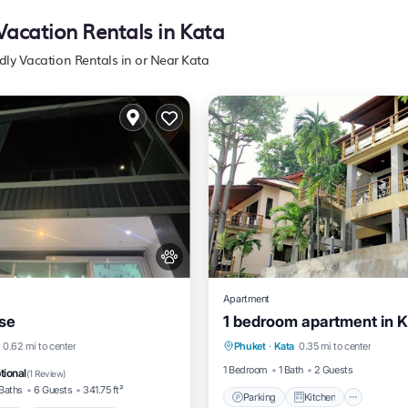
 Vacation Rentals in Kata
ndly Vacation Rentals in or Near Kata
Apartment
se
1 bedroom apartment in Ka
Parking
Kitchen
Air Co
/Terrace
Air Conditioner
0.62 mi to center
Phuket
·
Kata
0.35 mi to center
Internet
Pet Friendly
1 Bedroom
1 Bath
2 Guests
tional
(
1 Review
)
Baths
6 Guests
341.75 ft²
Parking
Kitchen