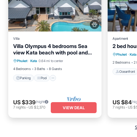
Villa
Apartment
Villa Olympus 4 bedrooms Sea
2 bed hou
Oceanfro
view Kata beach with pool and
Parking
Pool
Balcony/Terrace
Phuket
·
Kata
Ocean 
tropical garden
Phuket
·
Kata
0.64 mi to center
Kitchen
2 Bedrooms
2 
4 Bedrooms
3 Baths
8 Guests
Oceanfront
Parking
Pool
US $339
US $84
/night
/ni
7
nights
-
US $2,370
7
nights
-
US $
VIEW DEAL
S