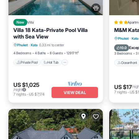
New
Villa
Apartm
Villa 18 Kata-Private Pool Villa
M&M Kata
with Sea View
Private Pool
Hot Tub
Parking
Oceanfro
Phuket
·
Kata
Phuket
·
Kata
0.33 mi to center
Pool
Ocean 
Excep
10.0
4 Bedrooms
4 Baths
8 Guests
12917 ft²
3 Bedrooms
3 
Private Pool
Hot Tub
Oceanfront
US $1,025
US $17
/nig
/night
7
nights
-
US $
VIEW DEAL
7
nights
-
US $7,174