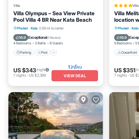
Villa
Villa
Villa Olympus – Sea View Private
Villa Meli
Pool Villa 4 BR Near Kata Beach
location 
Parking
Pool
Balcony/Terrace
Oceanfro
Phuket
·
Kata
0.59 mi to center
Phuket
·
Kata
Kitchen
Pool
Exceptional
Excep
10.0
10.0
(
1 Review
)
4 Bedrooms
3 Baths
8 Guests
5 Bedrooms
5 
Parking
Pool
Oceanfront
US $343
US $351
/night
/n
7
nights
-
US $2,399
7
nights
-
US $
VIEW DEAL