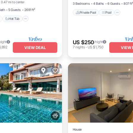
0.47 mi to center
3 Bedrooms
4 Baths
6 Guests
807 ft
Bath
5 Guests
2691 ft²
Private Pool
Pool
Hot Tub
US $250
night
/night
6,892
7
nights
-
US $1,750
VIEW DEAL
VIEW 
House