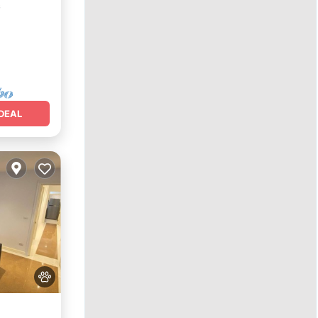
²
DEAL