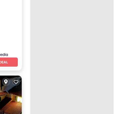
nditioner
DEAL