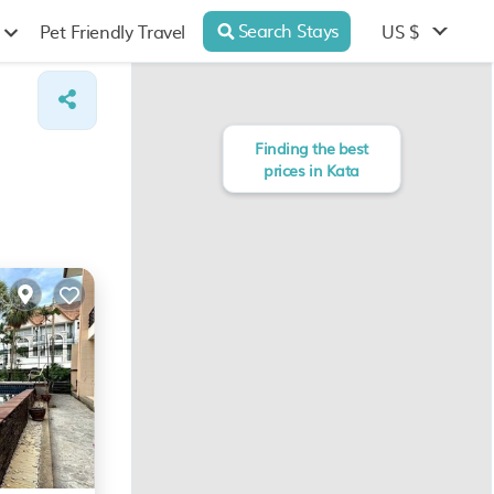
Search Stays
US $
Pet Friendly Travel
Finding the best
prices in Kata