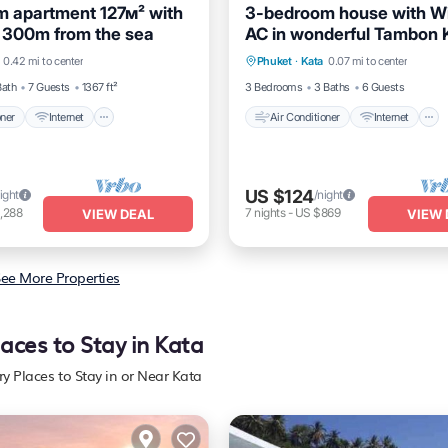
 apartment 127м² with
3-bedroom house with Wi
 300m from the sea
AC in wonderful Tambon 
itioner
Internet
Air Conditioner
Internet
near Kata Beach
0.42 mi to center
Phuket
·
Kata
0.07 mi to center
dly
Child Friendly
Pet Friendly
Child Friendly
Bath
7 Guests
1367 ft²
3 Bedrooms
3 Baths
6 Guests
oner
Internet
Air Conditioner
Internet
US $124
ight
/night
,288
7
nights
-
US $869
VIEW DEAL
VIEW 
ee More Properties
laces to Stay in Kata
ry Places to Stay in or Near Kata