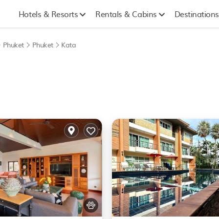
Hotels & Resorts
Rentals & Cabins
Destinations
Phuket
Phuket
Kata