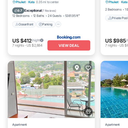
Oceanfront
Parking
Pool
Phuket
·
Kata
0.35 mi to center
Phuket
·
Kata
Pool
Ocean View
2 Bedrooms
1 
Exceptional
9.7
(
7 Reviews
)
12 Bedrooms
12 Baths
24 Guests
5381.95 ft²
Private Pool
Oceanfront
Parking
US $412
US $985
/night
/
VIEW DEAL
7
nights
-
US $2,884
7
nights
-
US $
Apartment
Apartment