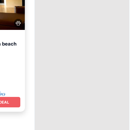
a beach
DEAL