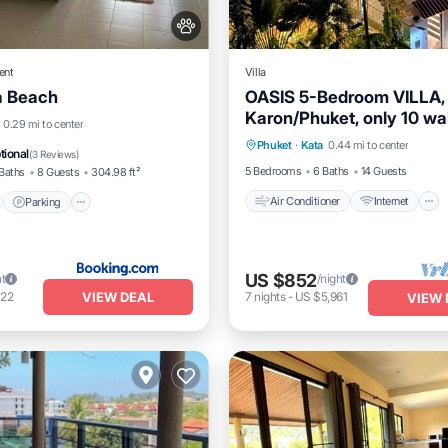
ent
Villa
 Beach
OASIS 5-Bedroom VILLA,
Karon/Phuket, only 10 wa
Air Conditioner
Internet
nt
Parking
0.29 mi to center
minutes from the fine sa
Phuket
·
Kata
0.44 mi to center
Pet Friendly
Child Friendly
View
View
tional
(
3 Reviews
)
5 Bedrooms
6 Baths
14 Guests
Baths
8 Guests
304.98 ft²
Air Conditioner
Internet
Parking
US $852
ht
/night
VIEW DEAL
122
7
nights
-
US $5,961
VIEW 