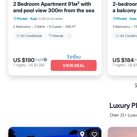
2 Bedroom Apartment 91м² with
2-bedroom
and pool view 300m from the sea
a balcony
Air Conditioner
Internet
Air Cond
Phuket
·
Kata
0.39 mi to center
Phuket
·
Kata
Pet Friendly
Child Friendly
Pet Frien
2 Bedrooms
2 Baths
6 Guests
980 ft²
3 Bedrooms
1 
Air Conditioner
Internet
Air Conditi
US $190
US $184
/night
/n
7
nights
-
US $1,330
7
nights
-
US $1
VIEW DEAL
S
Luxury P
Over
21
+ Luxu