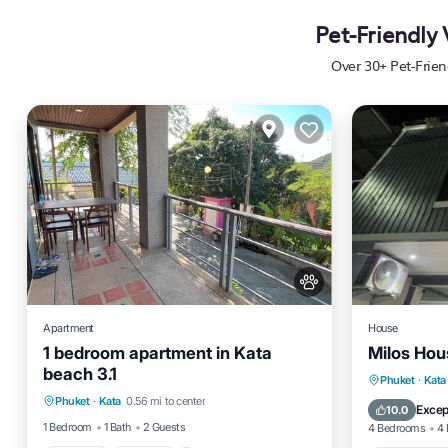
Pet-Friendly
Over
30
+ Pet-Frie
Apartment
House
1 bedroom apartment in Kata
Milos Hou
beach 3.1
Parking
Kitchen
Air Conditioner
Balcony
Phuket
·
Kata
Phuket
·
Kata
0.56 mi to center
Internet
Internet
Excep
10.0
1 Bedroom
1 Bath
2 Guests
4 Bedrooms
4 