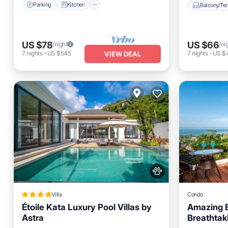
Parking
Kitchen
Balcony/Ter
US $78
US $66
/night
/ni
7
nights
-
US $545
7
nights
-
US $
VIEW DEAL
Villa
Condo
Étoile Kata Luxury Pool Villas by
Amazing E
Astra
Breathtak
Private 