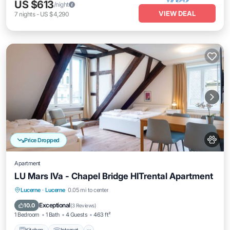
US $613
/night
VIEW DEAL
7
nights
-
US $4,290
Price Dropped
Apartment
LU Mars IVa - Chapel Bridge HITrental Apartment
Kitchen
Internet
Pet Friendly
Lucerne
·
Lucerne
0.05 mi to center
Child Friendly
Exceptional
10.0
(
3 Reviews
)
1 Bedroom
1 Bath
4 Guests
463 ft²
Kitchen
Internet