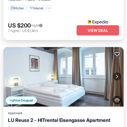
Kitchen
Internet
US $200
/night
VIEW DEAL
7
nights
-
US $1,403
Price Dropped
Apartment
LU Reuss 2 - HITrental Eisengasse Apartment