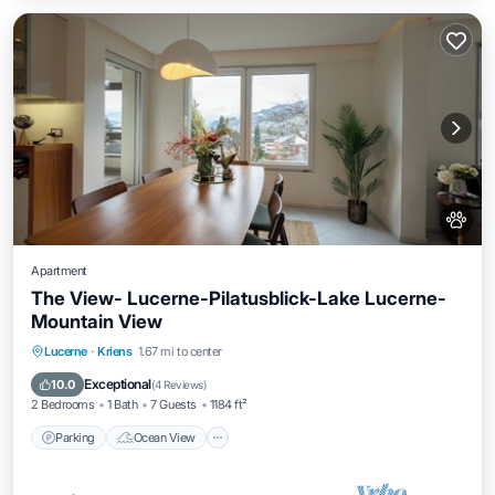
Apartment
The View- Lucerne-Pilatusblick-Lake Lucerne-
Mountain View
Parking
Ocean View
Balcony/Terrace
Lucerne
·
Kriens
1.67 mi to center
View
Exceptional
10.0
(
4 Reviews
)
2 Bedrooms
1 Bath
7 Guests
1184 ft²
Parking
Ocean View