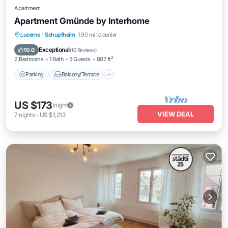
Apartment
Apartment Gmünde by Interhome
Parking
Balcony/Terrace
Kitchen
Lucerne
·
Schupfheim
1.90 mi to center
Internet
Exceptional
10.0
(
10 Reviews
)
2 Bedrooms
1 Bath
5 Guests
807 ft²
Parking
Balcony/Terrace
US $173
/night
VIEW DEAL
7
nights
-
US $1,213