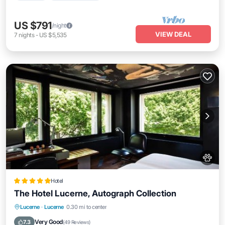
US $791
/night
VIEW DEAL
7
nights
-
US $5,535
Hotel
The Hotel Lucerne, Autograph Collection
Breakfast
Parking
Air Conditioner
Lucerne
·
Lucerne
0.30 mi to center
Internet
Very Good
7.3
(
49 Reviews
)