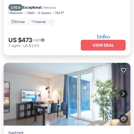
Laundry
Exceptional
10.0
(
2 Reviews
)
1 Bedroom
1 Bath
6 Guests
764 ft²
Kitchen
Internet
US $473
/night
VIEW DEAL
7
nights
-
US $3,313
Apartment