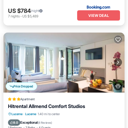
US $784
/night
VIEW DEAL
7
nights
-
US $5,489
Price Dropped
Apartment
Hitrental Allmend Comfort Studios
Kitchen
Internet
Pet Friendly
Lucerne
·
Lucerne
1.40 mi to center
Child Friendly
Exceptional
9.0
(
8 Reviews
)
1 Bedroom
7 Baths
4 Guests