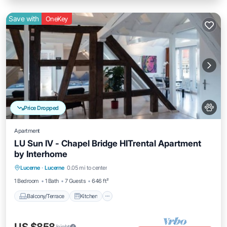
Save with
OneKey
Price Dropped
Apartment
LU Sun IV - Chapel Bridge HITrental Apartment
by Interhome
Balcony/Terrace
Kitchen
Internet
Lucerne
·
Lucerne
0.05 mi to center
Pet Friendly
1 Bedroom
1 Bath
7 Guests
646 ft²
Balcony/Terrace
Kitchen
/night