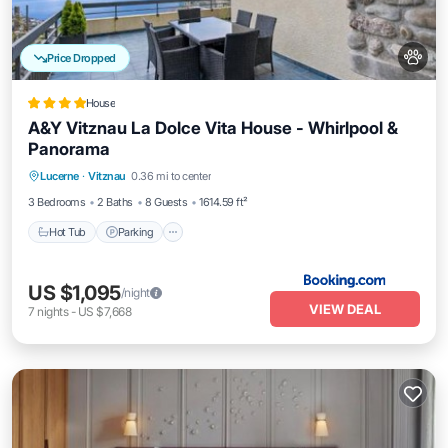
Price Dropped
House
A&Y Vitznau La Dolce Vita House - Whirlpool &
Panorama
Hot Tub
Parking
Balcony/Terrace
Lucerne
·
Vitznau
0.36 mi to center
View
3 Bedrooms
2 Baths
8 Guests
1614.59 ft²
Hot Tub
Parking
US $1,095
/night
VIEW DEAL
7
nights
-
US $7,668