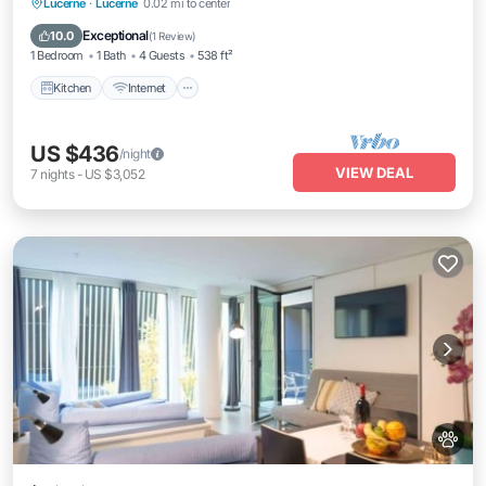
Kitchen
Internet
Pet Friendly
Lucerne
·
Lucerne
0.02 mi to center
Child Friendly
Exceptional
10.0
(
1 Review
)
1 Bedroom
1 Bath
4 Guests
538 ft²
Kitchen
Internet
US $436
/night
VIEW DEAL
7
nights
-
US $3,052