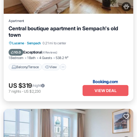
Apartment
Central boutique apartment in Sempach's old
town
Balcony/Terrace
View
Internet
Lucerne
·
Sempach
0.21 mi to center
Pet Friendly
Exceptional
10.0
(
4 Reviews
)
1 Bedroom
1 Bath
4 Guests
538.2 ft²
Balcony/Terrace
View
US $319
/night
VIEW DEAL
7
nights
-
US $2,230