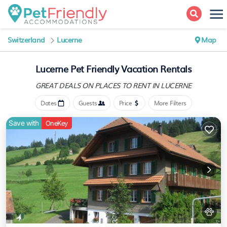
Switzerland
Lucerne
Map
Lucerne Pet Friendly Vacation Rentals
GREAT DEALS ON PLACES
TO RENT IN LUCERNE
Dates
Guests
Price
More Filters
Save with
OneKey