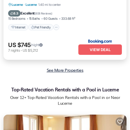
Internet
Pet Friendly
Child Friendly
Lucerne
·
Lucerne
1.40 mi to center
Wheelchair Accessible
Excellent
8.3
(
808 Reviews
)
15 Bedrooms
15 Baths
60 Guests
333.68 ft²
Internet
Pet Friendly
US $745
/night
VIEW DEAL
7
nights
-
US $5,212
See More Properties
Top-Rated Vacation Rentals with a Pool in Lucerne
Over
12
+ Top-Rated Vacation Rentals with a Pool in or Near
Lucerne