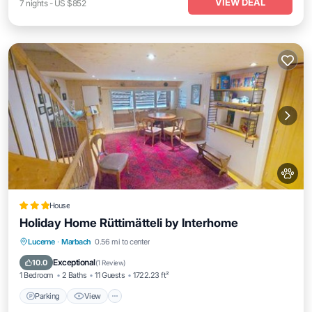
VIEW DEAL
7
nights
-
US $852
House
Holiday Home Rüttimätteli by Interhome
Parking
View
Internet
Lucerne
·
Marbach
0.56 mi to center
Pet Friendly
Exceptional
10.0
(
1 Review
)
1 Bedroom
2 Baths
11 Guests
1722.23 ft²
Parking
View