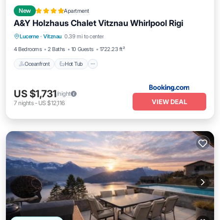
New
Apartment
A&Y Holzhaus Chalet Vitznau Whirlpool Rigi
Oceanfront
Hot Tub
Spa
Lucerne
·
Vitznau
0.39 mi to center
Ocean View
4 Bedrooms
2 Baths
10 Guests
1722.23 ft²
Oceanfront
Hot Tub
US $1,731
/night
VIEW DEAL
7
nights
-
US $12,116