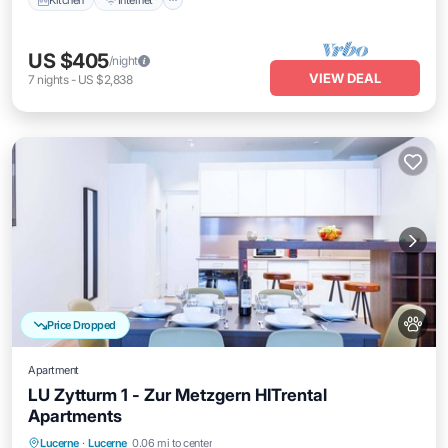
US $405
/night
VIEW DEAL
7
nights
-
US $2,838
Price Dropped
Apartment
LU Zytturm 1 - Zur Metzgern HITrental
Apartments
Kitchen
Internet
Pet Friendly
Lucerne
·
Lucerne
0.06 mi to center