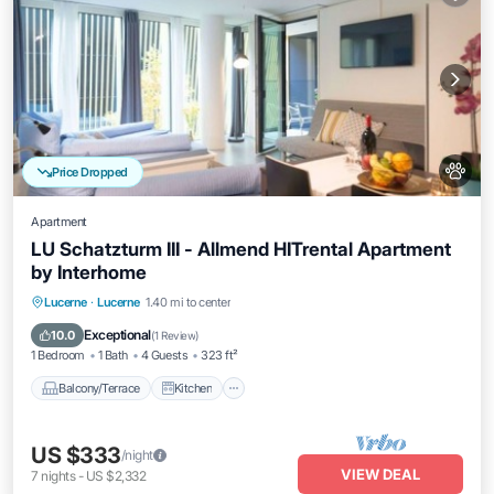
Price Dropped
Apartment
LU Schatzturm III - Allmend HITrental Apartment
by Interhome
Balcony/Terrace
Kitchen
Internet
Lucerne
·
Lucerne
1.40 mi to center
Pet Friendly
Exceptional
10.0
(
1 Review
)
1 Bedroom
1 Bath
4 Guests
323 ft²
Balcony/Terrace
Kitchen
US $333
/night
VIEW DEAL
7
nights
-
US $2,332