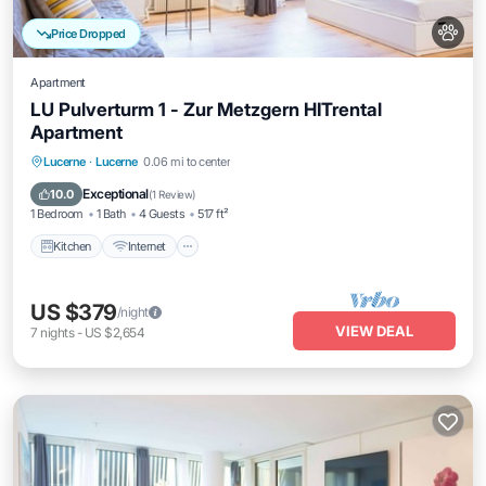
Price Dropped
Apartment
LU Pulverturm 1 - Zur Metzgern HITrental
Apartment
Kitchen
Internet
Pet Friendly
Lucerne
·
Lucerne
0.06 mi to center
Child Friendly
Exceptional
10.0
(
1 Review
)
1 Bedroom
1 Bath
4 Guests
517 ft²
Kitchen
Internet
US $379
/night
VIEW DEAL
7
nights
-
US $2,654