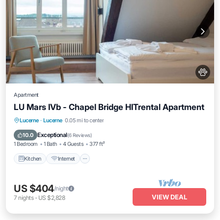
Apartment
LU Mars IVb - Chapel Bridge HITrental Apartment
Kitchen
Internet
Pet Friendly
Lucerne
·
Lucerne
0.05 mi to center
Child Friendly
Exceptional
10.0
(
6 Reviews
)
1 Bedroom
1 Bath
4 Guests
377 ft²
Kitchen
Internet
US $404
/night
VIEW DEAL
7
nights
-
US $2,828