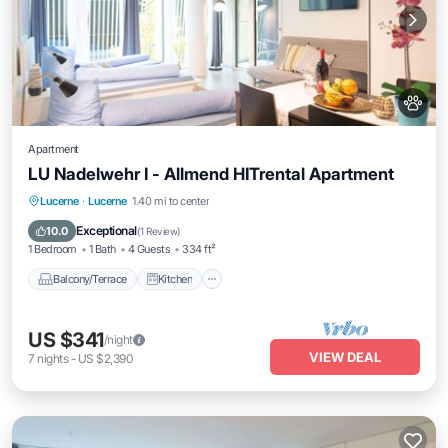
Apartment
LU Nadelwehr I - Allmend HITrental Apartment
Balcony/Terrace
Kitchen
Internet
Lucerne
·
Lucerne
1.40 mi to center
Pet Friendly
Exceptional
10.0
(
1 Review
)
1 Bedroom
1 Bath
4 Guests
334 ft²
Balcony/Terrace
Kitchen
US $341
/night
VIEW DEAL
7
nights
-
US $2,390