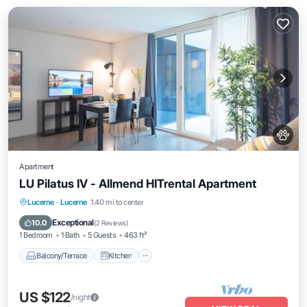
Apartment
LU Pilatus IV - Allmend HITrental Apartment
Balcony/Terrace
Kitchen
Internet
Lucerne
·
Lucerne
1.40 mi to center
Pet Friendly
Exceptional
10.0
(
2 Reviews
)
1 Bedroom
1 Bath
5 Guests
463 ft²
Balcony/Terrace
Kitchen
US $122
/night