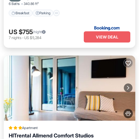
6 Baths
340.86 ft²
Breakfast
Parking
US $755
/night
VIEW DEAL
7
nights
-
US $5,284
Apartment
HITrental Allmend Comfort Studios