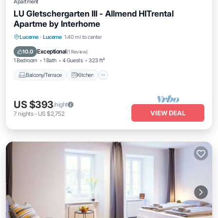
Apartment
LU Gletschergarten III - Allmend HITrental
Apartme by Interhome
Balcony/Terrace
Kitchen
Internet
Lucerne
·
Lucerne
1.40 mi to center
Pet Friendly
Exceptional
10.0
(
1 Review
)
1 Bedroom
1 Bath
4 Guests
323 ft²
Balcony/Terrace
Kitchen
US $393
/night
VIEW DEAL
7
nights
-
US $2,752