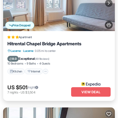
Price Dropped
Apartment
Hitrental Chapel Bridge Apartments
Kitchen
Internet
Pet Friendly
Lucerne
·
Lucerne
0.05 mi to center
Child Friendly
Exceptional
9.0
(
49 Reviews
)
10 Bedrooms
9 Baths
4 Guests
Kitchen
Internet
US $501
/night
VIEW DEAL
7
nights
-
US $3,504