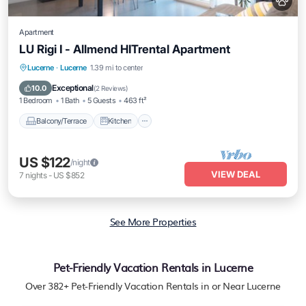
Apartment
LU Rigi I - Allmend HITrental Apartment
Balcony/Terrace
Kitchen
Internet
Lucerne
·
Lucerne
1.39 mi to center
Pet Friendly
Exceptional
10.0
(
2 Reviews
)
1 Bedroom
1 Bath
5 Guests
463 ft²
Balcony/Terrace
Kitchen
US $122
/night
VIEW DEAL
7
nights
-
US $852
See More Properties
Pet-Friendly Vacation Rentals in Lucerne
Over
382
+ Pet-Friendly Vacation Rentals in or Near Lucerne