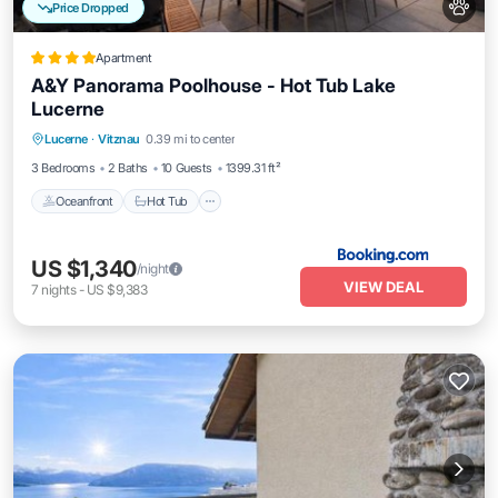
Price Dropped
Apartment
A&Y Panorama Poolhouse - Hot Tub Lake
Lucerne
Lucerne
·
Vitznau
0.39 mi to center
Oceanfront
Hot Tub
Pool
Spa
3 Bedrooms
2 Baths
10 Guests
1399.31 ft²
Oceanfront
Hot Tub
US $1,340
/night
VIEW DEAL
7
nights
-
US $9,383