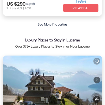
US $290
/night
VIEW DEAL
7
nights
-
US $2,032
See More Properties
Luxury Places to Stay in Lucerne
Over
373
+ Luxury Places to Stay in or Near Lucerne