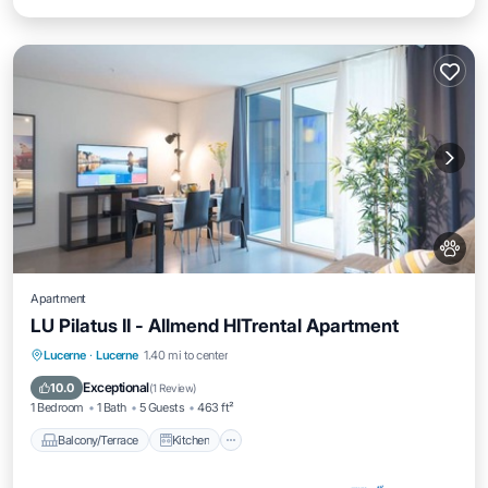
Apartment
LU Pilatus II - Allmend HITrental Apartment
Balcony/Terrace
Kitchen
Internet
Lucerne
·
Lucerne
1.40 mi to center
Pet Friendly
Exceptional
10.0
(
1 Review
)
1 Bedroom
1 Bath
5 Guests
463 ft²
Balcony/Terrace
Kitchen