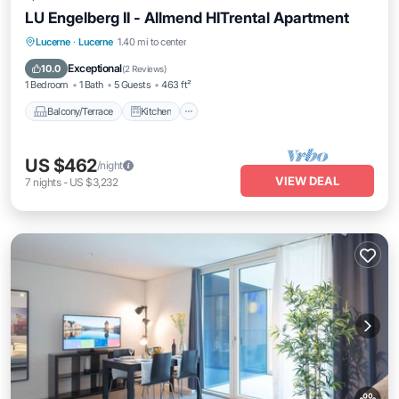
LU Engelberg II - Allmend HITrental Apartment
Balcony/Terrace
Kitchen
Internet
Lucerne
·
Lucerne
1.40 mi to center
Pet Friendly
Exceptional
10.0
(
2 Reviews
)
1 Bedroom
1 Bath
5 Guests
463 ft²
Balcony/Terrace
Kitchen
US $462
/night
VIEW DEAL
7
nights
-
US $3,232