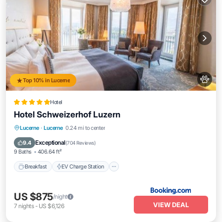
Top 10% in Lucerne
Hotel
Hotel Schweizerhof Luzern
Breakfast
EV Charge Station
Parking
Lucerne
·
Lucerne
0.24 mi to center
Spa
Exceptional
9.4
(
704 Reviews
)
9 Baths
406.64 ft²
Breakfast
EV Charge Station
US $875
/night
VIEW DEAL
7
nights
-
US $6,126