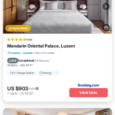
Highly Rated
Hotel
Mandarin Oriental Palace, Luzern
EV Charge Station
Parking
Spa
Lucerne
·
Lucerne
0.68 mi to center
Balcony/Terrace
Exceptional
9.6
(
316 Reviews
)
18 Baths
462.85 ft²
EV Charge Station
Parking
US $903
/night
VIEW DEAL
7
nights
-
US $6,321