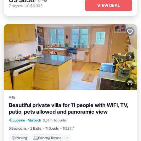
US $858
VIEW DEAL
7
nights
-
US $6,003
Villa
Beautiful private villa for 11 people with WIFI, TV,
patio, pets allowed and panoramic view
Parking
Balcony/Terrace
Kitchen
Lucerne
·
Marbach
0.51 mi to center
Internet
5 Bedrooms
2 Baths
11 Guests
1722 ft²
Parking
Balcony/Terrace