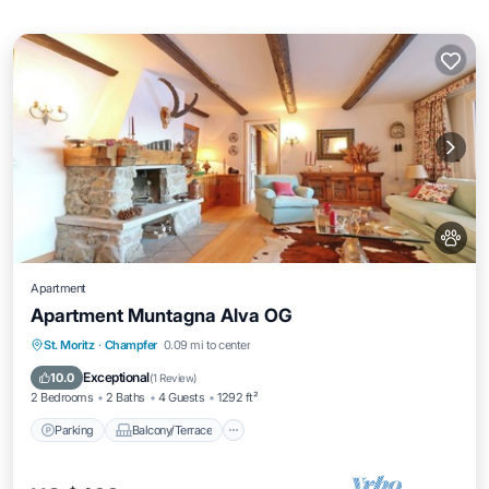
Apartment
Apartment Muntagna Alva OG
Parking
Balcony/Terrace
Kitchen
St. Moritz
·
Champfer
0.09 mi to center
Internet
Exceptional
10.0
(
1 Review
)
2 Bedrooms
2 Baths
4 Guests
1292 ft²
Parking
Balcony/Terrace