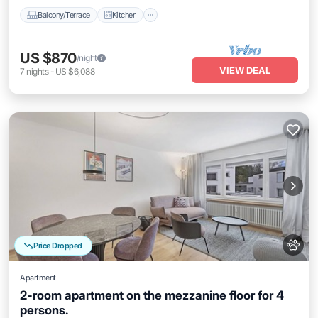
Balcony/Terrace
Kitchen
US $870
/night
VIEW DEAL
7
nights
-
US $6,088
Price Dropped
Apartment
2-room apartment on the mezzanine floor for 4
persons.