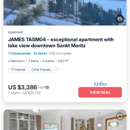
Apartment
JAMES TASM04 - exceptional apartment with
lake view downtown Sankt Moritz
Internet
Pet Friendly
Child Friendly
Graubuenden
·
St. Moritz
0.59 mi to center
Laundry
2 Bedrooms
2 Baths
4 Guests
1292 ft²
Internet
Pet Friendly
US $3,386
/night
VIEW DEAL
7
nights
-
US $23,702