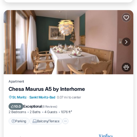
Apartment
Chesa Maurus A5 by Interhome
Parking
Balcony/Terrace
Kitchen
St. Moritz
·
Sankt Moritz-Bad
0.07 mi to center
Internet
Exceptional
10.0
(
8 Reviews
)
2 Bedrooms
2 Baths
4 Guests
1076 ft²
Parking
Balcony/Terrace