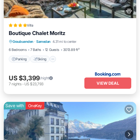
Villa
Boutique Chalet Moritz
Parking
Skiing
Balcony/Terrace
Graubuenden
·
Samedan
4.31 mi to center
View
6 Bedrooms
7 Baths
12 Guests
3013.89 ft²
Parking
Skiing
US $3,399
/night
VIEW DEAL
7
nights
-
US $23,793
Save with
OneKey