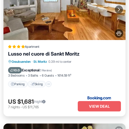
Apartment
Lusso nel cuore di Sankt Moritz
Parking
Skiing
Internet
Graubuenden
·
St. Moritz
0.39 mi to center
Pet Friendly
Exceptional
10.0
(
1 Review
)
3 Bedrooms
3 Baths
6 Guests
1614.59 ft²
Parking
Skiing
US $1,681
/night
VIEW DEAL
7
nights
-
US $11,765