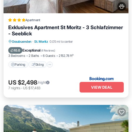
Apartment
Exklusives Apartment St Moritz - 3 Schlafzimmer
- Seeblick
Parking
Skiing
Balcony/Terrace
Graubuenden
·
St. Moritz
0.05 mi to center
Internet
Exceptional
10.0
(
4 Reviews
)
3 Bedrooms
2 Baths
6 Guests
2152.78 ft²
Parking
Skiing
US $2,498
/night
VIEW DEAL
7
nights
-
US $17,483