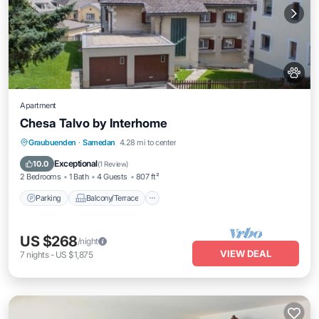
Apartment
Chesa Talvo by Interhome
Parking
Balcony/Terrace
Kitchen
Graubuenden
·
Samedan
4.28 mi to center
Internet
Exceptional
10.0
(
1 Review
)
2 Bedrooms
1 Bath
4 Guests
807 ft²
Parking
Balcony/Terrace
US $268
/night
VIEW DEAL
7
nights
-
US $1,875