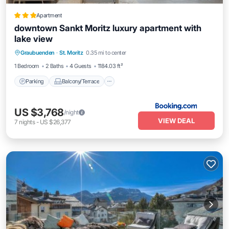
Apartment
downtown Sankt Moritz luxury apartment with
lake view
Parking
Balcony/Terrace
Internet
Graubuenden
·
St. Moritz
0.35 mi to center
Pet Friendly
1 Bedroom
2 Baths
4 Guests
1184.03 ft²
Parking
Balcony/Terrace
US $3,768
/night
VIEW DEAL
7
nights
-
US $26,377