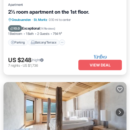
Apartment
2½ room apartment on the 1st floor.
Parking
Balcony/Terrace
Kitchen
Graubuenden
·
St. Moritz
0.10 mi to center
Internet
Exceptional
10.0
(
14 Reviews
)
1 Bedroom
1 Bath
2 Guests
754 ft²
Parking
Balcony/Terrace
US $248
/night
VIEW DEAL
7
nights
-
US $1,736