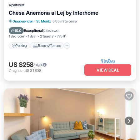
Apartment
Chesa Anemona al Lej by Interhome
Parking
Balcony/Terrace
Kitchen
Graubuenden
·
St. Moritz
0.60 mi to center
Internet
Exceptional
10.0
(
2 Reviews
)
1 Bedroom
1 Bath
2 Guests
775 ft²
Parking
Balcony/Terrace
US $258
/night
VIEW DEAL
7
nights
-
US $1,808