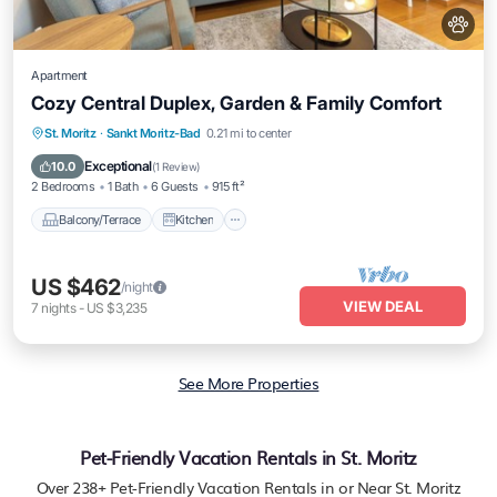
Apartment
Cozy Central Duplex, Garden & Family Comfort
Balcony/Terrace
Kitchen
Internet
St. Moritz
·
Sankt Moritz-Bad
0.21 mi to center
Pet Friendly
Exceptional
10.0
(
1 Review
)
2 Bedrooms
1 Bath
6 Guests
915 ft²
Balcony/Terrace
Kitchen
US $462
/night
VIEW DEAL
7
nights
-
US $3,235
See More Properties
Pet-Friendly Vacation Rentals in St. Moritz
Over
238
+ Pet-Friendly Vacation Rentals in or Near St. Moritz