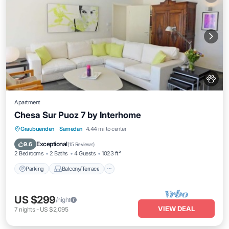
Apartment
Chesa Sur Puoz 7 by Interhome
Parking
Balcony/Terrace
Kitchen
Graubuenden
·
Samedan
4.44 mi to center
Internet
Exceptional
9.6
(
15 Reviews
)
2 Bedrooms
2 Baths
4 Guests
1023 ft²
Parking
Balcony/Terrace
US $299
/night
VIEW DEAL
7
nights
-
US $2,095