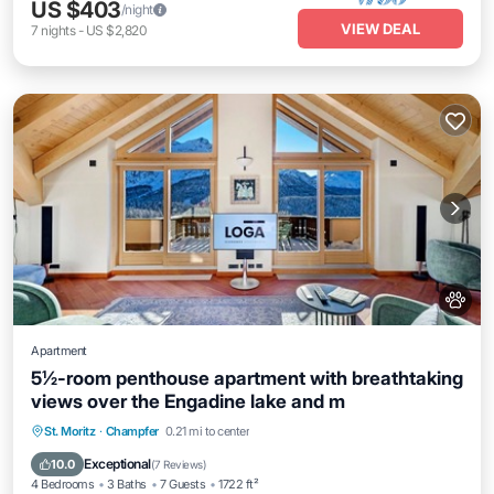
US $403
/night
VIEW DEAL
7
nights
-
US $2,820
Apartment
5½-room penthouse apartment with breathtaking
views over the Engadine lake and m
Balcony/Terrace
Kitchen
Internet
St. Moritz
·
Champfer
0.21 mi to center
Pet Friendly
Exceptional
10.0
(
7 Reviews
)
4 Bedrooms
3 Baths
7 Guests
1722 ft²