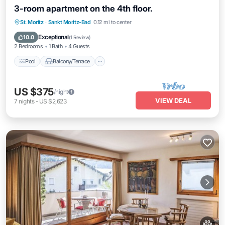
3-room apartment on the 4th floor.
Pool
Balcony/Terrace
Kitchen
St. Moritz
·
Sankt Moritz-Bad
0.12 mi to center
Internet
Exceptional
10.0
(
1 Review
)
2 Bedrooms
1 Bath
4 Guests
Pool
Balcony/Terrace
US $375
/night
VIEW DEAL
7
nights
-
US $2,623