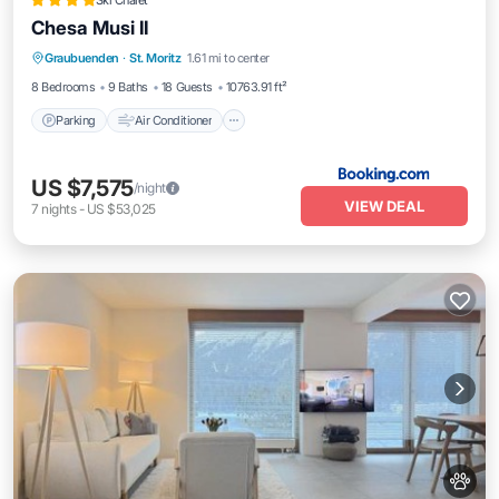
Ski Chalet
Chesa Musi II
Parking
Air Conditioner
Internet
Graubuenden
·
St. Moritz
1.61 mi to center
Pet Friendly
8 Bedrooms
9 Baths
18 Guests
10763.91 ft²
Parking
Air Conditioner
US $7,575
/night
VIEW DEAL
7
nights
-
US $53,025