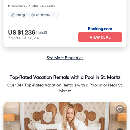
8 Bedrooms
7 Baths
17 Guests
Parking
Pet Friendly
US $1,236
/night
VIEW DEAL
7
nights
-
US $8,654
See More Properties
Top-Rated Vacation Rentals with a Pool in St. Moritz
Over
34
+ Top-Rated Vacation Rentals with a Pool in or Near St.
Moritz