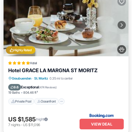
Highly Rated
Hotel
Hotel GRACE LA MARGNA ST MORITZ
Private Pool
Oceanfront
Hot Tub
Graubuenden
·
St. Moritz
0.35 mi to center
Breakfast
Exceptional
9.6
(
474 Reviews
)
19 Baths
804.46 ft²
Private Pool
Oceanfront
US $1,585
/night
VIEW DEAL
7
nights
-
US $11,096