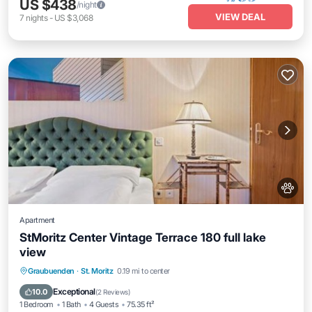
US $438
/night
VIEW DEAL
7
nights
-
US $3,068
Apartment
StMoritz Center Vintage Terrace 180 full lake
view
Internet
Pet Friendly
Child Friendly
Graubuenden
·
St. Moritz
0.19 mi to center
Accessibility
Exceptional
10.0
(
2 Reviews
)
1 Bedroom
1 Bath
4 Guests
75.35 ft²