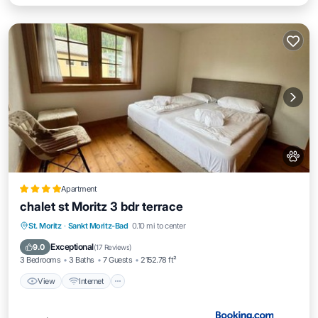
Apartment
chalet st Moritz 3 bdr terrace
View
Internet
Pet Friendly
St. Moritz
·
Sankt Moritz-Bad
0.10 mi to center
Child Friendly
Exceptional
9.0
(
17 Reviews
)
3 Bedrooms
3 Baths
7 Guests
2152.78 ft²
View
Internet