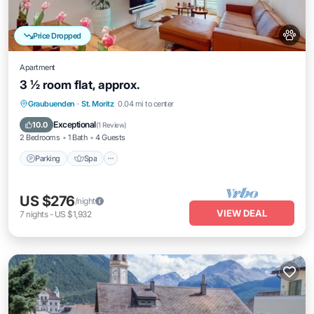
Price Dropped
Apartment
3 ½ room flat, approx.
Parking
Spa
Balcony/Terrace
Graubuenden
·
St. Moritz
0.04 mi to center
Kitchen
Exceptional
10.0
(
1 Review
)
2 Bedrooms
1 Bath
4 Guests
Parking
Spa
US $276
/night
VIEW DEAL
7
nights
-
US $1,932