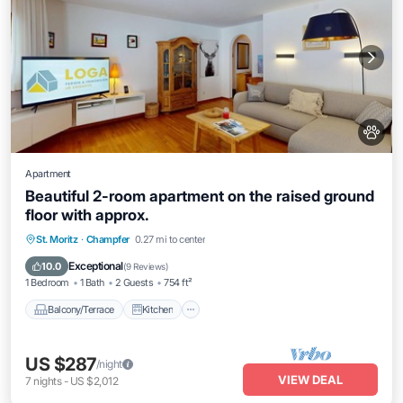
Apartment
Beautiful 2-room apartment on the raised ground
floor with approx.
Balcony/Terrace
Kitchen
Internet
St. Moritz
·
Champfer
0.27 mi to center
Pet Friendly
Exceptional
10.0
(
9 Reviews
)
1 Bedroom
1 Bath
2 Guests
754 ft²
Balcony/Terrace
Kitchen
US $287
/night
VIEW DEAL
7
nights
-
US $2,012