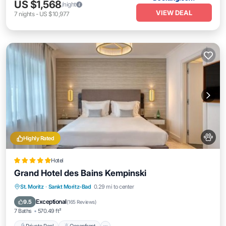
US $1,568
/night
VIEW DEAL
7
nights
-
US $10,977
Highly Rated
Hotel
Grand Hotel des Bains Kempinski
Private Pool
Oceanfront
Hot Tub
St. Moritz
·
Sankt Moritz-Bad
0.29 mi to center
Breakfast
Exceptional
9.5
(
165 Reviews
)
7 Baths
570.49 ft²
Private Pool
Oceanfront