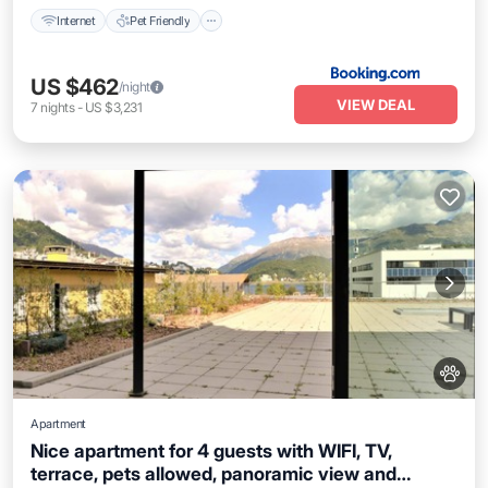
Internet
Pet Friendly
US $462
/night
VIEW DEAL
7
nights
-
US $3,231
Apartment
Nice apartment for 4 guests with WIFI, TV,
terrace, pets allowed, panoramic view and
Kitchen
Internet
Pet Friendly