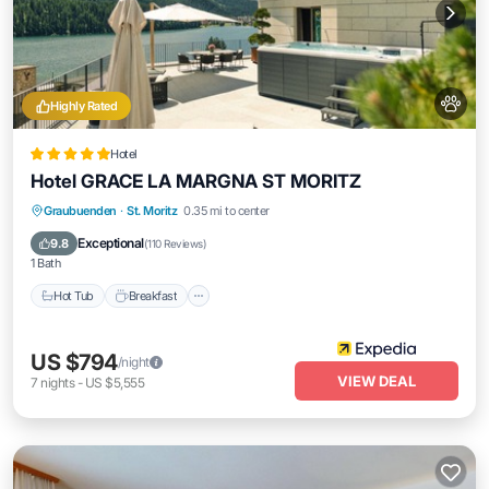
Highly Rated
Hotel
Hotel GRACE LA MARGNA ST MORITZ
Graubuenden
·
St. Moritz
0.35 mi to center
Hot Tub
Breakfast
Parking
Pool
Exceptional
9.8
(
110 Reviews
)
1 Bath
Hot Tub
Breakfast
US $794
/night
VIEW DEAL
7
nights
-
US $5,555