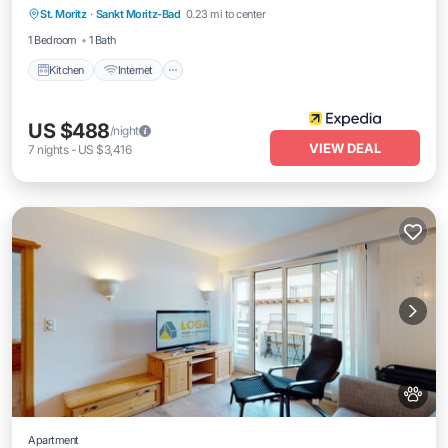
parking
St. Moritz
·
Sankt Moritz-Bad
0.23 mi to center
Child Friendly
1 Bedroom
1 Bath
Kitchen
Internet
US $488
/night
VIEW DEAL
7
nights
-
US $3,416
Apartment