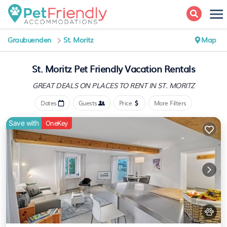
Graubuenden
St. Moritz
Map
St. Moritz Pet Friendly Vacation Rentals
GREAT DEALS ON PLACES
TO RENT IN ST. MORITZ
Dates
Guests
Price
More Filters
Save with
OneKey