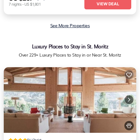
VIEW DEAL
7
nights
-
US $1,801
See More Properties
Luxury Places to Stay in St. Moritz
Over
229
+ Luxury Places to Stay in or Near St. Moritz