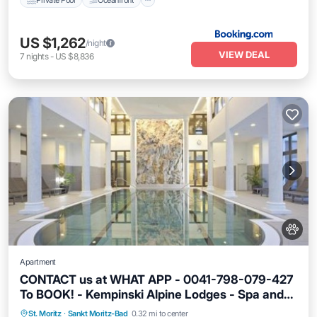
US $1,262
/night
VIEW DEAL
7
nights
-
US $8,836
Apartment
CONTACT us at WHAT APP - 0041-798-079-427
To BOOK! - Kempinski Alpine Lodges - Spa and
Parking
Pet Friendly
Child Friendly
Fitness Centre
St. Moritz
·
Sankt Moritz-Bad
0.32 mi to center
Security/Safety