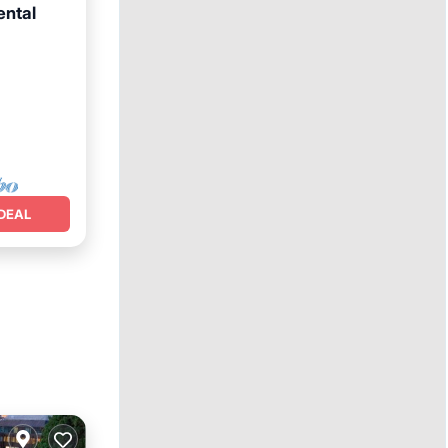
ental
DEAL