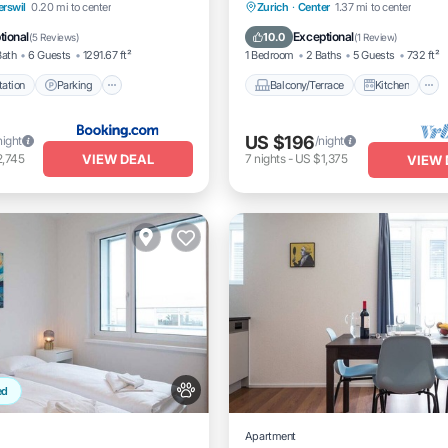
e Station
Parking
Balcony/Terrace
Kitchen
rswil
0.20 mi to center
Zurich
·
Center
1.37 mi to center
Balcony/Terrace
Internet
Pet Friendly
tional
Exceptional
10.0
(
5 Reviews
)
(
1 Review
)
Bath
6 Guests
1291.67 ft²
1 Bedroom
2 Baths
5 Guests
732 ft²
ation
Parking
Balcony/Terrace
Kitchen
US $196
night
/night
VIEW DEAL
2,745
7
nights
-
US $1,375
VIEW 
ed
Apartment