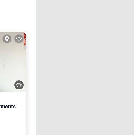
rtments
iendly