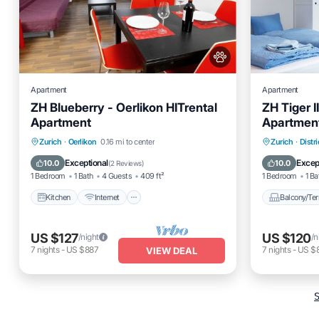
Apartment
Apartment
ZH Blueberry - Oerlikon HITrental
ZH Tiger I
Apartment
Apartmen
Kitchen
Internet
Pet Friendly
Balcony
Zurich
·
Oerlikon
0.16 mi to center
Zurich
·
Distri
Child Friendly
Internet
Exceptional
Excep
10.0
10.0
(
2 Reviews
)
1 Bedroom
1 Bath
4 Guests
409 ft²
1 Bedroom
1 Ba
Kitchen
Internet
Balcony/Ter
US $127
US $120
/night
/n
7
nights
-
US $887
7
nights
-
US $
VIEW DEAL
S