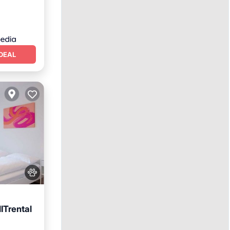
DEAL
ITrental