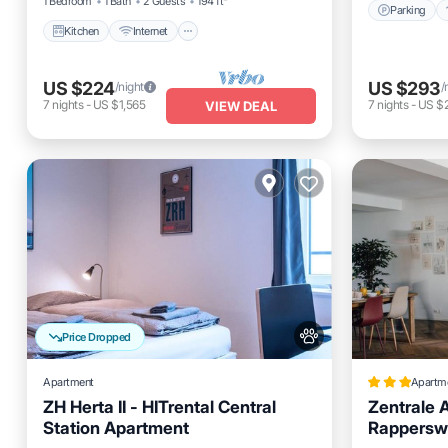
1 Bedroom
1 Bath
2 Guests
194 ft²
Parking
Kitchen
Internet
US $224
US $293
/night
/
7
nights
-
US $1,565
7
nights
-
US $2
VIEW DEAL
Price Dropped
Apartment
Apartm
ZH Herta II - HITrental Central
Zentrale 
Station Apartment
Rapperswi