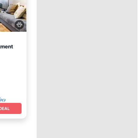
tment
DEAL