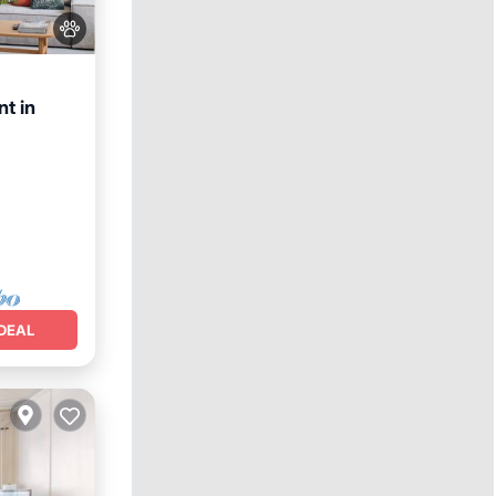
t in
DEAL