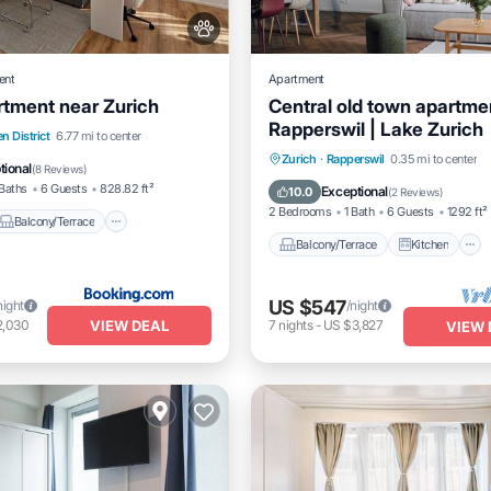
ent
Apartment
tment near Zurich
Central old town apartmen
Rapperswil | Lake Zurich
Balcony/Terrace
View
n District
6.77 mi to center
Balcony/Terrace
Kitchen
Zurich
·
Rapperswil
0.35 mi to center
tional
(
8 Reviews
)
Air Conditioner
Internet
Baths
6 Guests
828.82 ft²
Exceptional
10.0
(
2 Reviews
)
2 Bedrooms
1 Bath
6 Guests
1292 ft²
Balcony/Terrace
Balcony/Terrace
Kitchen
US $547
night
/night
VIEW DEAL
2,030
7
nights
-
US $3,827
VIEW 