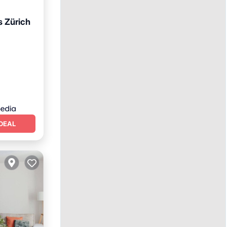
 Zürich
et
DEAL