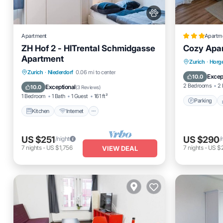
Apartment
Apartm
ZH Hof 2 - HITrental Schmidgasse
Cozy Apar
Apartment
Parking
Zurich
·
Horge
Kitchen
Internet
Pet Friendly
Zurich
·
Niederdorf
0.06 mi to center
Internet
Excep
10.0
Laundry
2 Bedrooms
2 
Exceptional
10.0
(
3 Reviews
)
1 Bedroom
1 Bath
1 Guest
161 ft²
Parking
Kitchen
Internet
US $251
US $290
/night
/
7
nights
-
US $1,756
7
nights
-
US $
VIEW DEAL