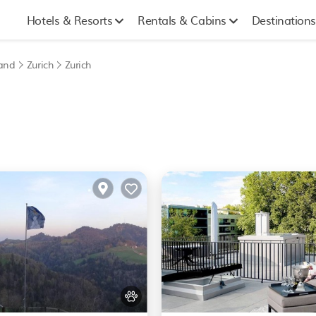
Hotels & Resorts
Rentals & Cabins
Destinations
land
Zurich
Zurich