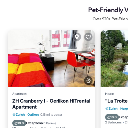
Pet-Friendly 
Over
920
+ Pet-Frien
Apartment
House
ZH Cranberry l - Oerlikon HITrental
"La Trotte
Apartment
Zurich
·
Horge
Kitchen
Internet
Pet Friendly
Zurich
·
Oerlikon
0.16 mi to center
Parkin
Excep
10.0
Child Friendly
2 Bedrooms
2 
Exceptional
10.0
(
1 Review
)