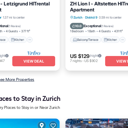
- Letzigrund HITrental
ZH Lion I - Altstetten HITr
t
Apartment
/Terrace
Kitchen
Balcony/Terrace
Kitchen
r
1.37 mi to center
Zurich
·
District 9
0.59 mi to center
Pet Friendly
Internet
Pet Friendly
tional
Exceptional
10.0
(
1 Review
)
(
1 Review
)
th
4 Guests
377 ft²
1 Bedroom
1 Bath
4 Guests
431 ft²
race
Kitchen
Balcony/Terrace
Kitchen
US $129
ight
/night
947
7
nights
-
US $902
VIEW DEAL
VIEW 
ee More Properties
aces to Stay in Zurich
ry Places to Stay in or Near Zurich