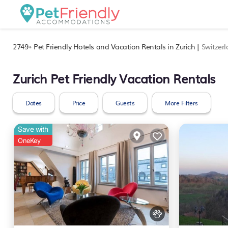
2749+
Pet Friendly Hotels and Vacation Rentals in Zurich |
Switzer
Zurich Pet Friendly Vacation Rentals
Dates
Price
Guests
More Filters
Save with
OneKey