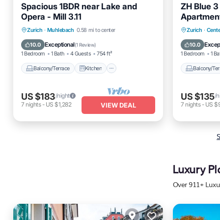
Spacious 1BDR near Lake and
ZH Blue 3 
Opera - Mill 3.11
Apartmen
Balcony/Terrace
Kitchen
Balcony
Zurich
·
Muhlebach
0.58 mi to center
Zurich
·
Cente
Internet
Pet Friendly
Internet
Exceptional
Excep
10.0
10.0
(
1 Review
)
1 Bedroom
1 Bath
4 Guests
754 ft²
1 Bedroom
1 Ba
Balcony/Terrace
Kitchen
Balcony/Ter
US $183
US $135
/night
/n
7
nights
-
US $1,282
7
nights
-
US $
VIEW DEAL
S
Luxury Pl
Over
911
+ Luxu