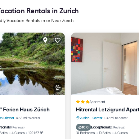
Vacation Rentals in Zurich
dly Vacation Rentals in or Near Zurich
Apartment
" Ferien Haus Zürich
Hitrental Letzigrund Apa
Kitchen
Internet
Pet Fr
n District
4.58 mi to center
Zurich
·
Center
1.37 mi to center
g
Internet
Pet Friendly
Child Friendly
tional
Exceptional
10.0
(
6 Reviews
)
(
2 Reviews
)
Baths
4 Guests
1291.67 ft²
10 Bedrooms
10 Baths
4 Guests