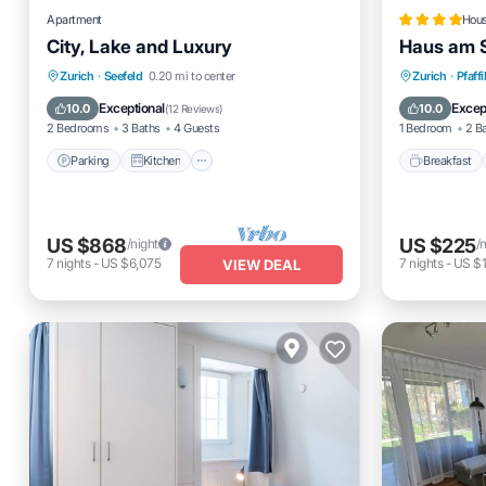
Apartment
Hou
City, Lake and Luxury
Haus am 
Parking
Kitchen
Internet
Breakfas
Zurich
·
Seefeld
0.20 mi to center
Zurich
·
Pfaffi
Pet Friendly
Balcony
Exceptional
Excep
10.0
10.0
(
12 Reviews
)
2 Bedrooms
3 Baths
4 Guests
1 Bedroom
2 B
Parking
Kitchen
Breakfast
US $868
US $225
/night
/
7
nights
-
US $6,075
7
nights
-
US $1
VIEW DEAL