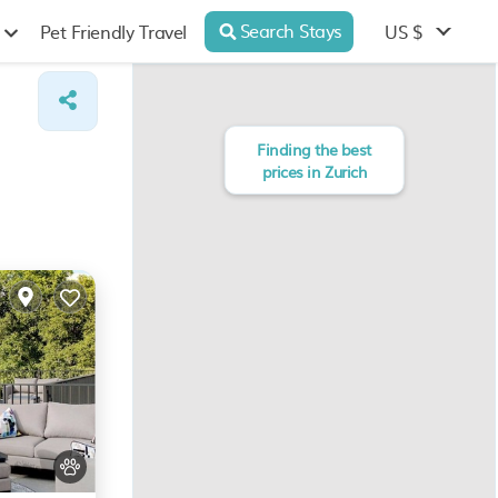
Search Stays
US $
Pet Friendly Travel