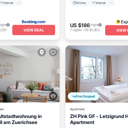
Internet
Kitchen
Internet
US $186
night
/night
VIEW DEAL
,051
7
nights
-
US $1,302
VIEW 
Price Dropped
ent
Apartment
Altstadtwohnung in
ZH Pink GF - Letzigrund H
l am Zuerichsee
Apartment