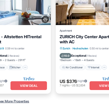
Apartment
I - Altstetten HITrental
ZURICH City Center Apar
t
with AC
/Terrace
Kitchen
Air Conditioner
Internet
ct 9
0.59 mi to center
Zurich
·
Hochschulen
0.50 mi to center
Pet Friendly
Pet Friendly
Child Friendly
tional
Exceptional
10.0
(
2 Reviews
)
(
1 Review
)
th
2 Guests
291 ft²
1 Bedroom
1 Bath
4 Guests
race
Kitchen
Air Conditioner
Internet
US $376
ight
/night
837
7
nights
-
US $2,634
VIEW DEAL
VIEW 
ee More Properties