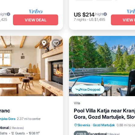
US $214
night
/night
,425
7
nights
-
US $1,495
VIEW DEAL
VIEW 
Price Dropped
Villa
tranc
Pool Villa Katja near Kran
Gora, Gozd Martuljek, Sl
Parking
Spa
njska Gora
2.37 mi to center
Private Pool
Hot Tub
P
Slovenia
·
Gozd Martuljek
0.88 mi to ce
/Terrace
tional
(
2 Reviews
)
Pool
Baths
12 Guests
1938 ft²
Exceptional
10.0
(
1 Review
)