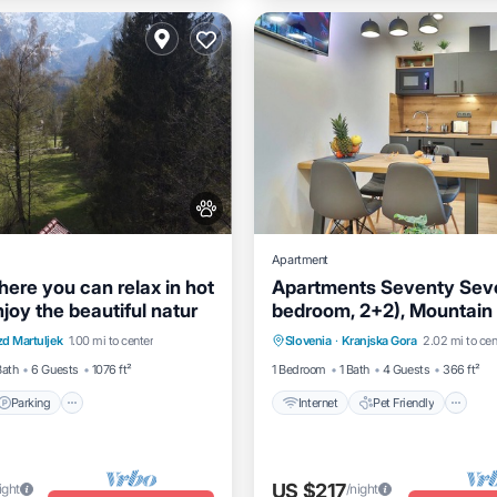
Apartment
here you can relax in hot
Apartments Seventy Seven
joy the beautiful natur
bedroom, 2+2), Mountain
Parking
Internet
Pet Friendly
Pet Friendly
d Martuljek
1.00 mi to center
Slovenia
·
Kranjska Gora
2.02 mi to cen
/Terrace
Kitchen
Child Friendly
Laundry
Bath
6 Guests
1076 ft²
1 Bedroom
1 Bath
4 Guests
366 ft²
Parking
Internet
Pet Friendly
US $217
ight
/night