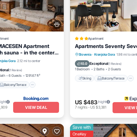
rtment
Apartment
MACESEN Apartment
Apartments Seventy Sev
h sauna - in the center
Skiing
Balcony/Terrace
Slovenia
·
Kranjska Gora
1.98 mi to cen
ka gora
Balcony/Terrace
njska Gora
2.12 mi to center
Internet
Exceptional
10.0
(
1 Review
)
Pet Friendly
1 Bedroom
2 Baths
2 Guests
tional
(
1 Review
)
Bath
6 Guests
1291.67 ft²
Skiing
Balcony/Terrace
Balcony/Terrace
US $483
night
/night
VIEW DEAL
,909
7
nights
-
US $3,381
VIEW 
Save with
OneKey