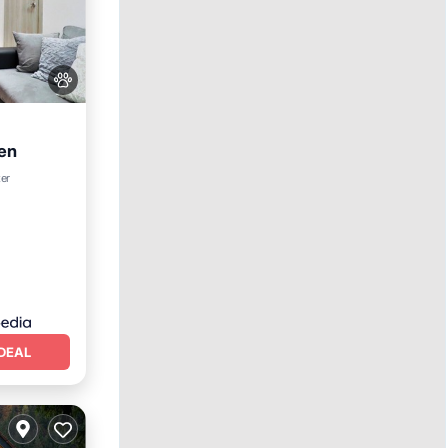
en
Kitchen
ter
DEAL