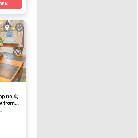
DEAL
p no.4;
w from
y/Terrace
ter