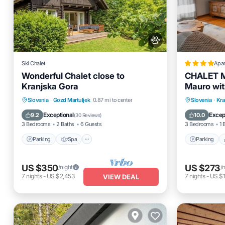
Ski Chalet
Apa
Wonderful Chalet close to
CHALET 
Kranjska Gora
Mauro wit
of Kranjs
Parking
Spa
Balcony/Terrace
Parking
Slovenia
·
Gozd Martuljek
0.87 mi to center
Slovenia
·
Kra
Kitchen
Internet
Exceptional
Excep
9.2
10.0
(
30 Reviews
)
3 Bedrooms
2 Baths
6 Guests
3 Bedrooms
1 
Parking
Spa
Parking
US $350
US $273
/night
/
7
nights
-
US $2,453
7
nights
-
US $1
VIEW DEAL