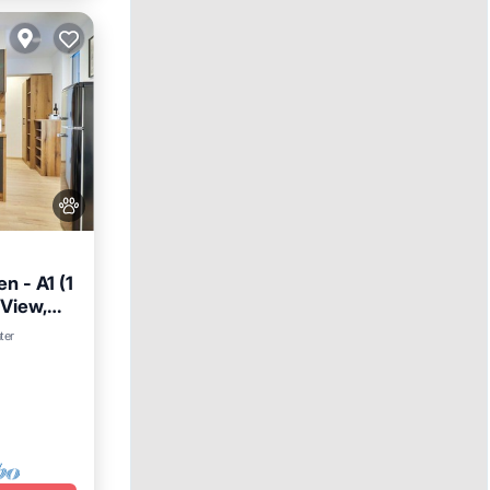
 - A1 (1
 View,
ter