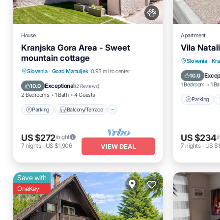
House
Apartment
Kranjska Gora Area - Sweet
Vila Natal
mountain cottage
Parking
Slovenia
·
Kra
Parking
Balcony/Terrace
Slovenia
·
Gozd Martuljek
0.93 mi to center
Child Fr
Excep
10.0
Kitchen
Air Conditioner
1 Bedroom
1 Ba
Exceptional
10.0
(
2 Reviews
)
2 Bedrooms
1 Bath
4 Guests
Parking
Parking
Balcony/Terrace
US $272
US $234
/night
/
7
nights
-
US $1,906
7
nights
-
US $1
VIEW DEAL
Save with
OneKey