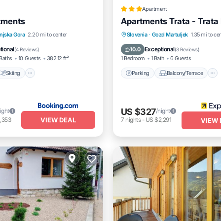
Apartment
tments
Apartments Trata - Trata
Skiing
Air Conditioner
Parking
Balcony/Terrace
njska Gora
2.20 mi to center
Slovenia
·
Gozd Martuljek
1.35 mi to ce
Kitchen
Internet
tional
Exceptional
10.0
(
4 Reviews
)
(
3 Reviews
)
Baths
10 Guests
382.12 ft²
1 Bedroom
1 Bath
6 Guests
Skiing
Parking
Balcony/Terrace
US $327
ight
/night
VIEW DEAL
,353
7
nights
-
US $2,291
VIEW 