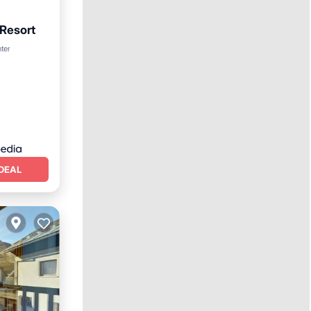
 Resort
nter
DEAL