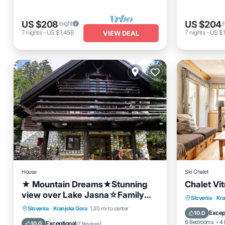
US $208
US $204
/night
/
7
nights
-
US $1,456
7
nights
-
US $1
VIEW DEAL
House
Ski Chalet
★ Mountain Dreams★Stunning
Chalet Vi
view over Lake Jasna☆Family
Hot Tub
Slovenia
·
Kra
Friendly Terrace Bikes
Parking
Skiing
Ocean View
Slovenia
·
Kranjska Gora
1.30 mi to center
Balcony
Excep
10.0
Balcony/Terrace
6 Bedrooms
4 
Exceptional
10.0
(
7 Reviews
)