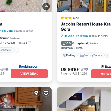
House
ia
Jacobs Resort House Kra
Gora
Internet
Pet Friendly
njska Gora
1.83 mi to center
Parking
Balcony/Terrace
Slovenia
·
Podkoren
0.19 mi to center
iendly
tional
(
3 Reviews
)
Kitchen
Air Conditioner
th
3 Guests
484.38 ft²
Exceptional
10.0
(
1 Review
)
1 Bedroom
1 Bath
Internet
Parking
Balcony/Terrace
US $610
night
/night
VIEW DEAL
,641
7
nights
-
US $4,269
VIEW 