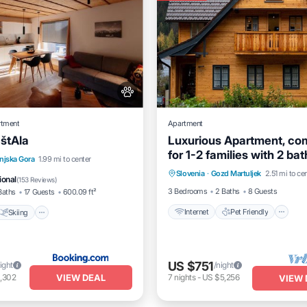
rtment
Apartment
 štAla
Luxurious Apartment, co
for 1-2 families with 2 ba
Internet
Pet Friendly
Skiing
Balcony/Terrace
njska Gora
1.99 mi to center
Pet friendly
Slovenia
·
Gozd Martuljek
2.51 mi to ce
Child Friendly
Laundry
ional
(
153 Reviews
)
3 Bedrooms
2 Baths
8 Guests
Baths
17 Guests
600.09 ft²
Internet
Pet Friendly
Skiing
US $751
ight
/night
VIEW DEAL
,302
7
nights
-
US $5,256
VIEW 