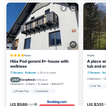
House
House
Hiša Pod gorami II*-house with
A place w
wellness
tub and en
Hot Tub
Private Pool
Oceanfront
Parking
Slovenia
·
Podkoren
0.35 mi to center
Slovenia
·
Goz
Balcony
Pool
3 Bedrooms
1 
Exceptional
9.9
(
24 Reviews
)
5 Bedrooms
6 Baths
12 Guests
1883.68 ft²
Hot Tub
Private Pool
Oceanfront
US $589
US $351
/night
/n