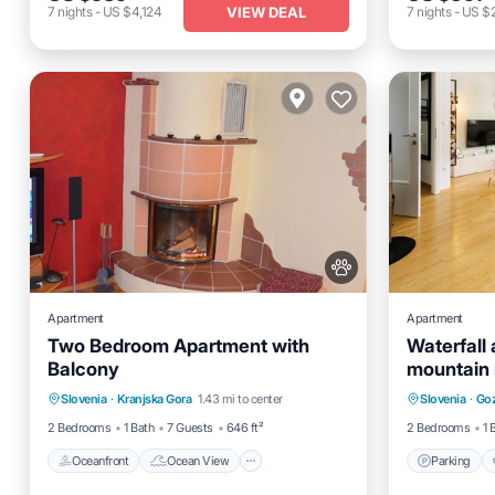
VIEW DEAL
7
nights
-
US $4,124
7
nights
-
US $
Apartment
Apartment
Two Bedroom Apartment with
Waterfall
Balcony
mountain 
Oceanfront
Ocean View
Parking
Slovenia
·
Kranjska Gora
1.43 mi to center
Slovenia
·
Goz
Balcony/Terrace
View
Kitchen
2 Bedrooms
1 Bath
7 Guests
646 ft²
2 Bedrooms
1 
Oceanfront
Ocean View
Parking