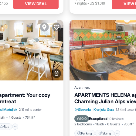
2,455
7
nights
-
US $1,519
VIEW DEAL
VIEW 
Apartment
 apartment: Your cozy
APARTMENTS HELENA ap
retreat
Charming Julian Alps vie
Spa
Balcony/Terrace
the balcony
Parking
Skiing
Balcon
d Martuljek
2.19 mi to center
Slovenia
·
Kranjska Gora
1.84 mi to cen
Kitchen
Bath
4 Guests
754 ft²
Exceptional
10.0
(
19 Reviews
)
2 Bedrooms
1 Bath
6 Guests
700 ft²
Spa
Parking
Skiing