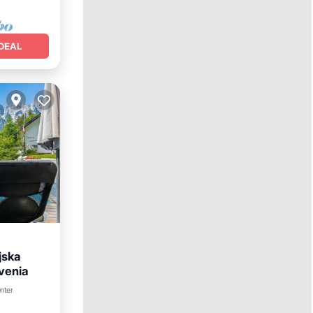
DEAL
jska
ovenia
arking
nter