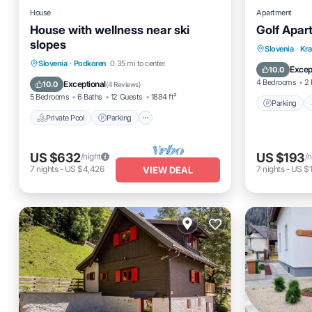
House
Apartment
House with wellness near ski
Golf Apar
slopes
Parking
Slovenia
·
Kra
Private Pool
Parking
Pool
Slovenia
·
Podkoren
0.35 mi to center
Internet
Excep
10.0
Spa
4 Bedrooms
2 
Exceptional
10.0
(
4 Reviews
)
5 Bedrooms
6 Baths
12 Guests
1884 ft²
Parking
Private Pool
Parking
US $632
US $193
/night
/n
7
nights
-
US $4,426
7
nights
-
US $1
VIEW DEAL