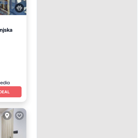
njska
DEAL