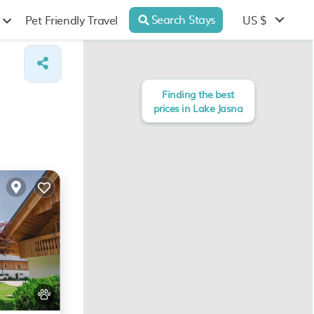
Search Stays
US $
Pet Friendly Travel
Finding the best
prices in Lake Jasna