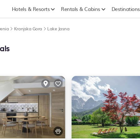
Hotels & Resorts
Rentals & Cabins
Destinations
venia
Kranjska Gora
Lake Jasna
als