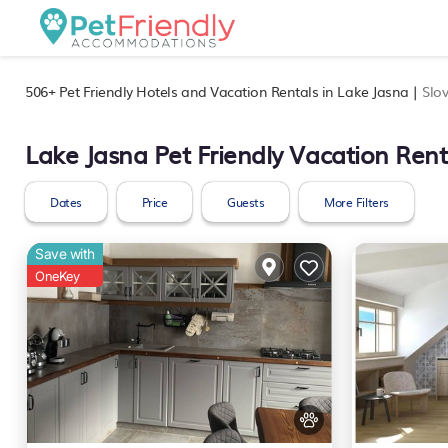
506+
Pet Friendly Hotels and Vacation Rentals in Lake Jasna |
Slo
Lake Jasna Pet Friendly Vacation Rent
Dates
Price
Guests
More Filters
Save with
OneKey