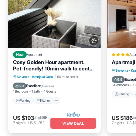
New
Apartment
Apa
Cosy Golden Hour apartment.
Apartmaji
Pet-friendly! 10min walk to center
Parking
Slovenia
·
Kra
of Kranjska Gora!
Parking
Kitchen
Internet
Slovenia
·
Kranjska Gora
2.56 mi to center
View
Except
9.9
Pet Friendly
5 Bedrooms
7 
Excellent
8.0
(
1 Review
)
1 Bedroom
1 Bath
4 Guests
Parking
Parking
Kitchen
US $193
US $186
/night
/n
7
nights
-
US $1,352
7
nights
-
US $1
VIEW DEAL