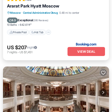
Ararat Park Hyatt Moscow
Private Pool
Hot Tub
Breakfast
Moscow
·
Central Administrative Okrug
0.48 mi to center
Pool
Exceptional
9.3
(
395 Reviews
)
10 Baths
642.61 ft²
Private Pool
Hot Tub
US $207
/night
VIEW DEAL
7
nights
-
US $1,451