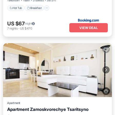
1 Bedroom
1 Bath
3 Guests
387.5 ft²
Hot Tub
Breakfast
US $67
/night
VIEW DEAL
7
nights
-
US $470
Apartment
Apartment Zamoskvorechye Tsaritsyno