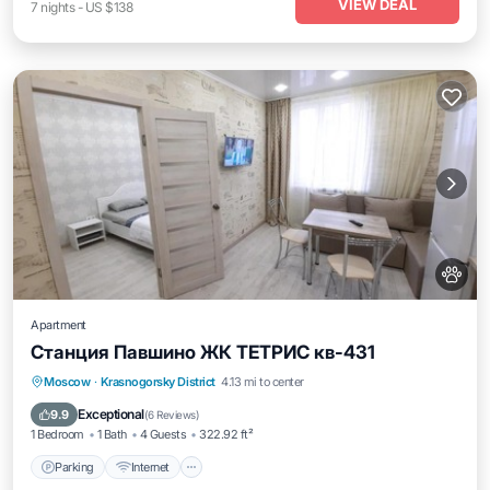
VIEW DEAL
7
nights
-
US $138
Apartment
Станция Павшино ЖК ТЕТРИС кв-431
Parking
Internet
Pet Friendly
Moscow
·
Krasnogorsky District
4.13 mi to center
Wheelchair Accessible
Exceptional
9.9
(
6 Reviews
)
1 Bedroom
1 Bath
4 Guests
322.92 ft²
Parking
Internet