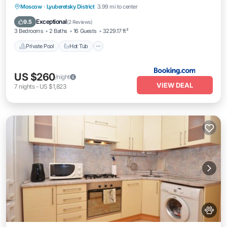
Moscow
·
Lyuberetsky District
3.99 mi to center
Private Pool
Hot Tub
Pool
Kitchen
Exceptional
9.5
(
2 Reviews
)
3 Bedrooms
2 Baths
16 Guests
3229.17 ft²
Private Pool
Hot Tub
US $260
/night
VIEW DEAL
7
nights
-
US $1,823