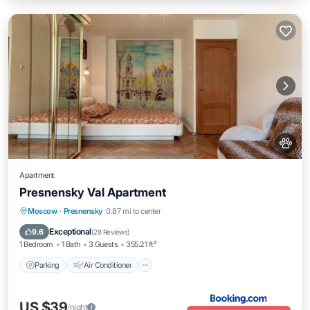
Apartment
Presnensky Val Apartment
Parking
Air Conditioner
Internet
Moscow
·
Presnensky
0.87 mi to center
Pet Friendly
Exceptional
9.6
(
28 Reviews
)
1 Bedroom
1 Bath
3 Guests
355.21 ft²
Parking
Air Conditioner
US $39
/night