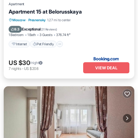
Apartment
Apartment 15 at Belorusskaya
Internet
Pet Friendly
Moscow
·
Presnensky
1.27 mi to center
Wheelchair Accessible
Exceptional
9.3
(
31 Reviews
)
1 Bedroom
1 Bath
3 Guests
376.74 ft²
Internet
Pet Friendly
US $30
/night
VIEW DEAL
7
nights
-
US $208