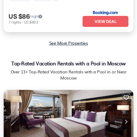
US $86
/night
VIEW DEAL
7
nights
-
US $603
See More Properties
Top-Rated Vacation Rentals with a Pool in Moscow
Over
13
+ Top-Rated Vacation Rentals with a Pool in or Near
Moscow