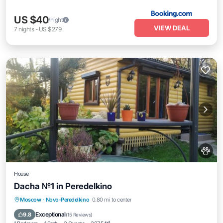
US $40
/night
VIEW DEAL
7
nights
-
US $279
House
Dacha №1 in Peredelkino
Moscow
·
Novo-Peredelkino
0.80 mi to center
Hot Tub
Breakfast
Parking
Pool
Exceptional
9.8
(
15 Reviews
)