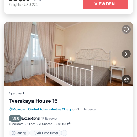
VIEW DEAL
7
nights
-
US $274
Apartment
Tverskaya House 15
Parking
Air Conditioner
Internet
Moscow
·
Central Administrative Okrug
0.56 mi to center
Pet Friendly
Exceptional
9.6
(
17 Reviews
)
1 Bedroom
1 Bath
3 Guests
645.83 ft²
Parking
Air Conditioner