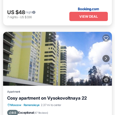
US $48
/night
VIEW DEAL
7
nights
-
US $336
Apartment
Cosy apartment on Vysokovoltnaya 22
Parking
Internet
Pet Friendly
Moscow
·
Ramenskoye
2.37 mi to center
Wheelchair Accessible
Exceptional
9.5
(
47 Reviews
)