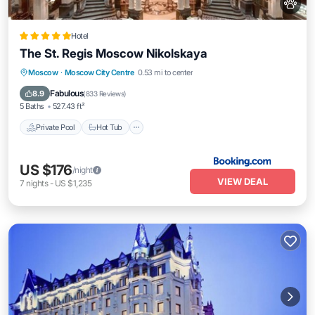
Hotel
The St. Regis Moscow Nikolskaya
Private Pool
Hot Tub
Breakfast
Moscow
·
Moscow City Centre
0.53 mi to center
Pool
Fabulous
8.9
(
833 Reviews
)
5 Baths
527.43 ft²
Private Pool
Hot Tub
US $176
/night
VIEW DEAL
7
nights
-
US $1,235