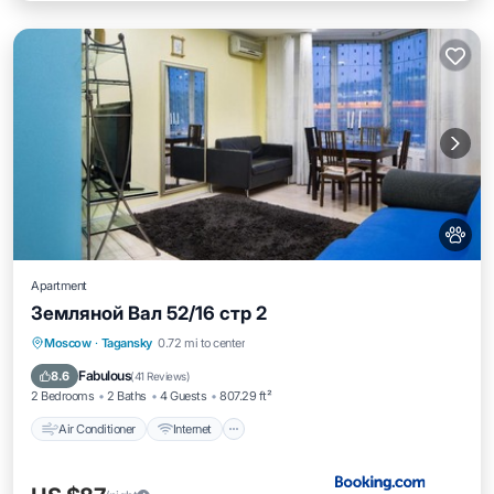
Apartment
Земляной Вал 52/16 стр 2
Air Conditioner
Internet
Pet Friendly
Moscow
·
Tagansky
0.72 mi to center
Wheelchair Accessible
Fabulous
8.6
(
41 Reviews
)
2 Bedrooms
2 Baths
4 Guests
807.29 ft²
Air Conditioner
Internet