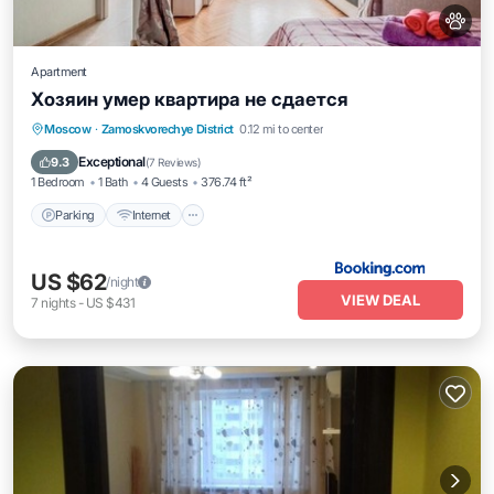
Apartment
Хозяин умер квартира не сдается
Moscow
·
Zamoskvorechye District
0.12 mi to center
Parking
Internet
Pet Friendly
Exceptional
9.3
(
7 Reviews
)
1 Bedroom
1 Bath
4 Guests
376.74 ft²
Parking
Internet
US $62
/night
VIEW DEAL
7
nights
-
US $431