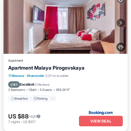
Apartment
Apartment Malaya Pirogovskaya
Breakfast
Parking
Air Conditioner
Moscow
·
Khamovniki
0.37 mi to center
Internet
Excellent
8.1
(
13 Reviews
)
2 Bedrooms
1 Bath
5 Guests
398.26 ft²
Breakfast
Parking
US $88
/night
VIEW DEAL
7
nights
-
US $617