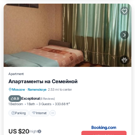
Apartment
Апартаменты на Семейной
Parking
Internet
Pet Friendly
Moscow
·
Ramenskoye
2.53 mi to center
Wheelchair Accessible
Exceptional
9.9
(
8 Reviews
)
1 Bedroom
1 Bath
3 Guests
333.68 ft²
Parking
Internet
US $20
/night