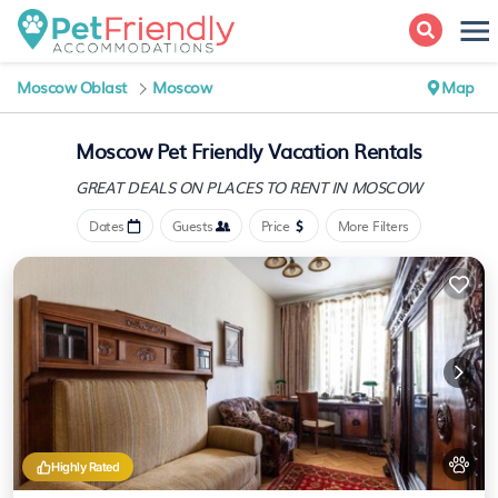
Moscow Oblast
Moscow
Map
Moscow Pet Friendly Vacation Rentals
GREAT DEALS ON PLACES
TO RENT IN MOSCOW
Dates
Guests
Price
More Filters
Highly Rated