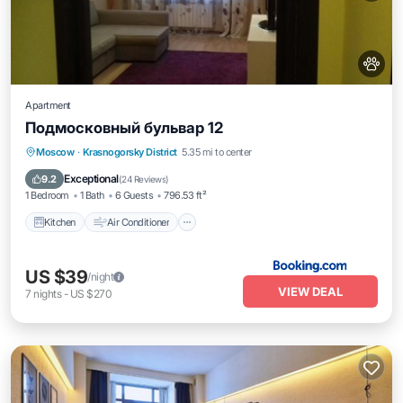
Apartment
Подмосковный бульвар 12
Kitchen
Air Conditioner
Internet
Moscow
·
Krasnogorsky District
5.35 mi to center
Pet Friendly
Exceptional
9.2
(
24 Reviews
)
1 Bedroom
1 Bath
6 Guests
796.53 ft²
Kitchen
Air Conditioner
US $39
/night
VIEW DEAL
7
nights
-
US $270