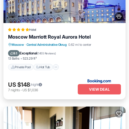
Hotel
Moscow Marriott Royal Aurora Hotel
Private Pool
Hot Tub
Breakfast
Moscow
·
Central Administrative Okrug
0.62 mi to center
Parking
Exceptional
9.1
(
1455 Reviews
)
13 Baths
523.29 ft²
Private Pool
Hot Tub
US $148
/night
VIEW DEAL
7
nights
-
US $1,036