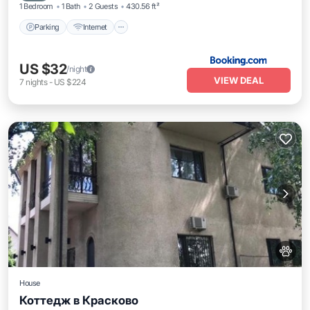
1 Bedroom
1 Bath
2 Guests
430.56 ft²
Parking
Internet
US $32
/night
VIEW DEAL
7
nights
-
US $224
House
Коттедж в Красково