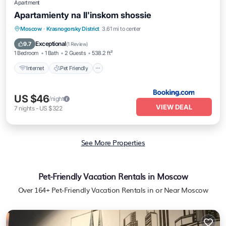
Apartment
Apartamienty na Il'inskom shossie
Internet
Pet Friendly
Moscow
·
Krasnogorsky District
3.61 mi to center
Wheelchair Accessible
Exceptional
9.7
(
1 Review
)
1 Bedroom
1 Bath
2 Guests
538.2 ft²
Internet
Pet Friendly
US $46
/night
VIEW DEAL
7
nights
-
US $322
See More Properties
Pet-Friendly Vacation Rentals in Moscow
Over
164
+ Pet-Friendly Vacation Rentals in or Near Moscow