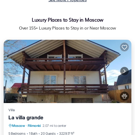
Luxury Places to Stay in Moscow
Over
155
+ Luxury Places to Stay in or Near Moscow
Villa
La villa grande
Hot Tub
Parking
Balcony/Terrace
Moscow
·
Filimonki
2.07 mi to center
Kitchen
5 Bedrooms
1 Bath
20 Guests
3229.17 ft²