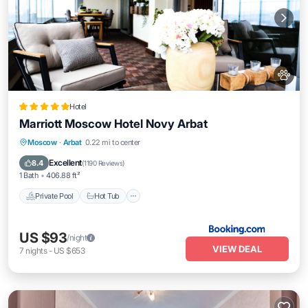
Hotel
Marriott Moscow Hotel Novy Arbat
Private Pool
Hot Tub
Breakfast
Moscow
·
Arbat
0.22 mi to center
Parking
Excellent
8.4
(
1190 Reviews
)
1 Bath
406.88 ft²
Private Pool
Hot Tub
US $93
/night
VIEW DEAL
7
nights
-
US $653