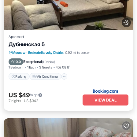
Apartment
Дубнинская 5
Parking
Air Conditioner
Internet
Moscow
·
Beskudnikovsky District
0.92 mi to center
Pet Friendly
Exceptional
10.0
(
1 Review
)
1 Bedroom
1 Bath
3 Guests
452.08 ft²
Parking
Air Conditioner
US $49
/night
VIEW DEAL
7
nights
-
US $342