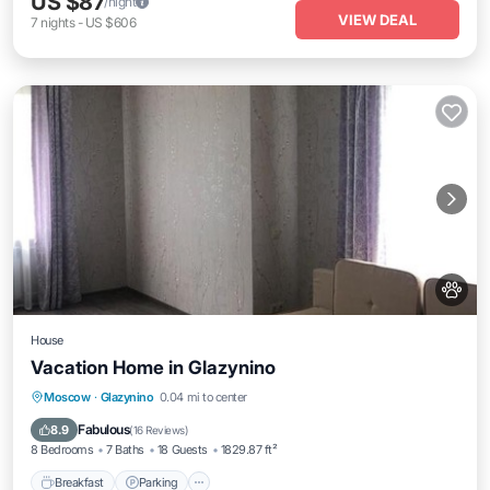
US $87
/night
VIEW DEAL
7
nights
-
US $606
House
Vacation Home in Glazynino
Breakfast
Parking
Balcony/Terrace
Moscow
·
Glazynino
0.04 mi to center
Kitchen
Fabulous
8.9
(
16 Reviews
)
8 Bedrooms
7 Baths
18 Guests
1829.87 ft²
Breakfast
Parking