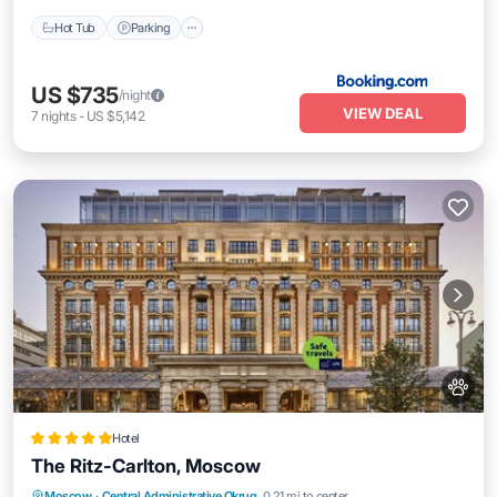
Hot Tub
Parking
US $735
/night
VIEW DEAL
7
nights
-
US $5,142
Hotel
The Ritz-Carlton, Moscow
Private Pool
Hot Tub
Breakfast
Moscow
·
Central Administrative Okrug
0.21 mi to center