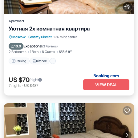
Apartment
Уютная 2х комнатная квартира
Parking
Kitchen
Air Conditioner
Moscow
·
Severny District
1.36 mi to center
Internet
Exceptional
10.0
(
3 Reviews
)
2 Bedrooms
1 Bath
8 Guests
656.6 ft²
Parking
Kitchen
US $70
/night
VIEW DEAL
7
nights
-
US $487