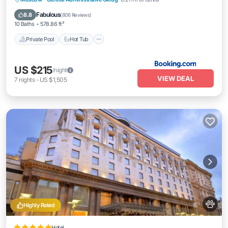
Parking
Fabulous
8.8
(
806 Reviews
)
10 Baths
578.86 ft²
Private Pool
Hot Tub
US $215
/night
VIEW DEAL
7
nights
-
US $1,505
Highly Rated
Hotel