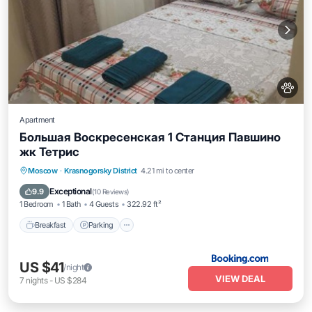
Apartment
Большая Воскресенская 1 Станция Павшино
жк Тетрис
Breakfast
Parking
Internet
Moscow
·
Krasnogorsky District
4.21 mi to center
Pet Friendly
Exceptional
9.9
(
10 Reviews
)
1 Bedroom
1 Bath
4 Guests
322.92 ft²
Breakfast
Parking
US $41
/night
VIEW DEAL
7
nights
-
US $284