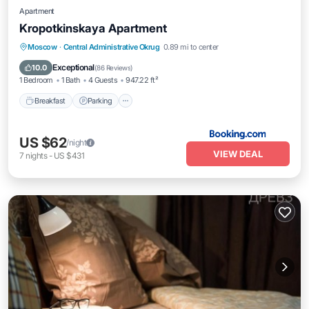
Apartment
Kropotkinskaya Apartment
Breakfast
Parking
Balcony/Terrace
Moscow
·
Central Administrative Okrug
0.89 mi to center
Air Conditioner
Exceptional
10.0
(
86 Reviews
)
1 Bedroom
1 Bath
4 Guests
947.22 ft²
Breakfast
Parking
US $62
/night
VIEW DEAL
7
nights
-
US $431