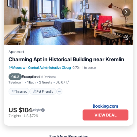
Apartment
Charming Apt in Historical Building near Kremlin
Internet
Pet Friendly
Moscow
·
Central Administrative Okrug
0.70 mi to center
Wheelchair Accessible
Exceptional
9.2
(
6 Reviews
)
1 Bedroom
1 Bath
2 Guests
516.67 ft²
Internet
Pet Friendly
US $104
/night
VIEW DEAL
7
nights
-
US $726
See More Properties