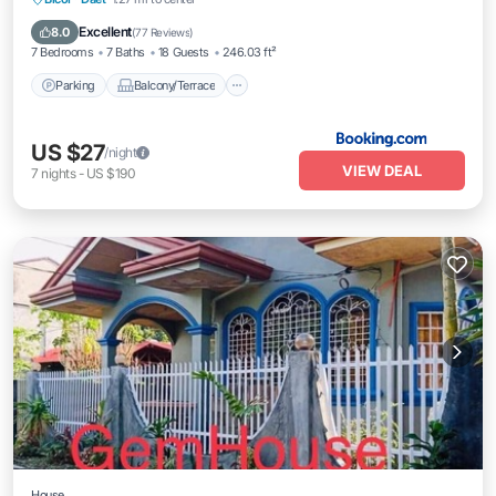
Air Conditioner
Excellent
8.0
(
77 Reviews
)
7 Bedrooms
7 Baths
18 Guests
246.03 ft²
Parking
Balcony/Terrace
US $27
/night
VIEW DEAL
7
nights
-
US $190
House