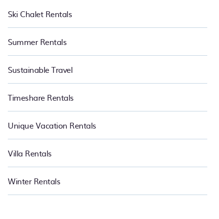
Ski Chalet Rentals
Summer Rentals
Sustainable Travel
Timeshare Rentals
Unique Vacation Rentals
Villa Rentals
Winter Rentals