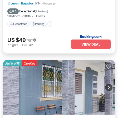
Oceanfront
Parking
Ocean View
Luzon
·
Bagasbas
0.19 mi to center
Balcony/Terrace
Exceptional
9.5
(
2 Reviews
)
1 Bedroom
1 Bath
3 Guests
Oceanfront
Parking
US $49
/night
VIEW DEAL
7
nights
-
US $342
Save with
OneKey