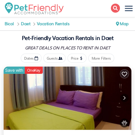
Bicol
Daet
Vacation Rentals
Map
Pet-Friendly Vacation Rentals in Daet
GREAT DEALS ON PLACES
TO RENT IN DAET
Dates
Guests
Price
More Filters
Save with
OneKey