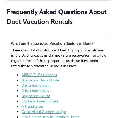
Frequently Asked Questions About
Daet Vacation Rentals
What are the top rated Vacation Rentals in Daet?
There are a lot of options in Daet. If you plan on staying
in the Daet area, consider making a reservation for a few
nights at one of these properties as these have been
rated the top Vacation Rentals in Daet:
MIRASOL Residences
Bagasbas Resort Hotel
D'isla home stay
D'isla home stay
Bagasbas House
La Sierra Guest House
A Residences
Casa Munti Garden Lodge
Have a nice stay in Barakah Home