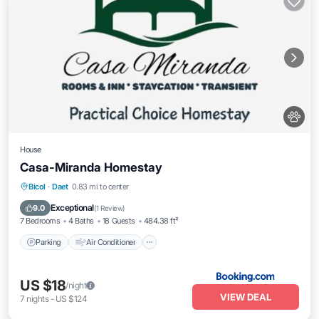
House
Casa-Miranda Homestay
Parking
Air Conditioner
Internet
Bicol
·
Daet
0.83 mi to center
Pet Friendly
Exceptional
9.0
(
1 Review
)
7 Bedrooms
4 Baths
18 Guests
484.38 ft²
Parking
Air Conditioner
US $18
/night
VIEW DEAL
7
nights
-
US $124