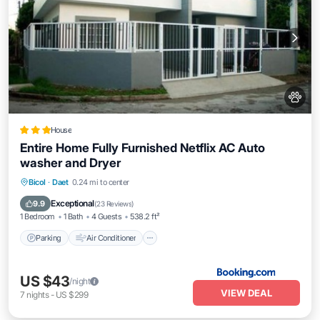
House
Entire Home Fully Furnished Netflix AC Auto
washer and Dryer
Parking
Air Conditioner
Internet
Bicol
·
Daet
0.24 mi to center
Pet Friendly
Exceptional
9.9
(
23 Reviews
)
1 Bedroom
1 Bath
4 Guests
538.2 ft²
Parking
Air Conditioner
US $43
/night
VIEW DEAL
7
nights
-
US $299