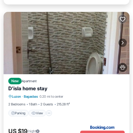
New
Apartment
D'isla home stay
Parking
View
Air Conditioner
Luzon
·
Bagasbas
0.20 mi to center
Internet
2 Bedrooms
1 Bath
2 Guests
215.28 ft²
Parking
View
US $19
/night