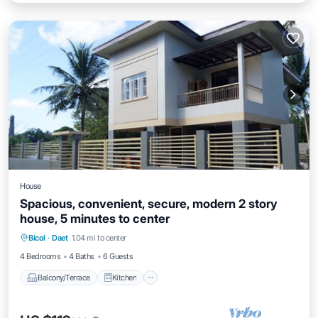
House
Spacious, convenient, secure, modern 2 story
house, 5 minutes to center
Balcony/Terrace
Kitchen
Bicol
·
Daet
1.04 mi to center
Air Conditioner
Internet
4 Bedrooms
4 Baths
6 Guests
Balcony/Terrace
Kitchen