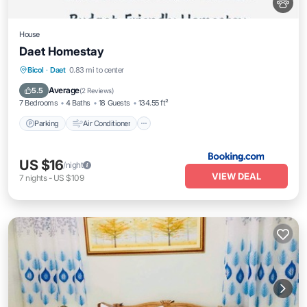
House
Daet Homestay
Parking
Air Conditioner
Internet
Bicol
·
Daet
0.83 mi to center
Pet Friendly
Average
5.5
(
2 Reviews
)
7 Bedrooms
4 Baths
18 Guests
134.55 ft²
Parking
Air Conditioner
US $16
/night
VIEW DEAL
7
nights
-
US $109