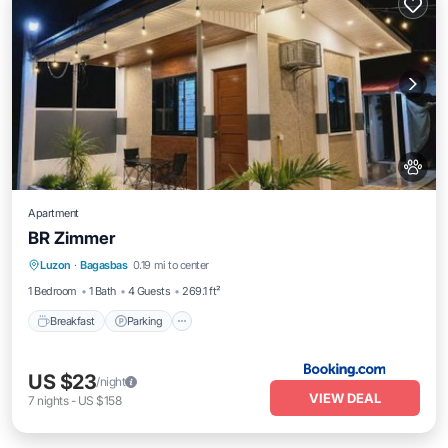
Apartment
BR Zimmer
Breakfast
Parking
Balcony/Terrace
Luzon
·
Bagasbas
0.19 mi to center
View
1 Bedroom
1 Bath
4 Guests
269.1 ft²
Breakfast
Parking
US $23
/night
VIEW DEAL
7
nights
-
US $158