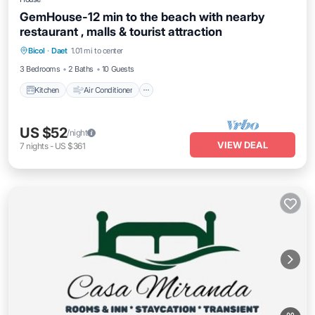
GemHouse-12 min to the beach with nearby
restaurant , malls & tourist attraction
Kitchen
Air Conditioner
Internet
Bicol
·
Daet
1.01 mi to center
Child Friendly
3 Bedrooms
2 Baths
10 Guests
Kitchen
Air Conditioner
US $52
/night
VIEW DEAL
7
nights
-
US $361