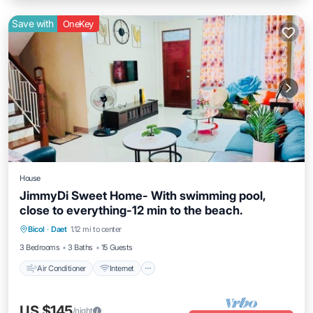
Save with
OneKey
House
JimmyDi Sweet Home- With swimming pool,
close to everything-12 min to the beach.
Air Conditioner
Internet
Child Friendly
Bicol
·
Daet
1.12 mi to center
Laundry
3 Bedrooms
3 Baths
15 Guests
Air Conditioner
Internet
US $145
/night