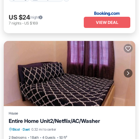
US $24
/night
VIEW DEAL
7
nights
-
US $169
House
Entire Home Unit2/Netflix/AC/Washer
Parking
Kitchen
Air Conditioner
Bicol
·
Daet
0.32 mi to center
Internet
2 Bedrooms
1 Bath
4 Guests
50 ft²