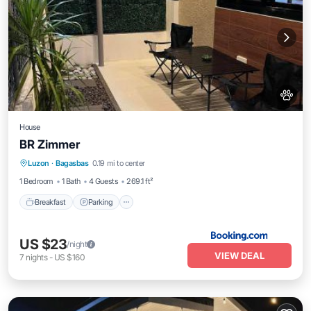
House
BR Zimmer
Breakfast
Parking
Balcony/Terrace
Luzon
·
Bagasbas
0.19 mi to center
Air Conditioner
1 Bedroom
1 Bath
4 Guests
269.1 ft²
Breakfast
Parking
US $23
/night
VIEW DEAL
7
nights
-
US $160