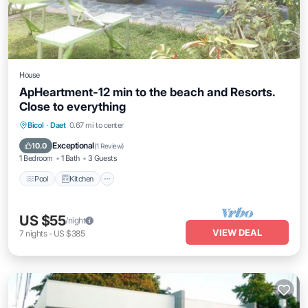
House
ApHeartment-12 min to the beach and Resorts.
Close to everything
Pool
Kitchen
Air Conditioner
Bicol
·
Daet
0.67 mi to center
Internet
Exceptional
10.0
(
1 Review
)
1 Bedroom
1 Bath
3 Guests
Pool
Kitchen
US $55
/night
VIEW DEAL
7
nights
-
US $385