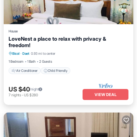
House
LoveNest a place to relax with privacy &
freedom!
Bicol
·
Daet
0.93 mi to center
Air Conditioner
Child Friendly
1 Bedroom
1 Bath
2 Guests
Air Conditioner
Child Friendly
US $40
/night
VIEW DEAL
7
nights
-
US $280