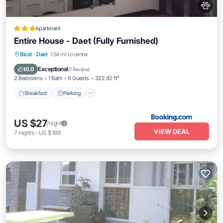
Apartment
Entire House - Daet (Fully Furnished)
Breakfast
Parking
Air Conditioner
Bicol
·
Daet
1.54 mi to center
Internet
Exceptional
10.0
(
1 Review
)
2 Bedrooms
1 Bath
6 Guests
322.92 ft²
Breakfast
Parking
US $27
/night
VIEW DEAL
7
nights
-
US $189