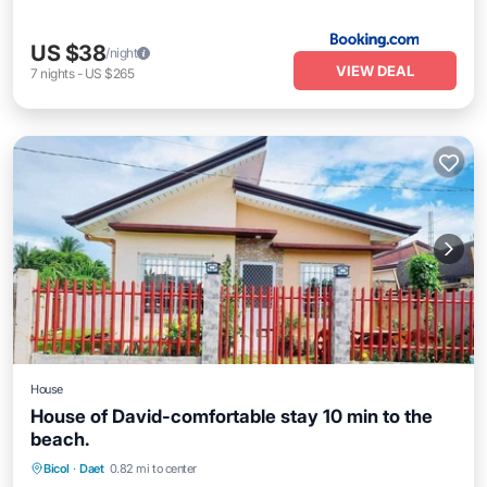
US $38
/night
VIEW DEAL
7
nights
-
US $265
House
House of David-comfortable stay 10 min to the
beach.
Bicol
·
Daet
0.82 mi to center
Internet
Child Friendly
Security/Safety