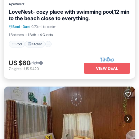
Apartment
LoveNest- cozy place with swimming pool,12 min
to the beach close to everything.
Pool
Kitchen
Air Conditioner
Bicol
·
Daet
0.70 mi to center
Internet
1 Bedroom
1 Bath
4 Guests
Pool
Kitchen
US $60
/night
VIEW DEAL
7
nights
-
US $420