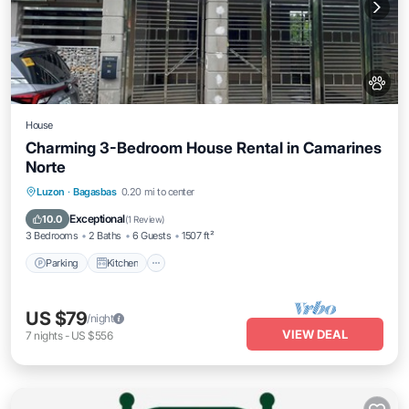
House
Charming 3-Bedroom House Rental in Camarines
Norte
Parking
Kitchen
Internet
Luzon
·
Bagasbas
0.20 mi to center
Pet Friendly
Exceptional
10.0
(
1 Review
)
3 Bedrooms
2 Baths
6 Guests
1507 ft²
Parking
Kitchen
US $79
/night
VIEW DEAL
7
nights
-
US $556