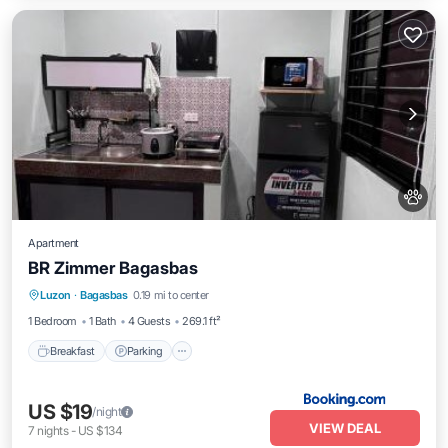
Apartment
BR Zimmer Bagasbas
Breakfast
Parking
Balcony/Terrace
Luzon
·
Bagasbas
0.19 mi to center
View
1 Bedroom
1 Bath
4 Guests
269.1 ft²
Breakfast
Parking
US $19
/night
VIEW DEAL
7
nights
-
US $134