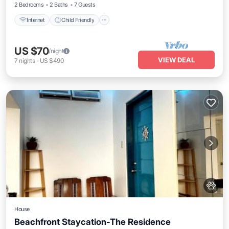
2 Bedrooms
2 Baths
7 Guests
Internet
Child Friendly
US $70
/night
VIEW DEAL
7
nights
-
US $490
House
Beachfront Staycation-The Residence