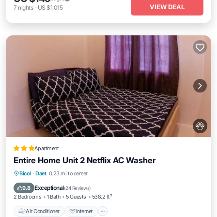
VIEW DEAL
7
nights
-
US $1,015
Apartment
Entire Home Unit 2 Netflix AC Washer
Air Conditioner
Internet
Pet Friendly
Bicol
·
Daet
0.23 mi to center
Child Friendly
Exceptional
9.8
(
24 Reviews
)
2 Bedrooms
1 Bath
5 Guests
538.2 ft²
Air Conditioner
Internet