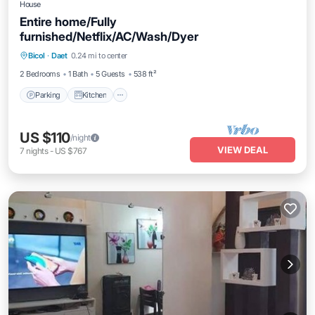
House
Entire home/Fully
furnished/Netflix/AC/Wash/Dyer
Parking
Kitchen
Air Conditioner
Bicol
·
Daet
0.24 mi to center
Internet
2 Bedrooms
1 Bath
5 Guests
538 ft²
Parking
Kitchen
US $110
/night
VIEW DEAL
7
nights
-
US $767