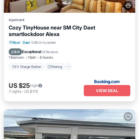
Apartment
Cozy TinyHouse near SM City Daet
smartlockdoor Alexa
EV Charge Station
Parking
Bicol
·
Daet
0.85 mi to center
Balcony/Terrace
Air Conditioner
Exceptional
9.0
(
26 Reviews
)
1 Bedroom
1 Bath
8 Guests
EV Charge Station
Parking
US $25
/night
VIEW DEAL
7
nights
-
US $178