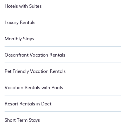
Hotels with Suites
Luxury Rentals
Monthly Stays
Oceanfront Vacation Rentals
Pet Friendly Vacation Rentals
Vacation Rentals with Pools
Resort Rentals in Daet
Short Term Stays