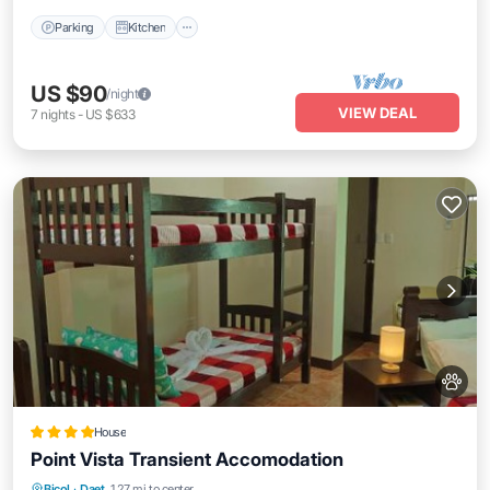
Parking
Kitchen
US $90
/night
VIEW DEAL
7
nights
-
US $633
House
Point Vista Transient Accomodation
Parking
Balcony/Terrace
View
Bicol
·
Daet
1.27 mi to center