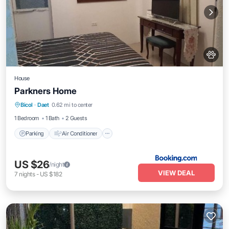
House
Parkners Home
Parking
Air Conditioner
Internet
Bicol
·
Daet
0.62 mi to center
Pet Friendly
1 Bedroom
1 Bath
2 Guests
Parking
Air Conditioner
US $26
/night
VIEW DEAL
7
nights
-
US $182