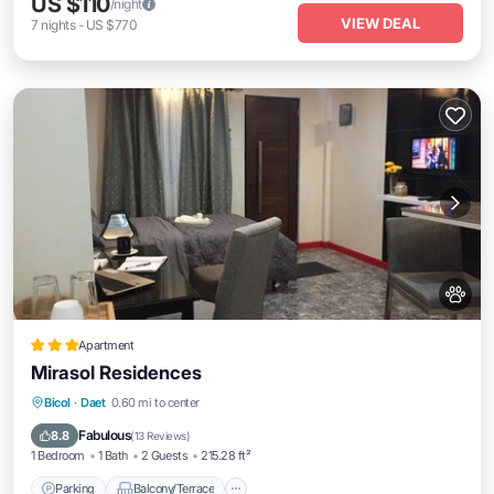
US $110
/night
VIEW DEAL
7
nights
-
US $770
Apartment
Mirasol Residences
Parking
Balcony/Terrace
View
Bicol
·
Daet
0.60 mi to center
Air Conditioner
Fabulous
8.8
(
13 Reviews
)
1 Bedroom
1 Bath
2 Guests
215.28 ft²
Parking
Balcony/Terrace