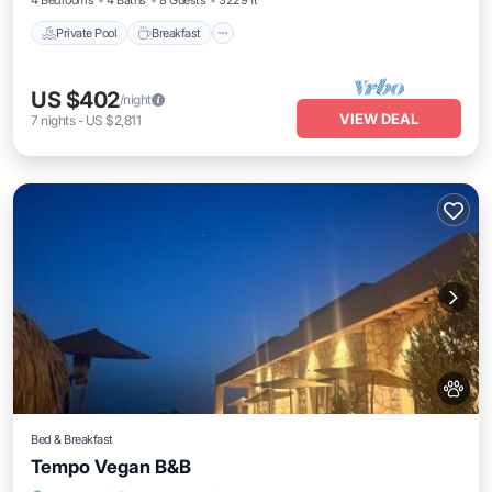
4 Bedrooms
4 Baths
8 Guests
3229 ft²
Private Pool
Breakfast
US $402
/night
VIEW DEAL
7
nights
-
US $2,811
Bed & Breakfast
Tempo Vegan B&B