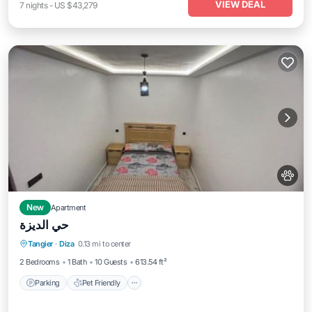
VIEW DEAL
7
nights
-
US $43,279
New
Apartment
حي الديزة
Tangier
·
Diza
0.13 mi to center
Parking
Pet Friendly
Child Friendly
2 Bedrooms
1 Bath
10 Guests
613.54 ft²
Parking
Pet Friendly