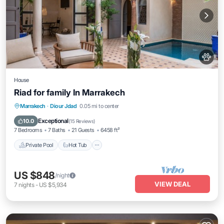
House
Riad for family In Marrakech
Private Pool
Hot Tub
Breakfast
Marrakech
·
Diour Jdad
0.05 mi to center
Parking
Exceptional
10.0
(
15 Reviews
)
7 Bedrooms
7 Baths
21 Guests
6458 ft²
Private Pool
Hot Tub
US $848
/night
VIEW DEAL
7
nights
-
US $5,934