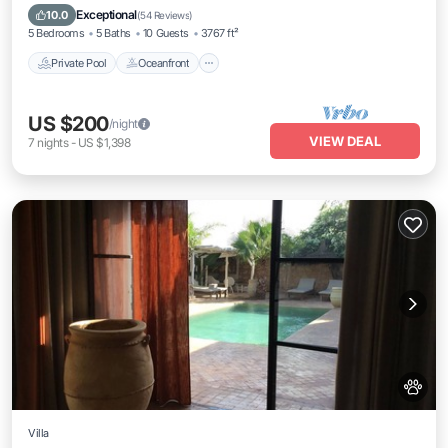
Parking
Exceptional
10.0
(
54 Reviews
)
5 Bedrooms
5 Baths
10 Guests
3767 ft²
Private Pool
Oceanfront
US $200
/night
VIEW DEAL
7
nights
-
US $1,398
Villa