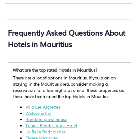
Frequently Asked Questions About
Hotels in Mauritius
What are the top rated Hotels in Mauritius?
There are a lot of options in Mauritius. If you plan on
staying in the Mauritius area, consider making a
reservation for a few nights at one of these properties as
these have been rated the top Hotels in Mauritius:
Villa Les Aigrettes
Welcome Inn
Bamboo guest house
Tourist Rendez Vous Hotel
La Belle Rodriguaise
Elysee Vacances