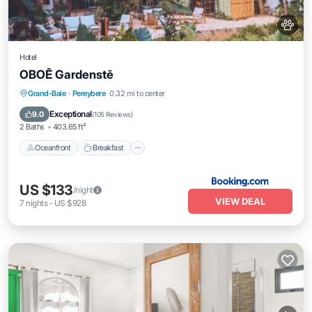
Hotel
OBOĒ Gardenstē
Oceanfront
Breakfast
Parking
Grand-Baie
·
Pereybere
0.32 mi to center
Spa
Exceptional
9.0
(
105 Reviews
)
2 Baths
403.65 ft²
Oceanfront
Breakfast
US $133
/night
VIEW DEAL
7
nights
-
US $928