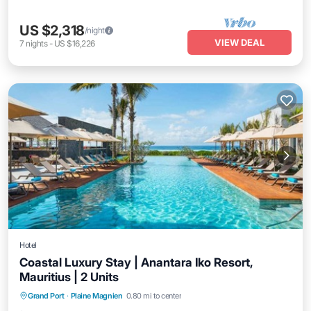
US $2,318
/night
VIEW DEAL
7
nights
-
US $16,226
Hotel
Coastal Luxury Stay | Anantara Iko Resort,
Mauritius | 2 Units
Grand Port
·
Plaine Magnien
0.80 mi to center
Breakfast
Parking
Pool
Kitchen