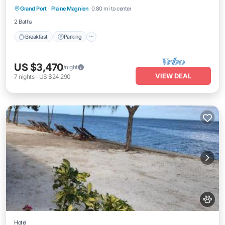
Grand Port
·
Plaine Magnien
0.80 mi to center
Breakfast
Parking
Pool
Kitchen
2 Baths
Breakfast
Parking
US $3,470
/night
VIEW DEAL
7
nights
-
US $24,290
Hotel