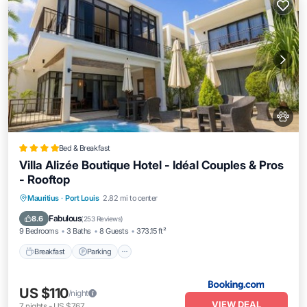
Bed & Breakfast
Villa Alizée Boutique Hotel - Idéal Couples & Pros
- Rooftop
Breakfast
Parking
Pool
Mauritius
·
Port Louis
2.82 mi to center
Balcony/Terrace
Fabulous
8.6
(
253 Reviews
)
9 Bedrooms
3 Baths
8 Guests
373.15 ft²
Breakfast
Parking
US $110
/night
VIEW DEAL
7
nights
-
US $767