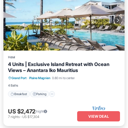
Hotel
4 Units | Exclusive Island Retreat with Ocean
Views – Anantara Iko Mauritius
Grand Port
·
Plaine Magnien
0.80 mi to center
Breakfast
Parking
Pool
Kitchen
4 Baths
Breakfast
Parking
US $2,472
/night
VIEW DEAL
7
nights
-
US $17,304