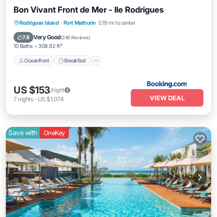
Bon Vivant Front de Mer - Ile Rodrigues
Oceanfront
Breakfast
Parking
Rodrigues Island
·
Port Mathurin
0.19 mi to center
Ocean View
Very Good
7.8
(
246 Reviews
)
10 Baths
308.92 ft²
Oceanfront
Breakfast
US $153
/night
VIEW DEAL
7
nights
-
US $1,074
Save with
OneKey