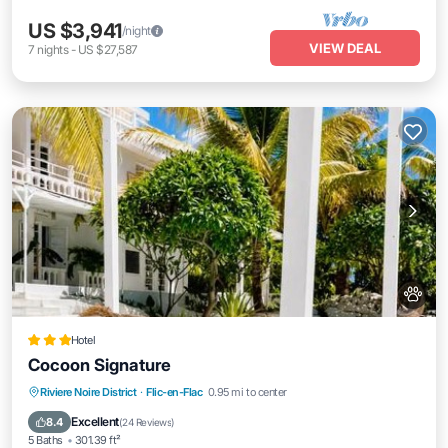
US $3,941
/night
VIEW DEAL
7
nights
-
US $27,587
Hotel
Cocoon Signature
Oceanfront
Parking
Pool
Riviere Noire District
·
Flic-en-Flac
0.95 mi to center
Ocean View
Excellent
8.4
(
24 Reviews
)
5 Baths
301.39 ft²