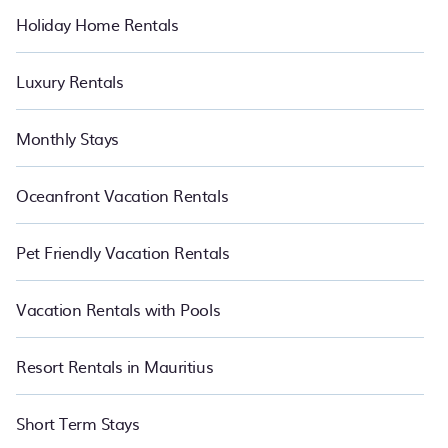
Holiday Home Rentals
Luxury Rentals
Monthly Stays
Oceanfront Vacation Rentals
Pet Friendly Vacation Rentals
Vacation Rentals with Pools
Resort Rentals in Mauritius
Short Term Stays