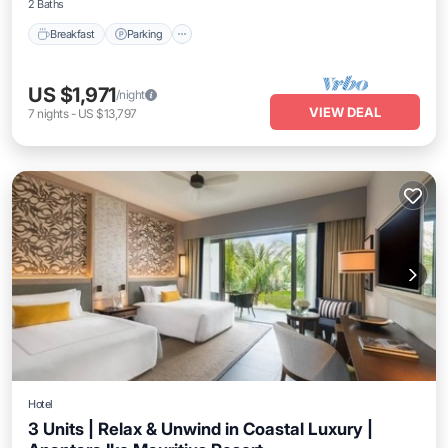
2 Baths
Breakfast
Parking
US $1,971
/night
VIEW DEAL
7
nights
-
US $13,797
Hotel
3 Units | Relax & Unwind in Coastal Luxury |