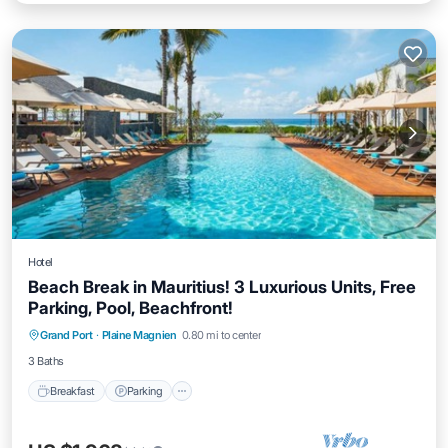
Hotel
Beach Break in Mauritius! 3 Luxurious Units, Free
Parking, Pool, Beachfront!
Breakfast
Parking
Pool
Grand Port
·
Plaine Magnien
0.80 mi to center
Balcony/Terrace
3 Baths
Breakfast
Parking