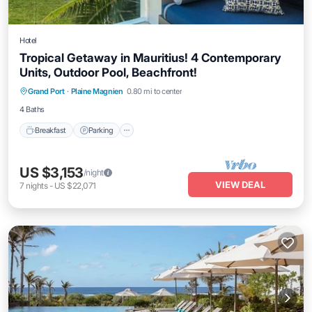
Hotel
Tropical Getaway in Mauritius! 4 Contemporary
Units, Outdoor Pool, Beachfront!
Grand Port
·
Plaine Magnien
0.80 mi to center
Breakfast
Parking
Pool
Kitchen
4 Baths
Breakfast
Parking
US $3,153
/night
VIEW DEAL
7
nights
-
US $22,071