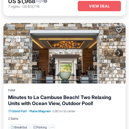
US $1,968
/night
VIEW DEAL
7
nights
-
US $13,776
Hotel
Minutes to La Cambuse Beach! Two Relaxing
Units with Ocean View, Outdoor Pool!
Breakfast
Parking
Pool
Grand Port
·
Plaine Magnien
0.80 mi to center
Balcony/Terrace
2 Baths
Breakfast
Parking