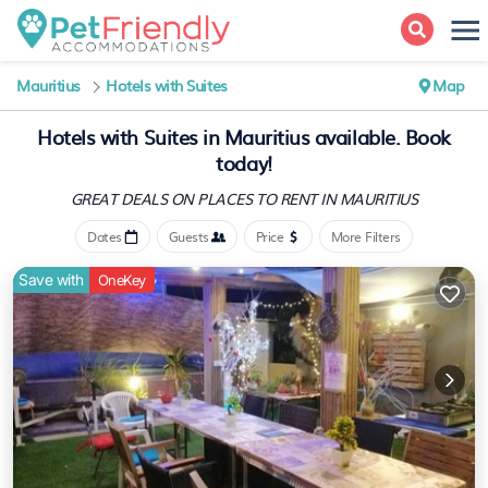
Mauritius
Hotels with Suites
Map
Hotels with Suites in Mauritius available. Book
today!
GREAT DEALS ON PLACES
TO RENT IN MAURITIUS
Dates
Guests
Price
More Filters
Save with
OneKey