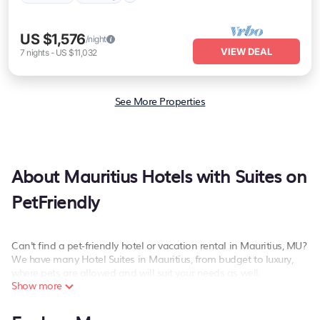
US $1,576
/night
VIEW DEAL
7
nights
-
US $11,032
See More Properties
About Mauritius Hotels with Suites on
PetFriendly
Can't find a pet-friendly hotel or vacation rental in Mauritius, MU?
We have many Hotel Suites in Mauritius, from budget to luxury,
where pets are allowed and will suit your needs as well.
Show more
Our site boasts of more than 267 pet-friendly hotels listings near
Mauritius. Whether you are going on a business trip, leisure