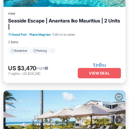
Hotel
Seaside Escape | Anantara Iko Mauritius | 2 Units
|
Grand Port
·
Plaine Magnien
0.80 mi to center
Breakfast
Parking
Pool
Kitchen
2 Baths
Breakfast
Parking
US $3,470
/night
VIEW DEAL
7
nights
-
US $24,290