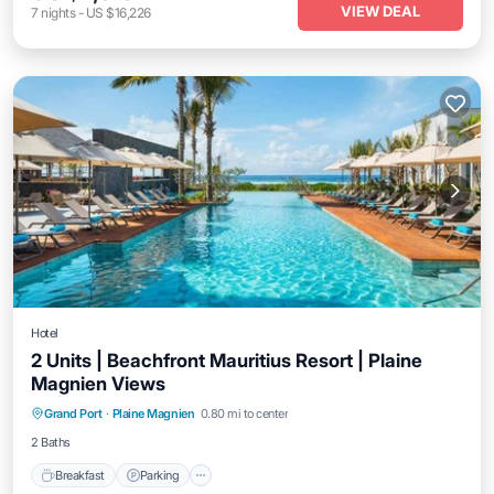
VIEW DEAL
7
nights
-
US $16,226
Hotel
2 Units | Beachfront Mauritius Resort | Plaine
Magnien Views
Grand Port
·
Plaine Magnien
0.80 mi to center
Breakfast
Parking
Pool
Kitchen
2 Baths
Breakfast
Parking