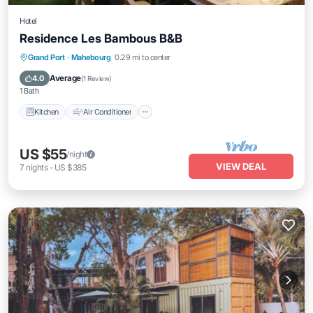
Hotel
Residence Les Bambous B&B
Kitchen
Air Conditioner
Internet
Grand Port
·
Mahebourg
0.29 mi to center
Child Friendly
Average
4.0
(
1 Review
)
1 Bath
Kitchen
Air Conditioner
US $55
/night
VIEW DEAL
7
nights
-
US $385