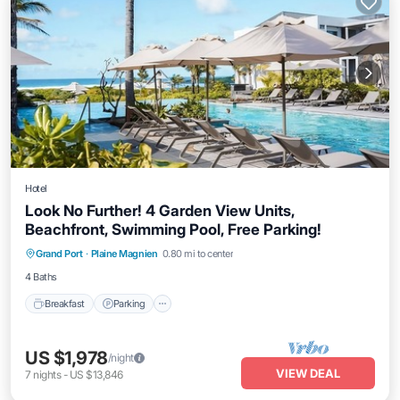
Hotel
Look No Further! 4 Garden View Units,
Beachfront, Swimming Pool, Free Parking!
Breakfast
Parking
Pool
Grand Port
·
Plaine Magnien
0.80 mi to center
Balcony/Terrace
4 Baths
Breakfast
Parking
US $1,978
/night
VIEW DEAL
7
nights
-
US $13,846