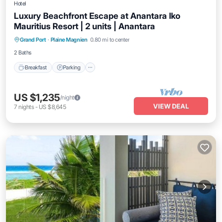
Hotel
Luxury Beachfront Escape at Anantara Iko
Mauritius Resort | 2 units | Anantara
Grand Port
·
Plaine Magnien
0.80 mi to center
Breakfast
Parking
Pool
Kitchen
2 Baths
Breakfast
Parking
US $1,235
/night
VIEW DEAL
7
nights
-
US $8,645