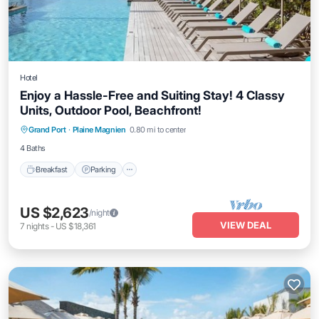
Hotel
Enjoy a Hassle-Free and Suiting Stay! 4 Classy
Units, Outdoor Pool, Beachfront!
Grand Port
·
Plaine Magnien
0.80 mi to center
Breakfast
Parking
Pool
Kitchen
4 Baths
Breakfast
Parking
US $2,623
/night
VIEW DEAL
7
nights
-
US $18,361