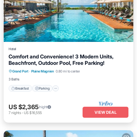
Hotel
Comfort and Convenience! 3 Modern Units,
Beachfront, Outdoor Pool, Free Parking!
Breakfast
Parking
Pool
Grand Port
·
Plaine Magnien
0.80 mi to center
Balcony/Terrace
3 Baths
Breakfast
Parking
US $2,365
/night
VIEW DEAL
7
nights
-
US $16,555