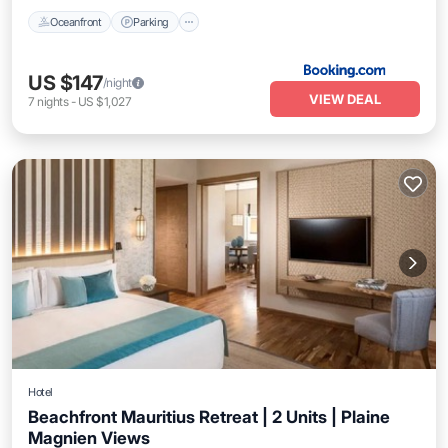
Oceanfront
Parking
US $147
/night
VIEW DEAL
7
nights
-
US $1,027
Hotel
Beachfront Mauritius Retreat | 2 Units | Plaine
Magnien Views