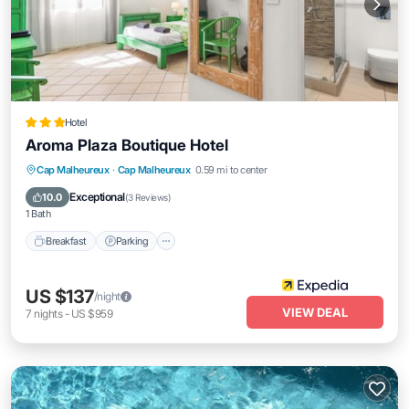
Hotel
Aroma Plaza Boutique Hotel
Cap Malheureux
·
Cap Malheureux
0.59 mi to center
Breakfast
Parking
Pool
Spa
Exceptional
10.0
(
3 Reviews
)
1 Bath
Breakfast
Parking
US $137
/night
VIEW DEAL
7
nights
-
US $959