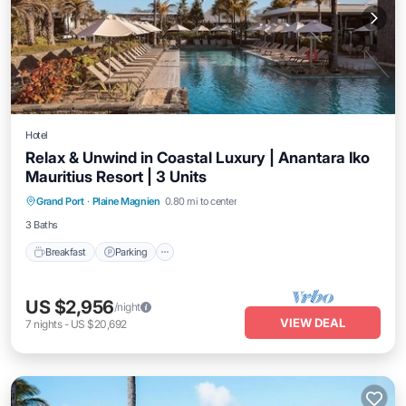
Hotel
Relax & Unwind in Coastal Luxury | Anantara Iko
Mauritius Resort | 3 Units
Grand Port
·
Plaine Magnien
0.80 mi to center
Breakfast
Parking
Pool
Kitchen
3 Baths
Breakfast
Parking
US $2,956
/night
VIEW DEAL
7
nights
-
US $20,692