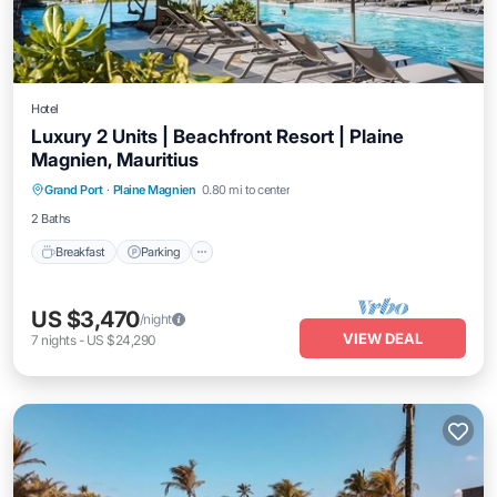
Hotel
Luxury 2 Units | Beachfront Resort | Plaine
Magnien, Mauritius
Grand Port
·
Plaine Magnien
0.80 mi to center
Breakfast
Parking
Pool
Kitchen
2 Baths
Breakfast
Parking
US $3,470
/night
VIEW DEAL
7
nights
-
US $24,290