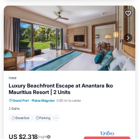
Hotel
Luxury Beachfront Escape at Anantara Iko
Mauritius Resort | 2 Units
Grand Port
·
Plaine Magnien
0.80 mi to center
Breakfast
Parking
Pool
Kitchen
2 Baths
Breakfast
Parking
US $2,318
/night