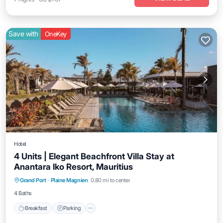
Save with
OneKey
Hotel
4 Units | Elegant Beachfront Villa Stay at
Anantara Iko Resort, Mauritius
Grand Port
·
Plaine Magnien
0.80 mi to center
Breakfast
Parking
Pool
Kitchen
4 Baths
Breakfast
Parking