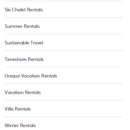
Ski Chalet Rentals
Summer Rentals
Sustainable Travel
Timeshare Rentals
Unique Vacation Rentals
Vacation Rentals
Villa Rentals
Winter Rentals