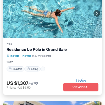
Hotel
Residence Le Pôle in Grand Baie
Breakfast
Parking
Pool
The Vale
·
The Vale
0.39 mi to center
Balcony/Terrace
1 Bath
Breakfast
Parking
US $1,307
/night
VIEW DEAL
7
nights
-
US $9,150