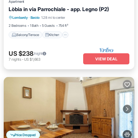
Apartment
Lòbia in via Parrochiale - app. Legno (P2)
Balcony/Terrace
Kitchen
Internet
Lombardy
·
Barzio
1.28 mi to center
Pet Friendly
2 Bedrooms
1 Bath
5 Guests
754 ft²
Balcony/Terrace
Kitchen
US $238
/night
VIEW DEAL
7
nights
-
US $1,663
Price Dropped