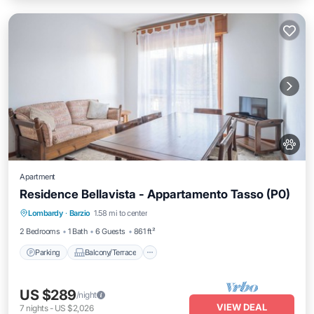
Apartment
Residence Bellavista - Appartamento Tasso (P0)
Parking
Balcony/Terrace
Kitchen
Lombardy
·
Barzio
1.58 mi to center
Internet
2 Bedrooms
1 Bath
6 Guests
861 ft²
Parking
Balcony/Terrace
US $289
/night
VIEW DEAL
7
nights
-
US $2,026