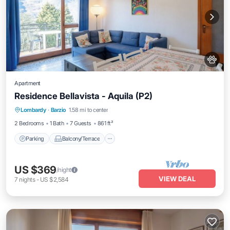
Apartment
Residence Bellavista - Aquila (P2)
Parking
Balcony/Terrace
Kitchen
Lombardy
·
Barzio
1.58 mi to center
Internet
2 Bedrooms
1 Bath
7 Guests
861 ft²
Parking
Balcony/Terrace
US $369
/night
VIEW DEAL
7
nights
-
US $2,584