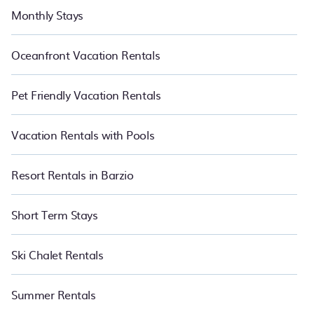
Monthly Stays
Oceanfront Vacation Rentals
Pet Friendly Vacation Rentals
Vacation Rentals with Pools
Resort Rentals in Barzio
Short Term Stays
Ski Chalet Rentals
Summer Rentals