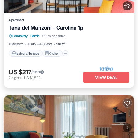
Apartment
Tana del Manzoni - Carolina 1p
Balcony/Terrace
Kitchen
Internet
Lombardy
·
Barzio
1.35 mi to center
Pet Friendly
1 Bedroom
1 Bath
4 Guests
581 ft²
Balcony/Terrace
Kitchen
US $217
/night
VIEW DEAL
7
nights
-
US $1,522