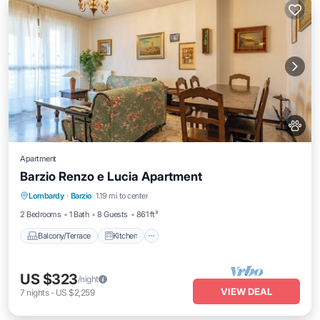
Apartment
Barzio Renzo e Lucia Apartment
Balcony/Terrace
Kitchen
Internet
Lombardy
·
Barzio
1.19 mi to center
Pet Friendly
2 Bedrooms
1 Bath
8 Guests
861 ft²
Balcony/Terrace
Kitchen
US $323
/night
VIEW DEAL
7
nights
-
US $2,259