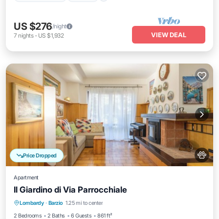
US $276
/night
VIEW DEAL
7
nights
-
US $1,932
Price Dropped
Apartment
Il Giardino di Via Parrocchiale
Balcony/Terrace
Kitchen
Pet Friendly
Lombardy
·
Barzio
1.25 mi to center
Child Friendly
2 Bedrooms
2 Baths
6 Guests
861 ft²