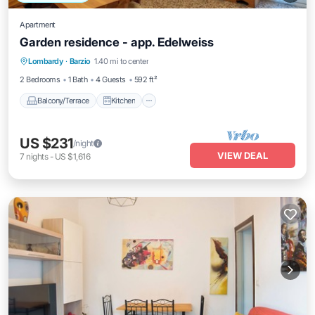
Apartment
Garden residence - app. Edelweiss
Balcony/Terrace
Kitchen
Internet
Lombardy
·
Barzio
1.40 mi to center
Pet Friendly
2 Bedrooms
1 Bath
4 Guests
592 ft²
Balcony/Terrace
Kitchen
US $231
/night
VIEW DEAL
7
nights
-
US $1,616