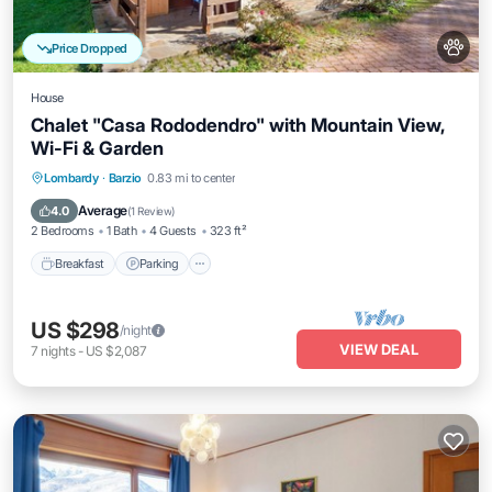
Price Dropped
House
Chalet "Casa Rododendro" with Mountain View,
Wi-Fi & Garden
Breakfast
Parking
Balcony/Terrace
Lombardy
·
Barzio
0.83 mi to center
Kitchen
Average
4.0
(
1 Review
)
2 Bedrooms
1 Bath
4 Guests
323 ft²
Breakfast
Parking
US $298
/night
VIEW DEAL
7
nights
-
US $2,087