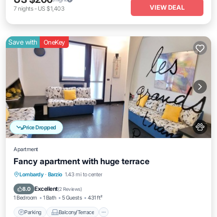
VIEW DEAL
7
nights
-
US $1,403
Save with
OneKey
Price Dropped
Apartment
Fancy apartment with huge terrace
Parking
Balcony/Terrace
Kitchen
Lombardy
·
Barzio
1.43 mi to center
Pet Friendly
Excellent
8.0
(
2 Reviews
)
1 Bedroom
1 Bath
5 Guests
431 ft²
Parking
Balcony/Terrace