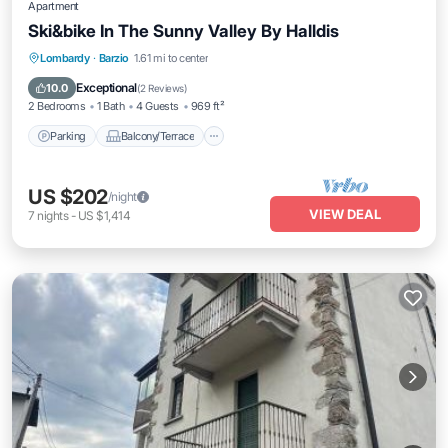
Apartment
Ski&bike In The Sunny Valley By Halldis
Parking
Balcony/Terrace
Kitchen
Lombardy
·
Barzio
1.61 mi to center
Internet
Exceptional
10.0
(
2 Reviews
)
2 Bedrooms
1 Bath
4 Guests
969 ft²
Parking
Balcony/Terrace
US $202
/night
VIEW DEAL
7
nights
-
US $1,414