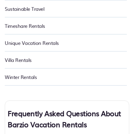
Sustainable Travel
Timeshare Rentals
Unique Vacation Rentals
Villa Rentals
Winter Rentals
Frequently Asked Questions About
Barzio Vacation Rentals