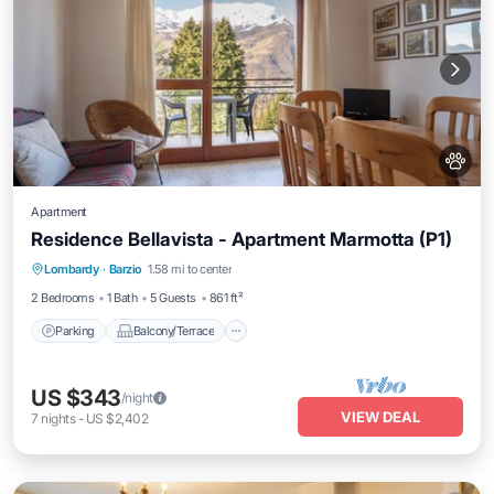
Apartment
Residence Bellavista - Apartment Marmotta (P1)
Parking
Balcony/Terrace
Kitchen
Lombardy
·
Barzio
1.58 mi to center
Internet
2 Bedrooms
1 Bath
5 Guests
861 ft²
Parking
Balcony/Terrace
US $343
/night
VIEW DEAL
7
nights
-
US $2,402