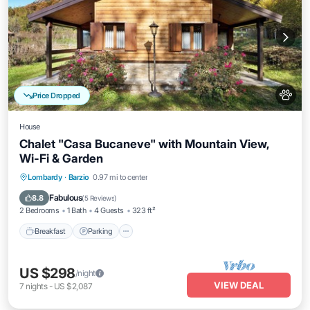
Price Dropped
House
Chalet "Casa Bucaneve" with Mountain View,
Wi-Fi & Garden
Breakfast
Parking
Balcony/Terrace
Lombardy
·
Barzio
0.97 mi to center
Kitchen
Fabulous
8.8
(
5 Reviews
)
2 Bedrooms
1 Bath
4 Guests
323 ft²
Breakfast
Parking
US $298
/night
VIEW DEAL
7
nights
-
US $2,087