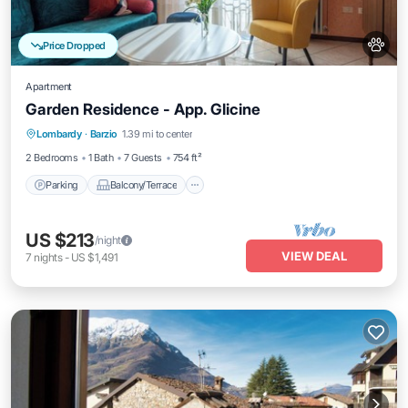
Price Dropped
Apartment
Garden Residence - App. Glicine
Parking
Balcony/Terrace
Kitchen
Lombardy
·
Barzio
1.39 mi to center
Internet
2 Bedrooms
1 Bath
7 Guests
754 ft²
Parking
Balcony/Terrace
US $213
/night
VIEW DEAL
7
nights
-
US $1,491