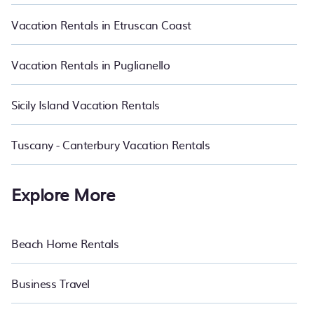
affordable condos in Barzio start from
US $86
per night.
Vacation Rentals in Etruscan Coast
Vacation Rentals in Puglianello
Sicily Island Vacation Rentals
Tuscany - Canterbury Vacation Rentals
Explore More
Beach Home Rentals
Business Travel