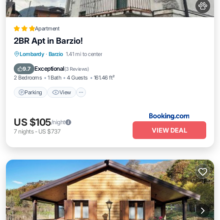
Apartment
2BR Apt in Barzio!
Parking
View
Pet Friendly
Lombardy
·
Barzio
1.41 mi to center
Child Friendly
Exceptional
9.7
(
3 Reviews
)
2 Bedrooms
1 Bath
4 Guests
161.46 ft²
Parking
View
US $105
/night
VIEW DEAL
7
nights
-
US $737