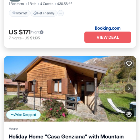
1 Bedroom
1 Bath
4 Guests
430.56 ft²
Internet
Pet Friendly
US $171
/night
VIEW DEAL
7
nights
-
US $1,195
Price Dropped
House
Holiday Home "Casa Genziana" with Mountain