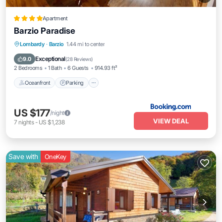
Apartment
Barzio Paradise
Oceanfront
Parking
Skiing
Lombardy
·
Barzio
1.44 mi to center
Ocean View
Exceptional
9.0
(
28 Reviews
)
2 Bedrooms
1 Bath
6 Guests
914.93 ft²
Oceanfront
Parking
US $177
/night
VIEW DEAL
7
nights
-
US $1,238
Save with
OneKey