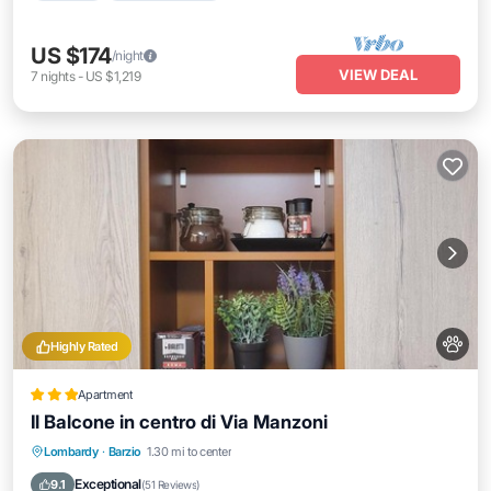
US $174
/night
VIEW DEAL
7
nights
-
US $1,219
Highly Rated
Apartment
Il Balcone in centro di Via Manzoni
Internet
Pet Friendly
Child Friendly
Lombardy
·
Barzio
1.30 mi to center
Security/Safety
Exceptional
9.1
(
51 Reviews
)