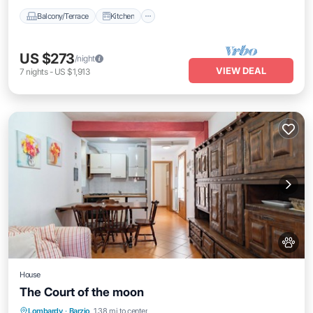
Balcony/Terrace
Kitchen
US $273
/night
VIEW DEAL
7
nights
-
US $1,913
House
The Court of the moon
Balcony/Terrace
Kitchen
Internet
Lombardy
·
Barzio
1.38 mi to center
Pet Friendly