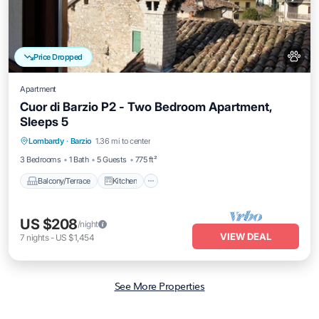
Price Dropped
Apartment
Cuor di Barzio P2 - Two Bedroom Apartment,
Sleeps 5
Balcony/Terrace
Kitchen
Internet
Lombardy
·
Barzio
1.36 mi to center
Pet Friendly
3 Bedrooms
1 Bath
5 Guests
775 ft²
Balcony/Terrace
Kitchen
US $208
/night
VIEW DEAL
7
nights
-
US $1,454
See More Properties