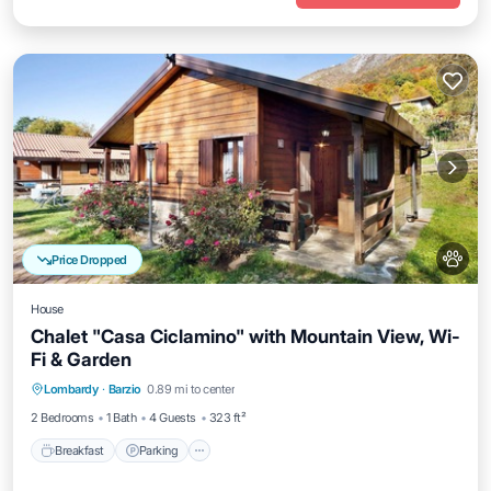
Price Dropped
House
Chalet "Casa Ciclamino" with Mountain View, Wi-
Fi & Garden
Breakfast
Parking
Balcony/Terrace
Lombardy
·
Barzio
0.89 mi to center
Kitchen
2 Bedrooms
1 Bath
4 Guests
323 ft²
Breakfast
Parking