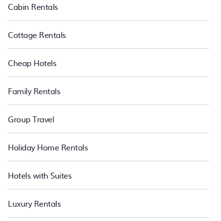
Cabin Rentals
Cottage Rentals
Cheap Hotels
Family Rentals
Group Travel
Holiday Home Rentals
Hotels with Suites
Luxury Rentals