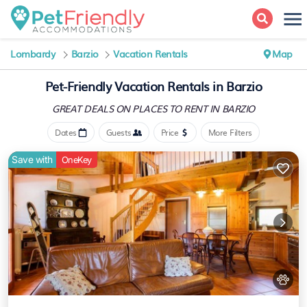
Lombardy
Barzio
Vacation Rentals
Map
Pet-Friendly Vacation Rentals in Barzio
GREAT DEALS ON PLACES
TO RENT IN BARZIO
Dates
Guests
Price
More Filters
Save with
OneKey