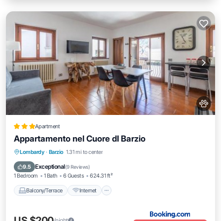
Apartment
Appartamento nel Cuore dI Barzio
Balcony/Terrace
Internet
Pet Friendly
Lombardy
·
Barzio
1.31 mi to center
Child Friendly
Exceptional
9.5
(
9 Reviews
)
1 Bedroom
1 Bath
6 Guests
624.31 ft²
Balcony/Terrace
Internet
US $200
/night