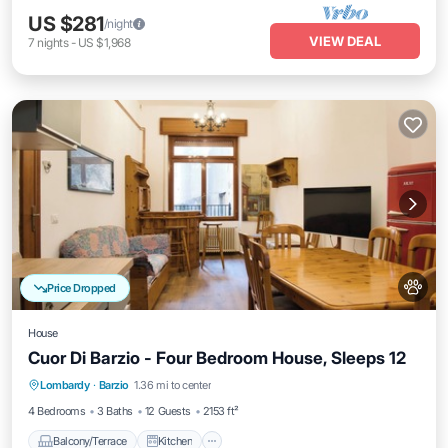
US $281
/night
VIEW DEAL
7
nights
-
US $1,968
Price Dropped
House
Cuor Di Barzio - Four Bedroom House, Sleeps 12
Balcony/Terrace
Kitchen
Internet
Lombardy
·
Barzio
1.36 mi to center
Pet Friendly
4 Bedrooms
3 Baths
12 Guests
2153 ft²
Balcony/Terrace
Kitchen