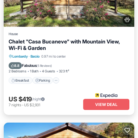
House
Chalet "Casa Bucaneve" with Mountain View,
Wi-Fi & Garden
Breakfast
Parking
Balcony/Terrace
Lombardy
·
Barzio
0.97 mi to center
Kitchen
Fabulous
8.8
(
5 Reviews
)
2 Bedrooms
1 Bath
4 Guests
323 ft²
Breakfast
Parking
US $419
/night
VIEW DEAL
7
nights
-
US $2,931