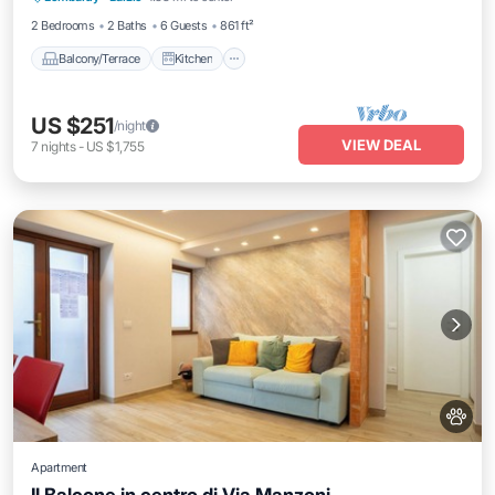
2 Bedrooms
2 Baths
6 Guests
861 ft²
Balcony/Terrace
Kitchen
US $251
/night
VIEW DEAL
7
nights
-
US $1,755
Apartment