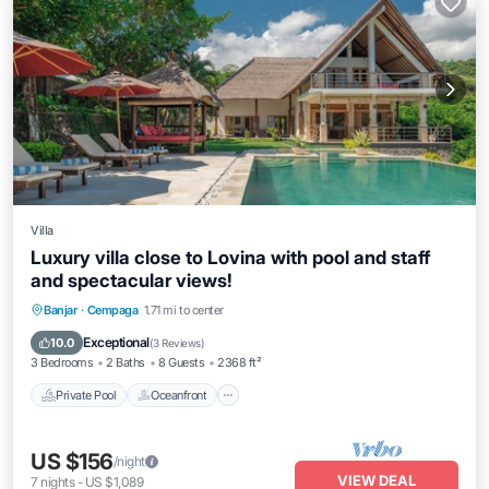
Villa
Luxury villa close to Lovina with pool and staff
and spectacular views!
Private Pool
Oceanfront
Breakfast
Banjar
·
Cempaga
1.71 mi to center
Parking
Exceptional
10.0
(
3 Reviews
)
3 Bedrooms
2 Baths
8 Guests
2368 ft²
Private Pool
Oceanfront
US $156
/night
VIEW DEAL
7
nights
-
US $1,089