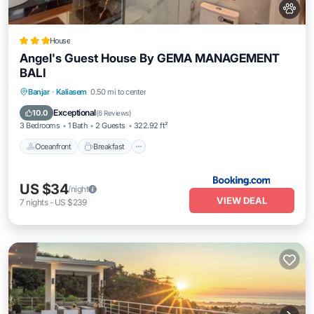
House
Angel's Guest House By GEMA MANAGEMENT
BALI
Oceanfront
Breakfast
Parking
Banjar
·
Kaliasem
0.50 mi to center
Ocean View
Exceptional
10.0
(
6 Reviews
)
3 Bedrooms
1 Bath
2 Guests
322.92 ft²
Oceanfront
Breakfast
US $34
/night
VIEW DEAL
7
nights
-
US $239