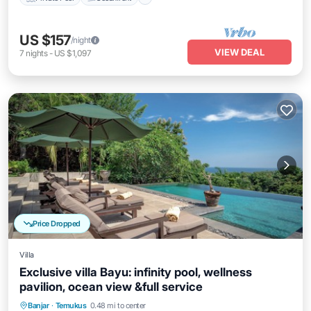
US $157
/night
VIEW DEAL
7
nights
-
US $1,097
Price Dropped
Villa
Exclusive villa Bayu: infinity pool, wellness
pavilion, ocean view &full service
Private Pool
Oceanfront
Breakfast
Banjar
·
Temukus
0.48 mi to center