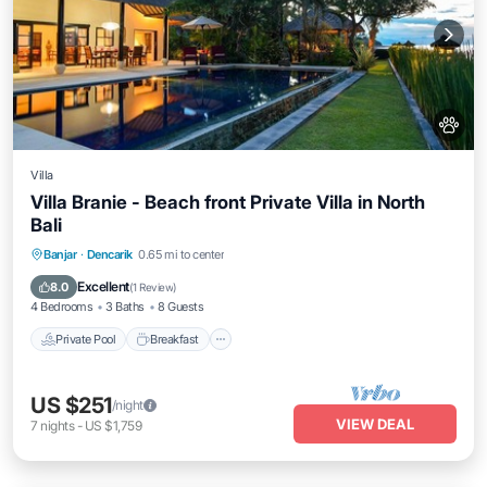
Villa
Villa Branie - Beach front Private Villa in North
Bali
Private Pool
Breakfast
Parking
Banjar
·
Dencarik
0.65 mi to center
Pool
Excellent
8.0
(
1 Review
)
4 Bedrooms
3 Baths
8 Guests
Private Pool
Breakfast
US $251
/night
VIEW DEAL
7
nights
-
US $1,759