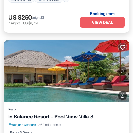
US $250
/night
VIEW DEAL
7
nights
-
US $1,751
Resort
In Balance Resort - Pool View Villa 3
Breakfast
Parking
Pool
Banjar
·
Dencarik
0.62 mi to center
Balcony/Terrace
1 Bath
3 Guests