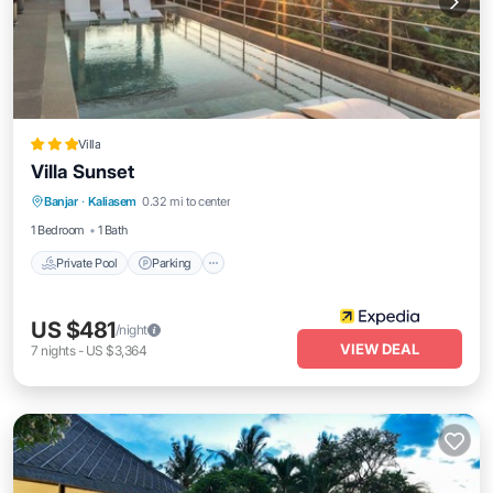
Villa
Villa Sunset
Banjar
·
Kaliasem
0.32 mi to center
Private Pool
Parking
Pool
Spa
1 Bedroom
1 Bath
Private Pool
Parking
US $481
/night
VIEW DEAL
7
nights
-
US $3,364