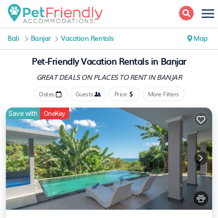
Bali
Banjar
Vacation Rentals
Map
Pet-Friendly Vacation Rentals in Banjar
GREAT DEALS ON PLACES
TO RENT IN BANJAR
Dates
Guests
Price
More Filters
Save with
OneKey