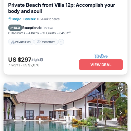
Private Beach front Villa 12p: Accomplish your
body and soul!
Private Pool
Oceanfront
Hot Tub
Banjar
·
Dencarik
0.54 mi to center
Breakfast
Exceptional
10.0
(
1 Review
)
6 Bedrooms
4 Baths
12 Guests
6458 ft²
Private Pool
Oceanfront
US $297
/night
VIEW DEAL
7
nights
-
US $2,076