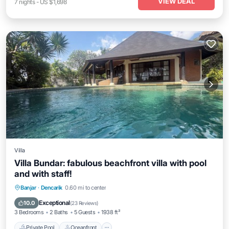
VIEW DEAL
7
nights
-
US $1,698
Villa
Villa Bundar: fabulous beachfront villa with pool
and with staff!
Private Pool
Oceanfront
Breakfast
Banjar
·
Dencarik
0.60 mi to center
Parking
Exceptional
10.0
(
23 Reviews
)
3 Bedrooms
2 Baths
5 Guests
1938 ft²
Private Pool
Oceanfront