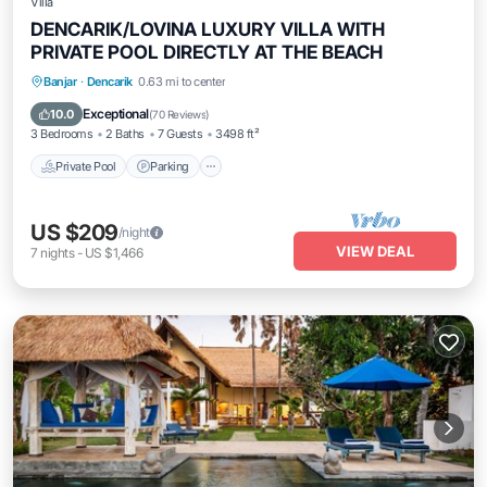
Villa
DENCARIK/LOVINA LUXURY VILLA WITH
PRIVATE POOL DIRECTLY AT THE BEACH
Private Pool
Parking
Pool
Banjar
·
Dencarik
0.63 mi to center
Ocean View
Exceptional
10.0
(
70 Reviews
)
3 Bedrooms
2 Baths
7 Guests
3498 ft²
Private Pool
Parking
US $209
/night
VIEW DEAL
7
nights
-
US $1,466