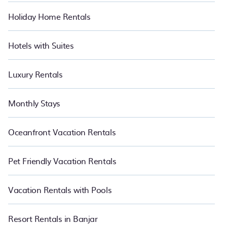
Holiday Home Rentals
Hotels with Suites
Luxury Rentals
Monthly Stays
Oceanfront Vacation Rentals
Pet Friendly Vacation Rentals
Vacation Rentals with Pools
Resort Rentals in Banjar