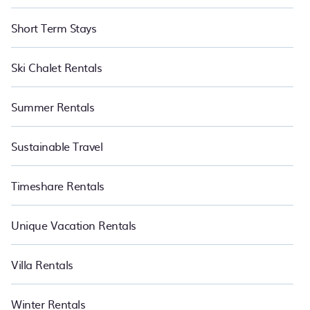
Short Term Stays
Ski Chalet Rentals
Summer Rentals
Sustainable Travel
Timeshare Rentals
Unique Vacation Rentals
Villa Rentals
Winter Rentals