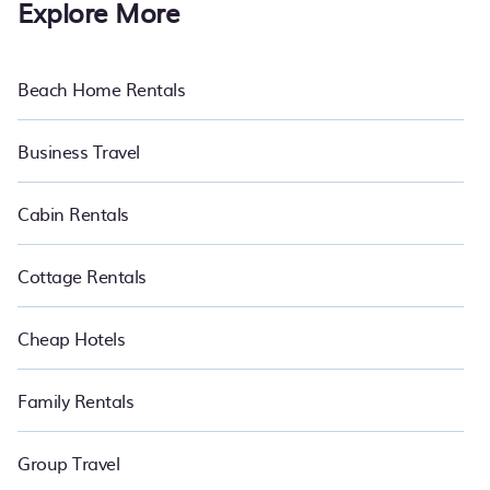
Explore More
Beach Home Rentals
Business Travel
Cabin Rentals
Cottage Rentals
Cheap Hotels
Family Rentals
Group Travel