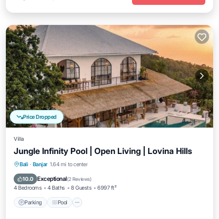
Price Dropped
Villa
Jungle Infinity Pool | Open Living | Lovina Hills
Parking
Pool
Balcony/Terrace
Bali
·
Banjar
1.64 mi to center
Kitchen
Exceptional
10.0
(
2 Reviews
)
4 Bedrooms
4 Baths
8 Guests
6997 ft²
Parking
Pool