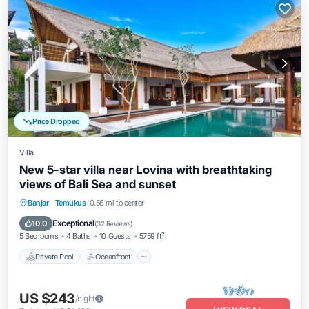
Price Dropped
Villa
New 5-star villa near Lovina with breathtaking
views of Bali Sea and sunset
Private Pool
Oceanfront
Hot Tub
Banjar
·
Temukus
0.56 mi to center
Breakfast
Exceptional
10.0
(
32 Reviews
)
5 Bedrooms
4 Baths
10 Guests
5759 ft²
Private Pool
Oceanfront
US $243
/night