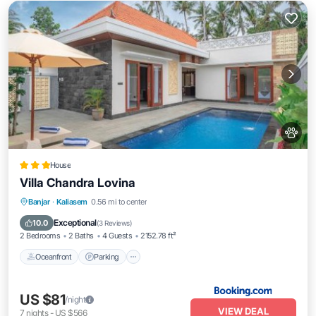
House
Villa Chandra Lovina
Oceanfront
Parking
Pool
Banjar
·
Kaliasem
0.56 mi to center
Ocean View
Exceptional
10.0
(
3 Reviews
)
2 Bedrooms
2 Baths
4 Guests
2152.78 ft²
Oceanfront
Parking
US $81
/night
VIEW DEAL
7
nights
-
US $566