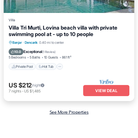
Villa
Villa Tri Murti, Lovina beach villa with private
swimming pool at - up to 10 people
Private Pool
Hot Tub
Parking
Banjar
·
Dencarik
0.40 mi to center
Pool
Exceptional
10.0
(
1 Review
)
5 Bedrooms
5 Baths
10 Guests
861 ft²
Private Pool
Hot Tub
US $212
/night
VIEW DEAL
7
nights
-
US $1,485
See More Properties