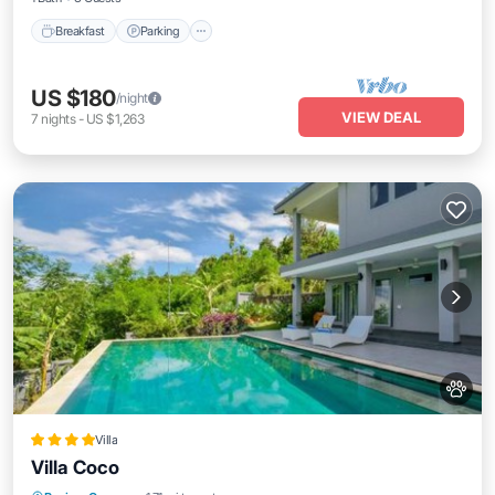
Breakfast
Parking
US $180
/night
VIEW DEAL
7
nights
-
US $1,263
Villa
Villa Coco