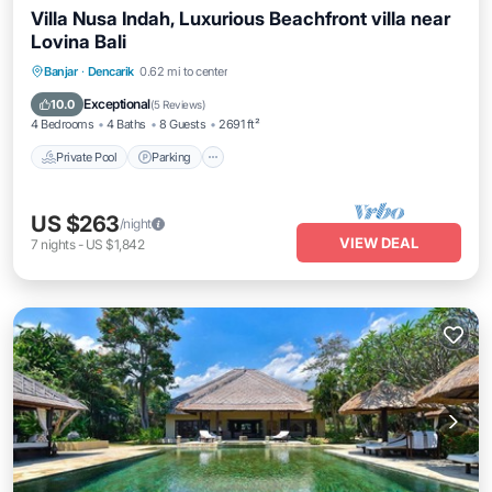
Villa Nusa Indah, Luxurious Beachfront villa near
Lovina Bali
Private Pool
Parking
Pool
Banjar
·
Dencarik
0.62 mi to center
Ocean View
Exceptional
10.0
(
5 Reviews
)
4 Bedrooms
4 Baths
8 Guests
2691 ft²
Private Pool
Parking
US $263
/night
VIEW DEAL
7
nights
-
US $1,842