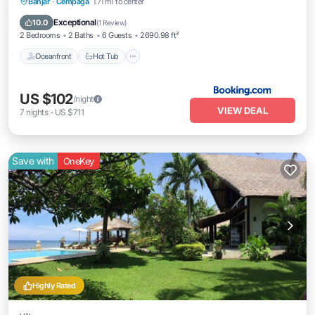
Oceanfront
Hot Tub
Breakfast
Banjar
·
Cempaga
1.71 mi to center
Parking
Exceptional
10.0
(
1 Review
)
2 Bedrooms
2 Baths
6 Guests
2690.98 ft²
Oceanfront
Hot Tub
US $102
/night
VIEW DEAL
7
nights
-
US $711
Save with
OneKey
Highly Rated