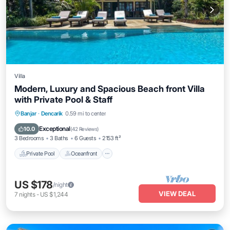
Villa
Modern, Luxury and Spacious Beach front Villa
with Private Pool & Staff
Private Pool
Oceanfront
Breakfast
Banjar
·
Dencarik
0.59 mi to center
Parking
Exceptional
10.0
(
42 Reviews
)
3 Bedrooms
3 Baths
6 Guests
2153 ft²
Private Pool
Oceanfront
US $178
/night
VIEW DEAL
7
nights
-
US $1,244