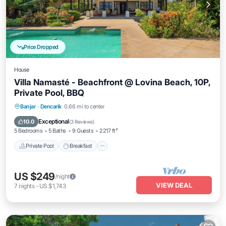
Price Dropped
House
Villa Namasté - Beachfront @ Lovina Beach, 10P,
Private Pool, BBQ
Private Pool
Breakfast
Parking
Banjar
·
Dencarik
0.66 mi to center
Pool
Exceptional
10.0
(
3 Reviews
)
5 Bedrooms
5 Baths
9 Guests
2217 ft²
Private Pool
Breakfast
US $249
/night
VIEW DEAL
7
nights
-
US $1,743