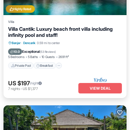
Highly Rated
Villa
Villa Cantik: Luxury beach front villa including
infinity pool and staff!
Private Pool
Breakfast
Parking
Banjar
·
Dencarik
0.59 mi to center
Pool
Exceptional
10.0
(
53 Reviews
)
5 Bedrooms
5 Baths
10 Guests
2691 ft²
Private Pool
Breakfast
US $197
/night
VIEW DEAL
7
nights
-
US $1,377