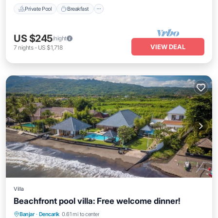
Private Pool
Breakfast
US $245
/night
VIEW DEAL
7
nights
-
US $1,718
Villa
Beachfront pool villa: Free welcome dinner!
Private Pool
Breakfast
Parking
Banjar
·
Dencarik
0.61 mi to center