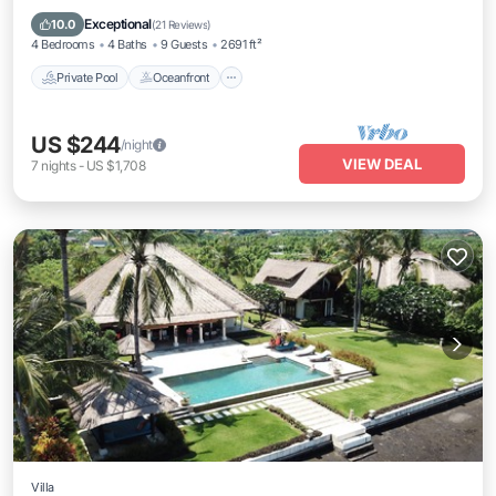
Parking
Exceptional
10.0
(
21 Reviews
)
4 Bedrooms
4 Baths
9 Guests
2691 ft²
Private Pool
Oceanfront
US $244
/night
VIEW DEAL
7
nights
-
US $1,708
Villa