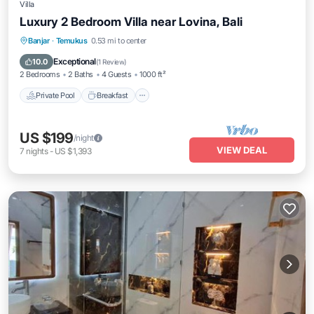
Villa
Luxury 2 Bedroom Villa near Lovina, Bali
Private Pool
Breakfast
Parking
Banjar
·
Temukus
0.53 mi to center
Pool
Exceptional
10.0
(
1 Review
)
2 Bedrooms
2 Baths
4 Guests
1000 ft²
Private Pool
Breakfast
US $199
/night
VIEW DEAL
7
nights
-
US $1,393