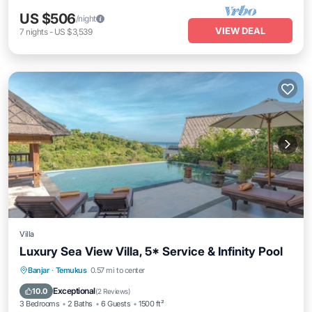
US $506
/night
VIEW DEAL
7
nights
-
US $3,539
Villa
Luxury Sea View Villa, 5* Service & Infinity Pool
Private Pool
Breakfast
Parking
Banjar
·
Temukus
0.57 mi to center
Pool
Exceptional
10.0
(
2 Reviews
)
3 Bedrooms
2 Baths
6 Guests
1500 ft²