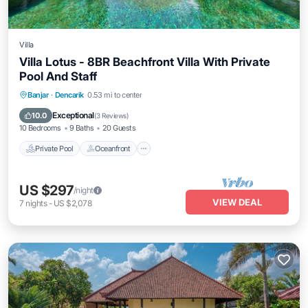
Villa
Villa Lotus - 8BR Beachfront Villa With Private
Pool And Staff
Private Pool
Oceanfront
Breakfast
Banjar
·
Dencarik
0.53 mi to center
Parking
Exceptional
10.0
(
3 Reviews
)
10 Bedrooms
9 Baths
20 Guests
Private Pool
Oceanfront
US $297
/night
VIEW DEAL
7
nights
-
US $2,078