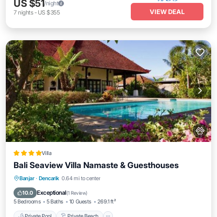
US $51
/night
VIEW DEAL
7
nights
-
US $355
Villa
Bali Seaview Villa Namaste & Guesthouses
Private Pool
Private Beach
Oceanfront
Banjar
·
Dencarik
0.64 mi to center
Breakfast
Exceptional
10.0
(
1 Review
)
5 Bedrooms
5 Baths
10 Guests
269.1 ft²
Private Pool
Private Beach