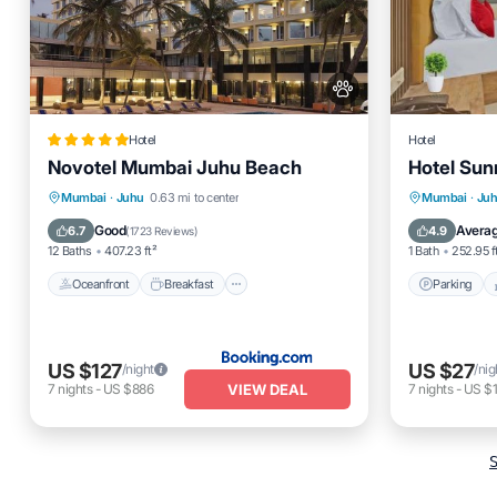
Hotel
Hotel
Novotel Mumbai Juhu Beach
Hotel Sun
Oceanfront
Breakfast
Parking
Parking
Mumbai
·
Juhu
0.63 mi to center
Mumbai
·
Ju
Pool
Air Cond
Good
Avera
6.7
4.9
(
1723 Reviews
)
12 Baths
407.23 ft²
1 Bath
252.95 f
Oceanfront
Breakfast
Parking
US $127
US $27
/night
/nig
VIEW DEAL
7
nights
-
US $886
7
nights
-
US $
S