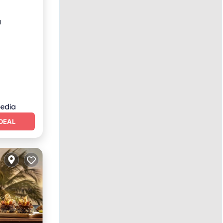
u
DEAL