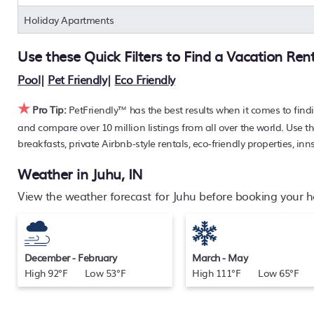
rack rate. Just enter your destination and secure your pet-fr
Holiday Apartments
Use these Quick Filters to Find a Vacation Ren
Pool
|
Pet Friendly
|
Eco Friendly
★
Pro Tip:
PetFriendly™ has the best results when it comes to find
and compare over 10 million listings from all over the world. Use th
breakfasts, private Airbnb-style rentals, eco-friendly properties, inn
Weather in Juhu, IN
View the weather forecast for Juhu before booking your ho
December - February
March - May
High 92°F Low 53°F
High 111°F Low 65°F