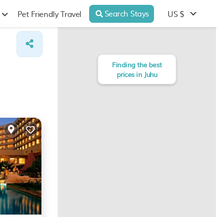
Search Stays
US $
Pet Friendly Travel
Finding the best
prices in Juhu