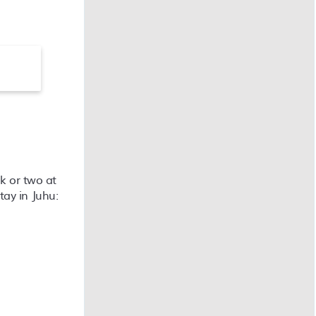
ek or two at
tay in Juhu: