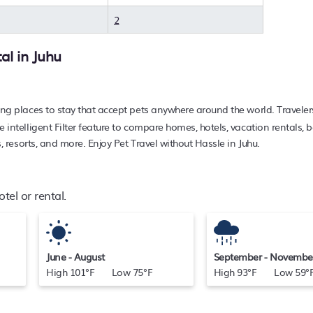
iendly place to stay today.
2
tal in
Juhu
ing places to stay that accept pets anywhere around the world. Traveler
e intelligent Filter feature to compare homes, hotels, vacation rentals,
s, resorts, and more. Enjoy Pet Travel without Hassle in Juhu.
tel or rental.
June - August
September - Novembe
High 101°F Low 75°F
High 93°F Low 59°