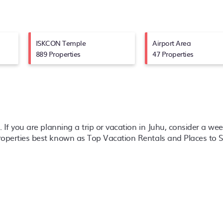
ISKCON Temple
Airport Area
889 Properties
47 Properties
l. If you are planning a trip or vacation in Juhu, consider a we
properties best known as Top Vacation Rentals and Places to S