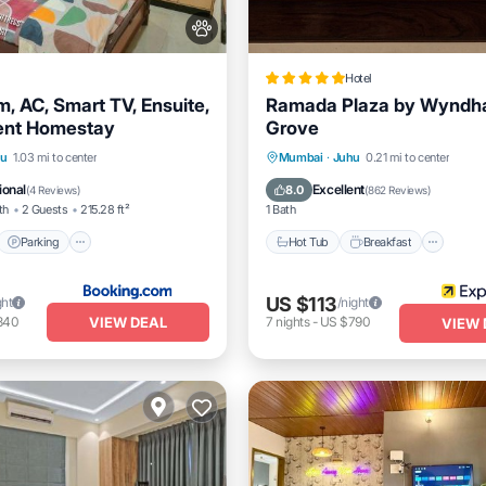
Hotel
m, AC, Smart TV, Ensuite,
Ramada Plaza by Wyndh
ent Homestay
Grove
t
Parking
Hot Tub
Breakfast
Park
hu
1.03 mi to center
Mumbai
·
Juhu
0.21 mi to center
/Terrace
View
Pool
ional
Excellent
8.0
(
4 Reviews
)
(
862 Reviews
)
th
2 Guests
215.28 ft²
1 Bath
Parking
Hot Tub
Breakfast
US $113
ght
/night
VIEW DEAL
340
7
nights
-
US $790
VIEW 