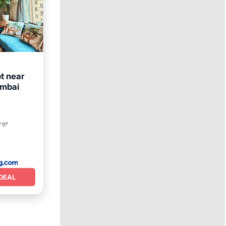
t near
umbai
 ft²
DEAL