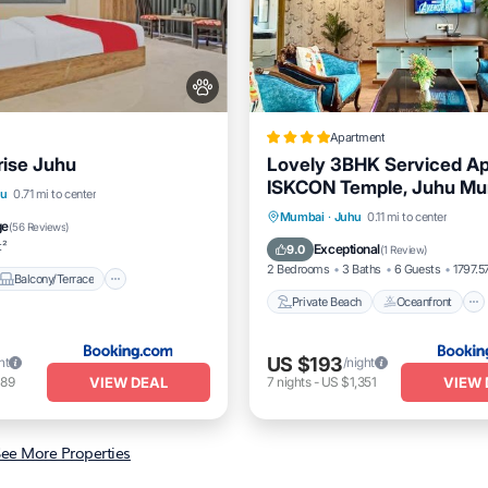
Apartment
rise Juhu
Lovely 3BHK Serviced Ap
ISKCON Temple, Juhu M
Balcony/Terrace
hu
0.71 mi to center
Private Beach
Oceanfront
Mumbai
·
Juhu
0.11 mi to center
itioner
Pet Friendly
ge
(
56 Reviews
)
Breakfast
Parking
t²
Exceptional
9.0
(
1 Review
)
2 Bedrooms
3 Baths
6 Guests
1797.57
Balcony/Terrace
Private Beach
Oceanfront
US $193
ht
/night
VIEW DEAL
VIEW 
189
7
nights
-
US $1,351
ee More Properties