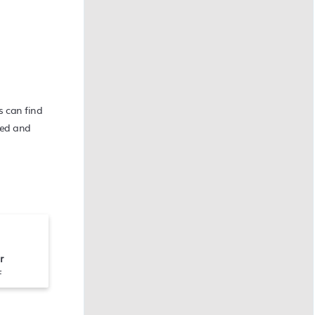
s can find
 bed and
r
F