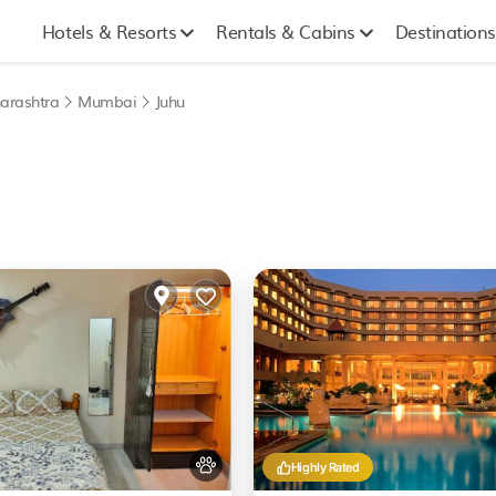
Hotels & Resorts
Rentals & Cabins
Destinations
arashtra
Mumbai
Juhu
Highly Rated