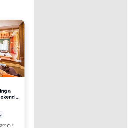
ing a
eekend in
ng
ig on your