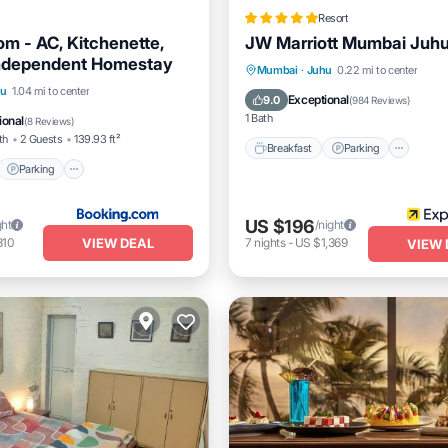
Resort
m - AC, Kitchenette,
JW Marriott Mumbai Juh
Independent Homestay
Breakfast
Parking
Pool
Mumbai
·
Juhu
0.22 mi to center
t
Parking
hu
1.04 mi to center
Spa
Exceptional
9.0
(
984 Reviews
)
/Terrace
View
1 Bath
ional
(
8 Reviews
)
th
2 Guests
139.93 ft²
Breakfast
Parking
Parking
US $196
ght
/night
VIEW DEAL
310
7
nights
-
US $1,369
VIEW 