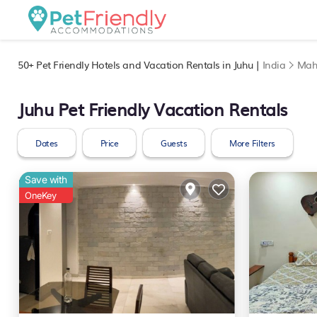
50+
Pet Friendly Hotels and Vacation Rentals in Juhu |
India
Mah
Juhu Pet Friendly Vacation Rentals
Dates
Price
Guests
More Filters
Save with
OneKey