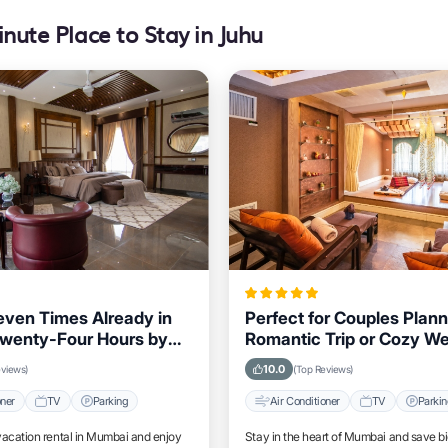
nute Place to Stay in Juhu
ven Times Already in
Perfect for Couples Plann
Twenty-Four Hours by
Romantic Trip or Cozy W
siting Mumbai
Mumbai
10.0
eviews)
(Top Reviews)
oner
TV
Parking
Air Conditioner
TV
Parki
vacation rental in Mumbai and enjoy
Stay in the heart of Mumbai and save b