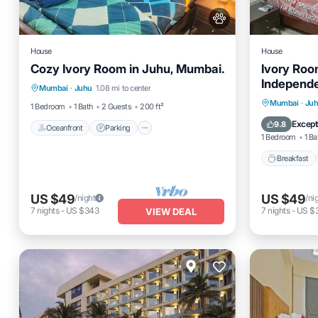
House
House
Cozy Ivory Room in Juhu, Mumbai.
Ivory Roo
Oceanfront
Parking
Independ
Mumbai
·
Juhu
1.08 mi to center
Ocean View
View
Breakfas
Mumbai
·
Ju
1 Bedroom
1 Bath
2 Guests
200 ft²
Balcony
Except
9.8
Oceanfront
Parking
1 Bedroom
1 Ba
Breakfast
US $49
US $49
/night
/ni
7
nights
-
US $343
7
nights
-
US $
VIEW DEAL