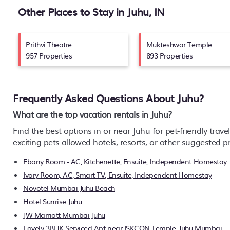
Other Places to Stay in Juhu, IN
Prithvi Theatre
Mukteshwar Temple
957 Properties
893 Properties
Frequently Asked Questions About
Juhu
?
What are the top vacation rentals in Juhu?
Find the best options in or near Juhu for pet-friendly trave
exciting pets-allowed hotels, resorts, or other suggested 
Ebony Room - AC, Kitchenette, Ensuite, Independent Homestay
Ivory Room, AC, Smart TV, Ensuite, Independent Homestay
Novotel Mumbai Juhu Beach
Hotel Sunrise Juhu
JW Marriott Mumbai Juhu
Lovely 3BHK Serviced Apt near ISKCON Temple, Juhu Mumbai