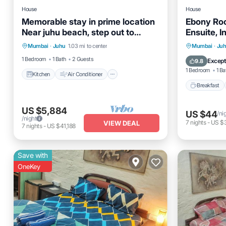
House
House
Memorable stay in prime location
Ebony Roo
Near juhu beach, step out to
Ensuite, 
Kitchen
Air Conditioner
Internet
explore luxry.
Breakfas
Mumbai
·
Juhu
1.03 mi to center
Mumbai
·
Ju
Child Friendly
Balcony
1 Bedroom
1 Bath
2 Guests
Except
9.8
1 Bedroom
1 Ba
Kitchen
Air Conditioner
Breakfast
US $5,884
US $44
/ni
/night
7
nights
-
US $
VIEW DEAL
7
nights
-
US $41,188
Save with
OneKey