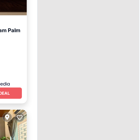
am Palm
ing
DEAL