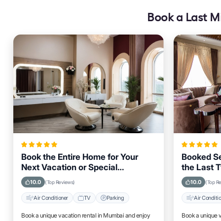
Book a Last Mi
Book the Entire Home for Your
Booked Se
Next Vacation or Special
the Last 
Occasion in Mumbai
Guests Vi
10.0
10.0
(Top Reviews)
(Top R
Air Conditioner
TV
Parking
Air Conditi
Book a unique vacation rental in Mumbai and enjoy
Book a unique 