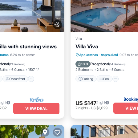
Villa
lla with stunning views
Villa Viva
Pool
Oceanfront
Parking
Pool
Balcony/
ronas
6.24 mi to center
Apokoronas
·
Asprouliani
0.07 mi to c
t
Parking
View
tional
Exceptional
10.0
(
13 Reviews
)
(
14 Reviews
)
Baths
6 Guests
1507 ft²
2 Bedrooms
2 Baths
5 Guests
Oceanfront
Parking
Pool
US $147
night
/night
VIEW 
,132
7
nights
-
US $1,029
VIEW DEAL