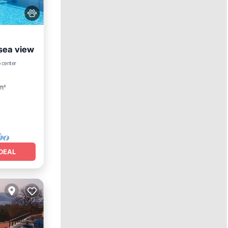
 sea view
Hot Tub
 center
ft²
DEAL