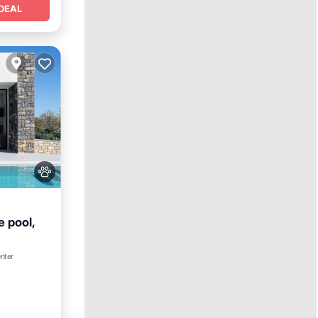
DEAL
e pool,
ool
enter