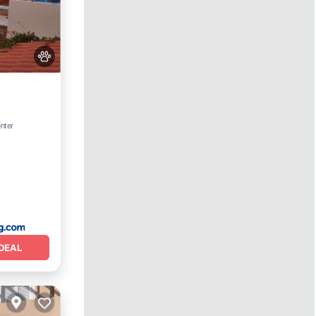
Terrace
enter
DEAL