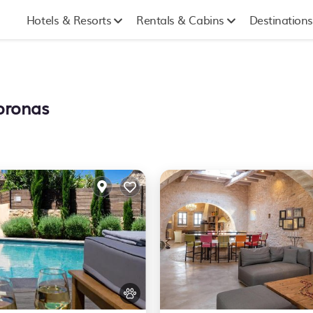
Hotels & Resorts
Rentals & Cabins
Destinations
koronas