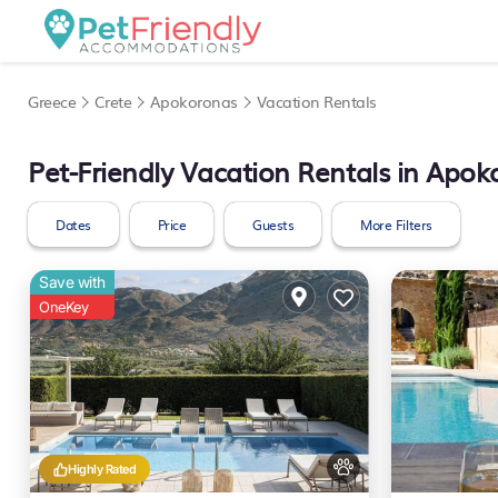
Greece
Crete
Apokoronas
Vacation Rentals
Pet-Friendly Vacation Rentals in Apo
Dates
Price
Guests
More Filters
Save with
OneKey
Highly Rated