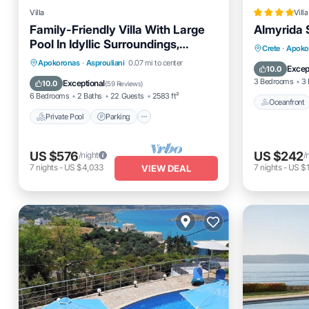
Villa
Villa
Family-Friendly Villa With Large
Almyrida S
Pool In Idyllic Surroundings,
Oceanfro
Crete
·
Apoko
Sea/Mountainview
Private Pool
Parking
Pool
Apokoronas
·
Asprouliani
0.07 mi to center
Pool
Excep
10.0
Balcony/Terrace
3 Bedrooms
3 
Exceptional
10.0
(
59 Reviews
)
6 Bedrooms
2 Baths
22 Guests
2583 ft²
Oceanfront
Private Pool
Parking
US $576
US $242
/night
/
7
nights
-
US $4,033
7
nights
-
US $1
VIEW DEAL