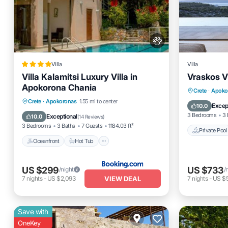
Villa
Villa
Villa Kalamitsi Luxury Villa in
Vraskos Vi
Apokorona Chania
Private 
Crete
·
Apoko
Oceanfront
Hot Tub
Parking
Crete
·
Apokoronas
1.55 mi to center
Breakfas
Excep
10.0
Pool
3 Bedrooms
3 
Exceptional
10.0
(
14 Reviews
)
3 Bedrooms
3 Baths
7 Guests
1184.03 ft²
Private Pool
Oceanfront
Hot Tub
US $299
US $733
/night
/
VIEW DEAL
7
nights
-
US $2,093
7
nights
-
US $5
Save with
OneKey