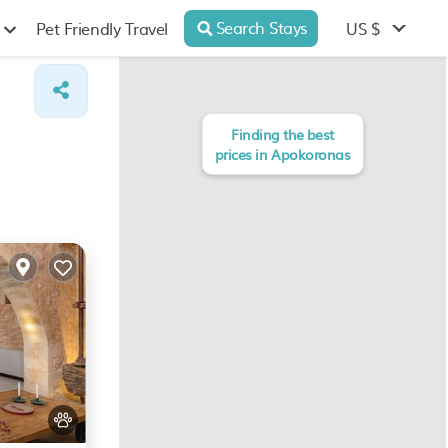
Search Stays
US $
Pet Friendly Travel
Finding the best
prices in Apokoronas