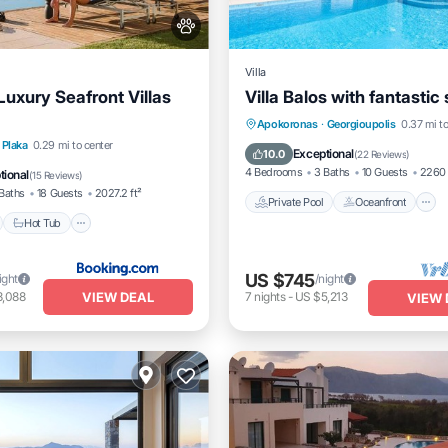
Villa
Luxury Seafront Villas
Villa Balos with fantastic
Private Pool
Oceanfront
Apokoronas
·
Georgioupolis
0.37 mi to
nt
Hot Tub
Breakfast
Plaka
0.29 mi to center
Parking
Exceptional
10.0
(
22 Reviews
)
e Station
4 Bedrooms
3 Baths
10 Guests
2260 
tional
(
15 Reviews
)
Baths
18 Guests
2027.2 ft²
Private Pool
Oceanfront
Hot Tub
US $745
ight
/night
VIEW DEAL
3,088
7
nights
-
US $5,213
VIEW 