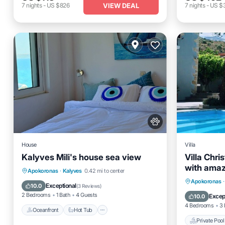
VIEW DEAL
7
nights
-
US $826
7
nights
-
US $
House
Villa
Kalyves Mili's house sea view
Villa Chris
with amaz
Oceanfront
Hot Tub
Parking
Apokoronas
·
Kalyves
0.42 mi to center
Private 
Apokoronas
·
Ocean View
Exceptional
10.0
(
3 Reviews
)
Pool
2 Bedrooms
1 Bath
4 Guests
Excep
10.0
4 Bedrooms
3 
Oceanfront
Hot Tub
Private Pool