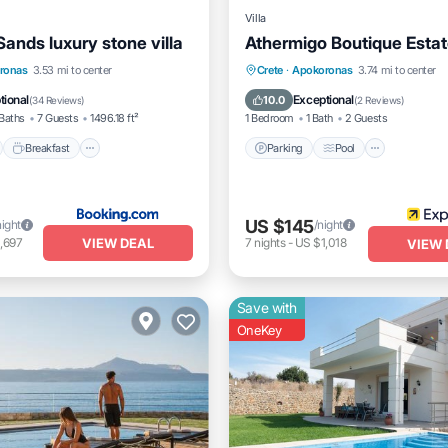
Villa
ands luxury stone villa
Athermigo Boutique Esta
nt
Breakfast
Parking
Parking
Pool
Balcony/
ronas
3.53 mi to center
Crete
·
Apokoronas
3.74 mi to center
Air Conditioner
tional
Exceptional
10.0
(
34 Reviews
)
(
2 Reviews
)
Baths
7 Guests
1496.18 ft²
1 Bedroom
1 Bath
2 Guests
Breakfast
Parking
Pool
US $145
night
/night
VIEW DEAL
,697
7
nights
-
US $1,018
VIEW 
Save with
OneKey