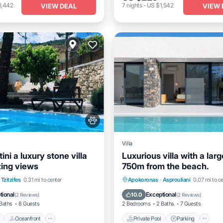
3,442
7
nights
-
US $1,542
VIEW DEAL
VIEW 
Villa
tini a luxury stone villa
Luxurious villa with a larg
ing views
750m from the beach.
Pool
Oceanfront
Parking
Private Pool
Parking
P
Tzitzifes
0.31 mi to center
Apokoronas
·
Asprouliani
0.07 mi to c
Ocean View
tional
Exceptional
10.0
(
2 Reviews
)
(
2 Reviews
)
Baths
8 Guests
2 Bedrooms
2 Baths
7 Guests
Oceanfront
Private Pool
Parking