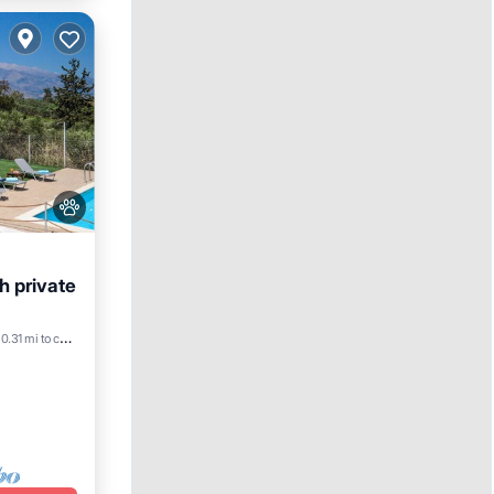
th private
ool
0.31 mi to center