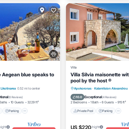
Villa
 Aegean blue speaks to
Villa Silvia maisonette wi
pool by the host ®
Pool
Parking
Pool
Private Pool
Parking
P
Likotinarea
0.52 mi to center
Apokoronas
·
Kalamitsion Alexandrou
View
Ocean View
tional
Exceptional
10.0
(
6 Reviews
)
(
4 Reviews
)
Baths
10 Guests
3229 ft²
2 Bedrooms
1 Bath
6 Guests
915 ft²
Parking
Private Pool
Parking
US $220
night
/night