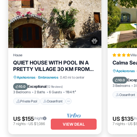
House
Villa
QUIET HOUSE WITH POOL IN A
Calma Sea
PRETTY VILLAGE 30 KM FROM
Oceanfro
Apokoronas
·
LA CANEE
Private Pool
Oceanfront
Parking
Apokoronas
·
Embrosneros
0.40 mi to center
Ocean 
Excep
10.0
Pool
3 Bedrooms
3 
Exceptional
10.0
(
12 Reviews
)
3 Bedrooms
2 Baths
6 Guests
1184 ft²
Oceanfront
Private Pool
Oceanfront
US $155
US $135
/night
/n
7
nights
-
US $1,086
7
nights
-
US $
VIEW DEAL