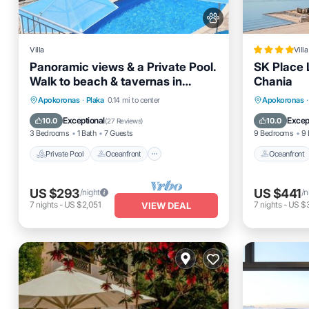
Villa
Villa
Panoramic views & a Private Pool.
SK Place 
Walk to beach & tavernas in
Chania
Almyrida or Plaka.
Private Pool
Oceanfront
Parking
Oceanfro
Apokoronas
·
Plaka
0.14 mi to center
Apokoronas
·
Pool
EV Charg
Exceptional
Excep
10.0
10.0
(
27 Reviews
)
3 Bedrooms
1 Bath
7 Guests
9 Bedrooms
9 
Private Pool
Oceanfront
Oceanfront
US $293
US $441
/night
/n
7
nights
-
US $2,051
7
nights
-
US $
VIEW DEAL