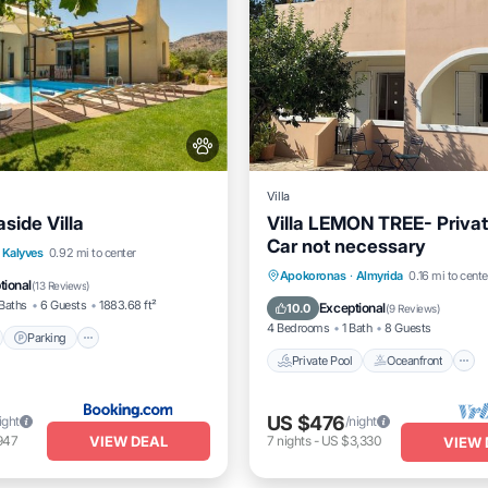
Villa
side Villa
Villa LEMON TREE- Privat
Car not necessary
nt
Parking
Pool
Kalyves
0.92 mi to center
Private Pool
Oceanfront
Apokoronas
·
Almyrida
0.16 mi to cente
View
tional
(
13 Reviews
)
Pool
Baths
6 Guests
1883.68 ft²
Exceptional
10.0
(
9 Reviews
)
4 Bedrooms
1 Bath
8 Guests
Parking
Private Pool
Oceanfront
US $476
ight
/night
VIEW DEAL
947
7
nights
-
US $3,330
VIEW 