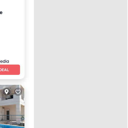
te
Terrace
DEAL