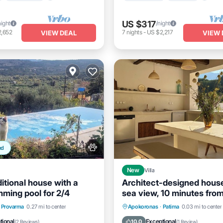
US $317
night
/night
2,652
7
nights
-
US $2,217
VIEW DEAL
VIEW 
ed
New
Villa
ditional house with a
Architect-designed hous
mming pool for 2/4
sea view, 10 minutes from
beach. Infinity pool.Jacu
Balcony/Terrace
Kitchen
Private Pool
Hot Tub
B
Provarma
0.27 mi to center
Apokoronas
·
Patima
0.03 mi to center
itioner
Parking
tional
Exceptional
10.0
(
2 Reviews
)
(
1 Review
)