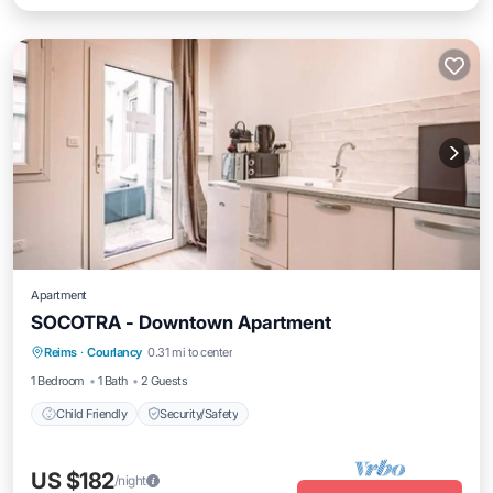
Apartment
SOCOTRA - Downtown Apartment
Reims
·
Courlancy
0.31 mi to center
Child Friendly
Security/Safety
1 Bedroom
1 Bath
2 Guests
Child Friendly
Security/Safety
US $182
/night