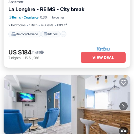
Apartment
La Longère - REIMS - City break
Balcony/Terrace
Kitchen
Internet
Reims
·
Courlancy
0.30 mi to center
Pet Friendly
2 Bedrooms
1 Bath
4 Guests
603 ft²
Balcony/Terrace
Kitchen
US $184
/night
VIEW DEAL
7
nights
-
US $1,288