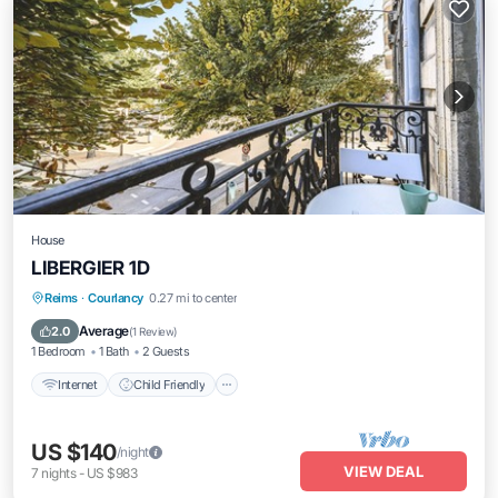
House
LIBERGIER 1D
Reims
·
Courlancy
0.27 mi to center
Internet
Child Friendly
Security/Safety
Average
2.0
(
1 Review
)
1 Bedroom
1 Bath
2 Guests
Internet
Child Friendly
US $140
/night
VIEW DEAL
7
nights
-
US $983