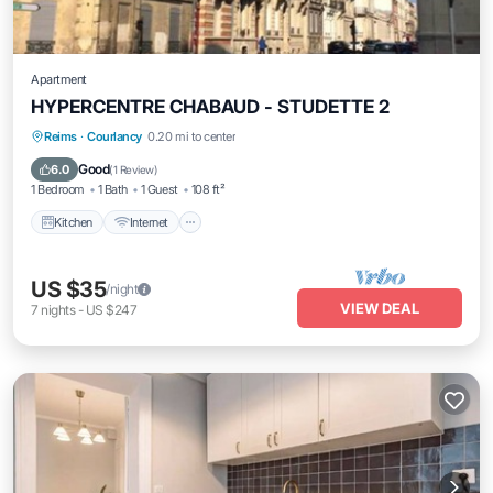
Apartment
HYPERCENTRE CHABAUD - STUDETTE 2
Reims
·
Courlancy
0.20 mi to center
Kitchen
Internet
Laundry
TV
Good
6.0
(
1 Review
)
1 Bedroom
1 Bath
1 Guest
108 ft²
Kitchen
Internet
US $35
/night
VIEW DEAL
7
nights
-
US $247