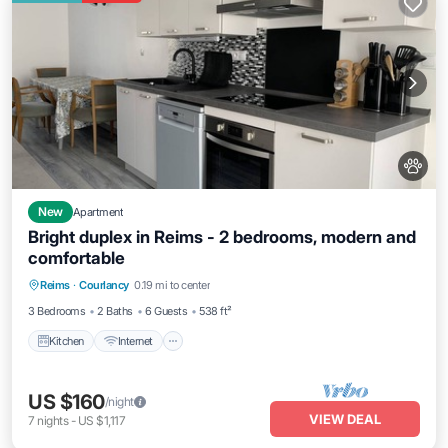
New
Apartment
Bright duplex in Reims - 2 bedrooms, modern and
comfortable
Kitchen
Internet
Pet Friendly
Reims
·
Courlancy
0.19 mi to center
Child Friendly
3 Bedrooms
2 Baths
6 Guests
538 ft²
Kitchen
Internet
US $160
/night
VIEW DEAL
7
nights
-
US $1,117