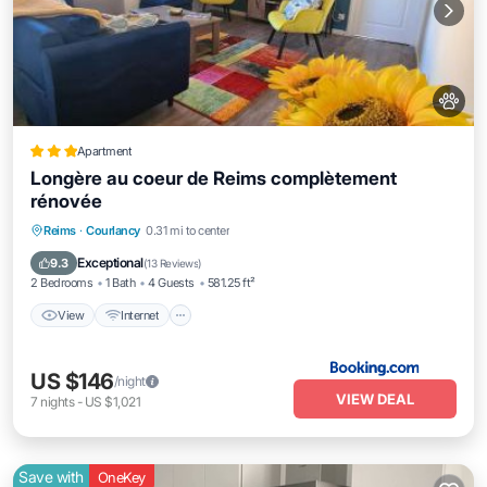
Apartment
Longère au coeur de Reims complètement
rénovée
View
Internet
Pet Friendly
Reims
·
Courlancy
0.31 mi to center
Child Friendly
Exceptional
9.3
(
13 Reviews
)
2 Bedrooms
1 Bath
4 Guests
581.25 ft²
View
Internet
US $146
/night
VIEW DEAL
7
nights
-
US $1,021
Save with
OneKey