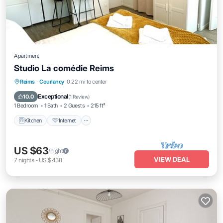
Apartment
Studio La comédie Reims
Kitchen
Internet
Child Friendly
Reims
·
Courlancy
0.22 mi to center
Laundry
Exceptional
10.0
(
1 Review
)
1 Bedroom
1 Bath
2 Guests
215 ft²
Kitchen
Internet
US $63
/night
VIEW DEAL
7
nights
-
US $438