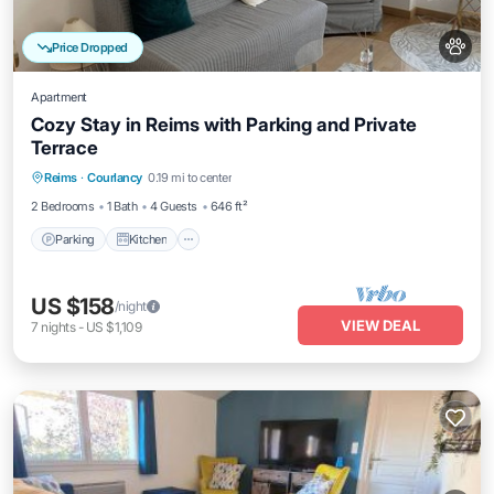
Price Dropped
Apartment
Cozy Stay in Reims with Parking and Private
Terrace
Parking
Kitchen
Internet
Reims
·
Courlancy
0.19 mi to center
Pet Friendly
2 Bedrooms
1 Bath
4 Guests
646 ft²
Parking
Kitchen
US $158
/night
VIEW DEAL
7
nights
-
US $1,109