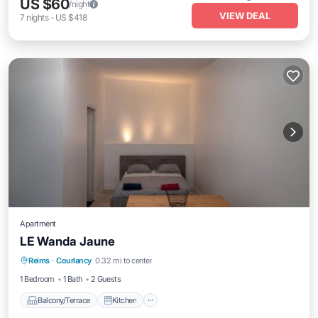
US $60
/night
VIEW DEAL
7
nights
-
US $418
Apartment
LE Wanda Jaune
Balcony/Terrace
Kitchen
Child Friendly
Reims
·
Courlancy
0.32 mi to center
TV
1 Bedroom
1 Bath
2 Guests
Balcony/Terrace
Kitchen