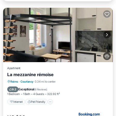
Apartment
La mezzanine rémoise
Internet
Pet Friendly
Child Friendly
Reims
·
Courlancy
0.34 mi to center
Security/Safety
Exceptional
9.2
(
6 Reviews
)
1 Bedroom
1 Bath
4 Guests
322.92 ft²
Internet
Pet Friendly