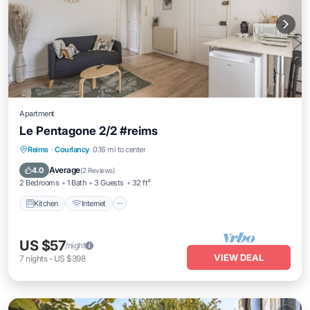
Apartment
Le Pentagone 2/2 #reims
Reims
·
Courlancy
0.16 mi to center
Kitchen
Internet
Laundry
TV
Average
4.0
(
2 Reviews
)
2 Bedrooms
1 Bath
3 Guests
32 ft²
Kitchen
Internet
US $57
/night
VIEW DEAL
7
nights
-
US $398