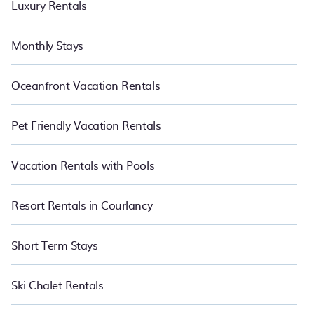
Luxury Rentals
Monthly Stays
Oceanfront Vacation Rentals
Pet Friendly Vacation Rentals
Vacation Rentals with Pools
Resort Rentals in Courlancy
Short Term Stays
Ski Chalet Rentals