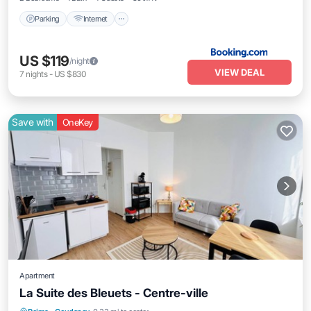
Parking
Internet
US $119
/night
VIEW DEAL
7
nights
-
US $830
Save with
OneKey
Apartment
La Suite des Bleuets - Centre-ville
Kitchen
Internet
Child Friendly