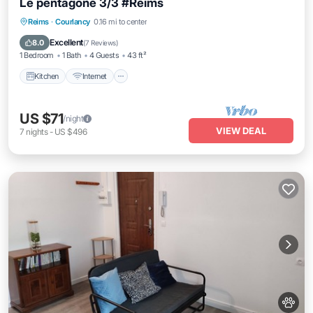
Le pentagone 3/3 #Reims
Kitchen
Internet
Pet Friendly
Reims
·
Courlancy
0.16 mi to center
Child Friendly
Excellent
8.0
(
7 Reviews
)
1 Bedroom
1 Bath
4 Guests
43 ft²
Kitchen
Internet
US $71
/night
VIEW DEAL
7
nights
-
US $496