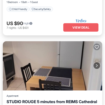
1 Bedroom
1 Bath
1 Guest
Child Friendly
Security/Safety
US $90
/night
VIEW DEAL
7
nights
-
US $631
Apartment
STUDIO ROUGE 5 minutes from REIMS Cathedral