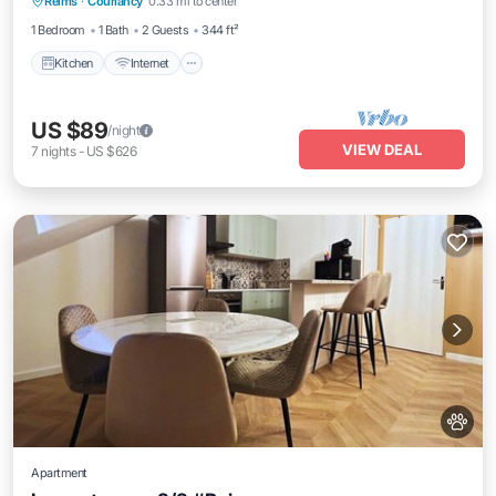
Reims
·
Courlancy
0.33 mi to center
Laundry
1 Bedroom
1 Bath
2 Guests
344 ft²
Kitchen
Internet
US $89
/night
VIEW DEAL
7
nights
-
US $626
Apartment