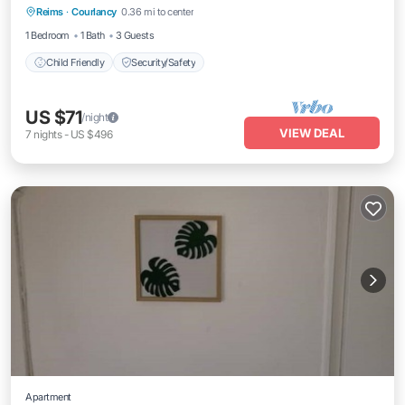
Reims
·
Courlancy
0.36 mi to center
Child Friendly
Security/Safety
1 Bedroom
1 Bath
3 Guests
Child Friendly
Security/Safety
US $71
/night
VIEW DEAL
7
nights
-
US $496
Apartment