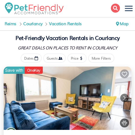
Reims
Courlancy
Vacation Rentals
Map
Pet-Friendly Vacation Rentals in Courlancy
GREAT DEALS ON PLACES
TO RENT IN COURLANCY
Dates
Guests
Price
More Filters
Save with
OneKey