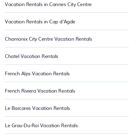
night.
Vacation Rentals in Cannes City Centre
Vacation Rentals in Cap d'Agde
Chamonix City Centre Vacation Rentals
Chatel Vacation Rentals
French Alps Vacation Rentals
French Riviera Vacation Rentals
Le Barcares Vacation Rentals
Le Grau-Du-Roi Vacation Rentals