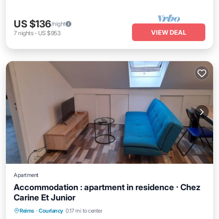
US $136
/night
VIEW DEAL
7
nights
-
US $953
Apartment
Accommodation : apartment in residence ⸱ Chez
Carine Et Junior
Reims
·
Courlancy
0.17 mi to center
Child Friendly
Security/Safety