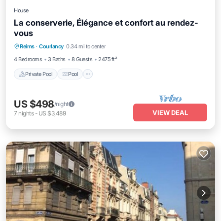
House
La conserverie, Élégance et confort au rendez-
vous
Private Pool
Pool
Balcony/Terrace
Reims
·
Courlancy
0.34 mi to center
Kitchen
4 Bedrooms
3 Baths
8 Guests
2475 ft²
Private Pool
Pool
US $498
/night
VIEW DEAL
7
nights
-
US $3,489