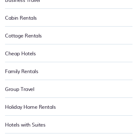
Cabin Rentals
Cottage Rentals
Cheap Hotels
Family Rentals
Group Travel
Holiday Home Rentals
Hotels with Suites