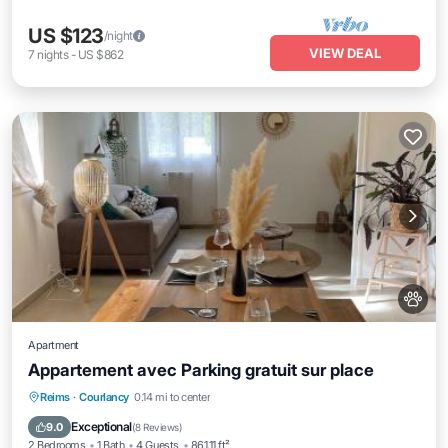
US $123
/night
VIEW DEAL
7
nights
-
US $862
Apartment
Appartement avec Parking gratuit sur place
Parking
Internet
Pet Friendly
Reims
·
Courlancy
0.14 mi to center
Child Friendly
Exceptional
9.0
(
8 Reviews
)
2 Bedrooms
1 Bath
4 Guests
861.11 ft²