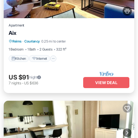
Apartment
Aix
Kitchen
Internet
Pet Friendly
Reims
·
Courlancy
0.25 mi to center
Child Friendly
1 Bedroom
1 Bath
2 Guests
322 ft²
Kitchen
Internet
US $91
/night
VIEW DEAL
7
nights
-
US $636