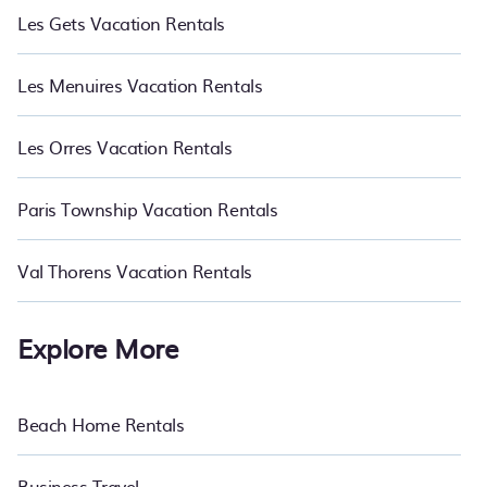
Les Gets Vacation Rentals
Les Menuires Vacation Rentals
Les Orres Vacation Rentals
Paris Township Vacation Rentals
Val Thorens Vacation Rentals
Explore More
Beach Home Rentals
Business Travel