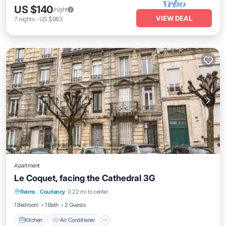
US $140
/night
VIEW DEAL
7
nights
-
US $983
Apartment
Le Coquet, facing the Cathedral 3G
Kitchen
Air Conditioner
Internet
Reims
·
Courlancy
0.22 mi to center
Child Friendly
1 Bedroom
1 Bath
2 Guests
Kitchen
Air Conditioner