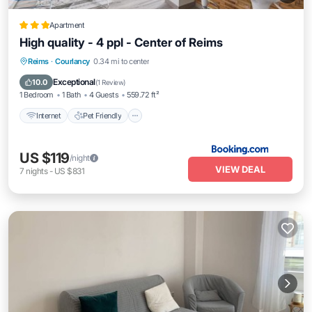
Apartment
High quality - 4 ppl - Center of Reims
Internet
Pet Friendly
Child Friendly
Reims
·
Courlancy
0.34 mi to center
Security/Safety
Exceptional
10.0
(
1 Review
)
1 Bedroom
1 Bath
4 Guests
559.72 ft²
Internet
Pet Friendly
US $119
/night
VIEW DEAL
7
nights
-
US $831