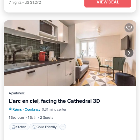
VIEW DEAL
7
nights
-
US $1,272
Apartment
L'arc en ciel, facing the Cathedral 3D
Kitchen
Child Friendly
TV
Reims
·
Courlancy
0.31 mi to center
Toiletries
1 Bedroom
1 Bath
2 Guests
Kitchen
Child Friendly