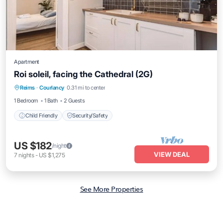
Apartment
Roi soleil, facing the Cathedral (2G)
Reims
·
Courlancy
0.31 mi to center
Child Friendly
Security/Safety
1 Bedroom
1 Bath
2 Guests
Child Friendly
Security/Safety
US $182
/night
VIEW DEAL
7
nights
-
US $1,275
See More Properties