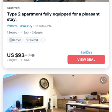
Apartment
Type 2 apartment fully equipped for a pleasant
stay.
Kitchen
Internet
Pet Friendly
Reims
·
Courlancy
0.17 mi to center
Child Friendly
1 Bedroom
1 Bath
3 Guests
Kitchen
Internet
US $93
/night
VIEW DEAL
7
nights
-
US $648