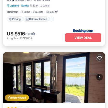
Parking
Balcony/Terrace
Lapland
·
Sonka
17.83 mi to center
Air Conditioner
Internet
1 Bedroom
2 Baths
6 Guests
484.38 ft²
Parking
Balcony/Terrace
US $516
/night
VIEW DEAL
7
nights
-
US $3,609
Highly Rated