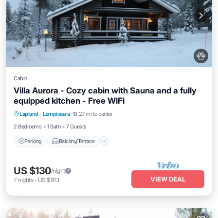
Cabin
Villa Aurora - Cozy cabin with Sauna and a fully
equipped kitchen - Free WiFi
Parking
Balcony/Terrace
Kitchen
Lapland
·
Lampivaara
18.27 mi to center
Air Conditioner
2 Bedrooms
1 Bath
7 Guests
Parking
Balcony/Terrace
US $130
/night
VIEW DEAL
7
nights
-
US $913