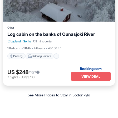
Other
Log cabin on the banks of Ounasjoki River
Parking
Balcony/Terrace
Child Friendly
Lapland
·
Sonka
7.19 mi to center
Wellness Facilities
1 Bedroom
1 Bath
4 Guests
430.56 ft²
Parking
Balcony/Terrace
US $248
/night
VIEW DEAL
7
nights
-
US $1,733
See More Places to Stay in Sodankyla