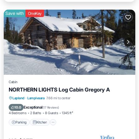
Save with
OneKey
Cabin
NORTHERN LIGHTS Log Cabin Gregory A
Parking
Kitchen
Internet
Lapland
·
Lampivaara
7.66 mi to center
Child Friendly
Exceptional
10.0
(
17 Reviews
)
4 Bedrooms
2 Baths
8 Guests
1345 ft²
Parking
Kitchen