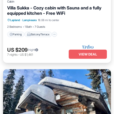
Cabin
Villa Sukka - Cozy cabin with Sauna and a fully
equipped kitchen - Free WiFi
Parking
Balcony/Terrace
Kitchen
Lapland
·
Lampivaara
18.06 mi to center
Air Conditioner
2 Bedrooms
1 Bath
7 Guests
Parking
Balcony/Terrace
US $209
/night
VIEW DEAL
7
nights
-
US $1,461