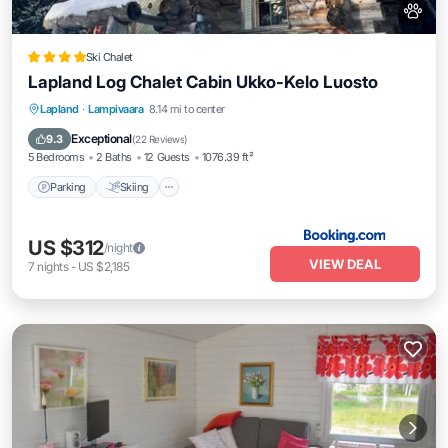
Ski Chalet
Lapland Log Chalet Cabin Ukko-Kelo Luosto
Parking
Skiing
Balcony/Terrace
Lapland
·
Lampivaara
8.14 mi to center
View
Exceptional
9.3
(
22 Reviews
)
5 Bedrooms
2 Baths
12 Guests
1076.39 ft²
Parking
Skiing
US $312
/night
VIEW DEAL
7
nights
-
US $2,185