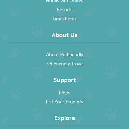
Hotels with Suites
Resorts
Timeshares
About Us
About PetFriendly
Pet Friendly Travel
Support
FAQs
List Your Property
Explore