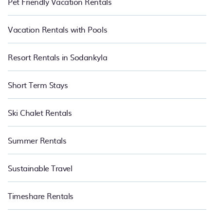
Pet Friendly Vacation Rentals
Vacation Rentals with Pools
Resort Rentals in Sodankyla
Short Term Stays
Ski Chalet Rentals
Summer Rentals
Sustainable Travel
Timeshare Rentals