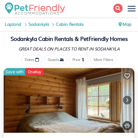
Lapland
Sodankyla
Cabin Rentals
Map
Sodankyla Cabin Rentals &
PetFriendly Homes
GREAT DEALS ON PLACES
TO RENT IN SODANKYLA
Dates
Guests
Price
More Filters
Save with
OneKey