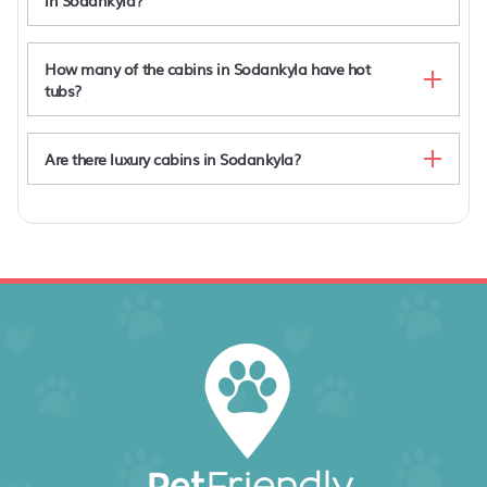
in Sodankyla?
How many of the cabins in Sodankyla have hot
tubs?
Are there luxury cabins in Sodankyla?