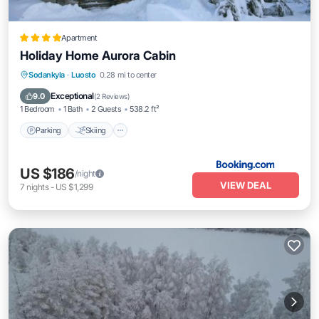
Apartment
Holiday Home Aurora Cabin
Parking
Skiing
Internet
Sodankyla
·
Luosto
0.28 mi to center
Wellness Facilities
Exceptional
9.0
(
2 Reviews
)
1 Bedroom
1 Bath
2 Guests
538.2 ft²
Parking
Skiing
US $186
/night
VIEW DEAL
7
nights
-
US $1,299