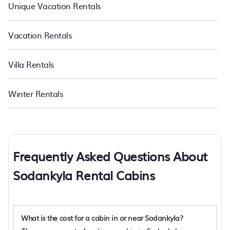
Unique Vacation Rentals
Vacation Rentals
Villa Rentals
Winter Rentals
Frequently Asked Questions About
Sodankyla Rental Cabins
What is the cost for a cabin in or near Sodankyla?