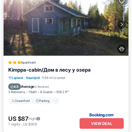
Apartment
Kimppa-cabin/Дом в лесу у озера
Oceanfront
Parking
Ocean View
Lapland
·
Naamijoki
11.98 mi to center
Balcony/Terrace
Average
4.5
(
2 Reviews
)
3 Bedrooms
1 Bath
8 Guests
538.2 ft²
Oceanfront
Parking
US $87
/night
VIEW DEAL
7
nights
-
US $609