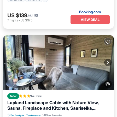
US $139
/night
VIEW DEAL
7
nights
-
US $975
New
Ski Chalet
Lapland Landscape Cabin with Nature View,
Sauna, Fireplace and Kitchen, Saariselka,
Balcony/Terrace
View
Air Conditioner
Tankavaara, Gold Village
Sodankyla
·
Tankavaara
0.09 mi to center
Internet