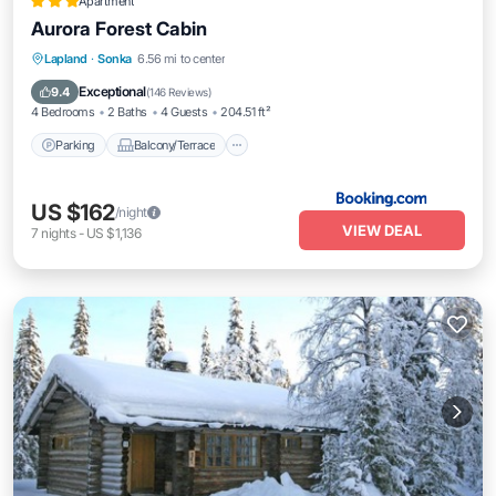
Apartment
Aurora Forest Cabin
Parking
Balcony/Terrace
Internet
Lapland
·
Sonka
6.56 mi to center
Child Friendly
Exceptional
9.4
(
146 Reviews
)
4 Bedrooms
2 Baths
4 Guests
204.51 ft²
Parking
Balcony/Terrace
US $162
/night
VIEW DEAL
7
nights
-
US $1,136