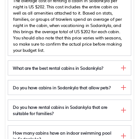
The average cost of renting a cabin in Sodankyla per
night is
US $202
. This cost includes the entire cabin as
well as all amenities attached to it. Based on stats,
families, or groups of travelers spend an average of per
night in the cabin, when vacationing in Sodankyla, and
this brings the average total of
US $202
for each cabin.
You should also note that this price varies with seasons,
so make sure to confirm the actual price before making
your budget list.
What are the best rental cabins in Sodankyla?
Do you have cabins in Sodankyla that allow pets?
Do you have rental cabins in Sodankyla that are
suitable for families?
How many cabins have an indoor swimming pool