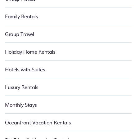
Family Rentals
Group Travel
Holiday Home Rentals
Hotels with Suites
Luxury Rentals
Monthly Stays
Oceanfront Vacation Rentals