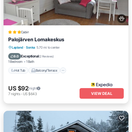
Cabin
Palojärven Lomakeskus
Hot Tub
Balcony/Terrace
Kitchen
Lapland
·
Sonka
5.70 mi to center
Internet
Exceptional
9.0
(
2 Reviews
)
1 Bedroom
1 Bath
Hot Tub
Balcony/Terrace
US $92
/night
VIEW DEAL
7
nights
-
US $643