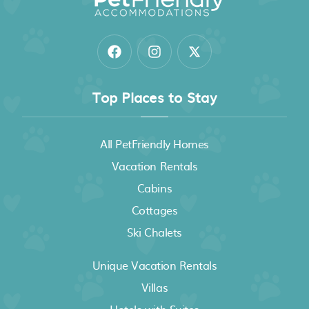
Top Places to Stay
All PetFriendly Homes
Vacation Rentals
Cabins
Cottages
Ski Chalets
Unique Vacation Rentals
Villas