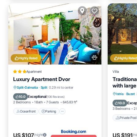
Highly Rated
Highly Rated
Apartment
Villa
Luxury Apartment Dvor
Traditiona
with large
Oceanfront
Parking
Split-Dalmatia
·
Split
0.29 mi to center
Private 
Istria
·
Buzet
Ocean View
Balcony/Terrace
Exceptional
10.0
(
106 Reviews
)
Ocean 
2 Bedrooms
1 Bath
7 Guests
645.83 ft²
Excep
10.0
3 Bedrooms
2 
Oceanfront
Parking
Private Pool
US $107
US $191
/night
/n