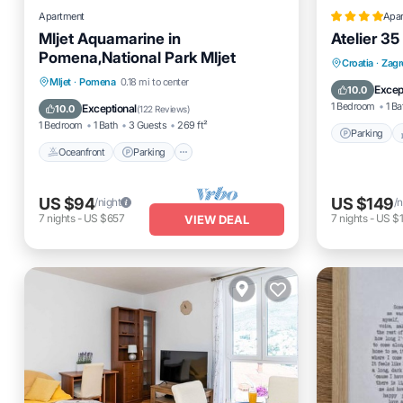
Apartment
Apa
Mljet Aquamarine in
Atelier 35
Pomena,National Park Mljet
Parking
Croatia
·
Zagr
Oceanfront
Parking
Mljet
·
Pomena
0.18 mi to center
Air Cond
Excep
10.0
Ocean View
Balcony/Terrace
1 Bedroom
1 Ba
Exceptional
10.0
(
122 Reviews
)
1 Bedroom
1 Bath
3 Guests
269 ft²
Parking
Oceanfront
Parking
US $94
US $149
/night
/n
7
nights
-
US $657
7
nights
-
US $1
VIEW DEAL