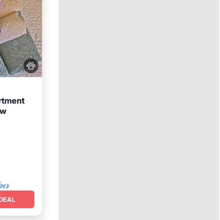
rtment
ew
arking
DEAL