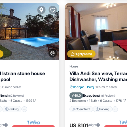
Highly Rated
House
l Istrian stone house
Villa Andi Sea view, Terrac
 pool
Dishwasher, Washing mac
Parking
Pool
Parking
Pool
Oceanfront
Parking
3.16 mi to center
Vodnjan
·
Peroj
1.65 mi to center
View
Ocean View
Balcony/Terrac
tional
Exceptional
10.0
(
82 Reviews
)
(
81 Reviews
)
Baths
5 Guests
1399 ft²
2 Bedrooms
1 Bath
6 Guests
1076 ft²
Parking
Oceanfront
Parking
US $101
ight
/night