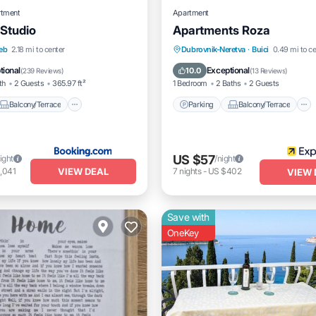
rtment
Apartment
 Studio
Apartments Roza
Balcony/Terrace
Parking
Balcony/Terrace
eb
2.18 mi to center
Dubrovnik-Neretva
·
Buici
0.49 mi to ce
itioner
Internet
Kitchen
Air Conditioner
tional
Exceptional
10.0
(
239 Reviews
)
(
13 Reviews
)
th
2 Guests
365.97 ft²
1 Bedroom
2 Baths
2 Guests
Balcony/Terrace
Parking
Balcony/Terrace
US $57
ight
/night
VIEW DEAL
,041
7
nights
-
US $402
VIEW 
Save with
OneKey