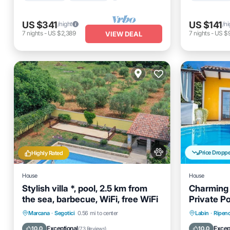
US $341
US $141
/night
/ni
7
nights
-
US $2,389
7
nights
-
US $
VIEW DEAL
Price Dropp
Highly Rated
House
House
Stylish villa *, pool, 2.5 km from
Charming 
the sea, barbecue, WiFi, free WiFi
Private Po
Private Pool
Oceanfront
Parking
Private 
Marcana
·
Segotici
0.56 mi to center
Labin
·
Ripend
Pool
Balcony
Exceptional
Excep
10.0
10.0
(
73 Reviews
)