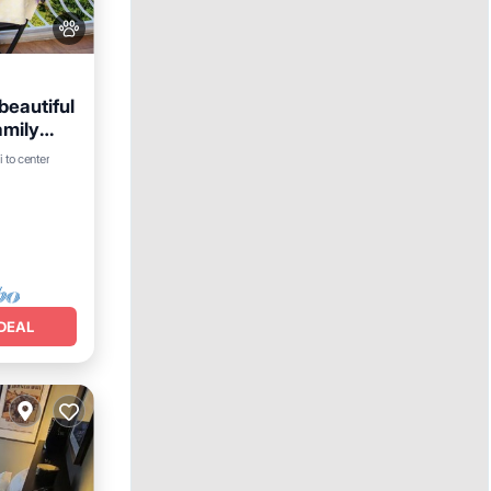
beautiful
amily
 to center
e
DEAL