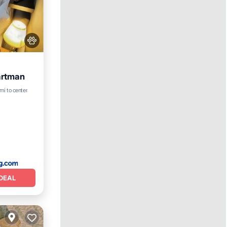
artman
mi to center
DEAL