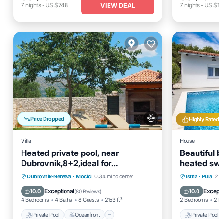
VIEW DEAL
7
nights
-
US $748
7
nights
-
US $1
Price Dropped
Highly Rated
Villa
House
Heated private pool, near
Beautiful 
Dubrovnik,8+2,ideal for
heated s
families&groups
kitchen, Wi
Private Pool
Oceanfront
Hot Tub
Private 
Dubrovnik-Neretva
·
Mocici
0.34 mi to center
Istria
·
Pula
2
Parking
Pool
Exceptional
Excep
10.0
10.0
(
80 Reviews
)
4 Bedrooms
4 Baths
8 Guests
2153 ft²
2 Bedrooms
2 
Private Pool
Oceanfront
Private Pool