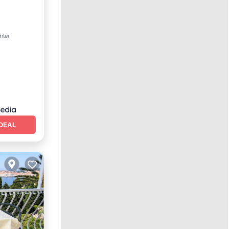
nter
DEAL