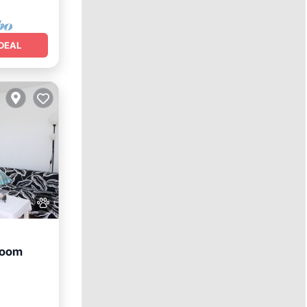
DEAL
room