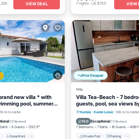
,336
7
nights
-
US $705
VIEW DEAL
VIEW 
Price Dropped
Villa
brand new villa * with
Villa Tea-Beach - 7 bedr
wimming pool, summer
guests, pool, sea views b
Fi, grill
MyWaycation
Pool
Oceanfront
Parking
Private Pool
Parking
P
.16 mi to center
Kastela
·
Kastel Luksic
1.66 mi to cente
Spa
tional
Exceptional
10.0
(
78 Reviews
)
(
73 Reviews
)
Baths
6 Guests
1292 ft²
7 Bedrooms
7 Baths
16 Guests
4198 f
Oceanfront
Private Pool
Parking