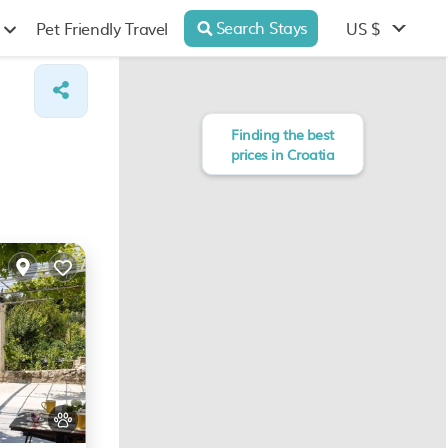
Search Stays
US $
Pet Friendly Travel
Finding the best
prices in Croatia