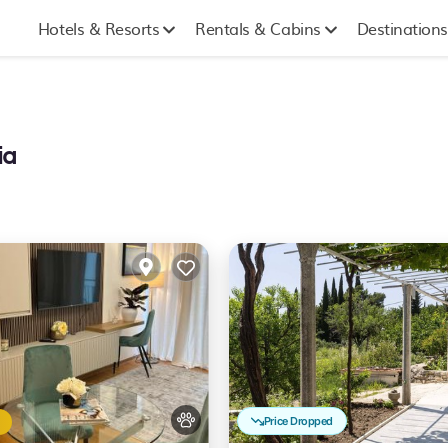
Hotels & Resorts
Rentals & Cabins
Destinations
ia
Price Dropped