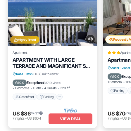
Frequently 
Highly Rated
Apartment
Apartm
APARTMENT WITH LARGE
Apartman
TERRACE AND MAGNIFICANT SEA
Parking
Zadar
·
Zadar
VIEW, 300 m FROM THE BEACH
Oceanfront
Parking
Rasa
·
Ravni
0.38 mi to center
Air Cond
Excep
10.0
+PS4
Ocean View
Balcony/Terrace
1 Bedroom
1 Ba
Exceptional
10.0
(
87 Reviews
)
2 Bedrooms
1 Bath
4 Guests
323 ft²
Parking
Oceanfront
Parking
US $86
US $70
/night
/nig
7
nights
-
US $604
7
nights
-
US $
VIEW DEAL