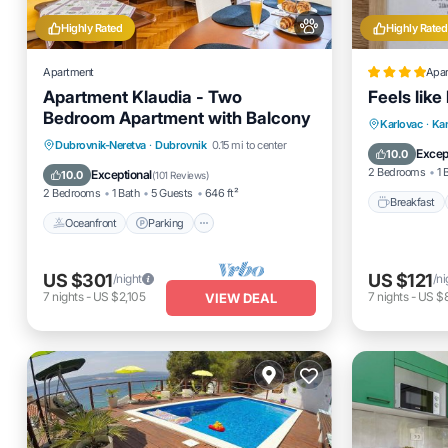
Highly Rated
Highly Rated
Apartment
Apa
Apartment Klaudia - Two
Feels lik
Bedroom Apartment with Balcony
Breakfas
Karlovac
·
Kar
Oceanfront
Parking
Dubrovnik-Neretva
·
Dubrovnik
0.15 mi to center
Air Cond
Excep
10.0
Ocean View
Balcony/Terrace
2 Bedrooms
1 
Exceptional
10.0
(
101 Reviews
)
2 Bedrooms
1 Bath
5 Guests
646 ft²
Breakfast
Oceanfront
Parking
US $301
US $121
/night
/ni
7
nights
-
US $2,105
7
nights
-
US $
VIEW DEAL