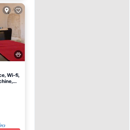
e, Wi-fi,
hine,
e