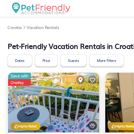
Croatia
Vacation Rentals
Pet-Friendly Vacation Rentals in Croat
Dates
Price
Guests
More Filters
Save with
OneKey
Highly Rated
Highly Rated