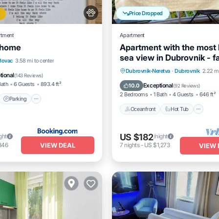
Price Dropped
rtment
Apartment
e home
Apartment with the most 
sea view in Dubrovnik - f
t
Parking
lovac
3.58 mi to center
friendly.
Oceanfront
Hot Tub
Dubrovnik-Neretva
·
Dubrovnik
2.22 mi
itioner
Internet
tional
(
143 Reviews
)
Ocean View
Balcony/Terrac
Bath
6 Guests
893.4 ft²
Exceptional
10.0
(
92 Reviews
)
2 Bedrooms
1 Bath
4 Guests
646 ft²
Parking
Oceanfront
Hot Tub
US $182
ght
/night
VIEW DEAL
846
7
nights
-
US $1,273
VIEW 