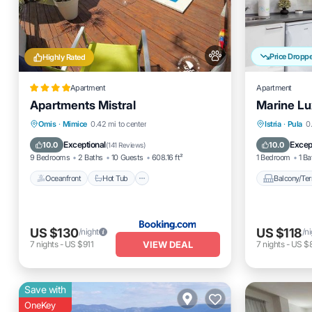
Price Dropp
Highly Rated
Apartment
Apartment
Apartments Mistral
Marine Lu
Oceanfront
Hot Tub
Breakfast
Balcony
Omis
·
Mimice
0.42 mi to center
Istria
·
Pula
0
Parking
Air Cond
Exceptional
Excep
10.0
10.0
(
141 Reviews
)
9 Bedrooms
2 Baths
10 Guests
608.16 ft²
1 Bedroom
1 Ba
Oceanfront
Hot Tub
Balcony/Ter
US $130
US $118
/night
/n
VIEW DEAL
7
nights
-
US $911
7
nights
-
US $
Save with
OneKey