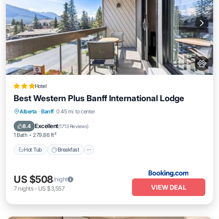
Hotel
Best Western Plus Banff International Lodge
Hot Tub
Breakfast
Skiing
Alberta
·
Banff
0.45 mi to center
Air Conditioner
Excellent
8.4
(
1713 Reviews
)
1 Bath
279.86 ft²
Hot Tub
Breakfast
US $508
/night
VIEW DEAL
7
nights
-
US $3,557