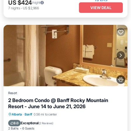
US $424
/night
VIEW DEAL
7
nights
-
US $2,966
Resort
2 Bedroom Condo @ Banff Rocky Mountain
Resort - June 14 to June 21, 2026
Internet
Child Friendly
Laundry
Alberta
·
Banff
0.56 mi to center
Bedding/Linens
Exceptional
9.0
(
2 Reviews
)
2 Baths
6 Guests