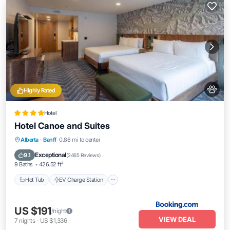
Highly Rated
Hotel
Hotel Canoe and Suites
Hot Tub
EV Charge Station
Parking
Alberta
·
Banff
0.86 mi to center
Air Conditioner
Exceptional
9.1
(
2465 Reviews
)
9 Baths
426.52 ft²
Hot Tub
EV Charge Station
US $191
/night
VIEW DEAL
7
nights
-
US $1,336