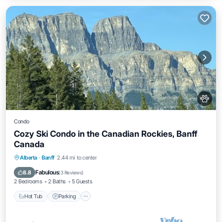
Condo
Cozy Ski Condo in the Canadian Rockies, Banff
Canada
Hot Tub
Parking
Pool
Alberta
·
Banff
2.44 mi to center
Balcony/Terrace
Fabulous
8.8
(
3 Reviews
)
2 Bedrooms
2 Baths
5 Guests
Hot Tub
Parking