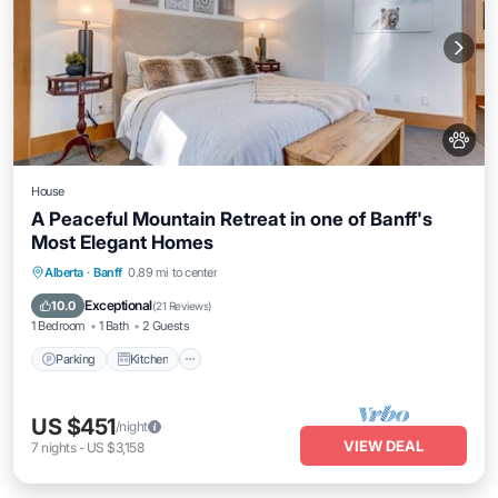
House
A Peaceful Mountain Retreat in one of Banff's
Most Elegant Homes
Parking
Kitchen
Internet
Alberta
·
Banff
0.89 mi to center
Child Friendly
Exceptional
10.0
(
21 Reviews
)
1 Bedroom
1 Bath
2 Guests
Parking
Kitchen
US $451
/night
VIEW DEAL
7
nights
-
US $3,158