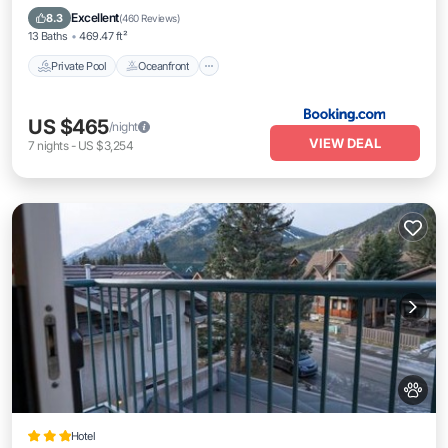
Breakfast
Excellent
8.3
(
460 Reviews
)
13 Baths
469.47 ft²
Private Pool
Oceanfront
US $465
/night
VIEW DEAL
7
nights
-
US $3,254
Hotel