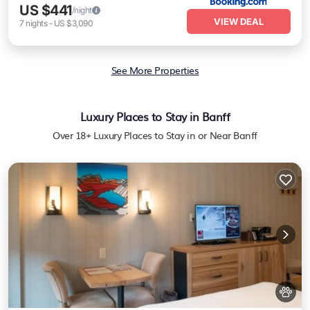
US $441
/night
VIEW DEAL
7
nights
-
US $3,090
See More Properties
Luxury Places to Stay in Banff
Over
18
+ Luxury Places to Stay in or Near Banff