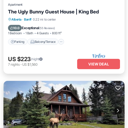
Apartment
The Ugly Bunny Guest House | King Bed
Parking
Balcony/Terrace
Kitchen
Alberta
·
Banff
0.22 mi to center
Internet
Exceptional
10.0
(
55 Reviews
)
1 Bedroom
1 Bath
4 Guests
800 ft²
Parking
Balcony/Terrace
US $223
/night
VIEW DEAL
7
nights
-
US $1,560