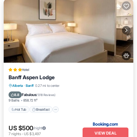
Hotel
Banff Aspen Lodge
Hot Tub
Breakfast
Parking
Alberta
·
Banff
0.27 mi to center
Skiing
Fabulous
8.8
(
1318 Reviews
)
9 Baths
858.72 ft²
Hot Tub
Breakfast
US $500
/night
VIEW DEAL
7
nights
-
US $3,497