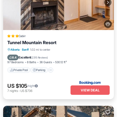
Cabin
Tunnel Mountain Resort
Alberta
·
Banff
1.02 mi to center
Private Pool
Parking
Pool
Skiing
Excellent
8.4
(
2315 Reviews
)
97 Bedrooms
8 Baths
36 Guests
530.12 ft²
Private Pool
Parking
US $105
/night
VIEW DEAL
7
nights
-
US $736