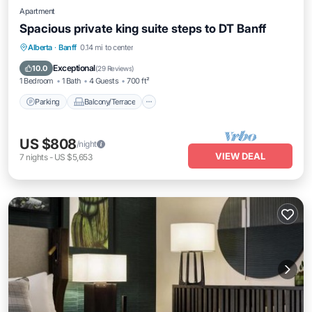
Apartment
Spacious private king suite steps to DT Banff
Parking
Balcony/Terrace
Kitchen
Alberta
·
Banff
0.14 mi to center
Internet
Exceptional
10.0
(
29 Reviews
)
1 Bedroom
1 Bath
4 Guests
700 ft²
Parking
Balcony/Terrace
US $808
/night
VIEW DEAL
7
nights
-
US $5,653