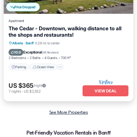
Price Dropped
Apartment
The Cedar - Downtown, walking distance to all
the shops and restaurants!
Parking
Ocean View
Balcony/Terrace
Alberta
·
Banff
0.28 mi to center
View
Exceptional
10.0
(
46 Reviews
)
2 Bedrooms
2 Baths
4 Guests
700 ft²
Parking
Ocean View
US $365
/night
VIEW DEAL
7
nights
-
US $2,552
See More Properties
Pet-Friendly Vacation Rentals in Banff