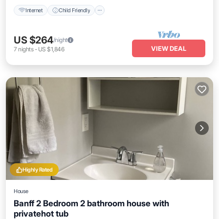
Internet
Child Friendly
US $264
/night
VIEW DEAL
7
nights
-
US $1,846
Highly Rated
House
Banff 2 Bedroom 2 bathroom house with
privatehot tub