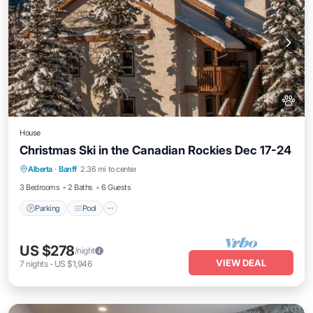
House
Christmas Ski in the Canadian Rockies Dec 17-24
Alberta
·
Banff
2.36 mi to center
Parking
Pool
Kitchen
Internet
3 Bedrooms
2 Baths
6 Guests
Parking
Pool
US $278
/night
VIEW DEAL
7
nights
-
US $1,946