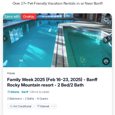
Over
27
+ Pet-Friendly Vacation Rentals in or Near Banff
Save with
OneKey
House
Family Week 2025 (Feb 16-23, 2025) - Banff
Rocky Mountain resort - 2 Bed/2 Bath
Air Conditioner
Internet
Pet Friendly
Alberta
·
Banff
1.49 mi to center
Child Friendly
2 Bedrooms
2 Baths
6 Guests
Air Conditioner
Internet