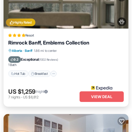
Highly Rated
Resort
Rimrock Banff, Emblems Collection
Alberta
·
Banff
1.86 mi to center
Hot Tub
Breakfast
Parking
Pool
Exceptional
9.2
(
1002 Reviews
)
1 Bath
Hot Tub
Breakfast
US $1,259
/night
VIEW DEAL
7
nights
-
US $8,812