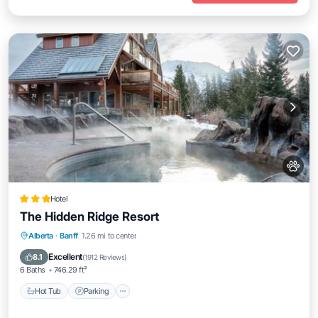
Hotel
The Hidden Ridge Resort
Hot Tub
Parking
Skiing
Alberta
·
Banff
1.26 mi to center
Balcony/Terrace
Excellent
8.1
(
1912 Reviews
)
6 Baths
746.29 ft²
Hot Tub
Parking