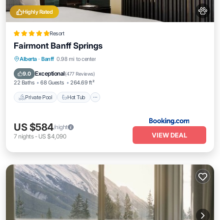
Highly Rated
Resort
Fairmont Banff Springs
Private Pool
Hot Tub
Breakfast
Alberta
·
Banff
0.98 mi to center
EV Charge Station
Exceptional
9.0
(
477 Reviews
)
22 Baths
68 Guests
264.69 ft²
Private Pool
Hot Tub
US $584
/night
VIEW DEAL
7
nights
-
US $4,090