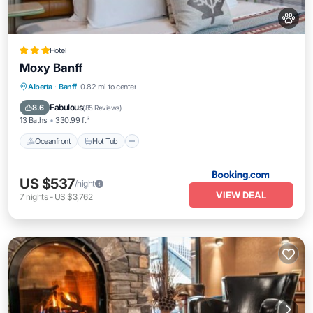
Hotel
Moxy Banff
Oceanfront
Hot Tub
Breakfast
Alberta
·
Banff
0.82 mi to center
EV Charge Station
Fabulous
8.6
(
85 Reviews
)
13 Baths
330.99 ft²
Oceanfront
Hot Tub
US $537
/night
VIEW DEAL
7
nights
-
US $3,762