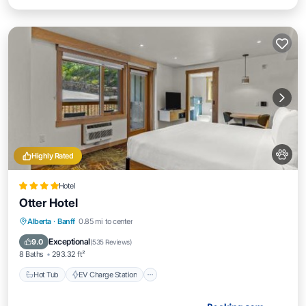
Highly Rated
Hotel
Otter Hotel
Hot Tub
EV Charge Station
Parking
Alberta
·
Banff
0.85 mi to center
Air Conditioner
Exceptional
9.0
(
535 Reviews
)
8 Baths
293.32 ft²
Hot Tub
EV Charge Station