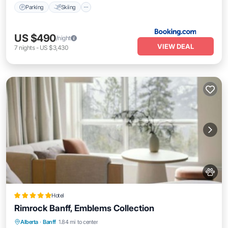
Parking
Skiing
US $490
/night
VIEW DEAL
7
nights
-
US $3,430
Hotel
Rimrock Banff, Emblems Collection
Private Pool
Oceanfront
Hot Tub
Alberta
·
Banff
1.84 mi to center