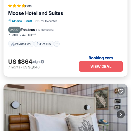
Hotel
Moose Hotel and Suites
Private Pool
Hot Tub
Breakfast
Alberta
·
Banff
0.25 mi to center
EV Charge Station
Fabulous
8.9
(
1350 Reviews
)
7 Baths
476.69 ft²
Private Pool
Hot Tub
US $864
/night
VIEW DEAL
7
nights
-
US $6,046