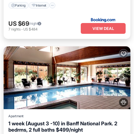
Parking
Internet
US $69
/night
VIEW DEAL
7
nights
-
US $484
Apartment
1 week (August 3 -10) in Banff National Park. 2
bedrms, 2 full baths $499/night