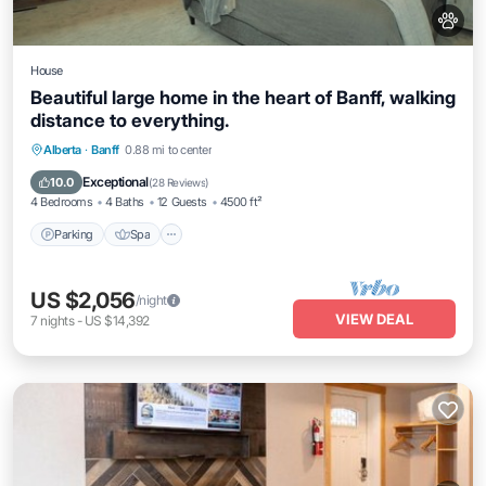
House
Beautiful large home in the heart of Banff, walking
distance to everything.
Parking
Spa
Ocean View
Alberta
·
Banff
0.88 mi to center
Balcony/Terrace
Exceptional
10.0
(
28 Reviews
)
4 Bedrooms
4 Baths
12 Guests
4500 ft²
Parking
Spa
US $2,056
/night
VIEW DEAL
7
nights
-
US $14,392