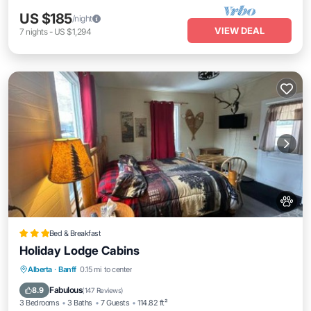
US $185
/night
VIEW DEAL
7
nights
-
US $1,294
Bed & Breakfast
Holiday Lodge Cabins
Parking
Internet
Pet Friendly
Alberta
·
Banff
0.15 mi to center
Child Friendly
Fabulous
8.9
(
147 Reviews
)
3 Bedrooms
3 Baths
7 Guests
114.82 ft²