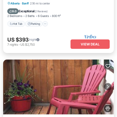
Hot Tub
Parking
Pool
Alberta
·
Banff
2.16 mi to center
Balcony/Terrace
Exceptional
9.0
(
2 Reviews
)
2 Bedrooms
2 Baths
6 Guests
800 ft²
Hot Tub
Parking
US $393
/night
VIEW DEAL
7
nights
-
US $2,750