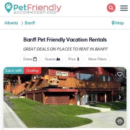
Alberta
Banff
Map
Banff Pet Friendly Vacation Rentals
GREAT DEALS ON PLACES
TO RENT IN BANFF
Dates
Guests
Price
More Filters
Save with
OneKey