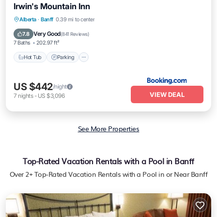
Irwin's Mountain Inn
Hot Tub
Parking
Skiing
Alberta
·
Banff
0.39 mi to center
Air Conditioner
Very Good
7.8
(
841 Reviews
)
7 Baths
202.97 ft²
Hot Tub
Parking
US $442
/night
VIEW DEAL
7
nights
-
US $3,096
See More Properties
Top-Rated Vacation Rentals with a Pool in Banff
Over
2
+ Top-Rated Vacation Rentals with a Pool in or Near Banff