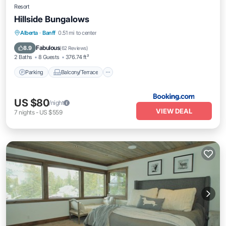
Resort
Hillside Bungalows
Parking
Balcony/Terrace
Internet
Alberta
·
Banff
0.51 mi to center
Pet Friendly
Fabulous
8.9
(
62 Reviews
)
2 Baths
8 Guests
376.74 ft²
Parking
Balcony/Terrace
US $80
/night
VIEW DEAL
7
nights
-
US $559