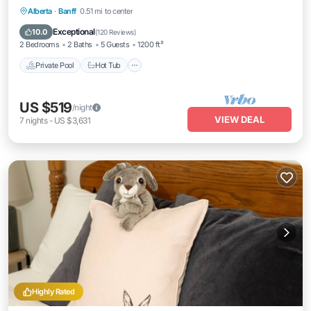
Private Pool
Hot Tub
Parking
Alberta
·
Banff
0.51 mi to center
Pool
Exceptional
10.0
(
120 Reviews
)
2 Bedrooms
2 Baths
5 Guests
1200 ft²
Private Pool
Hot Tub
US $519
/night
VIEW DEAL
7
nights
-
US $3,631
Highly Rated