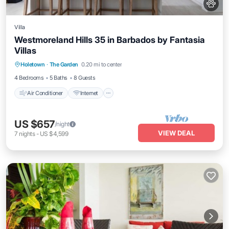
Villa
Westmoreland Hills 35 in Barbados by Fantasia
Villas
Air Conditioner
Internet
Pet Friendly
Holetown
·
The Garden
0.20 mi to center
Child Friendly
4 Bedrooms
5 Baths
8 Guests
Air Conditioner
Internet
US $657
/night
VIEW DEAL
7
nights
-
US $4,599