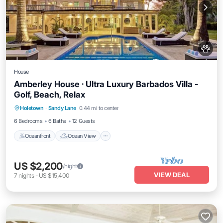
House
Amberley House · Ultra Luxury Barbados Villa -
Golf, Beach, Relax
Oceanfront
Ocean View
Holetown
·
Sandy Lane
0.44 mi to center
Balcony/Terrace
View
6 Bedrooms
6 Baths
12 Guests
Oceanfront
Ocean View
US $2,200
/night
VIEW DEAL
7
nights
-
US $15,400