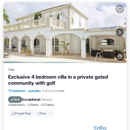
Villa
Exclusive 4 bedroom villa in a private gated
community with golf
Private Pool
Pool
Balcony/Terrace
Holetown
·
Lascelles
0.21 mi to center
Kitchen
Exceptional
10.0
(
1 Review
)
4 Bedrooms
5 Baths
8 Guests
Private Pool
Pool