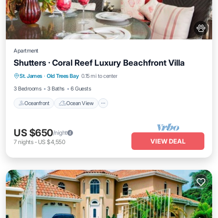
Apartment
Shutters · Coral Reef Luxury Beachfront Villa
Oceanfront
Ocean View
View
St. James
·
Old Trees Bay
0.15 mi to center
Air Conditioner
3 Bedrooms
3 Baths
6 Guests
Oceanfront
Ocean View
US $650
/night
VIEW DEAL
7
nights
-
US $4,550