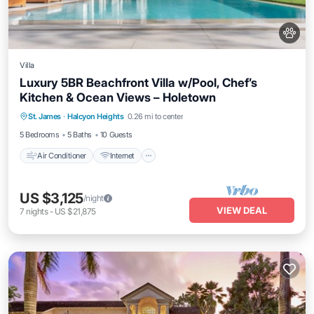
Villa
Luxury 5BR Beachfront Villa w/Pool, Chef’s
Kitchen & Ocean Views – Holetown
Air Conditioner
Internet
Pet Friendly
St. James
·
Halcyon Heights
0.26 mi to center
Child Friendly
5 Bedrooms
5 Baths
10 Guests
Air Conditioner
Internet
US $3,125
/night
VIEW DEAL
7
nights
-
US $21,875