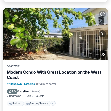
Apartment
Modern Condo With Great Location on the West
Coast
Parking
Balcony/Terrace
Kitchen
Holetown
·
Lascelles
0.23 mi to center
Air Conditioner
Excellent
8.0
(
1 Review
)
2 Bedrooms
1 Bath
3 Guests
Parking
Balcony/Terrace