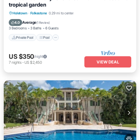
tropical garden
Private Pool
Pool
Balcony/Terrace
Holetown
·
Folkestone
0.29 mi to center
Kitchen
Average
4.0
(
1 Review
)
3 Bedrooms
3 Baths
6 Guests
Private Pool
Pool
US $350
/night
VIEW DEAL
7
nights
-
US $2,450