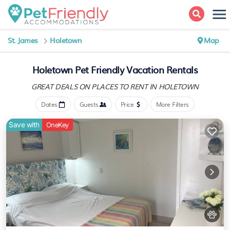
St. James
Holetown
Map
Holetown Pet Friendly Vacation Rentals
GREAT DEALS ON PLACES
TO RENT IN HOLETOWN
Dates
Guests
Price
More Filters
Save with
OneKey