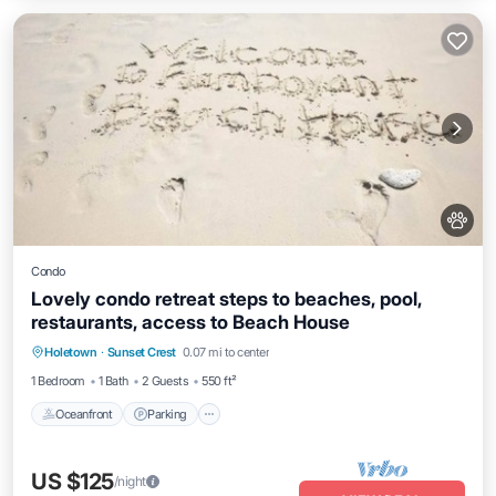
Condo
Lovely condo retreat steps to beaches, pool,
restaurants, access to Beach House
Oceanfront
Parking
Pool
Holetown
·
Sunset Crest
0.07 mi to center
Ocean View
1 Bedroom
1 Bath
2 Guests
550 ft²
Oceanfront
Parking
US $125
/night