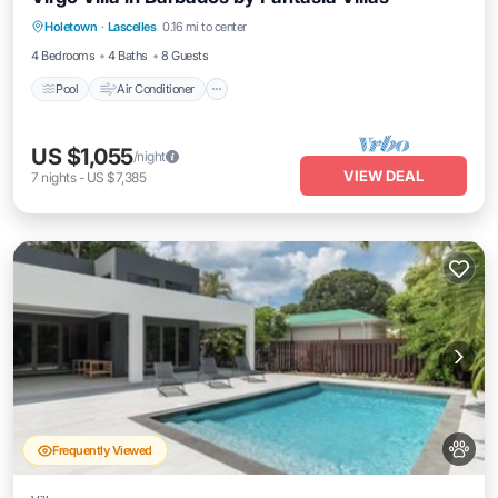
Pool
Air Conditioner
Internet
Holetown
·
Lascelles
0.16 mi to center
Pet Friendly
4 Bedrooms
4 Baths
8 Guests
Pool
Air Conditioner
US $1,055
/night
VIEW DEAL
7
nights
-
US $7,385
Frequently Viewed