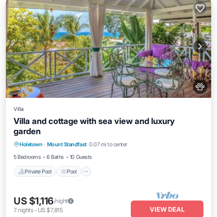
Villa
Villa and cottage with sea view and luxury
garden
Private Pool
Pool
Balcony/Terrace
Holetown
·
Mount Standfast
0.07 mi to center
Kitchen
5 Bedrooms
6 Baths
10 Guests
Private Pool
Pool
US $1,116
/night
VIEW DEAL
7
nights
-
US $7,815