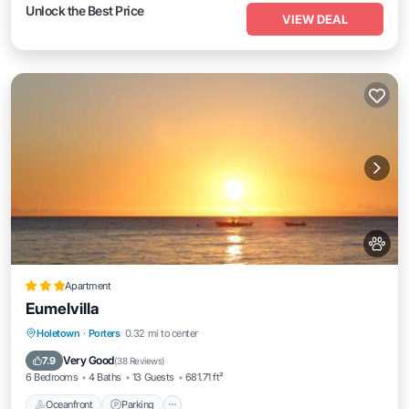
Unlock the Best Price
VIEW DEAL
Apartment
Eumelvilla
Oceanfront
Parking
Pool
Holetown
·
Porters
0.32 mi to center
Ocean View
Very Good
7.9
(
38 Reviews
)
6 Bedrooms
4 Baths
13 Guests
681.71 ft²
Oceanfront
Parking