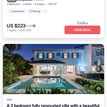
3 Bedrooms
2 Baths
6 Guests
2000 ft²
Oceanfront
Parking
US $223
/night
VIEW DEAL
7
nights
-
US $1,558
Villa
A 3 bedroom fully renovated villa with a beautiful