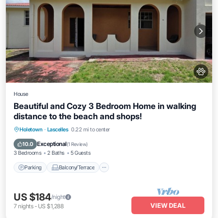
House
Beautiful and Cozy 3 Bedroom Home in walking
distance to the beach and shops!
Parking
Balcony/Terrace
Kitchen
Holetown
·
Lascelles
0.22 mi to center
Air Conditioner
Exceptional
10.0
(
1 Review
)
3 Bedrooms
2 Baths
5 Guests
Parking
Balcony/Terrace
US $184
/night
VIEW DEAL
7
nights
-
US $1,288