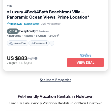
Villa
*Luxury 4Bed/4Bath Beachfront Villa –
Panoramic Ocean Views, Prime Location*
Private Pool
Oceanfront
Parking
Holetown
·
Sunset Crest
0.23 mi to center
Pool
Exceptional
10.0
(
103 Reviews
)
4 Bedrooms
4 Baths
8 Guests
2400 ft²
Private Pool
Oceanfront
US $883
/night
VIEW DEAL
7
nights
-
US $6,184
See More Properties
Pet-Friendly Vacation Rentals in Holetown
Over
18
+ Pet-Friendly Vacation Rentals in or Near Holetown