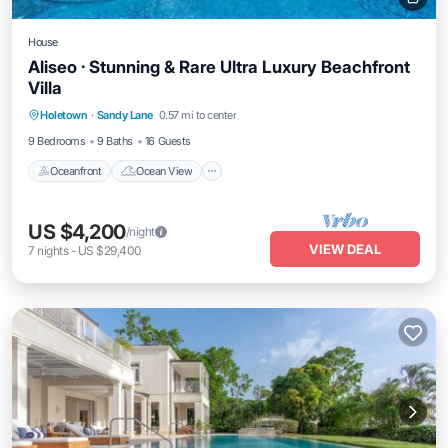
House
Aliseo · Stunning & Rare Ultra Luxury Beachfront
Villa
Oceanfront
Ocean View
Holetown
·
Sandy Lane
0.57 mi to center
Balcony/Terrace
View
9 Bedrooms
9 Baths
16 Guests
Oceanfront
Ocean View
US $4,200
/night
VIEW DEAL
7
nights
-
US $29,400