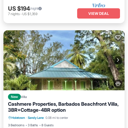
US $194
/night
VIEW DEAL
7
nights
-
US $1,359
New
Villa
Cashmere Properties, Barbados Beachfront Villa,
3BR+Cottage-4BR option
Breakfast
Parking
Balcony/Terrace
Holetown
·
Sandy Lane
0.08 mi to center
Kitchen
3 Bedrooms
3 Baths
8 Guests