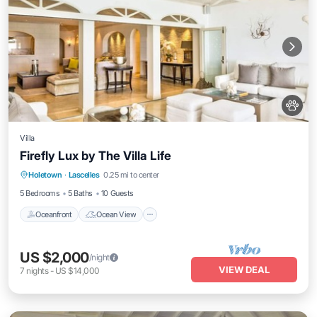
Villa
Firefly Lux by The Villa Life
Oceanfront
Ocean View
Holetown
·
Lascelles
0.25 mi to center
Balcony/Terrace
View
5 Bedrooms
5 Baths
10 Guests
Oceanfront
Ocean View
US $2,000
/night
VIEW DEAL
7
nights
-
US $14,000