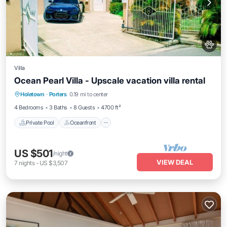
Villa
Ocean Pearl Villa - Upscale vacation villa rental
Private Pool
Oceanfront
Parking
Holetown
·
Porters
0.19 mi to center
Pool
4 Bedrooms
3 Baths
8 Guests
4700 ft²
Private Pool
Oceanfront
US $501
/night
VIEW DEAL
7
nights
-
US $3,507