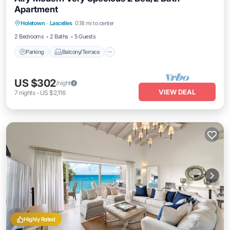
Apartment
Parking
Balcony/Terrace
Kitchen
Holetown
·
Lascelles
0.18 mi to center
Air Conditioner
2 Bedrooms
2 Baths
5 Guests
Parking
Balcony/Terrace
US $302
/night
VIEW DEAL
7
nights
-
US $2,116
Highly Rated