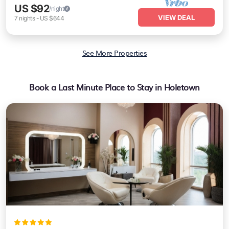
US $92
/night
VIEW DEAL
7
nights
-
US $644
See More Properties
Book a Last Minute Place to Stay in Holetown