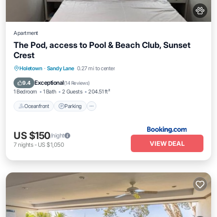
Apartment
The Pod, access to Pool & Beach Club, Sunset
Crest
Oceanfront
Parking
Pool
Holetown
·
Sandy Lane
0.27 mi to center
Ocean View
Exceptional
9.4
(
14 Reviews
)
1 Bedroom
1 Bath
2 Guests
204.51 ft²
Oceanfront
Parking
US $150
/night
VIEW DEAL
7
nights
-
US $1,050