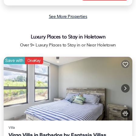
See More Properties
Luxury Places to Stay in Holetown
Over
9
+ Luxury Places to Stay in or Near Holetown
Save with
OneKey
Villa
Virgo Villa in Barbados by Fantasia Villas