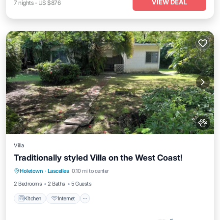
VIEW DEAL
7
nights
-
US $876
Villa
Traditionally styled Villa on the West Coast!
Kitchen
Internet
Pet Friendly
Holetown
·
Lascelles
0.10 mi to center
Child Friendly
2 Bedrooms
2 Baths
5 Guests
Kitchen
Internet