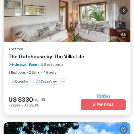
Apartment
The Gatehouse by The Villa Life
Oceanfront
Ocean View
Holetown
·
Porters
0.15 mi to center
Balcony/Terrace
View
2 Bedrooms
2 Baths
4 Guests
Oceanfront
Ocean View
US $330
/night
VIEW DEAL
7
nights
-
US $2,310