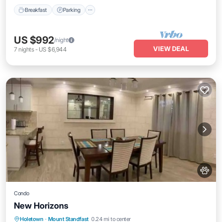
Breakfast
Parking
US $992
/night
VIEW DEAL
7
nights
-
US $6,944
Condo
New Horizons
Parking
Kitchen
Air Conditioner
Holetown
·
Mount Standfast
0.24 mi to center
Internet