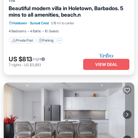
Villa
Beautiful modern villa in Holetown, Barbados. 5
mins to all amenities, beach.n
Holetown
·
Sunset Crest
0.18 mi to center
Private Pool
Parking
Pool
Kitchen
4 Bedrooms
4 Baths
10 Guests
Private Pool
Parking
US $813
/night
VIEW DEAL
7
nights
-
US $5,693