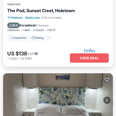
Apartment
The Pod, Sunset Crest, Holetown
Oceanfront
Parking
Pool
Holetown
·
Sandy Lane
0.29 mi to center
Ocean View
Exceptional
10.0
(
5 Reviews
)
1 Bedroom
1 Bath
2 Guests
205 ft²
Oceanfront
Parking
US $138
/night
VIEW DEAL
7
nights
-
US $965