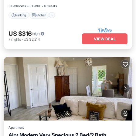
3 Bedrooms
3 Baths
6 Guests
Parking
Kitchen
US $316
/night
VIEW DEAL
7
nights
-
US $2,214
Apartment
Airy Modern Very Specious 2 Bed/2 Bath