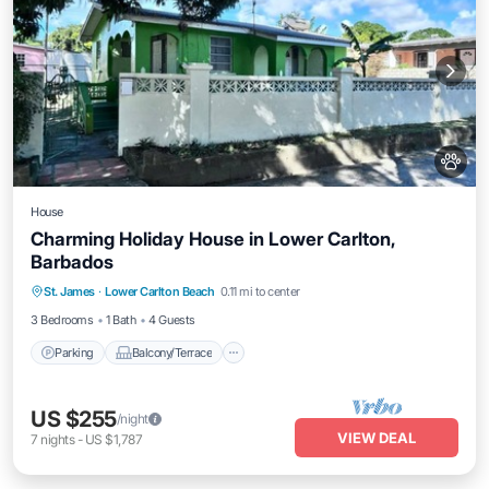
House
Charming Holiday House in Lower Carlton,
Barbados
Parking
Balcony/Terrace
Kitchen
St. James
·
Lower Carlton Beach
0.11 mi to center
Internet
3 Bedrooms
1 Bath
4 Guests
Parking
Balcony/Terrace
US $255
/night
VIEW DEAL
7
nights
-
US $1,787