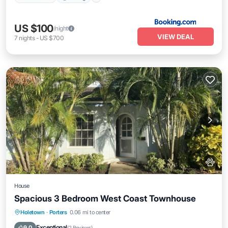
US $100
/night
VIEW DEAL
7
nights
-
US $700
House
Spacious 3 Bedroom West Coast Townhouse
Oceanfront
Parking
Ocean View
Holetown
·
Porters
0.06 mi to center
Balcony/Terrace
Exceptional
9.0
(
2 Reviews
)