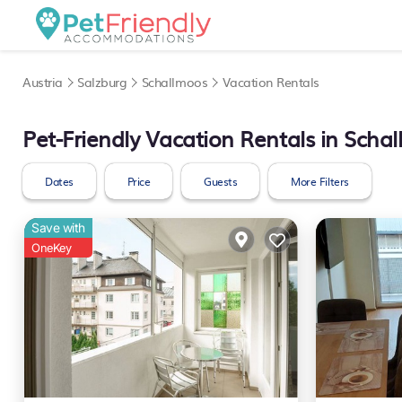
Austria
Salzburg
Schallmoos
Vacation Rentals
Pet-Friendly Vacation Rentals in Scha
Dates
Price
Guests
More Filters
Save with
OneKey