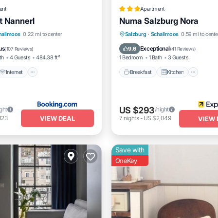
ent
Apartment
 Nannerl
Numa Salzburg Nora
Internet
Pet Friendly
Breakfast
Kitchen
Inte
hallmoos
0.22 mi to center
Salzburg
·
Schallmoos
0.59 mi to cente
iendly
Pet Friendly
us
Exceptional
9.6
(
107 Reviews
)
(
41 Reviews
)
th
4 Guests
484.38 ft²
1 Bedroom
1 Bath
3 Guests
Internet
Breakfast
Kitchen
US $293
ight
/night
VIEW DEAL
823
7
nights
-
US $2,049
VIEW 
Save with
OneKey