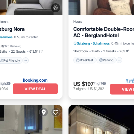
rtment
House
zburg Nora
Comfortable Double-Roo
AC - BerglandHotel
Breakfast
Parking
Pet Friendly
hallmoos
0.58 mi to center
Salzburg
·
Schallmoos
0.45 mi to cente
Balcony/Terrace
Kitchen
iendly
Laundry
us
(
375 Reviews
)
1 Bedroom
1 Bath
2 Guests
269 ft²
Baths
22 Guests
613.54 ft²
Breakfast
Parking
Pet Friendly
US $197
night
/night
VIEW DEAL
3,034
7
nights
-
US $1,382
VIEW 