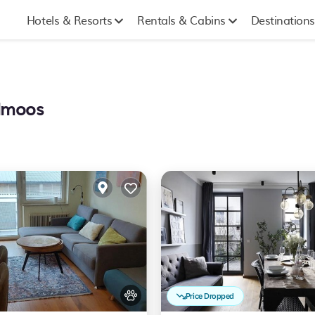
Hotels & Resorts
Rentals & Cabins
Destinations
llmoos
Price Dropped