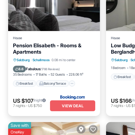
House
House
Pension Elisabeth - Rooms &
Low Budg
Apartments
BerglandH
Breakfas
Breakfast
Balcony/Terrace
Salzburg
·
Schallmoos
0.08 mi to center
Salzburg
·
Sc
Balcony
View
Internet
1 Bedroom
1 Ba
Fabulous
8.6
(
1766 Reviews
)
35 Bedrooms
17 Baths
52 Guests
228.06 ft²
Breakfast
Breakfast
Balcony/Terrace
US $107
US $166
/night
/n
VIEW DEAL
7
nights
-
US $750
7
nights
-
US $1
Save with
OneKey