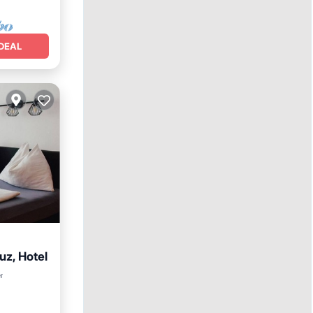
DEAL
uz, Hotel
hen
r