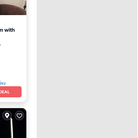
m with
r
DEAL