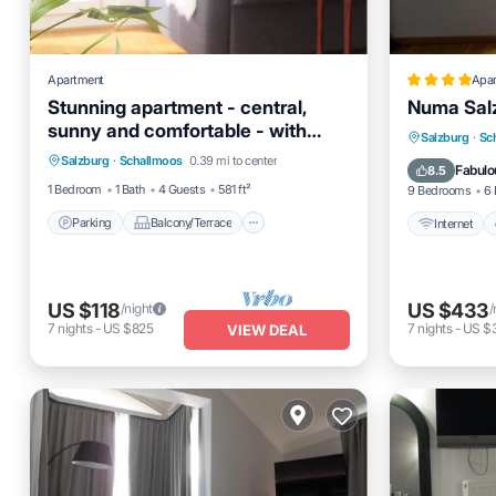
Apartment
Apa
Stunning apartment - central,
Numa Sal
sunny and comfortable - with
Parking
Balcony/Terrace
Internet
Salzburg
·
Sc
balcony & parking
Salzburg
·
Schallmoos
0.39 mi to center
Kitchen
Air Conditioner
Child Fr
Fabulo
8.5
1 Bedroom
1 Bath
4 Guests
581 ft²
9 Bedrooms
6 
Parking
Balcony/Terrace
Internet
US $118
US $433
/night
/
7
nights
-
US $825
7
nights
-
US $
VIEW DEAL