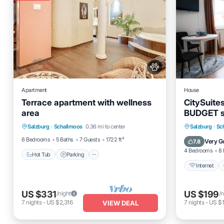
Apartment
House
Terrace apartment with wellness
CitySuite
area
BUDGET st
Hot Tub
Parking
Spa
and Old T
Internet
Salzburg
·
Schallmoos
0.36 mi to center
Salzburg
·
Sc
Ocean View
Security/
6 Bedrooms
5 Baths
7 Guests
1722 ft²
Very G
7.8
4 Bedrooms
8 
Hot Tub
Parking
Internet
US $331
US $199
/night
/n
7
nights
-
US $2,316
7
nights
-
US $1
VIEW DEAL