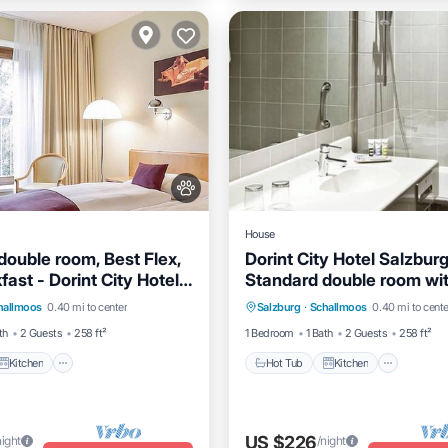
House
double room, Best Flex,
Dorint City Hotel Salzburg
kfast - Dorint City Hotel
Standard double room wit
Kitchen
Air Conditioner
Hot Tub
Kitchen
Air Co
Hotel
toilet
hallmoos
0.40 mi to center
Salzburg
·
Schallmoos
0.40 mi to cente
Internet
th
2 Guests
258 ft²
1 Bedroom
1 Bath
2 Guests
258 ft²
Kitchen
Hot Tub
Kitchen
US $226
night
/night