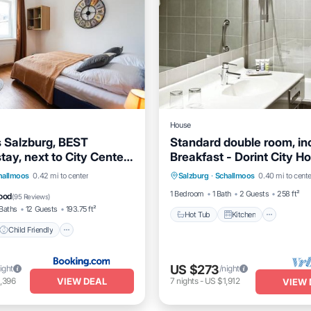
House
s Salzburg, BEST
Standard double room, inc
ay, next to City Center
Breakfast - Dorint City Ho
Hot Tub
Kitchen
Air Co
own, Shared Spaces
Salzburg, Hotel
Child Friendly
hallmoos
0.42 mi to center
Salzburg
·
Schallmoos
0.40 mi to cente
Internet
Safety
Guest Services
1 Bedroom
1 Bath
2 Guests
258 ft²
ood
(
95 Reviews
)
Baths
12 Guests
193.75 ft²
Hot Tub
Kitchen
Child Friendly
US $273
ight
/night
VIEW DEAL
,396
7
nights
-
US $1,912
VIEW 