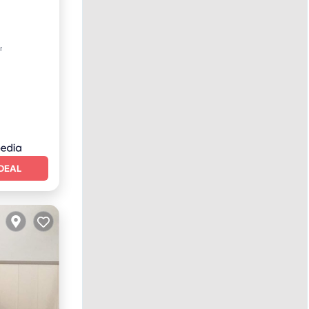
rnet
r
DEAL