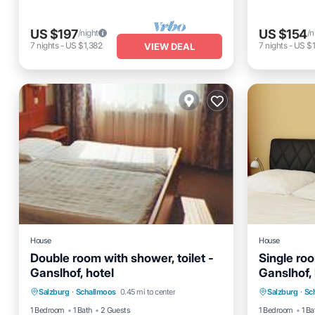
US $197
US $154
/night
/n
7
nights
-
US $1,382
7
nights
-
US $1
VIEW DEAL
House
House
Double room with shower, toilet -
Single roo
Ganslhof, hotel
Ganslhof, 
Internet
Child Friendly
Internet
Salzburg
·
Schallmoos
0.45 mi to center
Salzburg
·
Sc
Wheelchair Accessible
TV
Wheelcha
1 Bedroom
1 Bath
2 Guests
1 Bedroom
1 Ba