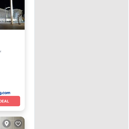
 Friendly
r
DEAL