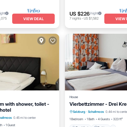
US $226
ight
/night
,075
7
nights
-
US $1,582
VIEW DEAL
VIEW 
House
m with shower, toilet -
Vierbettzimmer - Drei Kre
Breakfast
Parking
Kitc
hotel
Child Friendly
Salzburg
·
Schallmoos
0.44 mi to cente
Internet
hallmoos
0.45 mi to center
ir Accessible
TV
1 Bedroom
1 Bath
4 Guests
323 ft²
th
1 Guest