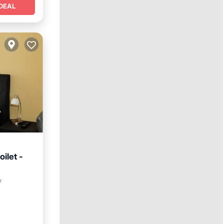
DEAL
oilet -
r