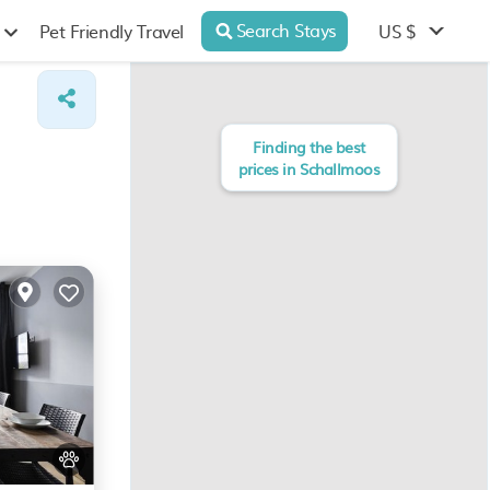
Search Stays
US $
Pet Friendly Travel
Finding the best
prices in Schallmoos