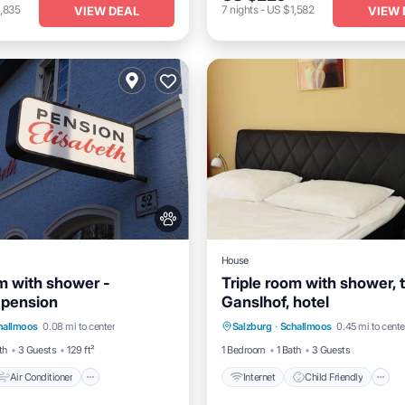
,835
7
nights
-
US $1,582
VIEW DEAL
VIEW 
House
om with shower -
Triple room with shower, t
 pension
Ganslhof, hotel
Air Conditioner
Internet
Internet
Child Friendly
hallmoos
0.08 mi to center
Salzburg
·
Schallmoos
0.45 mi to cente
dly
Wheelchair Accessible
th
3 Guests
129 ft²
1 Bedroom
1 Bath
3 Guests
Air Conditioner
Internet
Child Friendly