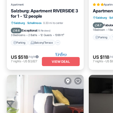
Apartment
Apartm
Salzburg: Apartment RIVERSIDE 3
Apartment
for 1 - 12 people
Parking
Salzburg
·
Sc
Parking
Balcony/Terrace
Salzburg
·
Schallmoos
0.33 mi to center
Child Fr
Fabulo
8.7
Kitchen
Internet
1 Bedroom
1 Ba
Exceptional
9.6
(
16 Reviews
)
3 Bedrooms
2 Baths
12 Guests
1399 ft²
Parking
Parking
Balcony/Terrace
US $518
US $118
/night
/n
7
nights
-
US $3,627
7
nights
-
US $
VIEW DEAL