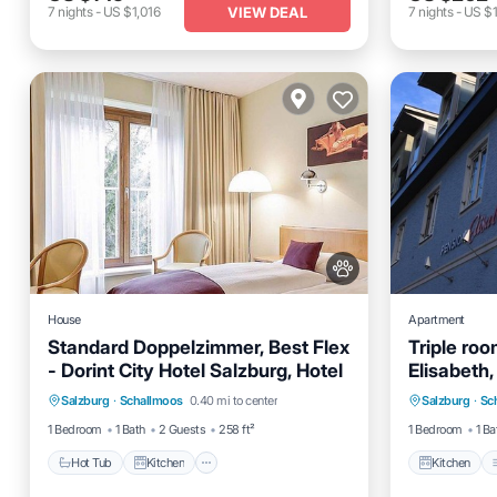
VIEW DEAL
7
nights
-
US $1,016
7
nights
-
US $1
House
Apartment
Standard Doppelzimmer, Best Flex
Triple ro
- Dorint City Hotel Salzburg, Hotel
Elisabeth,
Hot Tub
Kitchen
Air Conditioner
Kitchen
Salzburg
·
Schallmoos
0.40 mi to center
Salzburg
·
Sc
Internet
Pet Frien
1 Bedroom
1 Bath
2 Guests
258 ft²
1 Bedroom
1 Ba
Hot Tub
Kitchen
Kitchen