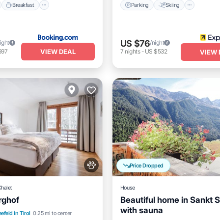
Breakfast
Parking
Skiing
US $76
ight
/night
VIEW DEAL
697
7
nights
-
US $532
VIEW 
Price Dropped
Chalet
House
rghof
Beautiful home in Sankt 
with sauna
nt
Parking
Skiing
efeld in Tirol
0.25 mi to center