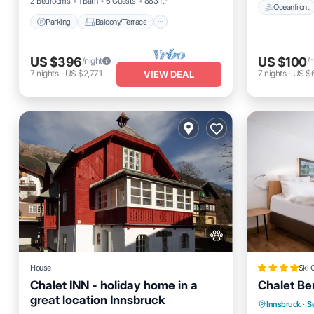
2 Bedrooms
1 Bath
6 Guests
883 ft²
Oceanfront
Parking
Balcony/Terrace
US $396
US $100
/night
/n
7
nights
-
US $2,771
7
nights
-
US $
VIEW DEAL
House
Ski 
Chalet INN - holiday home in a
Chalet Be
great location Innsbruck
Oceanfro
Innsbruck
·
Se