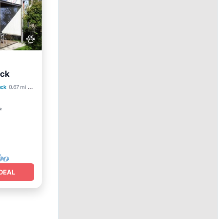
uck
uck
0.67 mi to center
²
DEAL