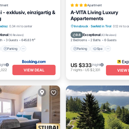
rtment
Apartment
 - exklusiv, einzigartig &
A-VITA Living Luxury
g
Appartements
nt
Parking
Skiing
Parking
Spa
Skiing
edraz
0.34 mi to center
Innsbruck
·
Seefeld in Tirol
0.12 mi to c
View
Balcony/Terrace
tional
Exceptional
9.6
(
16 Reviews
)
(
43 Reviews
)
th
3 Guests
645.83 ft²
2 Bedrooms
2 Baths
6 Guests
Parking
Parking
Spa
US $333
ight
/night
VIEW DEAL
,022
7
nights
-
US $2,331
VIEW 