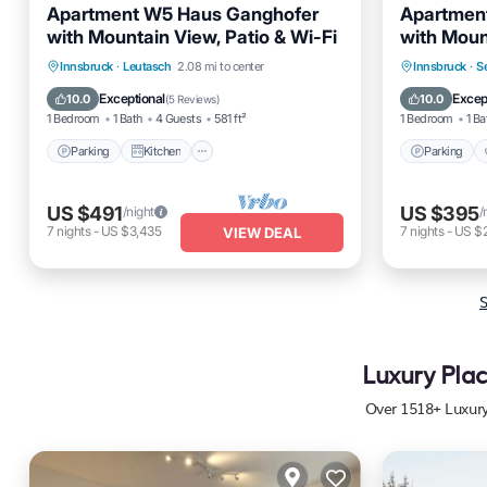
Apartment W5 Haus Ganghofer
Apartment
with Mountain View, Patio & Wi-Fi
with Moun
Wi-Fi
Parking
Kitchen
Internet
Parking
Innsbruck
·
Leutasch
2.08 mi to center
Innsbruck
·
Se
Pet Friendly
Kitchen
Exceptional
Excep
10.0
10.0
(
5 Reviews
)
1 Bedroom
1 Bath
4 Guests
581 ft²
1 Bedroom
1 Ba
Parking
Kitchen
Parking
US $491
US $395
/night
/
7
nights
-
US $3,435
7
nights
-
US $
VIEW DEAL
S
Luxury Plac
Over
1518
+ Luxur