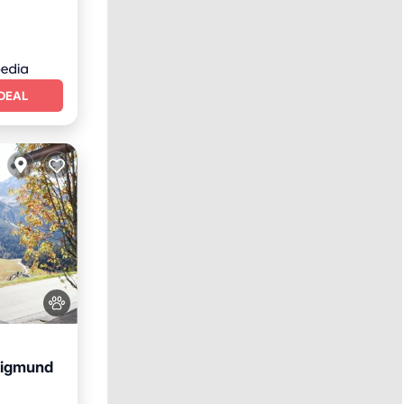
DEAL
Sigmund