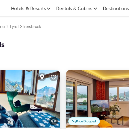
Hotels & Resorts
Rentals & Cabins
Destinations
ria
Tyrol
Innsbruck
ls
Price Dropped