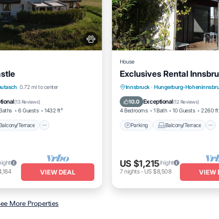
House
stle
Exclusives Rental Innsbr
Balcony/Terrace
Kitchen
Parking
Balcony/Terrace
eutasch
0.72 mi to center
Innsbruck
·
Hungerburg-Hoheninnsbr
Kitchen
Air Conditioner
tional
Exceptional
10.0
(
13 Reviews
)
(
12 Reviews
)
Baths
6 Guests
1432 ft²
4 Bedrooms
1 Bath
10 Guests
2260 ft
Balcony/Terrace
Parking
Balcony/Terrace
US $1,215
night
/night
,184
7
nights
-
US $8,508
VIEW DEAL
VIEW 
ee More Properties