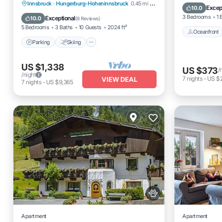
Parking
Skiing
Ocean View
Innsbruck
·
Hungerburg-Hoheninnsbruck
0.45 mi to center
Ocean 
Excep
10.0
Balcony/Terrace
3 Bedrooms
1 
Exceptional
10.0
(
8 Reviews
)
5 Bedrooms
3 Baths
10 Guests
2024 ft²
Oceanfront
Parking
Skiing
US $1,338
US $373
/
/night
7
nights
-
US $
VIEW DEAL
7
nights
-
US $9,365
Apartment
Apartment