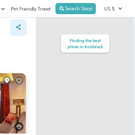
Search Stays
US $
Pet Friendly Travel
Finding the best
prices in Innsbruck