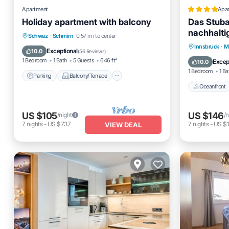
Apartment
Apa
Holiday apartment with balcony
Das Stubai
nachhalti
Parking
Balcony/Terrace
Schwaz
·
Schmirn
0.57 mi to center
Oceanfro
Innsbruck
·
M
Kitchen
Internet
Exceptional
10.0
(
56 Reviews
)
Ocean 
1 Bedroom
1 Bath
5 Guests
646 ft²
Excep
10.0
1 Bedroom
1 Ba
Parking
Balcony/Terrace
Oceanfront
US $105
US $146
/night
/n
7
nights
-
US $737
7
nights
-
US $1
VIEW DEAL