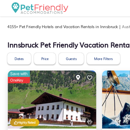
4155+
Pet Friendly Hotels and Vacation Rentals in Innsbruck |
Aust
Innsbruck Pet Friendly Vacation Renta
Dates
Price
Guests
More Filters
Save with
OneKey
Highly Rated