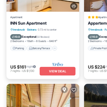
Apartment
Apartm
INN Sun Apartment
Appartem
Parking
Balcony/Terrace
Private 
Innsbruck
·
Sistrans
0.73 mi to center
Innsbruck
·
F
Kitchen
Internet
Parking
Exceptional
Excep
10.0
10.0
(
32 Reviews
)
2 Bedrooms
1 Bath
6 Guests
646 ft²
2 Bedrooms
1 
Parking
Balcony/Terrace
Private Pool
US $161
US $224
/night
/
7
nights
-
US $1,130
7
nights
-
US $1
VIEW DEAL