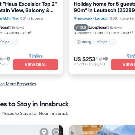
 "Haus Excelsior Top 2"
Holiday home for 6 guest
tain View, Balcony &
90m² in Leutasch (25289
Spa
Balcony/Terrace
Parking
Spa
Balcony/
efeld in Tirol
0.31 mi to center
Innsbruck
·
Leutasch
3.66 mi to center
Kitchen
tional
Exceptional
10.0
(
5 Reviews
)
(
5 Reviews
)
th
4 Guests
431 ft²
3 Bedrooms
1 Bath
6 Guests
969 ft²
Spa
Parking
Spa
US $253
night
/night
2,765
7
nights
-
US $1,773
VIEW DEAL
VIEW 
ee More Properties
es to Stay in Innsbruck
y Places to Stay in or Near Innsbruck