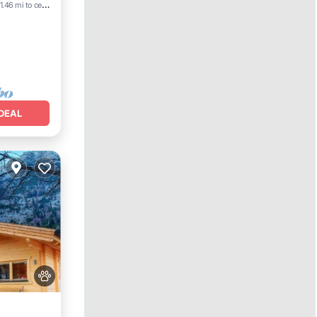
Terrace
1.46 mi to center
DEAL