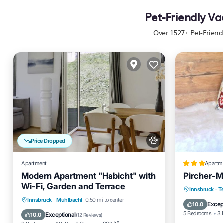
Pet-Friendly Va
Over
1527
+ Pet-Friend
Price Dropped
Apartment
Apartm
Modern Apartment "Habicht" with
Pircher-M
Wi-Fi, Garden and Terrace
Oceanfro
Innsbruck
·
Te
Parking
Balcony/Terrace
Innsbruck
·
Muhlbachl
0.50 mi to center
Skiing
Excep
10.0
Kitchen
Internet
5 Bedrooms
3 
Exceptional
10.0
(
12 Reviews
)