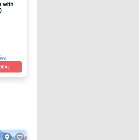
s with
)
Terrace
DEAL