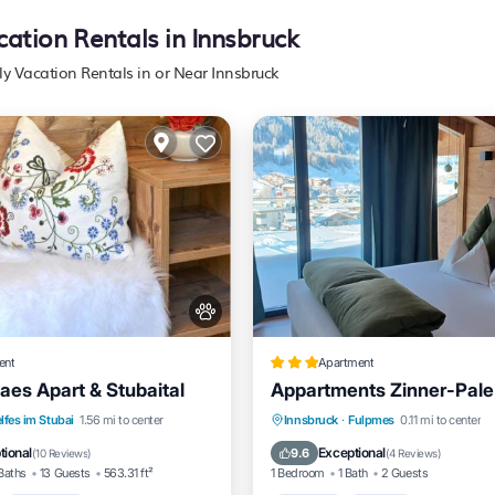
cation Rentals in Innsbruck
ly Vacation Rentals in or Near Innsbruck
ent
Apartment
aes Apart & Stubaital
Appartments Zinner-Pale
nt
Breakfast
Parking
Parking
Skiing
Balcon
lfes im Stubai
1.56 mi to center
Innsbruck
·
Fulpmes
0.11 mi to center
Kitchen
tional
Exceptional
9.6
(
10 Reviews
)
(
4 Reviews
)
Baths
13 Guests
563.31 ft²
1 Bedroom
1 Bath
2 Guests