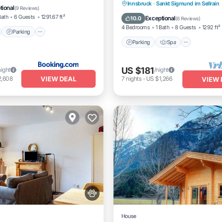
Parking
Spa
Balcony/
Innsbruck
·
Sankt Sigmund im Sellrain
View
tional
(
9 Reviews
)
Kitchen
Bath
6 Guests
1291.67 ft²
Exceptional
10.0
(
6 Reviews
)
4 Bedrooms
1 Bath
8 Guests
1292 ft²
Parking
Parking
Spa
US $181
night
/night
VIEW DEAL
2,608
7
nights
-
US $1,266
VIEW 
House