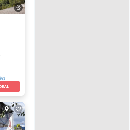
l
²
DEAL