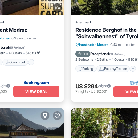
ent
Apartment
ent Medraz
Residence Berghof in the
"Schwalbennest" of Tyro
Pool
Oceanfront
Hot Tub
ulpmes
0.28 mi to center
Parking
Balcony/Terrace
Innsbruck
·
Mosern
0.43 mi to center
tional
(
15 Reviews
)
Kitchen
Internet
Bath
4 Guests
645.83 ft²
Exceptional
10.0
(
31 Reviews
)
2 Bedrooms
2 Baths
4 Guests
990 ft
Oceanfront
Parking
Balcony/Terrace
US $294
night
/night
VIEW DEAL
,565
7
nights
-
US $2,061
VIEW 