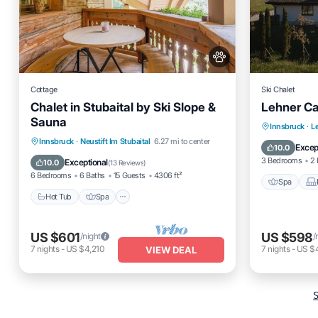
Cottage
Ski Chalet
Chalet in Stubaital by Ski Slope &
Lehner Ca
Sauna
Spa
Innsbruck
·
L
Hot Tub
Spa
Balcony/Terrace
Innsbruck
·
Neustift Im Stubaital
6.27 mi to center
Internet
Excep
10.0
Kitchen
3 Bedrooms
2 
Exceptional
10.0
(
13 Reviews
)
6 Bedrooms
6 Baths
15 Guests
4306 ft²
Spa
Hot Tub
Spa
US $601
US $598
/night
/
7
nights
-
US $4,210
7
nights
-
US $4
VIEW DEAL
S