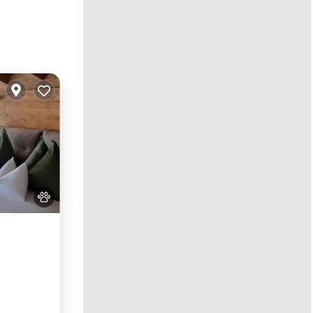
y/Terrace