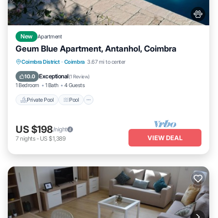
New
Apartment
Geum Blue Apartment, Antanhol, Coimbra
Private Pool
Pool
Balcony/Terrace
Coimbra District
·
Coimbra
3.67 mi to center
Kitchen
Exceptional
10.0
(
1 Review
)
1 Bedroom
1 Bath
4 Guests
Private Pool
Pool
US $198
/night
VIEW DEAL
7
nights
-
US $1,389