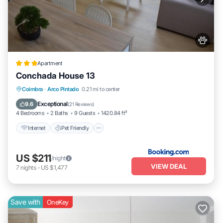
Apartment
Conchada House 13
Internet
Pet Friendly
Child Friendly
Coimbra
·
Arco Pintado
0.21 mi to center
Security/Safety
Exceptional
9.6
(
21 Reviews
)
4 Bedrooms
2 Baths
9 Guests
1420.84 ft²
Internet
Pet Friendly
US $211
/night
VIEW DEAL
7
nights
-
US $1,477
Save with
OneKey