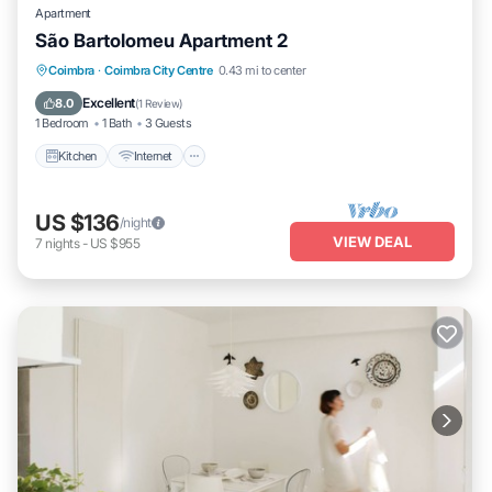
Apartment
São Bartolomeu Apartment 2
Kitchen
Internet
Pet Friendly
Coimbra
·
Coimbra City Centre
0.43 mi to center
Child Friendly
Excellent
8.0
(
1 Review
)
1 Bedroom
1 Bath
3 Guests
Kitchen
Internet
US $136
/night
VIEW DEAL
7
nights
-
US $955