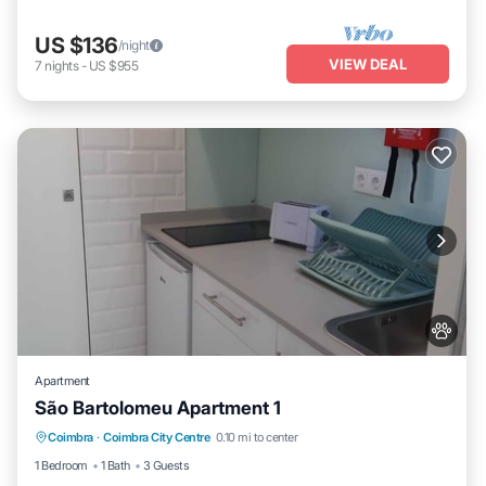
US $136
/night
VIEW DEAL
7
nights
-
US $955
Apartment
São Bartolomeu Apartment 1
Pet Friendly
Child Friendly
Laundry
Coimbra
·
Coimbra City Centre
0.10 mi to center
Wellness Facilities
1 Bedroom
1 Bath
3 Guests