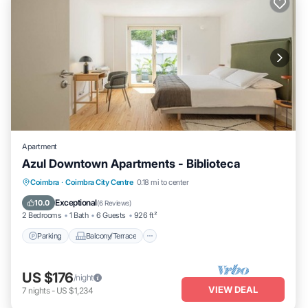
Apartment
Azul Downtown Apartments - Biblioteca
Parking
Balcony/Terrace
Kitchen
Coimbra
·
Coimbra City Centre
0.18 mi to center
Internet
Exceptional
10.0
(
6 Reviews
)
2 Bedrooms
1 Bath
6 Guests
926 ft²
Parking
Balcony/Terrace
US $176
/night
VIEW DEAL
7
nights
-
US $1,234