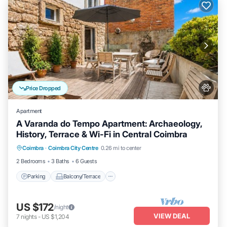
Price Dropped
Apartment
A Varanda do Tempo Apartment: Archaeology,
History, Terrace & Wi-Fi in Central Coimbra
Parking
Balcony/Terrace
Kitchen
Coimbra
·
Coimbra City Centre
0.26 mi to center
Internet
2 Bedrooms
3 Baths
6 Guests
Parking
Balcony/Terrace
US $172
/night
VIEW DEAL
7
nights
-
US $1,204