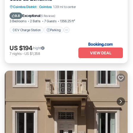
EV Charge Station
Parking
Coimbra District
·
Coimbra
1.39 mi to center
Balcony/Terrace
Internet
Exceptional
9.8
(
5 Reviews
)
3 Bedrooms
2 Baths
7 Guests
1356.25 ft²
EV Charge Station
Parking
US $194
/night
VIEW DEAL
7
nights
-
US $1,358