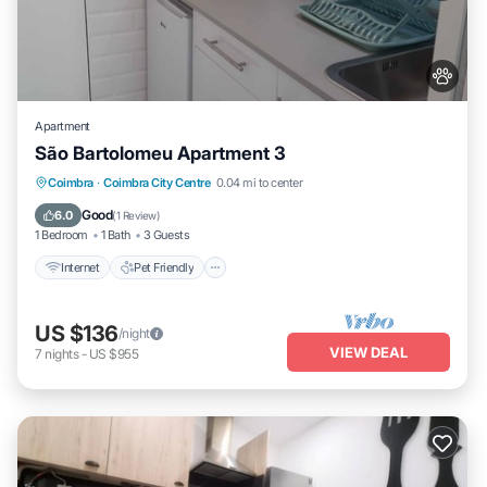
Apartment
São Bartolomeu Apartment 3
Internet
Pet Friendly
Child Friendly
Coimbra
·
Coimbra City Centre
0.04 mi to center
Laundry
Good
6.0
(
1 Review
)
1 Bedroom
1 Bath
3 Guests
Internet
Pet Friendly
US $136
/night
VIEW DEAL
7
nights
-
US $955