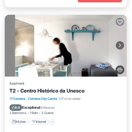
Apartment
T2 - Centro Histórico da Unesco
Kitchen
Internet
Pet Friendly
Coimbra
·
Coimbra City Centre
0.17 mi to center
Child Friendly
Exceptional
9.4
(
9 Reviews
)
2 Bedrooms
1 Bath
3 Guests
Kitchen
Internet