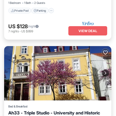
1 Bedroom
1 Bath
2 Guests
Private Pool
Parking
US $128
/night
VIEW DEAL
7
nights
-
US $899
Bed & Breakfast
Ah33 - Triple Studio - University and Historic