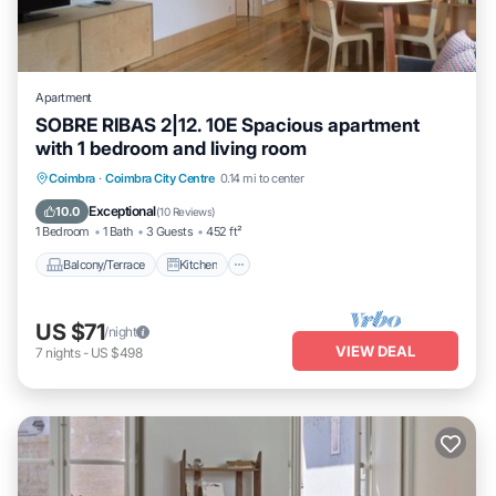
Apartment
SOBRE RIBAS 2|12. 10E Spacious apartment
with 1 bedroom and living room
Balcony/Terrace
Kitchen
Internet
Coimbra
·
Coimbra City Centre
0.14 mi to center
Child Friendly
Exceptional
10.0
(
10 Reviews
)
1 Bedroom
1 Bath
3 Guests
452 ft²
Balcony/Terrace
Kitchen
US $71
/night
VIEW DEAL
7
nights
-
US $498