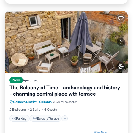
New
Apartment
The Balcony of Time - archaeology and history
- charming central place wth terrace
Parking
Balcony/Terrace
Kitchen
Coimbra District
·
Coimbra
3.64 mi to center
Internet
2 Bedrooms
2 Baths
6 Guests
Parking
Balcony/Terrace