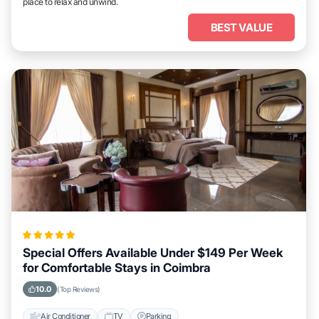
place to relax and unwind.
BEST VALUE
Special Offers Available Under $149 Per Week
for Comfortable Stays in Coimbra
10.0
(Top Reviews)
Air Conditioner
TV
Parking