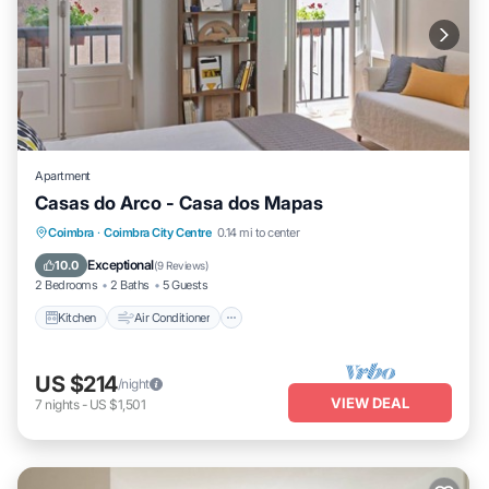
Apartment
Casas do Arco - Casa dos Mapas
Kitchen
Air Conditioner
Internet
Coimbra
·
Coimbra City Centre
0.14 mi to center
Child Friendly
Exceptional
10.0
(
9 Reviews
)
2 Bedrooms
2 Baths
5 Guests
Kitchen
Air Conditioner
US $214
/night
VIEW DEAL
7
nights
-
US $1,501