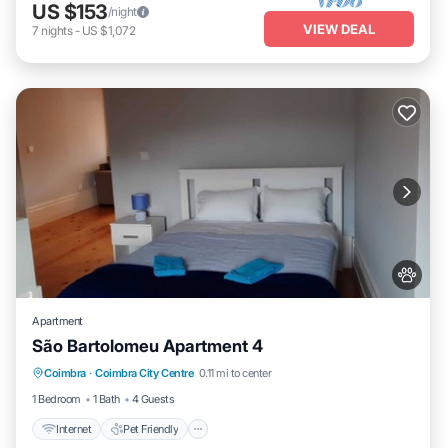
US $153
/night
VIEW DEAL
7
nights
-
US $1,072
Apartment
São Bartolomeu Apartment 4
Internet
Pet Friendly
Child Friendly
Coimbra
·
Coimbra City Centre
0.11 mi to center
Laundry
1 Bedroom
1 Bath
4 Guests
Internet
Pet Friendly