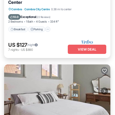
Center
Breakfast
Parking
Kitchen
Coimbra
·
Coimbra City Centre
0.38 mi to center
Air Conditioner
Exceptional
10.0
(
22 Reviews
)
2 Bedrooms
1 Bath
4 Guests
334 ft²
Breakfast
Parking
US $127
/night
VIEW DEAL
7
nights
-
US $890