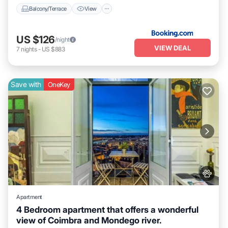
Balcony/Terrace
View
US $126
/night
VIEW DEAL
7
nights
-
US $883
Save with
OneKey
Apartment
4 Bedroom apartment that offers a wonderful
view of Coimbra and Mondego river.