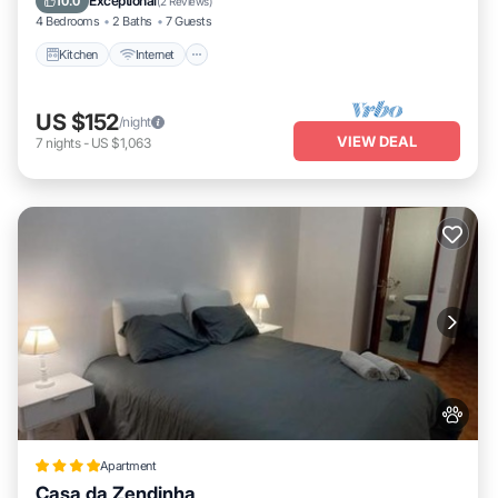
Exceptional
10.0
(
2 Reviews
)
and things to do nearby, you can check below to learn more.
4 Bedrooms
2 Baths
7 Guests
Kitchen
Internet
US $152
/night
VIEW DEAL
7
nights
-
US $1,063
Apartment
Casa da Zendinha