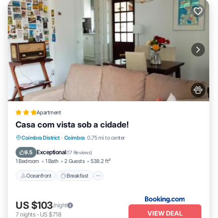
Apartment
Casa com vista sob a cidade!
Oceanfront
Breakfast
Parking
Coimbra District
·
Coimbra
0.75 mi to center
Ocean View
Exceptional
9.5
(
17 Reviews
)
1 Bedroom
1 Bath
2 Guests
538.2 ft²
Oceanfront
Breakfast
US $103
/night
VIEW DEAL
7
nights
-
US $718