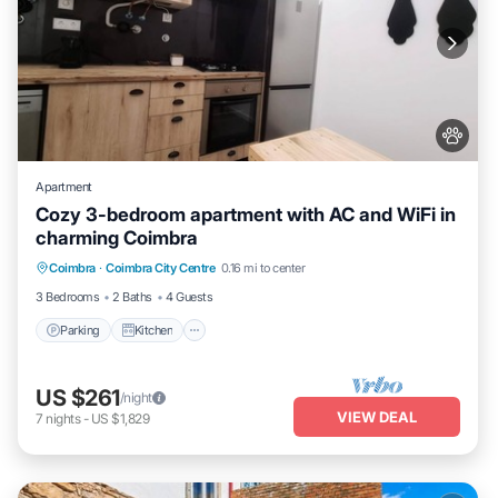
Apartment
Cozy 3-bedroom apartment with AC and WiFi in
charming Coimbra
Parking
Kitchen
Air Conditioner
Coimbra
·
Coimbra City Centre
0.16 mi to center
Internet
3 Bedrooms
2 Baths
4 Guests
Parking
Kitchen
US $261
/night
VIEW DEAL
7
nights
-
US $1,829