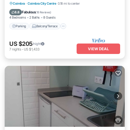
Parking
Balcony/Terrace
Kitchen
Coimbra
·
Coimbra City Centre
0.18 mi to center
Internet
Fabulous
8.8
(
18 Reviews
)
4 Bedrooms
2 Baths
8 Guests
Parking
Balcony/Terrace
US $205
/night
VIEW DEAL
7
nights
-
US $1,433