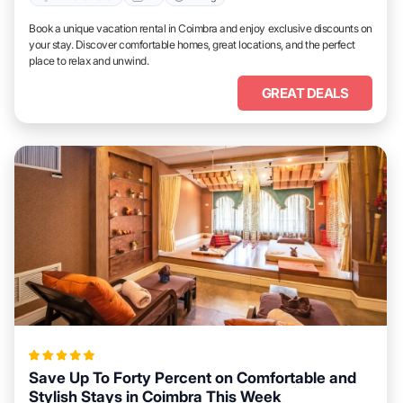
Book a unique vacation rental in Coimbra and enjoy exclusive discounts on
your stay. Discover comfortable homes, great locations, and the perfect
place to relax and unwind.
GREAT DEALS
Save Up To Forty Percent on Comfortable and
Stylish Stays in Coimbra This Week