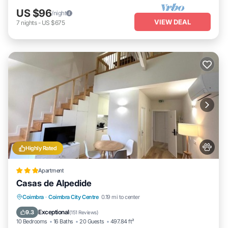
US $96
/night
VIEW DEAL
7
nights
-
US $675
Highly Rated
Apartment
Casas de Alpedide
Balcony/Terrace
View
Air Conditioner
Coimbra
·
Coimbra City Centre
0.19 mi to center
Internet
Exceptional
9.3
(
151 Reviews
)
10 Bedrooms
16 Baths
20 Guests
497.84 ft²