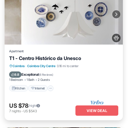
Apartment
T1 - Centro Histórico da Unesco
Kitchen
Internet
Pet Friendly
Coimbra
·
Coimbra City Centre
0.16 mi to center
Child Friendly
Exceptional
9.8
(
6 Reviews
)
1 Bedroom
1 Bath
2 Guests
Kitchen
Internet
US $78
/night
VIEW DEAL
7
nights
-
US $543