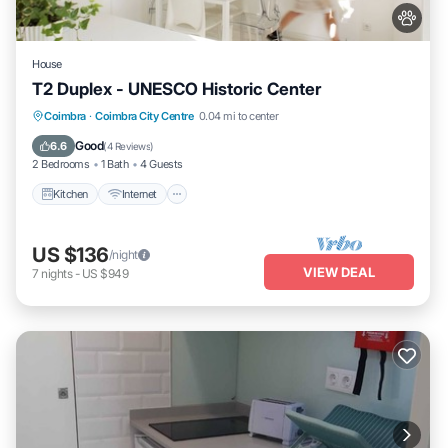
House
T2 Duplex - UNESCO Historic Center
Kitchen
Internet
Pet Friendly
Coimbra
·
Coimbra City Centre
0.04 mi to center
Child Friendly
Good
6.6
(
4 Reviews
)
2 Bedrooms
1 Bath
4 Guests
Kitchen
Internet
US $136
/night
VIEW DEAL
7
nights
-
US $949