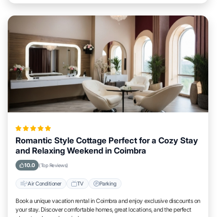
Romantic Style Cottage Perfect for a Cozy Stay
and Relaxing Weekend in Coimbra
10.0
(Top Reviews)
Air Conditioner
TV
Parking
Book a unique vacation rental in Coimbra and enjoy exclusive discounts on
your stay. Discover comfortable homes, great locations, and the perfect