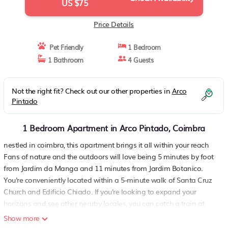
US $75
Price Details
Pet Friendly
1 Bedroom
1 Bathroom
4 Guests
Not the right fit? Check out our other properties in
Arco
Pintado
1 Bedroom Apartment in Arco Pintado, Coimbra
nestled in coimbra, this apartment brings it all within your reach
Fans of nature and the outdoors will love being 5 minutes by foot
from Jardim da Manga and 11 minutes from Jardim Botanico.
You're conveniently located within a 5-minute walk of Santa Cruz
Church and Edificio Chiado. If you're looking to expand your
horizons and see other nearby locales, you can catch a train at
Coimbra Station, a short 5-minute walk away.
Show more