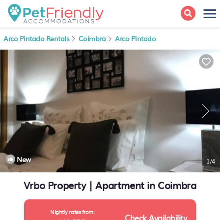
Arco Pintado Rentals
Coimbra
Arco Pintado
New
1
/4
Vrbo Property | Apartment in Coimbra
Nightly rates from:
Check Availability