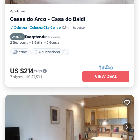
Apartment
Casas do Arco - Casa do Baldi
Kitchen
Air Conditioner
Internet
Coimbra
·
Coimbra City Centre
0.14 mi to center
Child Friendly
Exceptional
10.0
(
20 Reviews
)
2 Bedrooms
2 Baths
5 Guests
Kitchen
Air Conditioner
US $214
/night
VIEW DEAL
7
nights
-
US $1,501