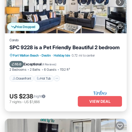
Price Dropped
Condo
SPC 9228 is a Pet Friendly Beautiful 2 bedroom
Oceanfront
Hot Tub
Fireplace/Heating
Fort Walton Beach - Destin
·
Holiday Isle
0.72 mi to center
Pool
Exceptional
10.0
(
4 Reviews
)
2 Bedrooms
2 Baths
6 Guests
1132 ft²
Oceanfront
Hot Tub
US $238
/night
VIEW DEAL
7
nights
-
US $1,666