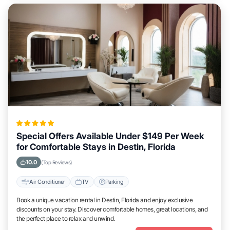
Special Offers Available Under $149 Per Week
for Comfortable Stays in Destin, Florida
10.0
(Top Reviews)
Air Conditioner
TV
Parking
Book a unique vacation rental in Destin, Florida and enjoy exclusive
discounts on your stay. Discover comfortable homes, great locations, and
the perfect place to relax and unwind.