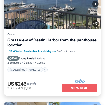
Condo
Great view of Destin Harbor from the penthouse
location.
Oceanfront
Hot Tub
Fireplace/Heating
Fort Walton Beach - Destin
·
Holiday Isle
0.40 mi to center
Pool
Exceptional
10.0
(
19 Reviews
)
2 Bedrooms
2 Baths
4 Guests
Oceanfront
Hot Tub
US $246
/night
VIEW DEAL
7
nights
-
US $1,721