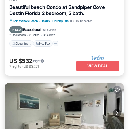
Condo
Beautiful beach Condo at Sandpiper Cove
Destin Florida 2 bedroom, 2 bath.
Oceanfront
Hot Tub
Fireplace/Heating
Fort Walton Beach - Destin
·
Holiday Isle
0.71 mi to center
Pool
Exceptional
10.0
(
25 Reviews
)
2 Bedrooms
2 Baths
8 Guests
Oceanfront
Hot Tub
US $532
/night
VIEW DEAL
7
nights
-
US $3,721