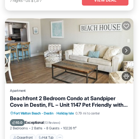
7
nights
-
US $1,377
Apartment
Beachfront 2 Bedroom Condo at Sandpiper
Cove in Destin, FL – Unit 1147 Pet Friendly with
FREE Beach Service!
Oceanfront
Hot Tub
Fireplace/Heating
Fort Walton Beach - Destin
·
Holiday Isle
0.79 mi to center
Pool
Exceptional
10.0
(
13 Reviews
)
2 Bedrooms
2 Baths
8 Guests
10226 ft²
Oceanfront
Hot Tub