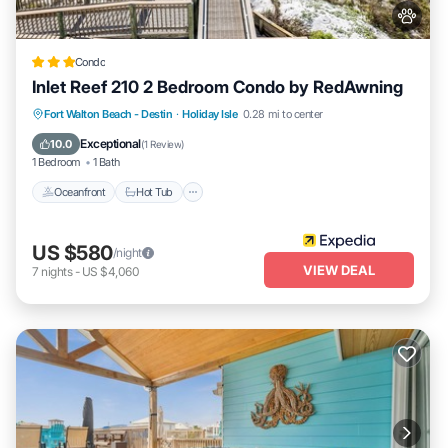
Condo
Inlet Reef 210 2 Bedroom Condo by RedAwning
Oceanfront
Hot Tub
Spa
Fort Walton Beach - Destin
·
Holiday Isle
0.28 mi to center
Fireplace/Heating
Exceptional
10.0
(
1 Review
)
1 Bedroom
1 Bath
Oceanfront
Hot Tub
US $580
/night
VIEW DEAL
7
nights
-
US $4,060