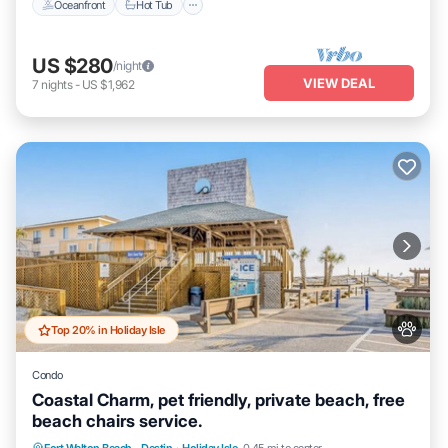
Oceanfront
Hot Tub
US $280
/night
VIEW DEAL
7
nights
-
US $1,962
Top 20% in Holiday Isle
Condo
Coastal Charm, pet friendly, private beach, free
beach chairs service.
Hot Tub
Fireplace/Heating
Pool