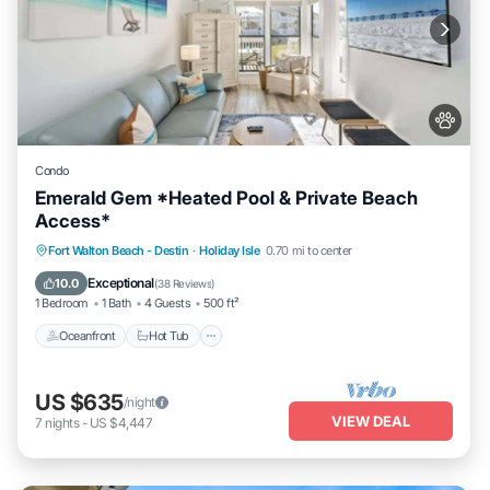
Condo
Emerald Gem *Heated Pool & Private Beach
Access*
Oceanfront
Hot Tub
Fireplace/Heating
Fort Walton Beach - Destin
·
Holiday Isle
0.70 mi to center
Pool
Exceptional
10.0
(
38 Reviews
)
1 Bedroom
1 Bath
4 Guests
500 ft²
Oceanfront
Hot Tub
US $635
/night
VIEW DEAL
7
nights
-
US $4,447