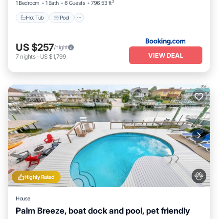
1 Bedroom
1 Bath
6 Guests
796.53 ft²
Hot Tub
Pool
US $257
/night
VIEW DEAL
7
nights
-
US $1,799
Highly Rated
House
Palm Breeze, boat dock and pool, pet friendly