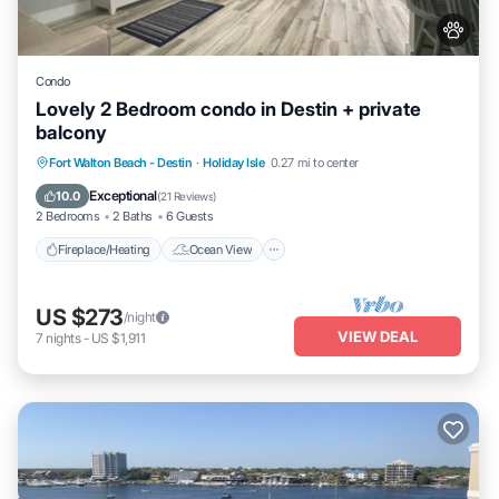
Condo
Lovely 2 Bedroom condo in Destin + private
balcony
Fireplace/Heating
Ocean View
Fort Walton Beach - Destin
·
Holiday Isle
0.27 mi to center
Balcony/Terrace
View
Exceptional
10.0
(
21 Reviews
)
2 Bedrooms
2 Baths
6 Guests
Fireplace/Heating
Ocean View
US $273
/night
VIEW DEAL
7
nights
-
US $1,911