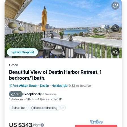
Price Dropped
Condo
Beautiful View of Destin Harbor Retreat. 1
bedroom/1 bath.
Hot Tub
Fireplace/Heating
Pool
Fort Walton Beach - Destin
·
Holiday Isle
0.82 mi to center
Ocean View
Exceptional
10.0
(
38 Reviews
)
1 Bedroom
1 Bath
4 Guests
690 ft²
Hot Tub
Fireplace/Heating
US $343
/night