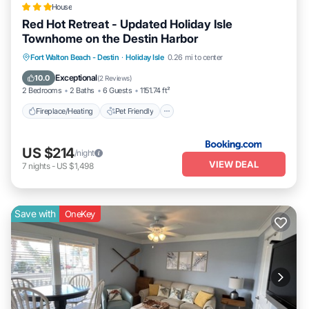
House
Red Hot Retreat - Updated Holiday Isle
Townhome on the Destin Harbor
Fireplace/Heating
Pet Friendly
Parking
Fort Walton Beach - Destin
·
Holiday Isle
0.26 mi to center
Air Conditioner
Exceptional
10.0
(
2 Reviews
)
2 Bedrooms
2 Baths
6 Guests
1151.74 ft²
Fireplace/Heating
Pet Friendly
US $214
/night
VIEW DEAL
7
nights
-
US $1,498
Save with
OneKey