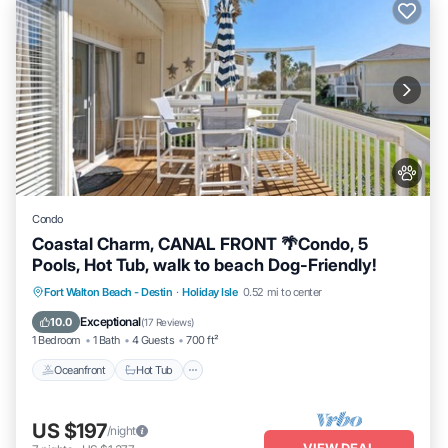
Condo
Coastal Charm, CANAL FRONT 🌴Condo, 5
Pools, Hot Tub, walk to beach Dog-Friendly!
Oceanfront
Hot Tub
Fireplace/Heating
Fort Walton Beach - Destin
·
Holiday Isle
0.52 mi to center
Pool
Exceptional
10.0
(
17 Reviews
)
1 Bedroom
1 Bath
4 Guests
700 ft²
Oceanfront
Hot Tub
US $197
/night
VIEW DEAL