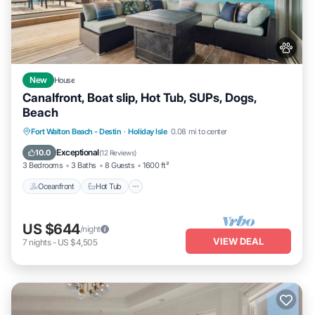
New
House
Canalfront, Boat slip, Hot Tub, SUPs, Dogs,
Beach
Oceanfront
Hot Tub
Fireplace/Heating
Fort Walton Beach - Destin
·
Holiday Isle
0.08 mi to center
Ocean View
Exceptional
10.0
(
12 Reviews
)
3 Bedrooms
3 Baths
8 Guests
1600 ft²
Oceanfront
Hot Tub
US $644
/night
VIEW DEAL
7
nights
-
US $4,505