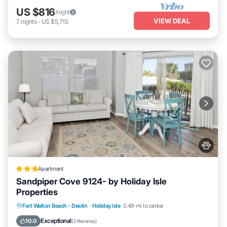
US $816
/night
VIEW DEAL
7
nights
-
US $5,715
Apartment
Sandpiper Cove 9124- by Holiday Isle
Properties
Fort Walton Beach - Destin
·
Holiday Isle
0.49 mi to center
Hot Tub
Pool
Pet Friendly
Parking
Exceptional
10.0
(
3 Reviews
)