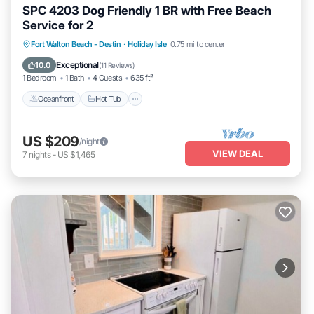
SPC 4203 Dog Friendly 1 BR with Free Beach
Service for 2
Oceanfront
Hot Tub
Fireplace/Heating
Fort Walton Beach - Destin
·
Holiday Isle
0.75 mi to center
Pool
Exceptional
10.0
(
11 Reviews
)
1 Bedroom
1 Bath
4 Guests
635 ft²
Oceanfront
Hot Tub
US $209
/night
VIEW DEAL
7
nights
-
US $1,465