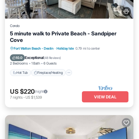
Condo
5 minute walk to Private Beach - Sandpiper
Cove
Hot Tub
Fireplace/Heating
Pool
Fort Walton Beach - Destin
·
Holiday Isle
0.79 mi to center
Ocean View
Exceptional
10.0
(
48 Reviews
)
2 Bedrooms
1 Bath
6 Guests
Hot Tub
Fireplace/Heating
US $220
/night
VIEW DEAL
7
nights
-
US $1,539