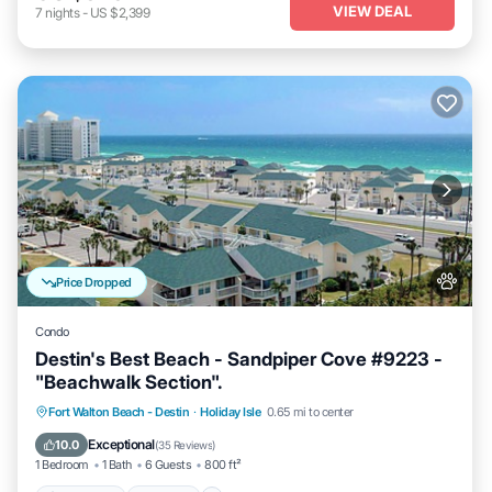
VIEW DEAL
7
nights
-
US $2,399
Price Dropped
Condo
Destin's Best Beach - Sandpiper Cove #9223 -
"Beachwalk Section".
Oceanfront
Hot Tub
Fireplace/Heating
Fort Walton Beach - Destin
·
Holiday Isle
0.65 mi to center
Pool
Exceptional
10.0
(
35 Reviews
)
1 Bedroom
1 Bath
6 Guests
800 ft²