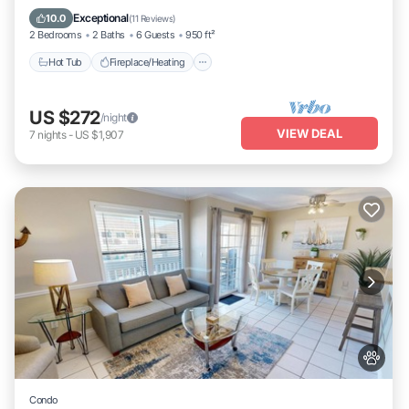
Ocean View
Exceptional
10.0
(
11 Reviews
)
2 Bedrooms
2 Baths
6 Guests
950 ft²
Hot Tub
Fireplace/Heating
US $272
/night
VIEW DEAL
7
nights
-
US $1,907
Condo