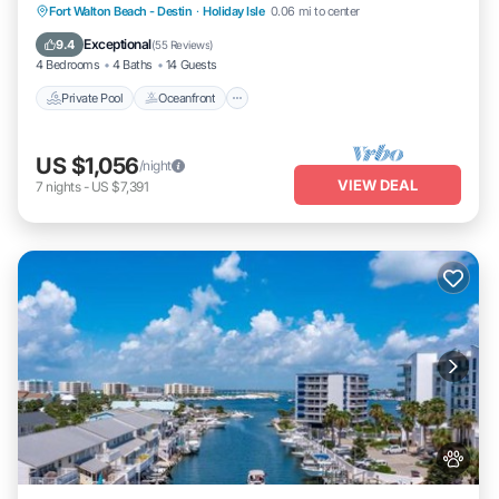
Private Pool
Oceanfront
Fort Walton Beach - Destin
·
Holiday Isle
0.06 mi to center
Fireplace/Heating
Pool
Exceptional
9.4
(
55 Reviews
)
4 Bedrooms
4 Baths
14 Guests
Private Pool
Oceanfront
US $1,056
/night
VIEW DEAL
7
nights
-
US $7,391