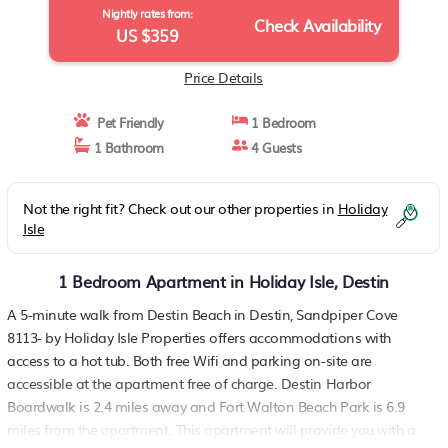
Nightly rates from:
Check Availability
US $359
Price Details
Pet Friendly
1 Bedroom
1 Bathroom
4 Guests
Not the right fit? Check out our other properties in
Holiday
Isle
1 Bedroom Apartment in Holiday Isle, Destin
A 5-minute walk from Destin Beach in Destin, Sandpiper Cove
8113- by Holiday Isle Properties offers accommodations with
access to a hot tub. Both free Wifi and parking on-site are
accessible at the apartment free of charge. Destin Harbor
Boardwalk is 2.4 miles away and Fort Walton Beach Park is 6.9
miles from the apartment. This apartment will provide you with a