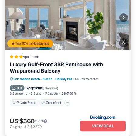
Top 10% in Holiday Isle
Apartment
Luxury Gulf-Front 3BR Penthouse with
Wraparound Balcony
Private Beach
Oceanfront
Pool
Fort Walton Beach - Destin
·
Holiday Isle
0.48 mi to center
Ocean View
Exceptional
10.0
(
3 Reviews
)
3 Bedrooms
3 Baths
7 Guests
2507.99 ft²
Private Beach
Oceanfront
US $360
/night
VIEW DEAL
7
nights
-
US $2,520