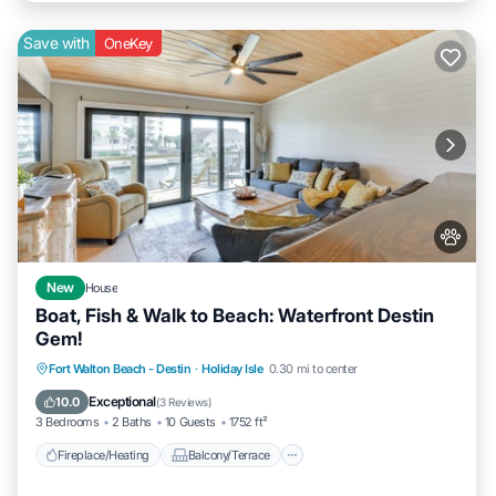
Save with
OneKey
New
House
Boat, Fish & Walk to Beach: Waterfront Destin
Gem!
Fireplace/Heating
Balcony/Terrace
Fort Walton Beach - Destin
·
Holiday Isle
0.30 mi to center
Pet Friendly
Kitchen
Exceptional
10.0
(
3 Reviews
)
3 Bedrooms
2 Baths
10 Guests
1752 ft²
Fireplace/Heating
Balcony/Terrace