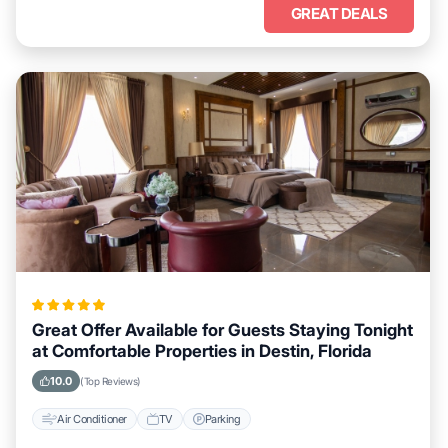
GREAT DEALS
Great Offer Available for Guests Staying Tonight
at Comfortable Properties in Destin, Florida
10.0
(Top Reviews)
Air Conditioner
TV
Parking