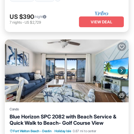
US $390
/night
VIEW DEAL
7
nights
-
US $2,729
Condo
Blue Horizon SPC 2082 with Beach Service &
Quick Walk to Beach- Golf Course View
Hot Tub
Fireplace/Heating
Pool
Fort Walton Beach - Destin
·
Holiday Isle
0.87 mi to center