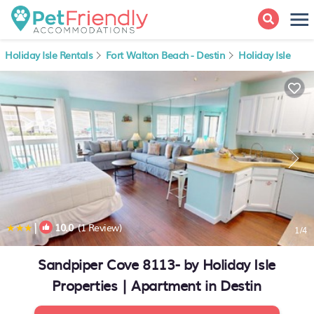
Holiday Isle Rentals
Fort Walton Beach - Destin
Holiday Isle
|
10.0
(1 Review)
1
/4
Sandpiper Cove 8113- by Holiday Isle
Properties | Apartment in Destin