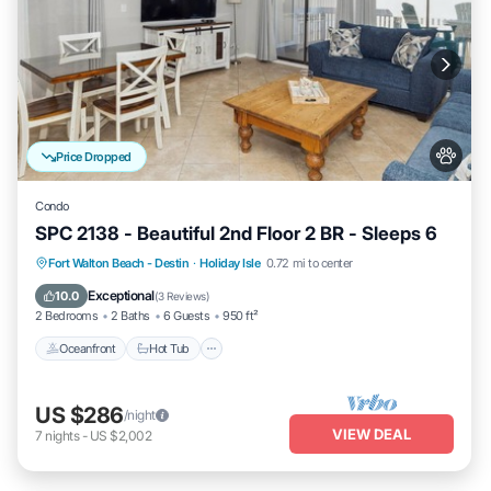
Price Dropped
Condo
SPC 2138 - Beautiful 2nd Floor 2 BR - Sleeps 6
Oceanfront
Hot Tub
Fireplace/Heating
Fort Walton Beach - Destin
·
Holiday Isle
0.72 mi to center
Pool
Exceptional
10.0
(
3 Reviews
)
2 Bedrooms
2 Baths
6 Guests
950 ft²
Oceanfront
Hot Tub
US $286
/night
VIEW DEAL
7
nights
-
US $2,002