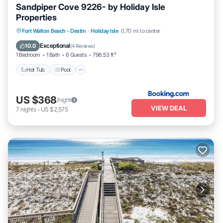
Sandpiper Cove 9226- by Holiday Isle
Properties
Fort Walton Beach - Destin
·
Holiday Isle
0.70 mi to center
Hot Tub
Pool
Pet Friendly
Parking
Exceptional
10.0
(
4 Reviews
)
1 Bedroom
1 Bath
6 Guests
796.53 ft²
Hot Tub
Pool
US $368
/night
VIEW DEAL
7
nights
-
US $2,575