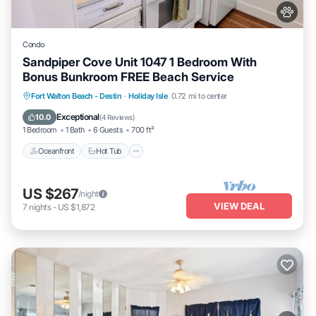
Condo
Sandpiper Cove Unit 1047 1 Bedroom With
Bonus Bunkroom FREE Beach Service
Oceanfront
Hot Tub
Fireplace/Heating
Fort Walton Beach - Destin
·
Holiday Isle
0.72 mi to center
Pool
Exceptional
10.0
(
4 Reviews
)
1 Bedroom
1 Bath
6 Guests
700 ft²
Oceanfront
Hot Tub
US $267
/night
VIEW DEAL
7
nights
-
US $1,872