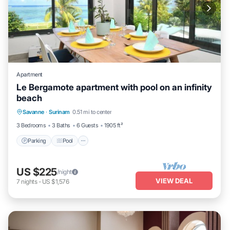
Apartment
Le Bergamote apartment with pool on an infinity
beach
Parking
Pool
Ocean View
Savanne
·
Surinam
0.51 mi to center
Balcony/Terrace
3 Bedrooms
3 Baths
6 Guests
1905 ft²
Parking
Pool
US $225
/night
VIEW DEAL
7
nights
-
US $1,576