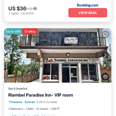
US $36
/night
VIEW DEAL
7
nights
-
US $249
Save with
OneKey
Bed & Breakfast
Riambel Paradise Inn- VIP room
Private Pool
Breakfast
Parking
Savanne
·
Surinam
0.48 mi to center
Pool
2 Bedrooms
1 Bath
12 Guests
538 ft²