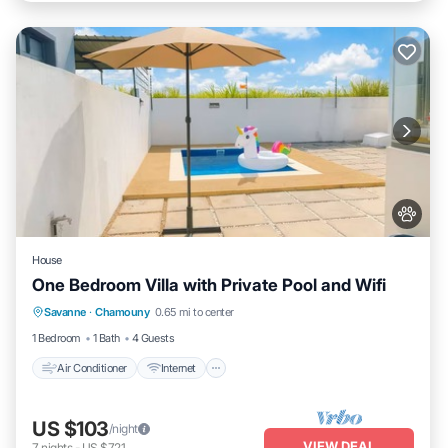
House
One Bedroom Villa with Private Pool and Wifi
Air Conditioner
Internet
Pet Friendly
Savanne
·
Chamouny
0.65 mi to center
Child Friendly
1 Bedroom
1 Bath
4 Guests
Air Conditioner
Internet
US $103
/night
VIEW DEAL
7
nights
-
US $721