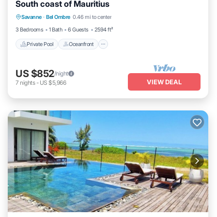
South coast of Mauritius
Private Pool
Oceanfront
Parking
Savanne
·
Bel Ombre
0.46 mi to center
Pool
3 Bedrooms
1 Bath
6 Guests
2594 ft²
Private Pool
Oceanfront
US $852
/night
VIEW DEAL
7
nights
-
US $5,966