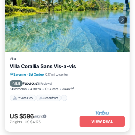
Villa
Villa Corallia Sans Vis-a-vis
Private Pool
Oceanfront
Hot Tub
Savanne
·
Bel Ombre
0.17 mi to center
Parking
Fabulous
8.8
(
8 Reviews
)
5 Bedrooms
4 Baths
10 Guests
3444 ft²
Private Pool
Oceanfront
US $596
/night
VIEW DEAL
7
nights
-
US $4,175