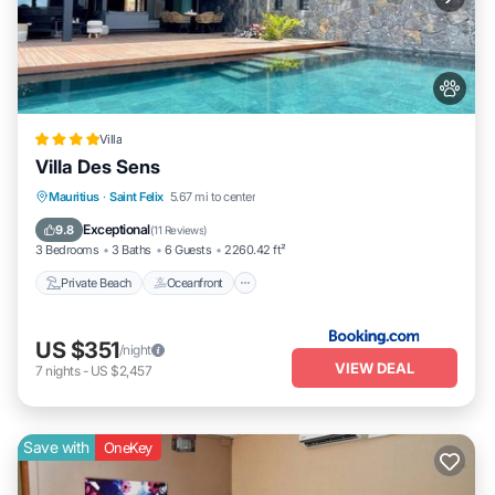
Villa
Villa Des Sens
Private Beach
Oceanfront
Breakfast
Mauritius
·
Saint Felix
5.67 mi to center
Parking
Exceptional
9.8
(
11 Reviews
)
3 Bedrooms
3 Baths
6 Guests
2260.42 ft²
Private Beach
Oceanfront
US $351
/night
VIEW DEAL
7
nights
-
US $2,457
Save with
OneKey