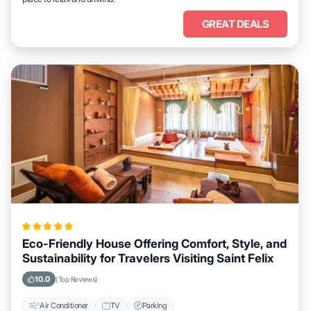
GREAT DEALS
Eco-Friendly House Offering Comfort, Style, and
Sustainability for Travelers Visiting Saint Felix
10.0
(Top Reviews)
Air Conditioner
TV
Parking