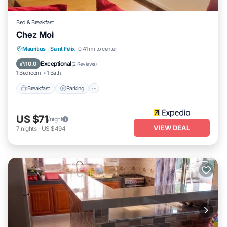
Bed & Breakfast
Chez Moi
Breakfast
Parking
Internet
Mauritius
·
Saint Felix
0.41 mi to center
Child Friendly
Exceptional
10.0
(
2 Reviews
)
1 Bedroom
1 Bath
Breakfast
Parking
US $71
/night
VIEW DEAL
7
nights
-
US $494