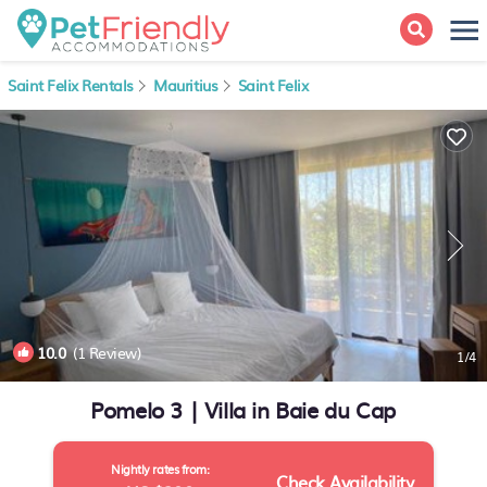
Saint Felix Rentals
Mauritius
Saint Felix
10.0
(1 Review)
1
/4
Pomelo 3 | Villa in Baie du Cap
Nightly rates from:
Check Availability