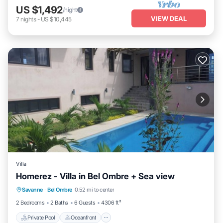
US $1,492
/night
VIEW DEAL
7
nights
-
US $10,445
Villa
Homerez - Villa in Bel Ombre + Sea view
Private Pool
Oceanfront
Parking
Savanne
·
Bel Ombre
0.52 mi to center
Pool
2 Bedrooms
2 Baths
6 Guests
4306 ft²
Private Pool
Oceanfront