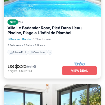
New
Villa
Villa Le Badamier Rose, Pied Dans L'eau,
Piscine, Plage a L'infini de Riambel
Private Pool
Oceanfront
Parking
Savanne
·
Riambel
0.09 mi to center
Pool
3 Bedrooms
3 Baths
8 Guests
Private Pool
Oceanfront
US $320
/night
VIEW DEAL
7
nights
-
US $2,241