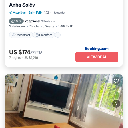
Anba Solēy
Oceanfront
Breakfast
Parking
Mauritius
·
Saint Felix
1.72 mi to center
Pool
Exceptional
10.0
(
3 Reviews
)
2 Bedrooms
2 Baths
5 Guests
2798.62 ft²
Oceanfront
Breakfast
US $174
/night
VIEW DEAL
7
nights
-
US $1,219