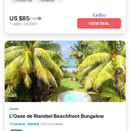
Private Pool
Breakfast
US $85
/night
VIEW DEAL
7
nights
-
US $597
House
L'Oase de Riambel Beachfront Bungalow
Private Pool
Oceanfront
Hot Tub
Savanne
·
Riambel
0.12 mi to center