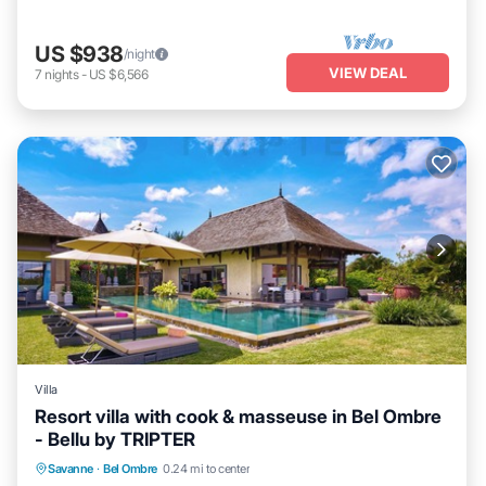
US $938
/night
VIEW DEAL
7
nights
-
US $6,566
Villa
Resort villa with cook & masseuse in Bel Ombre
- Bellu by TRIPTER
Private Pool
Oceanfront
Parking
Savanne
·
Bel Ombre
0.24 mi to center
Pool