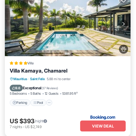
Villa
Villa Kamaya, Chamarel
Parking
Pool
Balcony/Terrace
Mauritius
·
Saint Felix
5.88 mi to center
View
Exceptional
9.6
(
37 Reviews
)
5 Bedrooms
5 Baths
12 Guests
5381.95 ft²
Parking
Pool
US $393
/night
VIEW DEAL
7
nights
-
US $2,749