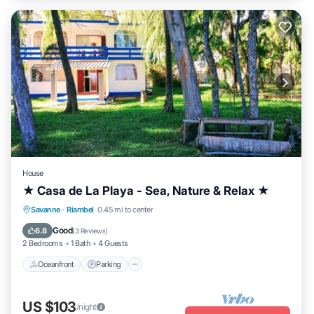
House
★ Casa de La Playa - Sea, Nature & Relax ★
Oceanfront
Parking
Ocean View
Savanne
·
Riambel
0.45 mi to center
Balcony/Terrace
Good
6.8
(
3 Reviews
)
2 Bedrooms
1 Bath
4 Guests
Oceanfront
Parking
US $103
/night