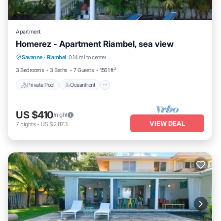
Apartment
Homerez - Apartment Riambel, sea view
Private Pool
Oceanfront
Parking
Savanne
·
Riambel
0.14 mi to center
Pool
3 Bedrooms
3 Baths
7 Guests
1561 ft²
Private Pool
Oceanfront
US $410
/night
VIEW DEAL
7
nights
-
US $2,873