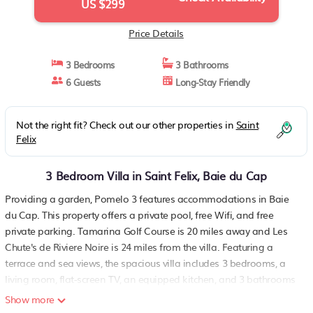
US $299
Price Details
3 Bedrooms
3 Bathrooms
6 Guests
Long-Stay Friendly
Not the right fit? Check out our other properties in
Saint
Felix
3 Bedroom Villa in Saint Felix, Baie du Cap
Providing a garden, Pomelo 3 features accommodations in Baie
du Cap. This property offers a private pool, free Wifi, and free
private parking. Tamarina Golf Course is 20 miles away and Les
Chute's de Riviere Noire is 24 miles from the villa. Featuring a
terrace and sea views, the spacious villa includes 3 bedrooms, a
living room, flat-screen TV, an equipped kitchen, and 3 bathrooms
with a bath and a shower. For added convenience, the property
Show more
can provide towels and linens for a supplement. For added