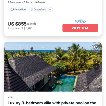
3 Bedrooms
3 Baths
9 Guests
Private Pool
Oceanfront
US $855
/night
VIEW DEAL
7
nights
-
US $5,983
Villa
Luxury 3-bedroom villa with private pool on the