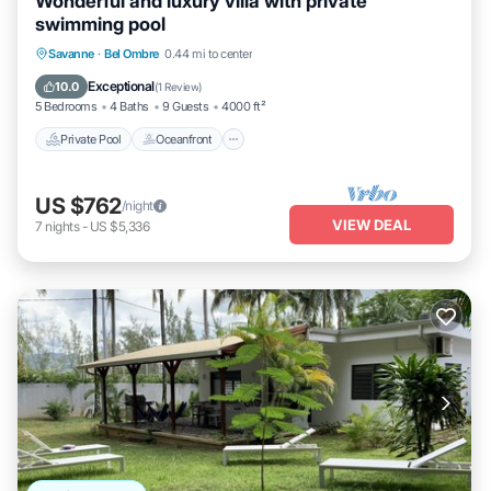
Wonderful and luxury villa with private
swimming pool
Private Pool
Oceanfront
Hot Tub
Savanne
·
Bel Ombre
0.44 mi to center
Parking
Exceptional
10.0
(
1 Review
)
5 Bedrooms
4 Baths
9 Guests
4000 ft²
Private Pool
Oceanfront
US $762
/night
VIEW DEAL
7
nights
-
US $5,336