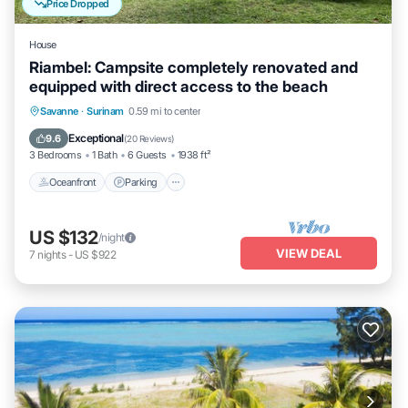
Price Dropped
House
Riambel: Campsite completely renovated and
equipped with direct access to the beach
Oceanfront
Parking
Ocean View
Savanne
·
Surinam
0.59 mi to center
Balcony/Terrace
Exceptional
9.6
(
20 Reviews
)
3 Bedrooms
1 Bath
6 Guests
1938 ft²
Oceanfront
Parking
US $132
/night
VIEW DEAL
7
nights
-
US $922