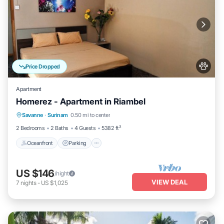
Price Dropped
Apartment
Homerez - Apartment in Riambel
Oceanfront
Parking
Ocean View
Savanne
·
Surinam
0.50 mi to center
Balcony/Terrace
2 Bedrooms
2 Baths
4 Guests
5382 ft²
Oceanfront
Parking
US $146
/night
VIEW DEAL
7
nights
-
US $1,025