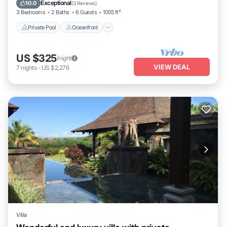
Breakfast
Exceptional
10.0
(
3 Reviews
)
3 Bedrooms
2 Baths
6 Guests
1055 ft²
Private Pool
Oceanfront
US $325
/night
VIEW DEAL
7
nights
-
US $2,276
Villa