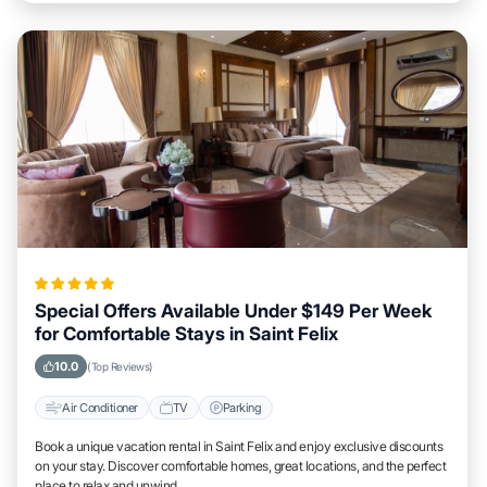
Special Offers Available Under $149 Per Week
for Comfortable Stays in Saint Felix
10.0
(Top Reviews)
Air Conditioner
TV
Parking
Book a unique vacation rental in Saint Felix and enjoy exclusive discounts
on your stay. Discover comfortable homes, great locations, and the perfect
place to relax and unwind.