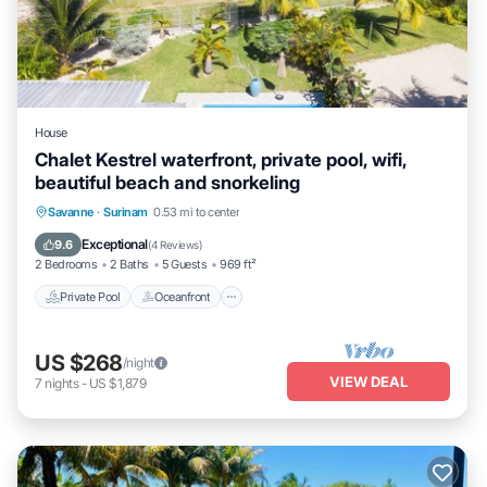
House
Chalet Kestrel waterfront, private pool, wifi,
beautiful beach and snorkeling
Private Pool
Oceanfront
Breakfast
Savanne
·
Surinam
0.53 mi to center
Parking
Exceptional
9.6
(
4 Reviews
)
2 Bedrooms
2 Baths
5 Guests
969 ft²
Private Pool
Oceanfront
US $268
/night
VIEW DEAL
7
nights
-
US $1,879