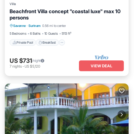
Villa
Beachfront Villa concept "coastal luxe" max 10
persons
Private Pool
Breakfast
Parking
Savanne
·
Surinam
0.56 mi to center
Pool
5 Bedrooms
6 Baths
10 Guests
5113 ft²
Private Pool
Breakfast
US $731
/night
VIEW DEAL
7
nights
-
US $5,120