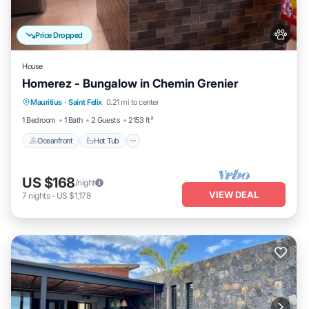
Price Dropped
House
Homerez - Bungalow in Chemin Grenier
Oceanfront
Hot Tub
Parking
Mauritius
·
Saint Felix
0.21 mi to center
Ocean View
1 Bedroom
1 Bath
2 Guests
2153 ft²
Oceanfront
Hot Tub
US $168
/night
VIEW DEAL
7
nights
-
US $1,178