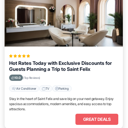
Hot Rates Today with Exclusive Discounts for
Guests Planning a Trip to Saint Felix
10.0
(Top Reviews)
Air Conditioner
TV
Parking
Stay in the heart of Saint Felix and save big on your next getaway. Enjoy
spacious accommodations, modern amenities, and easy access to top
attractions.
GREAT DEALS