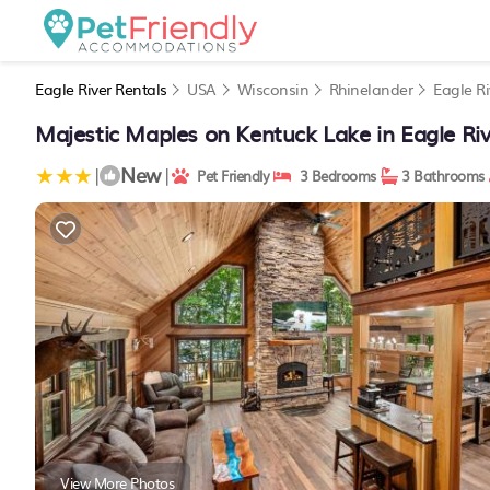
Eagle River Rentals
USA
Wisconsin
Rhinelander
Eagle Ri
Majestic Maples on Kentuck Lake in Eagle Riv
New
|
|
Pet Friendly
3 Bedrooms
3 Bathrooms
View More Photos