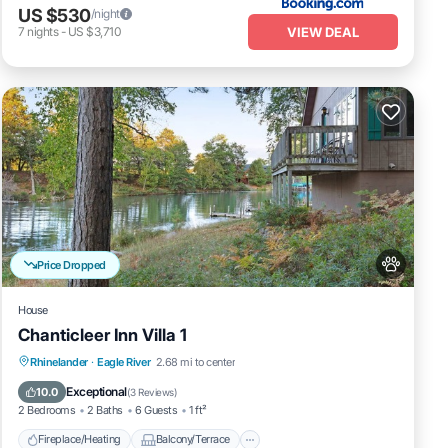
US $530
/night
VIEW DEAL
7
nights
-
US $3,710
Price Dropped
House
Chanticleer Inn Villa 1
Fireplace/Heating
Balcony/Terrace
Rhinelander
·
Eagle River
2.68 mi to center
Pet Friendly
Kitchen
Exceptional
10.0
(
3 Reviews
)
2 Bedrooms
2 Baths
6 Guests
1 ft²
Fireplace/Heating
Balcony/Terrace