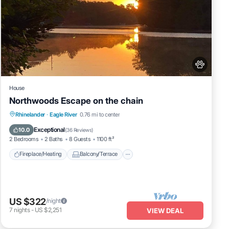
House
Northwoods Escape on the chain
Fireplace/Heating
Balcony/Terrace
Rhinelander
·
Eagle River
0.76 mi to center
Pet Friendly
Kitchen
Exceptional
10.0
(
36 Reviews
)
2 Bedrooms
2 Baths
8 Guests
1100 ft²
Fireplace/Heating
Balcony/Terrace
US $322
/night
7
nights
-
US $2,251
VIEW DEAL