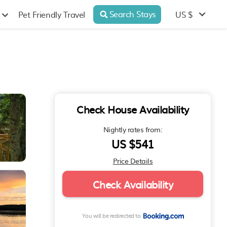
Search Stays
US $
Pet Friendly Travel
Check House Availability
Nightly rates from:
US $541
Price Details
Check Availability
You will be redirected to