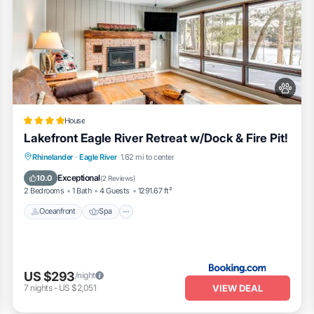
House
Lakefront Eagle River Retreat w/Dock & Fire Pit!
Oceanfront
Spa
Fireplace/Heating
Rhinelander
·
Eagle River
1.62 mi to center
Ocean View
Exceptional
10.0
(
2 Reviews
)
2 Bedrooms
1 Bath
4 Guests
1291.67 ft²
Oceanfront
Spa
US $293
/night
VIEW DEAL
7
nights
-
US $2,051