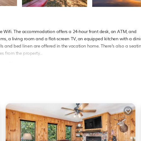
ree Wifi. The accommodation offers a 24-hour front desk, an ATM, and
ms, a living room and a flat-screen TV, an equipped kitchen with a din
 and bed linen are offered in the vacation home. There's also a seati
es from the property..
gle River.
as several amenities that would guarantee your comfort. These amenities
 This is a 3 star rated property . Coming to Eagle River and needing a pl
your next visit, you will surely love it.
e if you want to learn more about this PetFriendly place in Eagle River
booking.com.
er is well equipped and has all facilities that have been listed below.
or the listed “Majestic Maples on Kentuck Lake in Eagle River WI”. We s
u have any concerns about the information or accuracy describing this H