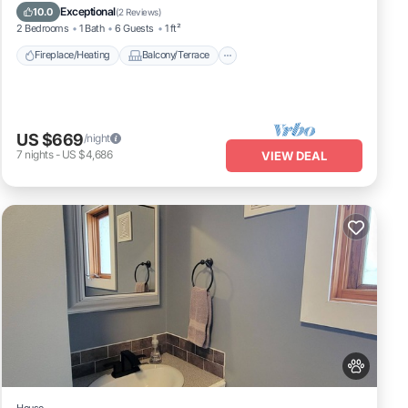
Pet Friendly
Kitchen
Exceptional
10.0
(
2 Reviews
)
2 Bedrooms
1 Bath
6 Guests
1 ft²
Fireplace/Heating
Balcony/Terrace
US $669
/night
7
nights
-
US $4,686
VIEW DEAL
House