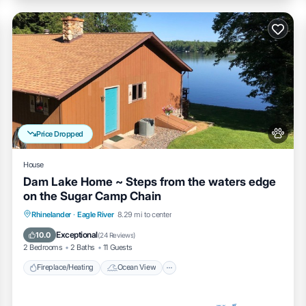
Price Dropped
House
Dam Lake Home ~ Steps from the waters edge
on the Sugar Camp Chain
Fireplace/Heating
Ocean View
Rhinelander
·
Eagle River
8.29 mi to center
Balcony/Terrace
View
Exceptional
10.0
(
24 Reviews
)
2 Bedrooms
2 Baths
11 Guests
Fireplace/Heating
Ocean View