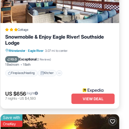
Cottage
Snowmobile & Enjoy Eagle River! Southside
Lodge
Fireplace/Heating
Kitchen
Parking
Rhinelander
·
Eagle River
3.07 mi to center
Air Conditioner
Exceptional
10.0
(
2 Reviews
)
1 Bedroom
1 Bath
Fireplace/Heating
Kitchen
US $656
/night
7
nights
-
US $4,593
VIEW DEAL
Save with
OneKey