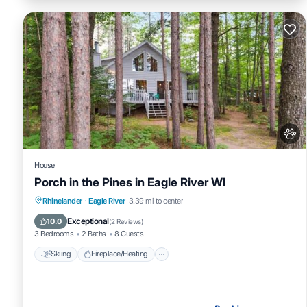
House
Porch in the Pines in Eagle River WI
Skiing
Fireplace/Heating
Breakfast
Rhinelander
·
Eagle River
3.39 mi to center
Pet Friendly
Exceptional
10.0
(
2 Reviews
)
3 Bedrooms
2 Baths
8 Guests
Skiing
Fireplace/Heating