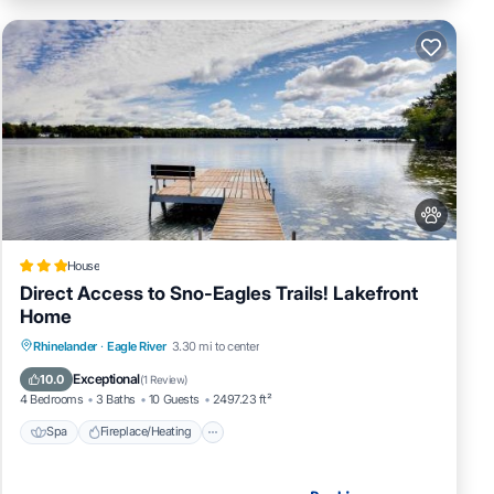
House
Direct Access to Sno-Eagles Trails! Lakefront
Home
Spa
Fireplace/Heating
Pet Friendly
Rhinelander
·
Eagle River
3.30 mi to center
Parking
Exceptional
10.0
(
1 Review
)
4 Bedrooms
3 Baths
10 Guests
2497.23 ft²
Spa
Fireplace/Heating