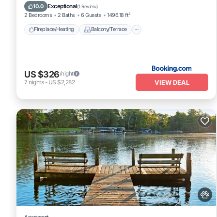
Pet Friendly
Air Conditioner
Exceptional
10.0
(
1 Review
)
2 Bedrooms
2 Baths
6 Guests
1496.18 ft²
Fireplace/Heating
Balcony/Terrace
US $326
/night
VIEW DEAL
7
nights
-
US $2,282
Apartment