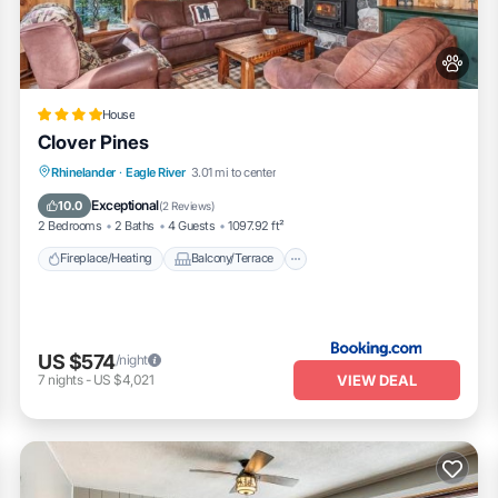
House
Clover Pines
Fireplace/Heating
Balcony/Terrace
Rhinelander
·
Eagle River
3.01 mi to center
Pet Friendly
Parking
Exceptional
10.0
(
2 Reviews
)
2 Bedrooms
2 Baths
4 Guests
1097.92 ft²
Fireplace/Heating
Balcony/Terrace
US $574
/night
VIEW DEAL
7
nights
-
US $4,021