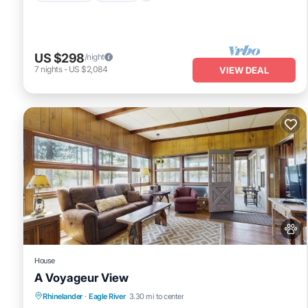
US $298
/night
7
nights
-
US $2,084
VIEW DEAL
House
A Voyageur View
Fireplace/Heating
Balcony/Terrace
Rhinelander
·
Eagle River
3.30 mi to center