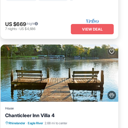
US $669
/night
7
nights
-
US $4,686
VIEW DEAL
House
Chanticleer Inn Villa 4
Fireplace/Heating
Balcony/Terrace
Rhinelander
·
Eagle River
2.68 mi to center