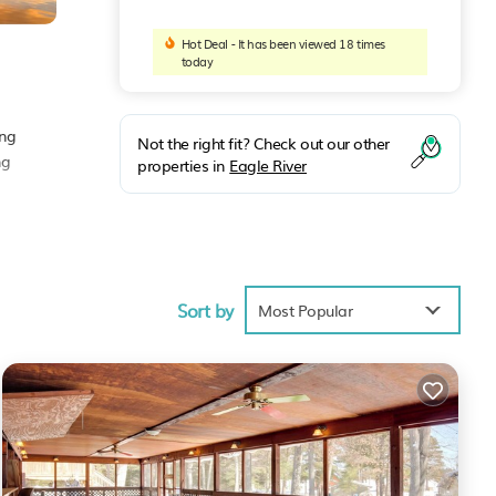
Hot Deal - It has been viewed 18 times
today
ing
Not the right fit? Check out our other
ng
properties in
Eagle River
ace to
Sort by
Most Popular
.
olely
ouse,