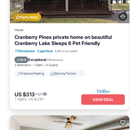
Highly Rated
House
Cranberry Pines private home on beautiful
Cranberry Lake Sleeps 6 Pet Friendly
Fireplace/Heating
Balcony/Terrace
Rhinelander
·
Eagle River
4.96 mi to center
Pet Friendly
Kitchen
Exceptional
10.0
(
109 Reviews
)
2 Bedrooms
1 Bath
6 Guests
Fireplace/Heating
Balcony/Terrace
US $313
/night
7
nights
-
US $2,191
VIEW DEAL