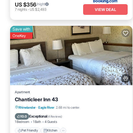
US $356
/night
VIEW DEAL
7
nights
-
US $2,493
Save with
OneKey
Apartment
Chanticleer Inn 43
Pet Friendly
Kitchen
Air Conditioner
Rhinelander
·
Eagle River
2.68 mi to center
Internet
Exceptional
10.0
(
4 Reviews
)
1 Bedroom
1 Bath
4 Guests
Pet Friendly
Kitchen