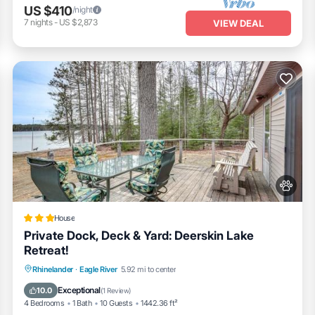
US $410
/night
7
nights
-
US $2,873
VIEW DEAL
House
Private Dock, Deck & Yard: Deerskin Lake
Retreat!
Fireplace/Heating
Pet Friendly
Parking
Rhinelander
·
Eagle River
5.92 mi to center
Internet
Exceptional
10.0
(
1 Review
)
4 Bedrooms
1 Bath
10 Guests
1442.36 ft²