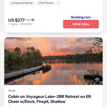
Fireplace/Heating
Pet Friendly
US $277
/night
VIEW DEAL
7
nights
-
US $1,941
House
Cabin on Voyageur Lake–2BR Retreat on ER
Chain w/Deck, Firepit, Shallow