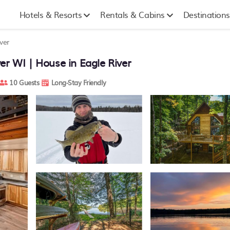
Hotels & Resorts
Rentals & Cabins
Destinations
ver
er WI | House in Eagle River
10 Guests
Long-Stay Friendly