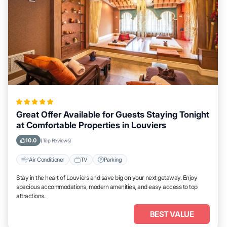
Great Offer Available for Guests Staying Tonight
at Comfortable Properties in Louviers
10.0
(Top Reviews)
Air Conditioner
TV
Parking
Stay in the heart of Louviers and save big on your next getaway. Enjoy
spacious accommodations, modern amenities, and easy access to top
attractions.
BEST VALUE