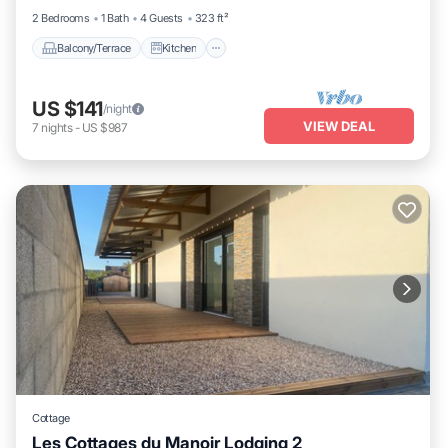
2 Bedrooms
1 Bath
4 Guests
323 ft²
Balcony/Terrace
Kitchen
US $141
/night
VIEW DEAL
7
nights
-
US $987
Cottage
Les Cottages du Manoir Lodging 2
Parking
Kitchen
Internet