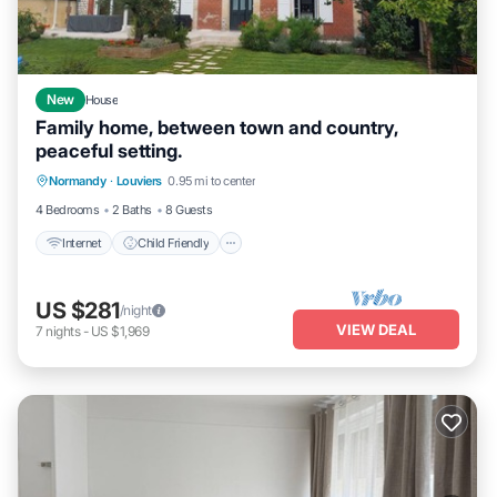
New
House
Family home, between town and country,
peaceful setting.
Internet
Child Friendly
Bedding/Linens
Normandy
·
Louviers
0.95 mi to center
Wellness Facilities
4 Bedrooms
2 Baths
8 Guests
Internet
Child Friendly
US $281
/night
VIEW DEAL
7
nights
-
US $1,969