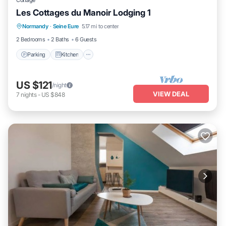
Cottage
Les Cottages du Manoir Lodging 1
Parking
Kitchen
Internet
Normandy
·
Seine Eure
5.17 mi to center
Child Friendly
2 Bedrooms
2 Baths
6 Guests
Parking
Kitchen
US $121
/night
VIEW DEAL
7
nights
-
US $848