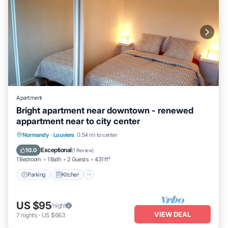
Apartment
Bright apartment near downtown - renewed
appartment near to city center
Parking
Kitchen
Internet
Normandy
·
Louviers
0.54 mi to center
Child Friendly
Exceptional
10.0
(
1 Review
)
1 Bedroom
1 Bath
2 Guests
431 ft²
Parking
Kitchen
US $95
/night
VIEW DEAL
7
nights
-
US $663