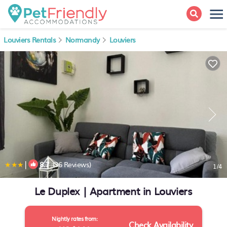
Louviers Rentals
Normandy
Louviers
|
8.7
(36 Reviews)
1
/4
Le Duplex | Apartment in Louviers
Nightly rates from:
Check Availability