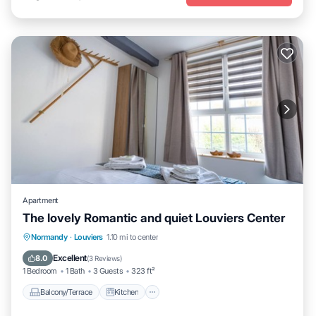
Apartment
The lovely Romantic and quiet Louviers Center
Balcony/Terrace
Kitchen
Internet
Normandy
·
Louviers
1.10 mi to center
Child Friendly
Excellent
8.0
(
3 Reviews
)
1 Bedroom
1 Bath
3 Guests
323 ft²
Balcony/Terrace
Kitchen