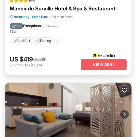
Hotel
Manoir de Surville Hotel & Spa & Restaurant
Normandy
·
Seine Eure
3.78 mi to center
Breakfast
Parking
Pool
Spa
Exceptional
9.8
(
33 Reviews
)
1 Bath
Breakfast
Parking
US $419
/night
VIEW DEAL
7
nights
-
US $2,934