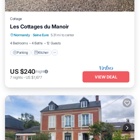
Cottage
Les Cottages du Manoir
Parking
Kitchen
Internet
Normandy
·
Seine Eure
5.31 mi to center
Child Friendly
4 Bedrooms
4 Baths
12 Guests
Parking
Kitchen
US $240
/night
VIEW DEAL
7
nights
-
US $1,677