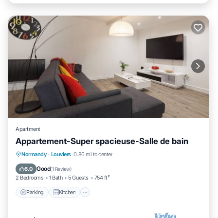
Apartment
Appartement-Super spacieuse-Salle de bain
Parking
Kitchen
Internet
Normandy
·
Louviers
0.86 mi to center
Child Friendly
Good
6.0
(
1 Review
)
2 Bedrooms
1 Bath
5 Guests
754 ft²
Parking
Kitchen