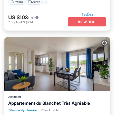
Parking
Kitchen
US $103
/night
VIEW DEAL
7
nights
-
US $724
Apartment
Appartement du Blanchet Très Agréable
Parking
Balcony/Terrace
Kitchen
Normandy
·
Louviers
0.86 mi to center
Internet