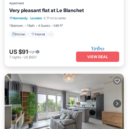
Apartment
Very pleasant flat at Le Blanchet
Kitchen
Internet
Child Friendly
Normandy
·
Louviers
0.77 mi to center
Wheelchair Accessible
1 Bedroom
1 Bath
4 Guests
549 ft²
Kitchen
Internet
US $91
/night
VIEW DEAL
7
nights
-
US $637