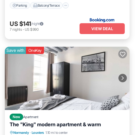
Parking
Balcony/Terrace
US $141
/night
VIEW DEAL
7
nights
-
US $990
Save with
OneKey
New
Apartment
The "King" modern apartment & warm
Balcony/Terrace
Kitchen
Internet
Normandy
·
Louviers
1.10 mi to center
Child Friendly