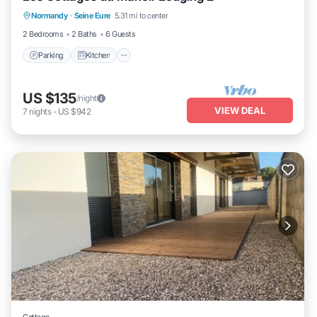
Normandy
·
Seine Eure
5.31 mi to center
Child Friendly
2 Bedrooms
2 Baths
6 Guests
Parking
Kitchen
US $135
/night
VIEW DEAL
7
nights
-
US $942