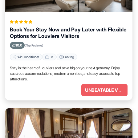
Book Your Stay Now and Pay Later with Flexible
Options for Louviers Visitors
10.0
(Top Reviews)
Air Conditioner
TV
Parking
Stay in the heart of Louviers and save big on your next getaway. Enjoy
spacious accommodations, modern amenities, and easy access to top
attractions.
UNBEATABLE VALUE