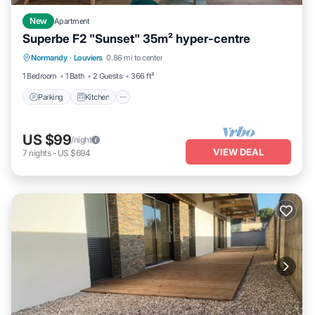
New
Apartment
Superbe F2 "Sunset" 35m² hyper-centre
Parking
Kitchen
Internet
Normandy
·
Louviers
0.86 mi to center
Child Friendly
1 Bedroom
1 Bath
2 Guests
366 ft²
Parking
Kitchen
US $99
/night
VIEW DEAL
7
nights
-
US $694