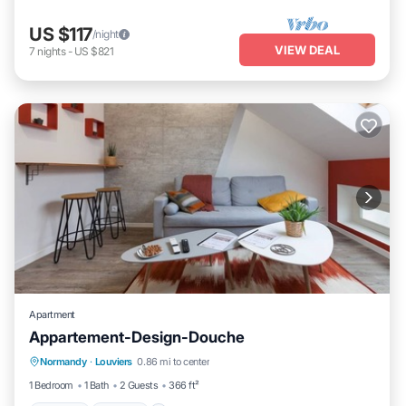
US $117
/night
VIEW DEAL
7
nights
-
US $821
Apartment
Appartement-Design-Douche
Parking
Kitchen
Internet
Normandy
·
Louviers
0.86 mi to center
Child Friendly
1 Bedroom
1 Bath
2 Guests
366 ft²