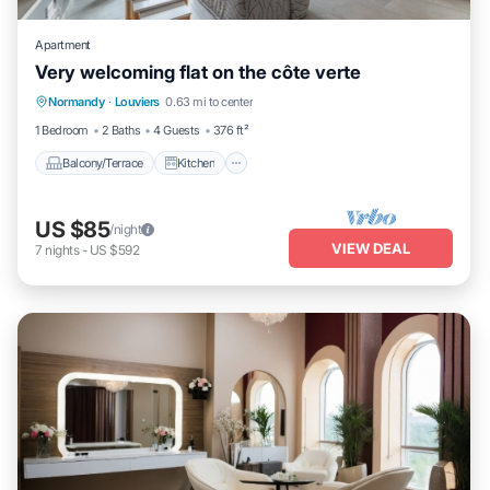
Apartment
Very welcoming flat on the côte verte
Balcony/Terrace
Kitchen
Internet
Normandy
·
Louviers
0.63 mi to center
Child Friendly
1 Bedroom
2 Baths
4 Guests
376 ft²
Balcony/Terrace
Kitchen
US $85
/night
VIEW DEAL
7
nights
-
US $592