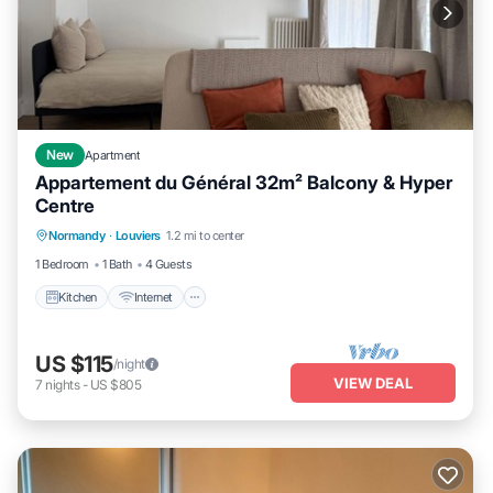
New
Apartment
Appartement du Général 32m² Balcony & Hyper
Centre
Kitchen
Internet
Child Friendly
Normandy
·
Louviers
1.2 mi to center
Laundry
1 Bedroom
1 Bath
4 Guests
Kitchen
Internet
US $115
/night
VIEW DEAL
7
nights
-
US $805