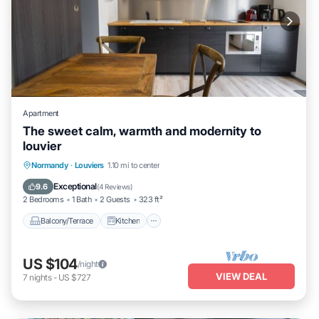
Apartment
The sweet calm, warmth and modernity to
louvier
Balcony/Terrace
Kitchen
Internet
Normandy
·
Louviers
1.10 mi to center
Child Friendly
Exceptional
9.6
(
4 Reviews
)
2 Bedrooms
1 Bath
2 Guests
323 ft²
Balcony/Terrace
Kitchen
US $104
/night
VIEW DEAL
7
nights
-
US $727