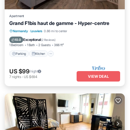
Apartment
Grand F1bis haut de gamme - Hyper-centre
Parking
Kitchen
Internet
Normandy
·
Louviers
0.86 mi to center
Child Friendly
Exceptional
10.0
(
2 Reviews
)
1 Bedroom
1 Bath
2 Guests
366 ft²
Parking
Kitchen
US $99
/night
VIEW DEAL
7
nights
-
US $694