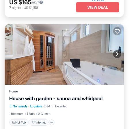
US $165
/night
VIEW DEAL
7
nights
-
US $1,158
House
House with garden - sauna and whirlpool
Hot Tub
Internet
Child Friendly
Normandy
·
Louviers
0.84 mi to center
Laundry
1 Bedroom
1 Bath
2 Guests
Hot Tub
Internet