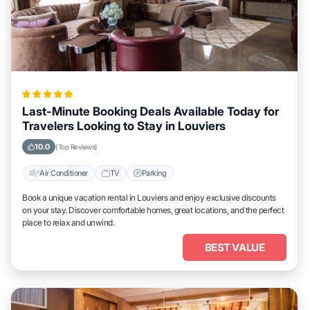
Last-Minute Booking Deals Available Today for
Travelers Looking to Stay in Louviers
10.0
(Top Reviews)
Air Conditioner
TV
Parking
Book a unique vacation rental in Louviers and enjoy exclusive discounts
on your stay. Discover comfortable homes, great locations, and the perfect
place to relax and unwind.
BEST VALUE