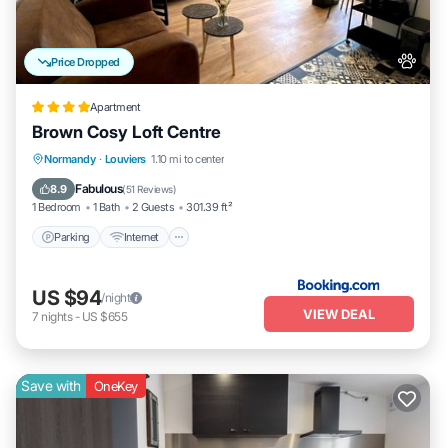
Price Dropped
Apartment
Brown Cosy Loft Centre
Parking
Internet
Pet Friendly
Normandy
·
Louviers
1.10 mi to center
Child Friendly
Fabulous
8.9
(
51 Reviews
)
1 Bedroom
1 Bath
2 Guests
301.39 ft²
Parking
Internet
US $94
/night
VIEW DEAL
7
nights
-
US $655
Save with
OneKey