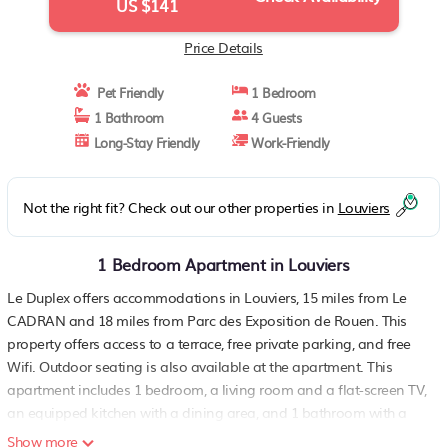
US $141
Price Details
Pet Friendly
1 Bedroom
1 Bathroom
4 Guests
Long-Stay Friendly
Work-Friendly
Not the right fit? Check out our other properties in
Louviers
1 Bedroom Apartment in Louviers
Le Duplex offers accommodations in Louviers, 15 miles from Le
CADRAN and 18 miles from Parc des Exposition de Rouen. This
property offers access to a terrace, free private parking, and free
Wifi. Outdoor seating is also available at the apartment. This
apartment includes 1 bedroom, a living room and a flat-screen TV,
an equipped kitchen with a dining area, and 1 bathroom with a
bath and a washing machine. Towels and bed linen are provided
Show more