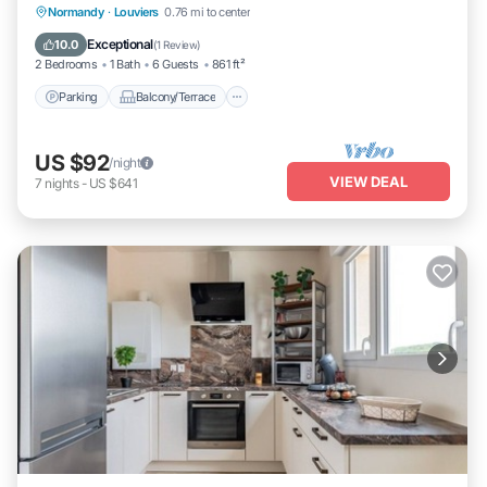
Parking
Balcony/Terrace
Kitchen
Normandy
·
Louviers
0.76 mi to center
Internet
Exceptional
10.0
(
1 Review
)
2 Bedrooms
1 Bath
6 Guests
861 ft²
Parking
Balcony/Terrace
US $92
/night
VIEW DEAL
7
nights
-
US $641