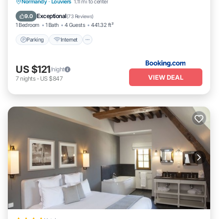
Parking
Internet
Pet Friendly
Normandy
·
Louviers
1.11 mi to center
Child Friendly
Exceptional
9.0
(
73 Reviews
)
1 Bedroom
1 Bath
4 Guests
441.32 ft²
Parking
Internet
US $121
/night
VIEW DEAL
7
nights
-
US $847