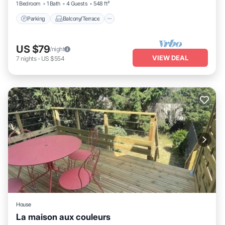
1 Bedroom
1 Bath
4 Guests
548 ft²
Parking
Balcony/Terrace
US $79
/night
VIEW DEAL
7
nights
-
US $554
House
La maison aux couleurs