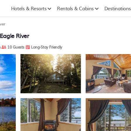
Hotels & Resorts
Rentals & Cabins
Destinations
ver
Eagle River
m
10 Guests
Long-Stay Friendly