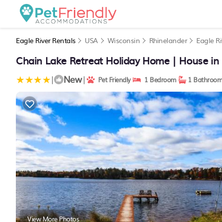
Eagle River Rentals
USA
Wisconsin
Rhinelander
Eagle Ri
Chain Lake Retreat Holiday Home | House in 
New
|
|
Pet Friendly
1 Bedroom
1 Bathroo
View More Photos