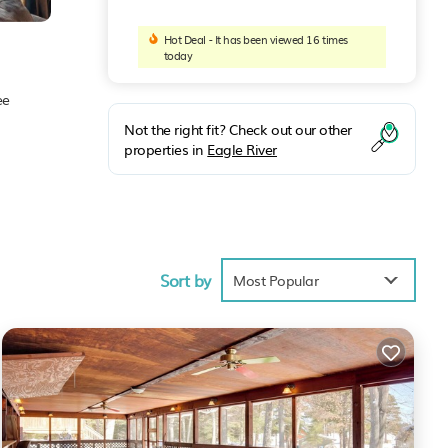
Hot Deal - It has been viewed 16 times
today
ee
Not the right fit? Check out our other
properties in
Eagle River
Sort by
place
Most Popular
 these
e