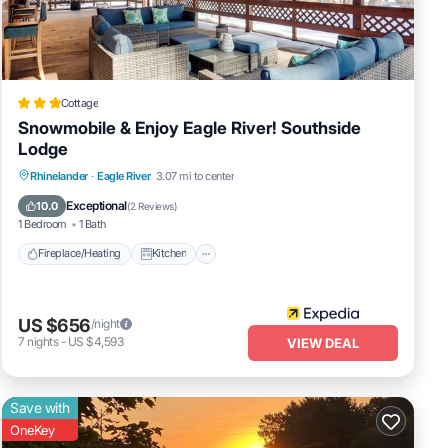
Cottage
Snowmobile & Enjoy Eagle River! Southside
Lodge
Fireplace/Heating
Kitchen
Parking
Rhinelander
·
Eagle River
3.07 mi to center
Air Conditioner
Exceptional
10.0
(
2 Reviews
)
1 Bedroom
1 Bath
Fireplace/Heating
Kitchen
US $656
/night
7
nights
-
US $4,593
VIEW DEAL
Save with
OneKey