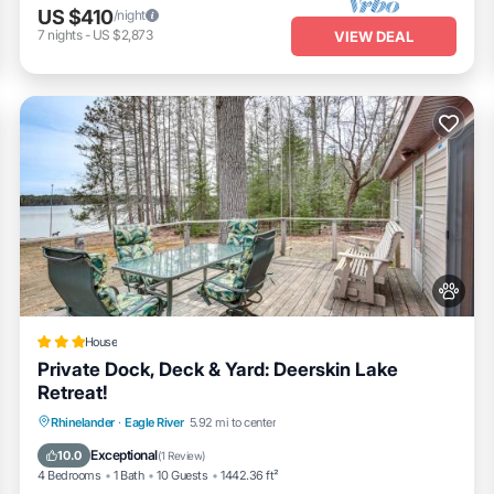
US $410
/night
7
nights
-
US $2,873
VIEW DEAL
House
Private Dock, Deck & Yard: Deerskin Lake
Retreat!
Fireplace/Heating
Pet Friendly
Parking
Rhinelander
·
Eagle River
5.92 mi to center
Internet
Exceptional
10.0
(
1 Review
)
4 Bedrooms
1 Bath
10 Guests
1442.36 ft²