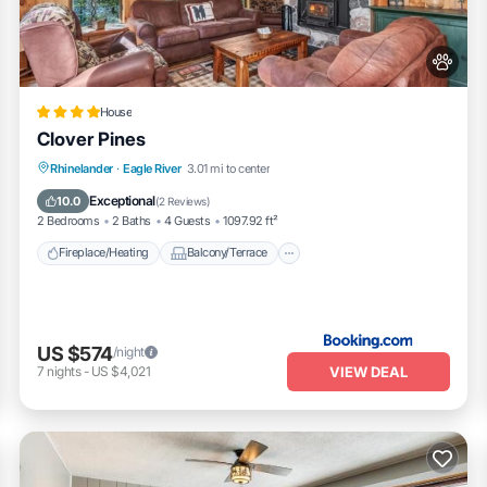
House
Clover Pines
Fireplace/Heating
Balcony/Terrace
Rhinelander
·
Eagle River
3.01 mi to center
Pet Friendly
Parking
Exceptional
10.0
(
2 Reviews
)
2 Bedrooms
2 Baths
4 Guests
1097.92 ft²
Fireplace/Heating
Balcony/Terrace
US $574
/night
VIEW DEAL
7
nights
-
US $4,021