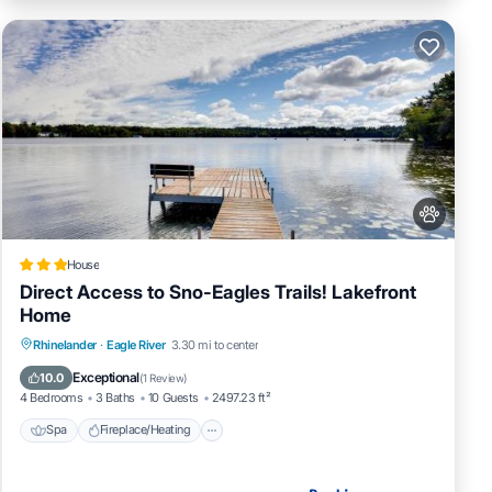
House
Direct Access to Sno-Eagles Trails! Lakefront
Home
Spa
Fireplace/Heating
Pet Friendly
Rhinelander
·
Eagle River
3.30 mi to center
Parking
Exceptional
10.0
(
1 Review
)
4 Bedrooms
3 Baths
10 Guests
2497.23 ft²
Spa
Fireplace/Heating