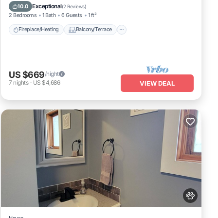
Pet Friendly
Kitchen
Exceptional
10.0
(
2 Reviews
)
2 Bedrooms
1 Bath
6 Guests
1 ft²
Fireplace/Heating
Balcony/Terrace
US $669
/night
7
nights
-
US $4,686
VIEW DEAL
House