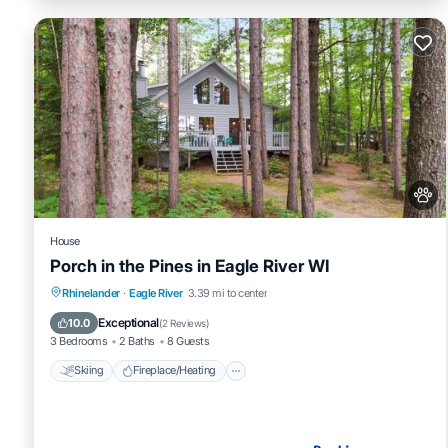
House
Porch in the Pines in Eagle River WI
Skiing
Fireplace/Heating
Breakfast
Rhinelander
·
Eagle River
3.39 mi to center
Pet Friendly
Exceptional
10.0
(
2 Reviews
)
3 Bedrooms
2 Baths
8 Guests
Skiing
Fireplace/Heating