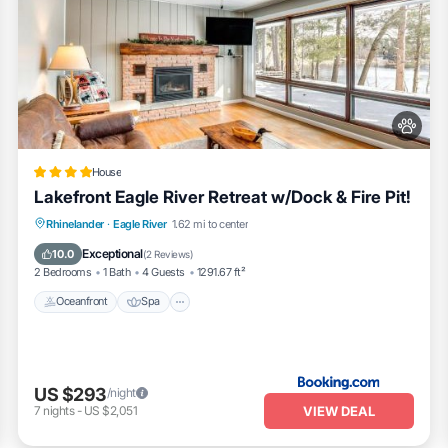
House
Lakefront Eagle River Retreat w/Dock & Fire Pit!
Oceanfront
Spa
Fireplace/Heating
Rhinelander
·
Eagle River
1.62 mi to center
Ocean View
Exceptional
10.0
(
2 Reviews
)
2 Bedrooms
1 Bath
4 Guests
1291.67 ft²
Oceanfront
Spa
US $293
/night
VIEW DEAL
7
nights
-
US $2,051