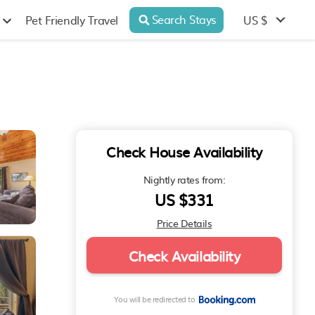
Search Stays
US $
Pet Friendly Travel
Check House Availability
Nightly rates from:
US $331
Price Details
Check Availability
You will be redirected to