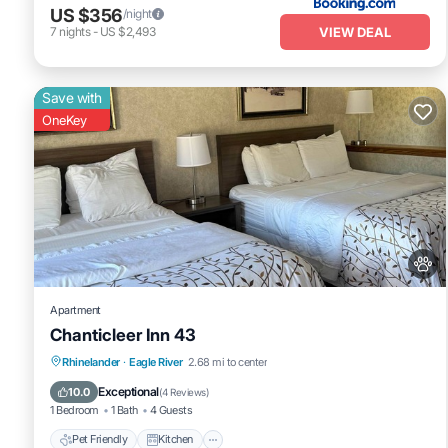
US $356
/night
VIEW DEAL
7
nights
-
US $2,493
Save with
OneKey
Apartment
Chanticleer Inn 43
Pet Friendly
Kitchen
Air Conditioner
Rhinelander
·
Eagle River
2.68 mi to center
Internet
Exceptional
10.0
(
4 Reviews
)
1 Bedroom
1 Bath
4 Guests
Pet Friendly
Kitchen