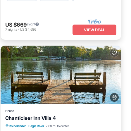
US $669
/night
7
nights
-
US $4,686
VIEW DEAL
House
Chanticleer Inn Villa 4
Fireplace/Heating
Balcony/Terrace
Rhinelander
·
Eagle River
2.68 mi to center