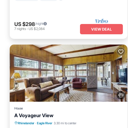
US $298
/night
7
nights
-
US $2,084
VIEW DEAL
House
A Voyageur View
Fireplace/Heating
Balcony/Terrace
Rhinelander
·
Eagle River
3.30 mi to center