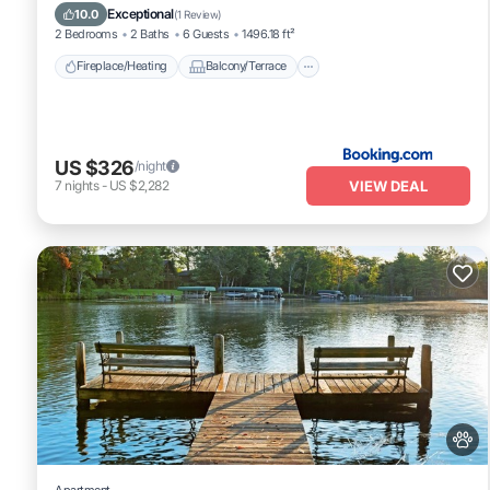
Pet Friendly
Air Conditioner
Exceptional
10.0
(
1 Review
)
2 Bedrooms
2 Baths
6 Guests
1496.18 ft²
Fireplace/Heating
Balcony/Terrace
US $326
/night
VIEW DEAL
7
nights
-
US $2,282
Apartment