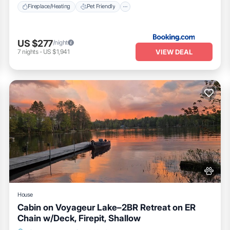
Fireplace/Heating
Pet Friendly
US $277
/night
VIEW DEAL
7
nights
-
US $1,941
House
Cabin on Voyageur Lake–2BR Retreat on ER
Chain w/Deck, Firepit, Shallow