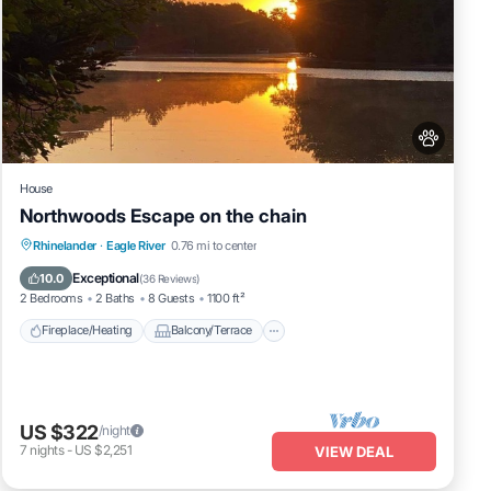
House
Northwoods Escape on the chain
Fireplace/Heating
Balcony/Terrace
Rhinelander
·
Eagle River
0.76 mi to center
Pet Friendly
Kitchen
Exceptional
10.0
(
36 Reviews
)
2 Bedrooms
2 Baths
8 Guests
1100 ft²
Fireplace/Heating
Balcony/Terrace
US $322
/night
7
nights
-
US $2,251
VIEW DEAL