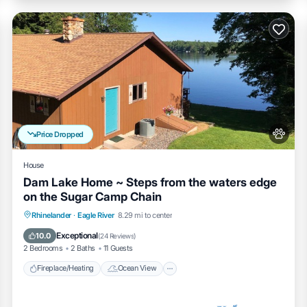
Price Dropped
House
Dam Lake Home ~ Steps from the waters edge
on the Sugar Camp Chain
Fireplace/Heating
Ocean View
Rhinelander
·
Eagle River
8.29 mi to center
Balcony/Terrace
View
Exceptional
10.0
(
24 Reviews
)
2 Bedrooms
2 Baths
11 Guests
Fireplace/Heating
Ocean View