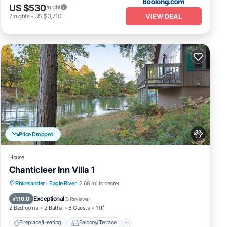
US $530
/night
VIEW DEAL
7
nights
-
US $3,710
Price Dropped
House
Chanticleer Inn Villa 1
Fireplace/Heating
Balcony/Terrace
Rhinelander
·
Eagle River
2.68 mi to center
Pet Friendly
Kitchen
Exceptional
10.0
(
3 Reviews
)
2 Bedrooms
2 Baths
6 Guests
1 ft²
Fireplace/Heating
Balcony/Terrace