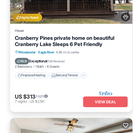
Highly Rated
House
Cranberry Pines private home on beautiful
Cranberry Lake Sleeps 6 Pet Friendly
Fireplace/Heating
Balcony/Terrace
Rhinelander
·
Eagle River
4.96 mi to center
Pet Friendly
Kitchen
Exceptional
10.0
(
109 Reviews
)
2 Bedrooms
1 Bath
6 Guests
Fireplace/Heating
Balcony/Terrace
US $313
/night
7
nights
-
US $2,191
VIEW DEAL