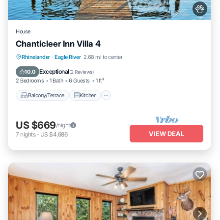
House
Chanticleer Inn Villa 4
Balcony/Terrace
Kitchen
Rhinelander
·
Eagle River
2.68 mi to center
Air Conditioner
Internet
Exceptional
10.0
(
2 Reviews
)
2 Bedrooms
1 Bath
6 Guests
1 ft²
Balcony/Terrace
Kitchen
US $669
/night
VIEW DEAL
7
nights
-
US $4,686