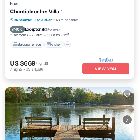
House
Chanticleer Inn Villa 1
Balcony/Terrace
Kitchen
Rhinelander
·
Eagle River
2.68 mi to center
Air Conditioner
Internet
Exceptional
10.0
(
3 Reviews
)
2 Bedrooms
2 Baths
6 Guests
1 ft²
Balcony/Terrace
Kitchen
US $669
/night
VIEW DEAL
7
nights
-
US $4,686