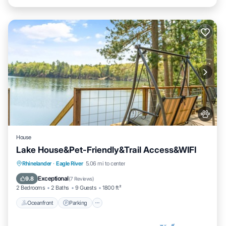
House
Lake House&Pet-Friendly&Trail Access&WIFI
Oceanfront
Parking
Ocean View
Rhinelander
·
Eagle River
5.06 mi to center
Balcony/Terrace
Exceptional
9.8
(
7 Reviews
)
2 Bedrooms
2 Baths
9 Guests
1800 ft²
Oceanfront
Parking