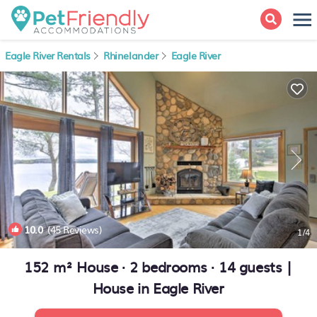
Eagle River Rentals
Rhinelander
Eagle River
10.0
(45 Reviews)
1
/4
152 m² House ∙ 2 bedrooms ∙ 14 guests |
House in Eagle River