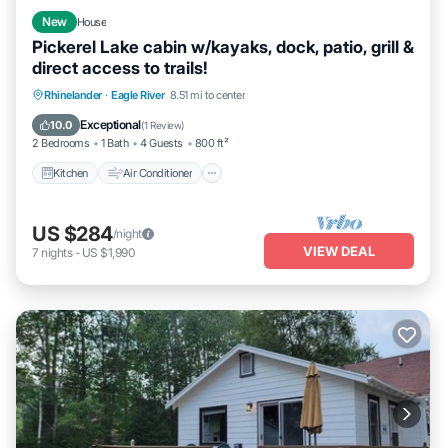
New
House
Pickerel Lake cabin w/kayaks, dock, patio, grill &
direct access to trails!
Kitchen
Air Conditioner
Internet
Rhinelander
·
Eagle River
8.51 mi to center
Pet Friendly
Exceptional
10.0
(
1 Review
)
2 Bedrooms
1 Bath
4 Guests
800 ft²
Kitchen
Air Conditioner
US $284
/night
VIEW DEAL
7
nights
-
US $1,990