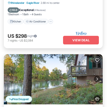
Kitchen
Air Conditioner
Internet
Rhinelander
·
Eagle River
2.68 mi to center
Pet Friendly
Exceptional
10.0
(
4 Reviews
)
1 Bedroom
1 Bath
4 Guests
Kitchen
Air Conditioner
US $298
/night
VIEW DEAL
7
nights
-
US $2,084
Price Dropped