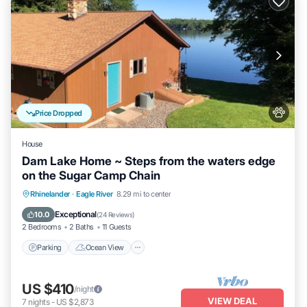
Price Dropped
House
Dam Lake Home ~ Steps from the waters edge
on the Sugar Camp Chain
Parking
Ocean View
Balcony/Terrace
Rhinelander
·
Eagle River
8.29 mi to center
View
Exceptional
10.0
(
24 Reviews
)
2 Bedrooms
2 Baths
11 Guests
Parking
Ocean View
US $410
/night
VIEW DEAL
7
nights
-
US $2,873