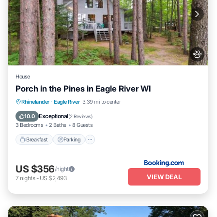
House
Porch in the Pines in Eagle River WI
Breakfast
Parking
Skiing
Rhinelander
·
Eagle River
3.39 mi to center
Internet
Exceptional
10.0
(
2 Reviews
)
3 Bedrooms
2 Baths
8 Guests
Breakfast
Parking
US $356
/night
VIEW DEAL
7
nights
-
US $2,493