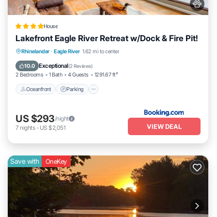
House
Lakefront Eagle River Retreat w/Dock & Fire Pit!
Oceanfront
Parking
Spa
Rhinelander
·
Eagle River
1.62 mi to center
Ocean View
Exceptional
10.0
(
2 Reviews
)
2 Bedrooms
1 Bath
4 Guests
1291.67 ft²
Oceanfront
Parking
US $293
/night
VIEW DEAL
7
nights
-
US $2,051
Save with
OneKey