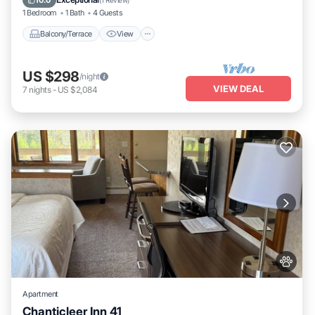
10.0
(
1 Review
)
1 Bedroom
1 Bath
4 Guests
Balcony/Terrace
View
US $298
/night
VIEW DEAL
7
nights
-
US $2,084
Apartment
Chanticleer Inn 41