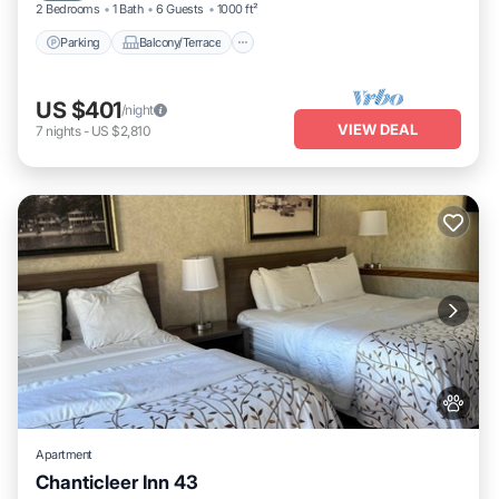
2 Bedrooms
1 Bath
6 Guests
1000 ft²
Parking
Balcony/Terrace
US $401
/night
VIEW DEAL
7
nights
-
US $2,810
Apartment
Chanticleer Inn 43