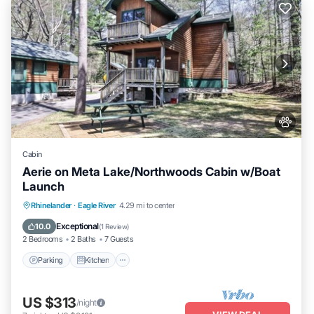
Cabin
Aerie on Meta Lake/Northwoods Cabin w/Boat
Launch
Parking
Kitchen
Air Conditioner
Rhinelander
·
Eagle River
4.29 mi to center
Internet
Exceptional
10.0
(
1 Review
)
2 Bedrooms
2 Baths
7 Guests
Parking
Kitchen
US $313
/night