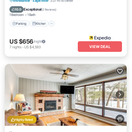
Parking
Kitchen
Air Conditioner
Rhinelander
·
Eagle River
3.07 mi to center
Internet
Exceptional
10.0
(
2 Reviews
)
1 Bedroom
1 Bath
Parking
Kitchen
US $656
/night
VIEW DEAL
7
nights
-
US $4,593
Highly Rated