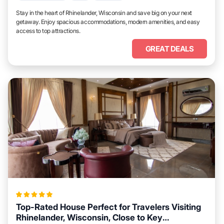
Stay in the heart of Rhinelander, Wisconsin and save big on your next
getaway. Enjoy spacious accommodations, modern amenities, and easy
access to top attractions.
GREAT DEALS
Top-Rated House Perfect for Travelers Visiting
Rhinelander, Wisconsin, Close to Key