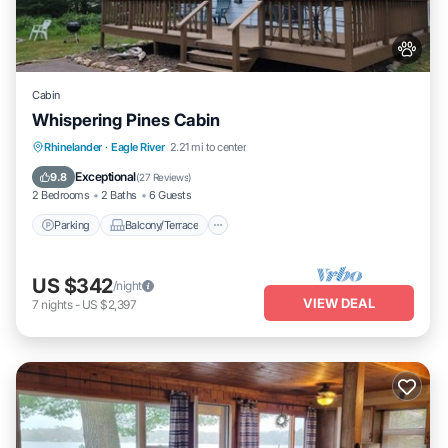
Cabin
Whispering Pines Cabin
Parking
Balcony/Terrace
Kitchen
Rhinelander
·
Eagle River
2.21 mi to center
Air Conditioner
Exceptional
9.8
(
27 Reviews
)
2 Bedrooms
2 Baths
6 Guests
Parking
Balcony/Terrace
US $342
/night
VIEW DEAL
7
nights
-
US $2,397