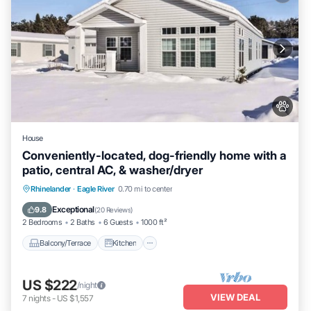
House
Conveniently-located, dog-friendly home with a
patio, central AC, & washer/dryer
Balcony/Terrace
Kitchen
Rhinelander
·
Eagle River
0.70 mi to center
Air Conditioner
Internet
Exceptional
9.8
(
20 Reviews
)
2 Bedrooms
2 Baths
6 Guests
1000 ft²
Balcony/Terrace
Kitchen
US $222
/night
VIEW DEAL
7
nights
-
US $1,557