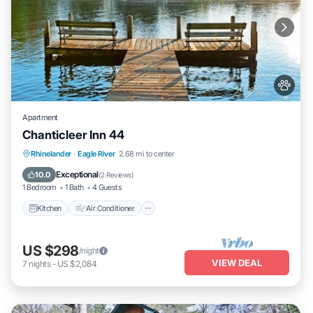
Apartment
Chanticleer Inn 44
Kitchen
Air Conditioner
Internet
Rhinelander
·
Eagle River
2.68 mi to center
Pet Friendly
Exceptional
10.0
(
2 Reviews
)
1 Bedroom
1 Bath
4 Guests
Kitchen
Air Conditioner
US $298
/night
VIEW DEAL
7
nights
-
US $2,084