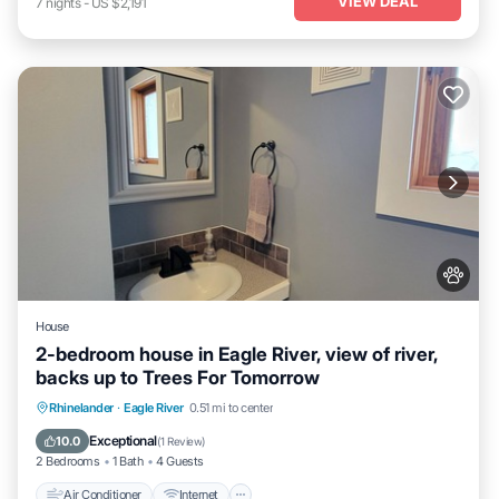
VIEW DEAL
7
nights
-
US $2,191
House
2-bedroom house in Eagle River, view of river,
backs up to Trees For Tomorrow
Air Conditioner
Internet
Pet Friendly
Rhinelander
·
Eagle River
0.51 mi to center
Child Friendly
Exceptional
10.0
(
1 Review
)
2 Bedrooms
1 Bath
4 Guests
Air Conditioner
Internet