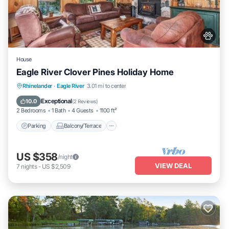
House
Eagle River Clover Pines Holiday Home
Parking
Balcony/Terrace
Kitchen
Rhinelander
·
Eagle River
3.01 mi to center
Internet
Exceptional
10.0
(
2 Reviews
)
2 Bedrooms
1 Bath
4 Guests
1100 ft²
Parking
Balcony/Terrace
US $358
/night
VIEW DEAL
7
nights
-
US $2,509