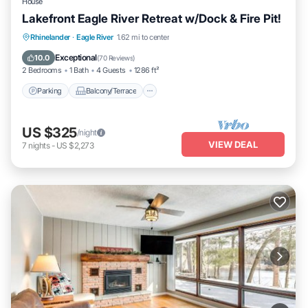
House
Lakefront Eagle River Retreat w/Dock & Fire Pit!
Parking
Balcony/Terrace
View
Rhinelander
·
Eagle River
1.62 mi to center
Kitchen
Exceptional
10.0
(
70 Reviews
)
2 Bedrooms
1 Bath
4 Guests
1286 ft²
Parking
Balcony/Terrace
US $325
/night
VIEW DEAL
7
nights
-
US $2,273