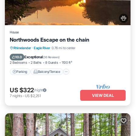
House
Northwoods Escape on the chain
Parking
Balcony/Terrace
Kitchen
Rhinelander
·
Eagle River
0.76 mi to center
Air Conditioner
Exceptional
10.0
(
36 Reviews
)
2 Bedrooms
2 Baths
8 Guests
1100 ft²
Parking
Balcony/Terrace
US $322
/night
VIEW DEAL
7
nights
-
US $2,251