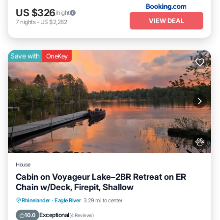
US $326
/night
VIEW DEAL
7
nights
-
US $2,282
Save with
OneKey
House
Cabin on Voyageur Lake–2BR Retreat on ER
Chain w/Deck, Firepit, Shallow
Parking
Balcony/Terrace
Kitchen
Rhinelander
·
Eagle River
3.29 mi to center
Air Conditioner
Exceptional
10.0
(
4 Reviews
)