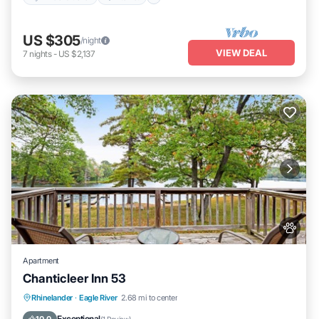
US $305
/night
VIEW DEAL
7
nights
-
US $2,137
Apartment
Chanticleer Inn 53
Balcony/Terrace
View
Kitchen
Rhinelander
·
Eagle River
2.68 mi to center
Air Conditioner
Exceptional