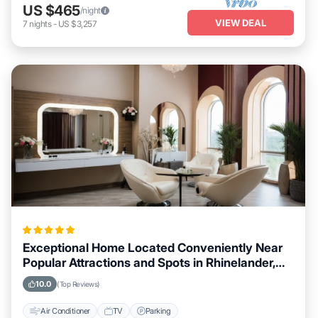
US $465
/night
VIEW DEAL
7
nights
-
US $3,257
Exceptional Home Located Conveniently Near
Popular Attractions and Spots in Rhinelander,
Wisconsin City
10.0
(Top Reviews)
Air Conditioner
TV
Parking