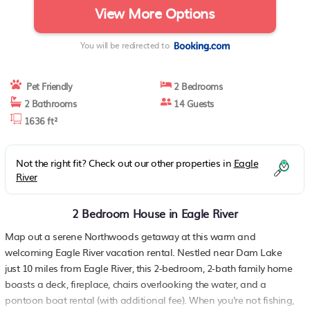
View More Options
You will be redirected to
Pet Friendly
2 Bedrooms
2 Bathrooms
14 Guests
1636 ft²
Not the right fit? Check out our other properties in
Eagle
River
2 Bedroom House in Eagle River
Map out a serene Northwoods getaway at this warm and
welcoming Eagle River vacation rental. Nestled near Dam Lake
just 10 miles from Eagle River, this 2-bedroom, 2-bath family home
boasts a deck, fireplace, chairs overlooking the water, and a
pontoon boat rental (with additional fee). When you're not fishing,