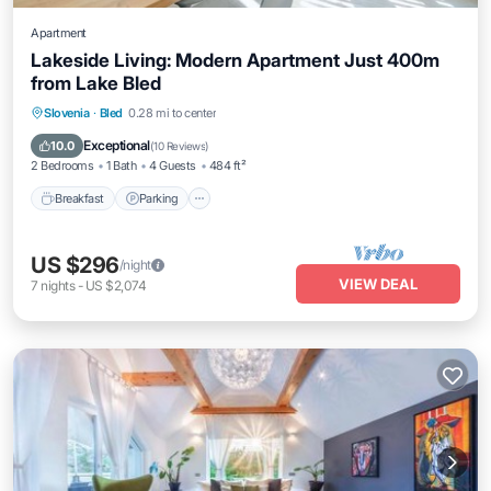
Apartment
Lakeside Living: Modern Apartment Just 400m
from Lake Bled
Breakfast
Parking
Spa
Slovenia
·
Bled
0.28 mi to center
Balcony/Terrace
Exceptional
10.0
(
10 Reviews
)
2 Bedrooms
1 Bath
4 Guests
484 ft²
Breakfast
Parking
US $296
/night
VIEW DEAL
7
nights
-
US $2,074