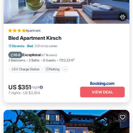
Apartment
Bled Apartment Kirsch
EV Charge Station
Parking
Slovenia
·
Bled
0.51 mi to center
Balcony/Terrace
View
Exceptional
10.0
(
47 Reviews
)
3 Bedrooms
2 Baths
6 Guests
1722.23 ft²
EV Charge Station
Parking
US $351
/night
VIEW DEAL
7
nights
-
US $2,454