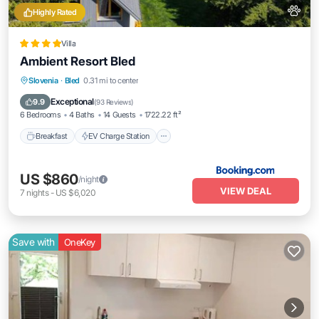
Highly Rated
Villa
Ambient Resort Bled
Breakfast
EV Charge Station
Parking
Slovenia
·
Bled
0.31 mi to center
Balcony/Terrace
Exceptional
9.9
(
93 Reviews
)
6 Bedrooms
4 Baths
14 Guests
1722.22 ft²
Breakfast
EV Charge Station
US $860
/night
VIEW DEAL
7
nights
-
US $6,020
Save with
OneKey