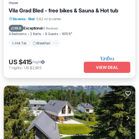
House
Vila Grad Bled - free bikes & Sauna & Hot tub
Slovenia
·
Bled
0.62 mi to center
Hot Tub
Breakfast
Parking
Spa
Exceptional
10.0
(
5 Reviews
)
4 Bedrooms
2 Baths
8 Guests
1615 ft²
Hot Tub
Breakfast
US $415
/night
VIEW DEAL
7
nights
-
US $2,905