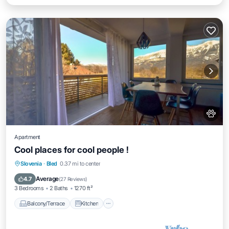
Apartment
Cool places for cool people !
Balcony/Terrace
Kitchen
Slovenia
·
Bled
0.37 mi to center
Air Conditioner
Internet
Average
4.7
(
27 Reviews
)
3 Bedrooms
2 Baths
1270 ft²
Balcony/Terrace
Kitchen