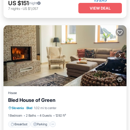
US $151
/night
VIEW DEAL
7
nights
-
US $1,057
House
Bled House of Green
Breakfast
Parking
Balcony/Terrace
Slovenia
·
Bled
1.02 mi to center
Kitchen
1 Bedroom
2 Baths
4 Guests
1292 ft²
Breakfast
Parking