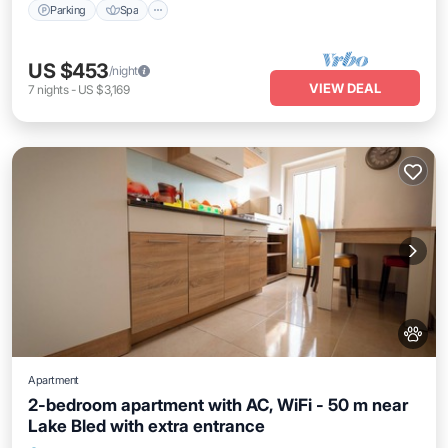
Parking
Spa
US $453
/night
VIEW DEAL
7
nights
-
US $3,169
Apartment
2-bedroom apartment with AC, WiFi - 50 m near
Lake Bled with extra entrance
Air Conditioner
Internet
Pet Friendly