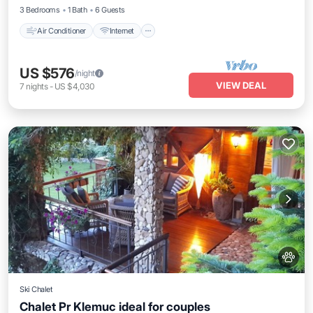
3 Bedrooms
1 Bath
6 Guests
Air Conditioner
Internet
US $576
/night
VIEW DEAL
7
nights
-
US $4,030
Ski Chalet
Chalet Pr Klemuc ideal for couples