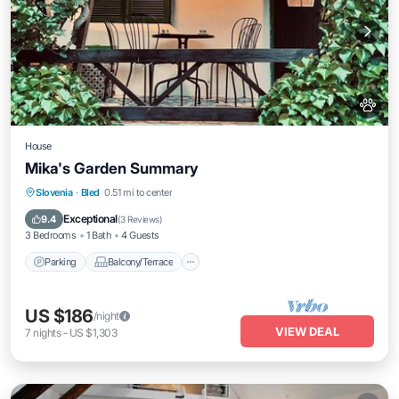
House
Mika's Garden Summary
Parking
Balcony/Terrace
Kitchen
Slovenia
·
Bled
0.51 mi to center
Air Conditioner
Exceptional
9.4
(
3 Reviews
)
3 Bedrooms
1 Bath
4 Guests
Parking
Balcony/Terrace
US $186
/night
VIEW DEAL
7
nights
-
US $1,303