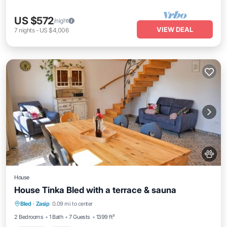
US $572
/night
VIEW DEAL
7
nights
-
US $4,006
House
House Tinka Bled with a terrace & sauna
Parking
Spa
Balcony/Terrace
Bled
·
Zasip
0.09 mi to center
Kitchen
2 Bedrooms
1 Bath
7 Guests
1399 ft²