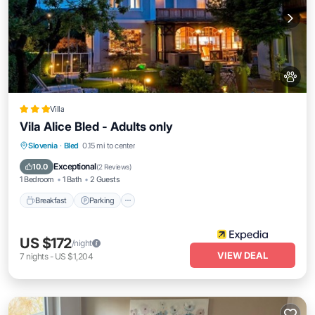
Villa
Vila Alice Bled - Adults only
Slovenia
·
Bled
0.15 mi to center
Breakfast
Parking
Pool
Spa
Exceptional
10.0
(
2 Reviews
)
1 Bedroom
1 Bath
2 Guests
Breakfast
Parking
US $172
/night
VIEW DEAL
7
nights
-
US $1,204