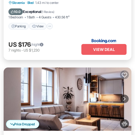
Parking
View
Air Conditioner
Slovenia
·
Bled
1.43 mi to center
Internet
Exceptional
10.0
(
1 Review
)
1 Bedroom
1 Bath
4 Guests
430.56 ft²
Parking
View
US $176
/night
VIEW DEAL
7
nights
-
US $1,230
Price Dropped