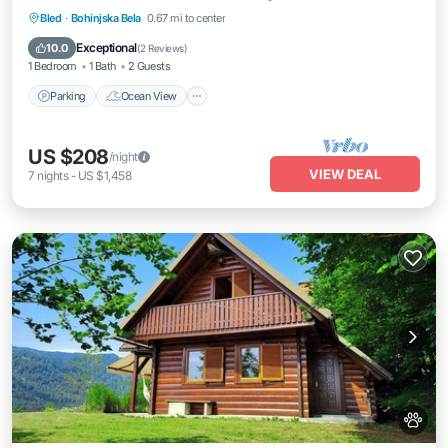
Parking
Ocean View
Balcony/Terrace
Bled
·
Bohinjska Bela
0.67 mi to center
View
Exceptional
10.0
(
2 Reviews
)
1 Bedroom
1 Bath
2 Guests
Parking
Ocean View
US $208
/night
VIEW DEAL
7
nights
-
US $1,458