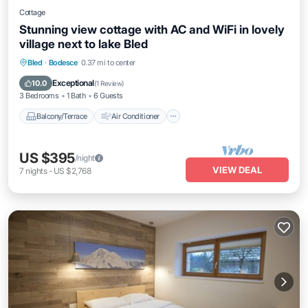
Cottage
Stunning view cottage with AC and WiFi in lovely
village next to lake Bled
Balcony/Terrace
Air Conditioner
Bled
·
Bodesce
0.37 mi to center
Internet
Pet Friendly
Exceptional
10.0
(
1 Review
)
3 Bedrooms
1 Bath
6 Guests
Balcony/Terrace
Air Conditioner
US $395
/night
VIEW DEAL
7
nights
-
US $2,768