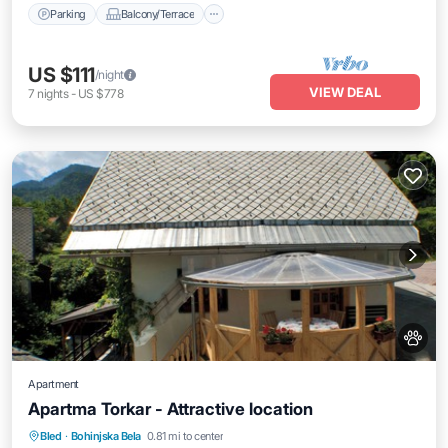
Parking
Balcony/Terrace
US $111
/night
VIEW DEAL
7
nights
-
US $778
Apartment
Apartma Torkar - Attractive location
Air Conditioner
Internet
Pet Friendly
Bled
·
Bohinjska Bela
0.81 mi to center
Child Friendly