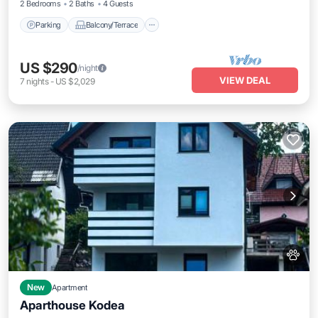
2 Bedrooms
2 Baths
4 Guests
Parking
Balcony/Terrace
US $290
/night
VIEW DEAL
7
nights
-
US $2,029
New
Apartment
Aparthouse Kodea