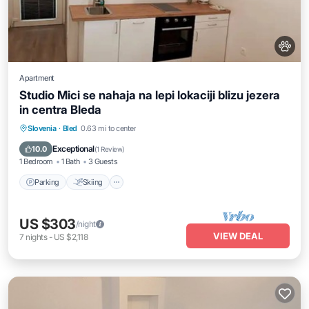
Apartment
Studio Mici se nahaja na lepi lokaciji blizu jezera
in centra Bleda
Parking
Skiing
Balcony/Terrace
Slovenia
·
Bled
0.63 mi to center
Kitchen
Exceptional
10.0
(
1 Review
)
1 Bedroom
1 Bath
3 Guests
Parking
Skiing
US $303
/night
VIEW DEAL
7
nights
-
US $2,118