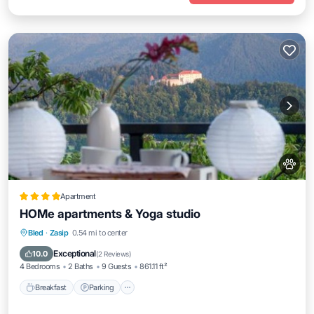
Apartment
HOMe apartments & Yoga studio
Breakfast
Parking
Skiing
Bled
·
Zasip
0.54 mi to center
Balcony/Terrace
Exceptional
10.0
(
2 Reviews
)
4 Bedrooms
2 Baths
9 Guests
861.11 ft²
Breakfast
Parking