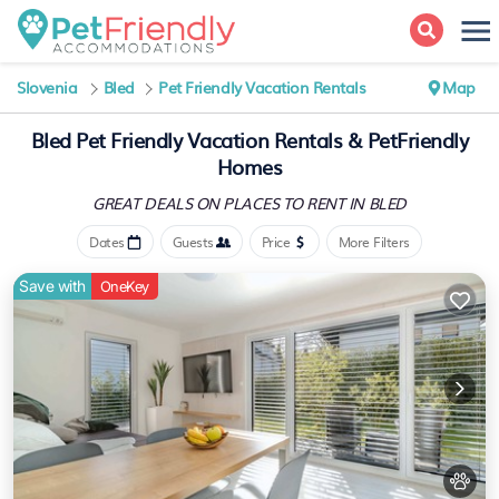
Slovenia
Bled
Pet Friendly Vacation Rentals
Map
Bled Pet Friendly Vacation Rentals & PetFriendly
Homes
GREAT DEALS ON PLACES
TO RENT IN BLED
Dates
Guests
Price
More Filters
Save with
OneKey