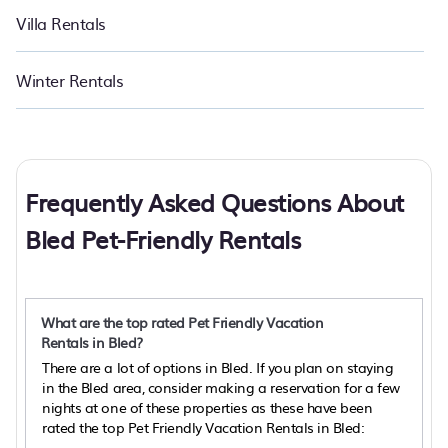
Villa Rentals
Winter Rentals
Frequently Asked Questions About
Bled Pet-Friendly Rentals
What are the top rated Pet Friendly Vacation
Rentals in Bled?
There are a lot of options in Bled. If you plan on staying
in the Bled area, consider making a reservation for a few
nights at one of these properties as these have been
rated the top Pet Friendly Vacation Rentals in Bled: