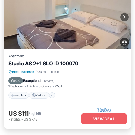
Apartment
Studio AS 2+1 SLO ID 100070
Hot Tub
Parking
Balcony/Terrace
Bled
·
Bodesce
0.34 mi to center
Kitchen
Exceptional
10.0
(
1 Review
)
1 Bedroom
1 Bath
3 Guests
258 ft²
Hot Tub
Parking
US $111
/night
VIEW DEAL
7
nights
-
US $778