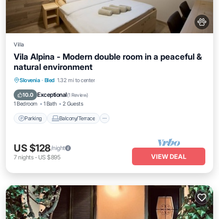
Villa
Vila Alpina - Modern double room in a peaceful &
natural environment
Parking
Balcony/Terrace
Slovenia
·
Bled
1.32 mi to center
Air Conditioner
Internet
Exceptional
10.0
(
1 Review
)
1 Bedroom
1 Bath
2 Guests
Parking
Balcony/Terrace
US $128
/night
VIEW DEAL
7
nights
-
US $895