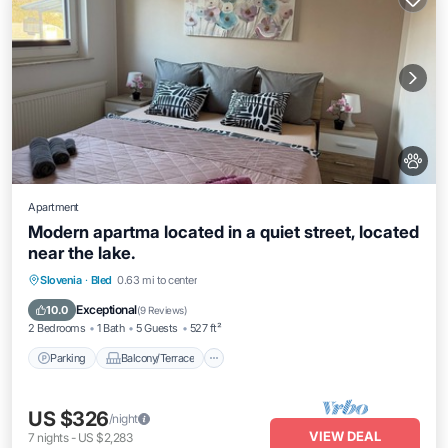
Apartment
Modern apartma located in a quiet street, located
near the lake.
Parking
Balcony/Terrace
Kitchen
Slovenia
·
Bled
0.63 mi to center
Air Conditioner
Exceptional
10.0
(
9 Reviews
)
2 Bedrooms
1 Bath
5 Guests
527 ft²
Parking
Balcony/Terrace
US $326
/night
VIEW DEAL
7
nights
-
US $2,283