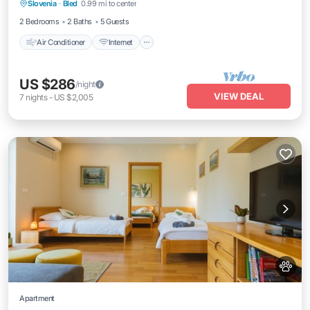
Slovenia
·
Bled
0.99 mi to center
Child Friendly
2 Bedrooms
2 Baths
5 Guests
Air Conditioner
Internet
US $286
/night
VIEW DEAL
7
nights
-
US $2,005
Apartment