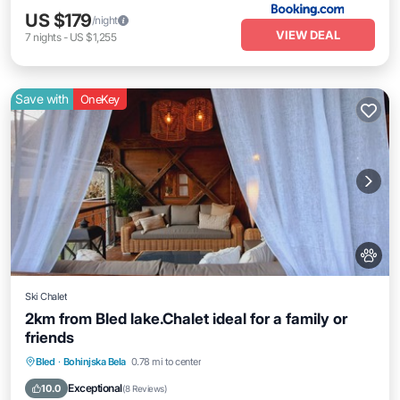
US $179
/night
VIEW DEAL
7
nights
-
US $1,255
Save with
OneKey
Ski Chalet
2km from Bled lake.Chalet ideal for a family or
friends
Parking
Balcony/Terrace
Kitchen
Bled
·
Bohinjska Bela
0.78 mi to center
Internet
Exceptional
10.0
(
8 Reviews
)