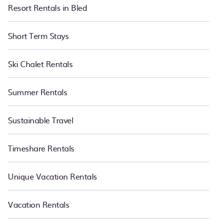
Resort Rentals in Bled
Short Term Stays
Ski Chalet Rentals
Summer Rentals
Sustainable Travel
Timeshare Rentals
Unique Vacation Rentals
Vacation Rentals