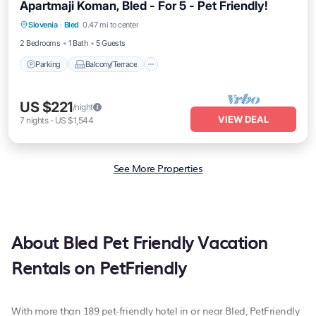
Apartmaji Koman, Bled - For 5 - Pet Friendly!
Parking
Balcony/Terrace
Kitchen
Slovenia
·
Bled
0.47 mi to center
Air Conditioner
2 Bedrooms
1 Bath
5 Guests
Parking
Balcony/Terrace
US $221
/night
VIEW DEAL
7
nights
-
US $1,544
See More Properties
About Bled Pet Friendly Vacation
Rentals on PetFriendly
With more than 189 pet-friendly hotel in or near Bled, PetFriendly