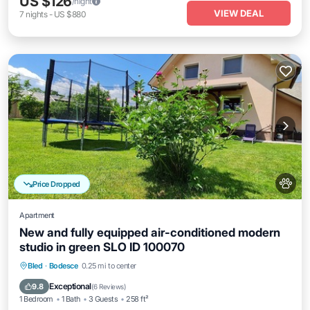
US $126
/night
VIEW DEAL
7
nights
-
US $880
Price Dropped
Apartment
New and fully equipped air-conditioned modern
studio in green SLO ID 100070
Parking
Balcony/Terrace
Kitchen
Bled
·
Bodesce
0.25 mi to center
Air Conditioner
Exceptional
9.8
(
6 Reviews
)
1 Bedroom
1 Bath
3 Guests
258 ft²