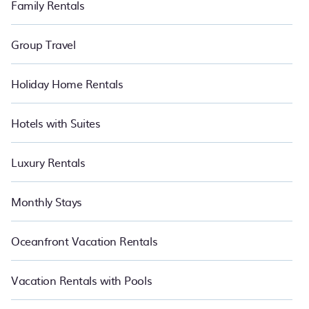
Family Rentals
Group Travel
Holiday Home Rentals
Hotels with Suites
Luxury Rentals
Monthly Stays
Oceanfront Vacation Rentals
Vacation Rentals with Pools