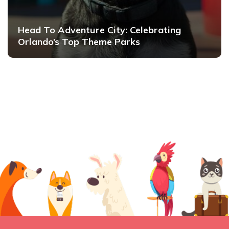
Head To Adventure City: Celebrating
Orlando’s Top Theme Parks