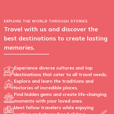
EXPLORE THE WORLD THROUGH STORIES.
Travel with us and discover the
best destinations to create lasting
memories.
Experience diverse cultures and top
destinations that cater to all travel needs.
Explore and learn the traditions and
histories of incredible places.
Find hidden gems and create life-changing
moments with your loved ones.
Meet fellow travelers while enjoying