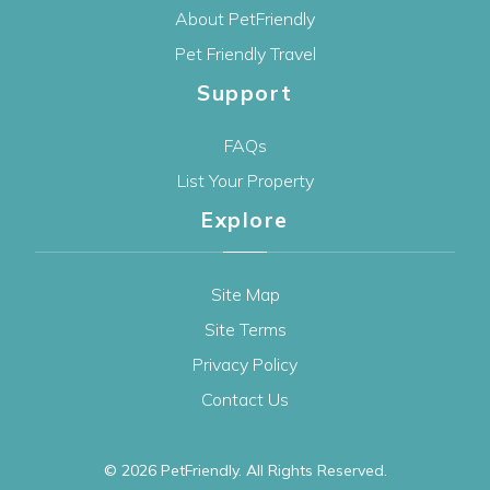
About PetFriendly
Pet Friendly Travel
Support
FAQs
List Your Property
Explore
Site Map
Site Terms
Privacy Policy
Contact Us
© 2026
PetFriendly
. All Rights Reserved.