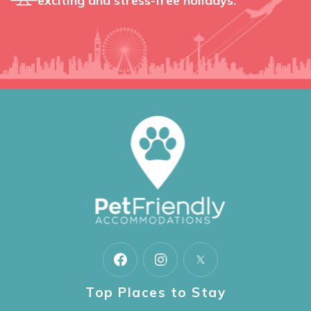
exciting and stress-free holidays.
Top Places to Stay