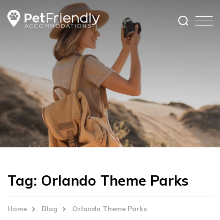
Tag:
Orlando Theme Parks
Home
Blog
Orlando Theme Parks