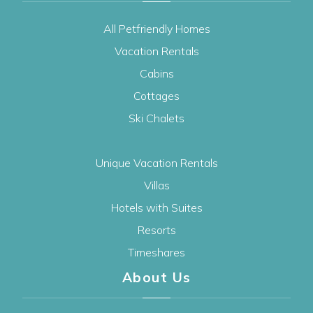
All Petfriendly Homes
Vacation Rentals
Cabins
Cottages
Ski Chalets
Unique Vacation Rentals
Villas
Hotels with Suites
Resorts
Timeshares
About Us