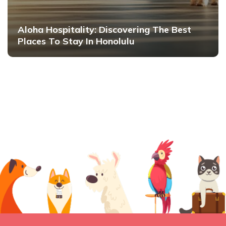
Aloha Hospitality: Discovering The Best
Places To Stay In Honolulu