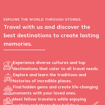
EXPLORE THE WORLD THROUGH STORIES.
Travel with us and discover the
best destinations to create lasting
memories.
Experience diverse cultures and top
destinations that cater to all travel needs.
Explore and learn the traditions and
histories of incredible places.
Find hidden gems and create life-changing
moments with your loved ones.
Meet fellow travelers while enjoying