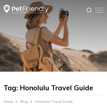
Tag:
Honolulu Travel Guide
Home
Blog
Honolulu Travel Guide