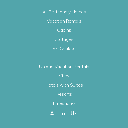
All Petfriendly Homes
Vacation Rentals
Cabins
Cottages
Ski Chalets
Unique Vacation Rentals
Villas
Hotels with Suites
Resorts
Timeshares
About Us