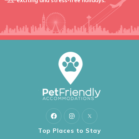
exciting and stress-free holidays.
Top Places to Stay