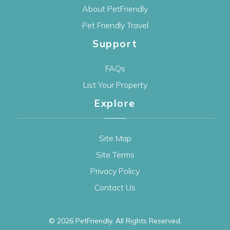
About PetFriendly
Pet Friendly Travel
Support
FAQs
List Your Property
Explore
Site Map
Site Terms
Privacy Policy
Contact Us
© 2026
PetFriendly
. All Rights Reserved.