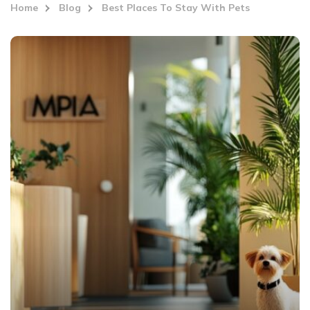
Home
Blog
Best Places To Stay With Pets