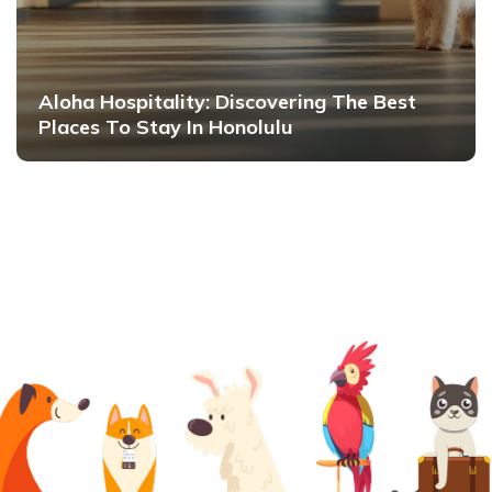
Aloha Hospitality: Discovering The Best
Places To Stay In Honolulu