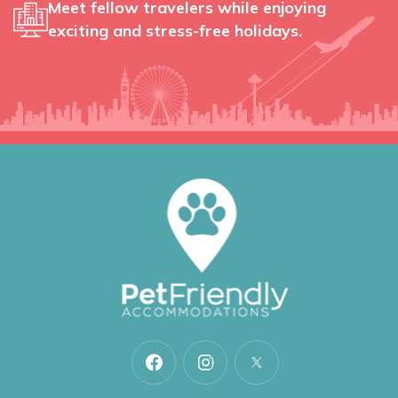
Meet fellow travelers while enjoying
exciting and stress-free holidays.