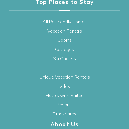
Top Places to Stay
All Petfriendly Homes
Vacation Rentals
Cabins
Cottages
Ski Chalets
Unique Vacation Rentals
Villas
Hotels with Suites
Resorts
Timeshares
About Us