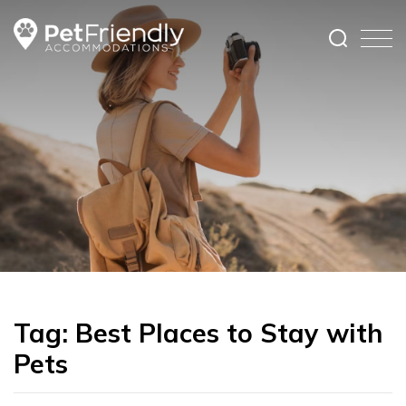
Tag:
Best Places to Stay with
Pets