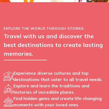
EXPLORE THE WORLD THROUGH STORIES.
Travel with us and discover the
best destinations to create lasting
memories.
Experience diverse cultures and top
destinations that cater to all travel needs.
Explore and learn the traditions and
histories of incredible places.
Find hidden gems and create life-changing
moments with your loved ones.