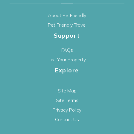
About PetFriendly
Pet Friendly Travel
Support
FAQs
List Your Property
Explore
Site Map
Site Terms
Privacy Policy
Contact Us