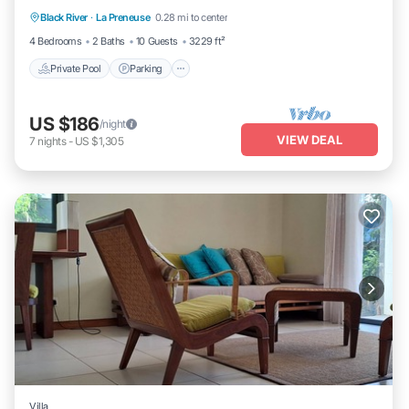
Black River
·
La Preneuse
0.28 mi to center
Balcony/Terrace
4 Bedrooms
2 Baths
10 Guests
3229 ft²
Private Pool
Parking
US $186
/night
VIEW DEAL
7
nights
-
US $1,305
Villa