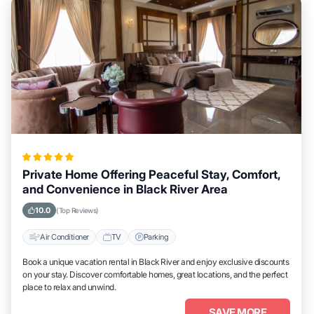
Private Home Offering Peaceful Stay, Comfort,
and Convenience in Black River Area
10.0
(Top Reviews)
Air Conditioner
TV
Parking
Book a unique vacation rental in Black River and enjoy exclusive discounts
on your stay. Discover comfortable homes, great locations, and the perfect
place to relax and unwind.
SAVE MORE