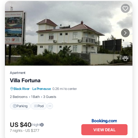
Apartment
Villa Fortuna
Parking
Pool
Balcony/Terrace
Black River
·
La Preneuse
0.26 mi to center
Air Conditioner
2 Bedrooms
1 Bath
3 Guests
Parking
Pool
US $40
/night
VIEW DEAL
7
nights
-
US $277