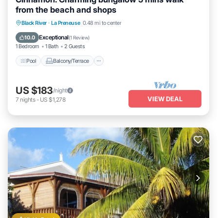
from the beach and shops
Pool
Balcony/Terrace
Kitchen
Black River
·
La Preneuse
0.48 mi to center
Air Conditioner
Exceptional
10.0
(
1 Review
)
1 Bedroom
1 Bath
2 Guests
Pool
Balcony/Terrace
US $183
/night
VIEW DEAL
7
nights
-
US $1,278