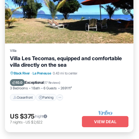
Villa
Villa Les Tecomas, equipped and comfortable
villa directly on the sea
Oceanfront
Parking
Ocean View
Black River
·
La Preneuse
0.43 mi to center
Balcony/Terrace
Exceptional
10.0
(
17 Reviews
)
3 Bedrooms
1 Bath
6 Guests
2691 ft²
Oceanfront
Parking
US $375
/night
VIEW DEAL
7
nights
-
US $2,622