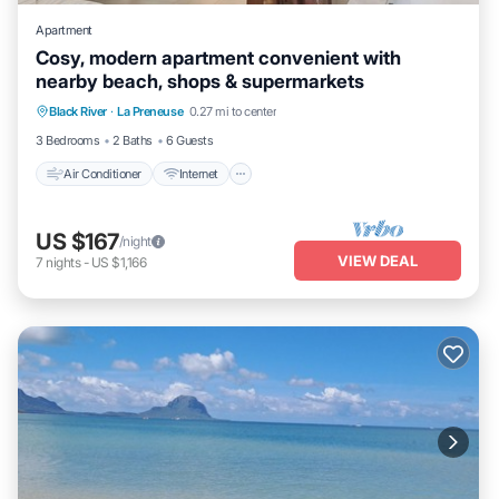
Apartment
Cosy, modern apartment convenient with
nearby beach, shops & supermarkets
Air Conditioner
Internet
Child Friendly
Black River
·
La Preneuse
0.27 mi to center
Laundry
3 Bedrooms
2 Baths
6 Guests
Air Conditioner
Internet
US $167
/night
VIEW DEAL
7
nights
-
US $1,166