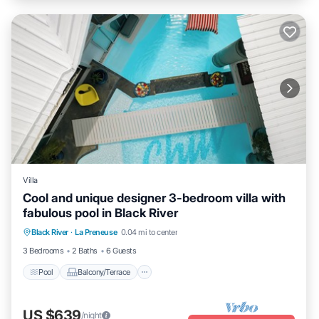
Villa
Cool and unique designer 3-bedroom villa with
fabulous pool in Black River
Pool
Balcony/Terrace
Kitchen
Black River
·
La Preneuse
0.04 mi to center
Internet
3 Bedrooms
2 Baths
6 Guests
Pool
Balcony/Terrace
US $639
/night