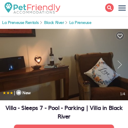
La Preneuse Rentals
Black River
La Preneuse
|
New
1
/4
Villa - Sleeps 7 - Pool - Parking | Villa in Black
River