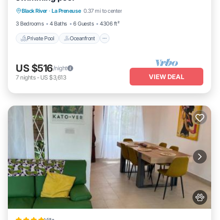
Black River
·
La Preneuse
0.37 mi to center
Parking
3 Bedrooms
4 Baths
6 Guests
4306 ft²
Private Pool
Oceanfront
US $516
/night
VIEW DEAL
7
nights
-
US $3,613