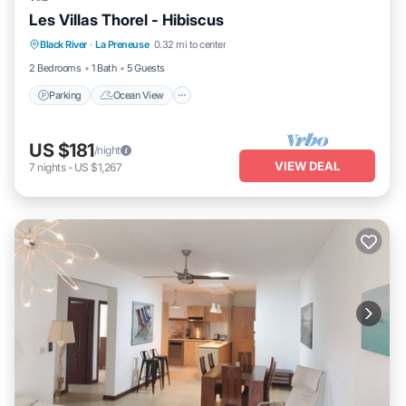
Les Villas Thorel - Hibiscus
Parking
Ocean View
Balcony/Terrace
Black River
·
La Preneuse
0.32 mi to center
View
2 Bedrooms
1 Bath
5 Guests
Parking
Ocean View
US $181
/night
VIEW DEAL
7
nights
-
US $1,267