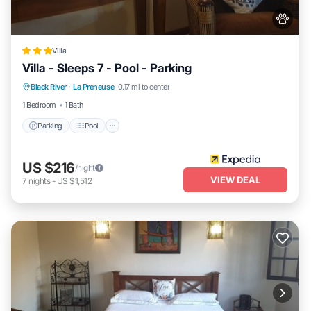
Villa
Villa - Sleeps 7 - Pool - Parking
Parking
Pool
Balcony/Terrace
Black River
·
La Preneuse
0.17 mi to center
Kitchen
1 Bedroom
1 Bath
Parking
Pool
US $216
/night
VIEW DEAL
7
nights
-
US $1,512