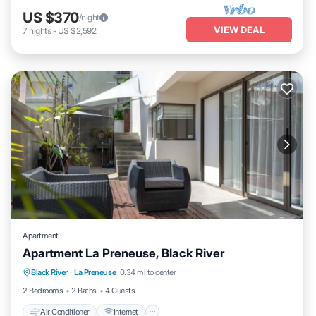
US $370
/night
VIEW DEAL
7
nights
-
US $2,592
Apartment
Apartment La Preneuse, Black River
Air Conditioner
Internet
Child Friendly
Black River
·
La Preneuse
0.34 mi to center
Laundry
2 Bedrooms
2 Baths
4 Guests
Air Conditioner
Internet