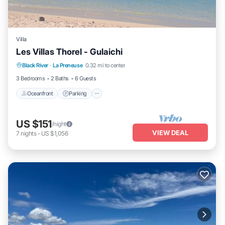
Villa
Les Villas Thorel - Gulaichi
Oceanfront
Parking
Ocean View
Black River
·
La Preneuse
0.32 mi to center
Balcony/Terrace
3 Bedrooms
2 Baths
6 Guests
Oceanfront
Parking
US $151
/night
VIEW DEAL
7
nights
-
US $1,056