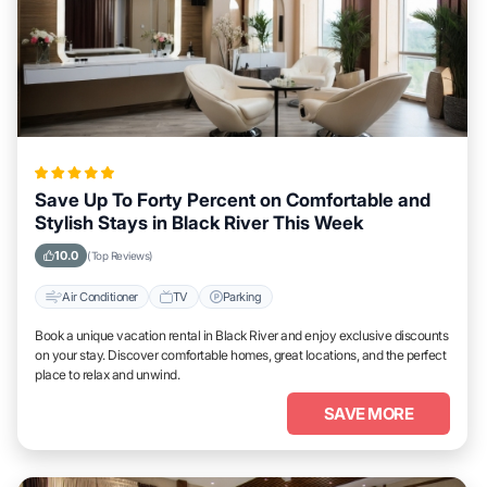
Save Up To Forty Percent on Comfortable and
Stylish Stays in Black River This Week
10.0
(Top Reviews)
Air Conditioner
TV
Parking
Book a unique vacation rental in Black River and enjoy exclusive discounts
on your stay. Discover comfortable homes, great locations, and the perfect
place to relax and unwind.
SAVE MORE