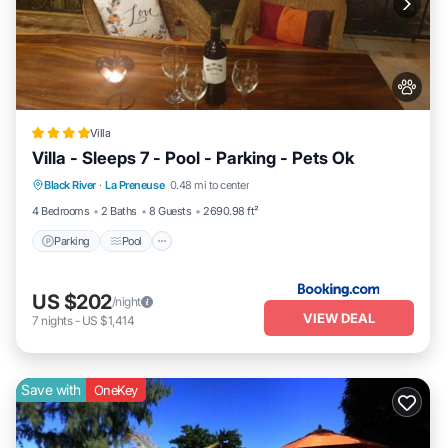
Villa
Villa - Sleeps 7 - Pool - Parking - Pets Ok
Parking
Pool
View
Black River
·
La Preneuse
0.48 mi to center
Air Conditioner
4 Bedrooms
2 Baths
8 Guests
2690.98 ft²
Parking
Pool
US $202
/night
VIEW DEAL
7
nights
-
US $1,414
Save with
OneKey