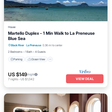
House
Martello Duplex - 1 Min Walk to La Preneuse
Blue Sea
Parking
Ocean View
Balcony/Terrace
Black River
·
La Preneuse
0.36 mi to center
View
2 Bedrooms
1 Bath
4 Guests
Parking
Ocean View
US $149
/night
VIEW DEAL
7
nights
-
US $1,042