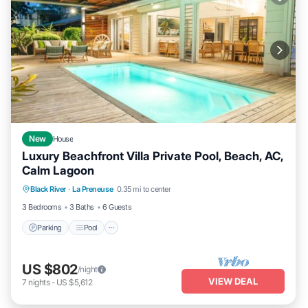
New
House
Luxury Beachfront Villa Private Pool, Beach, AC,
Calm Lagoon
Parking
Pool
Balcony/Terrace
Black River
·
La Preneuse
0.35 mi to center
Kitchen
3 Bedrooms
3 Baths
6 Guests
Parking
Pool
US $802
/night
VIEW DEAL
7
nights
-
US $5,612