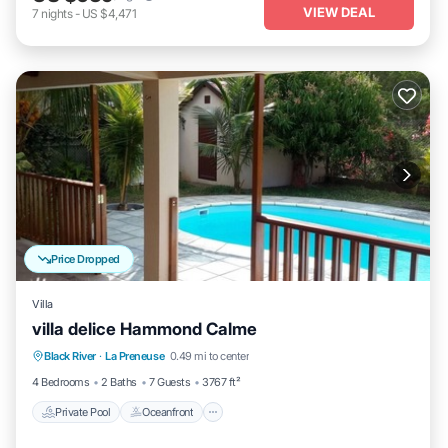
VIEW DEAL
7
nights
-
US $4,471
Price Dropped
Villa
villa delice Hammond Calme
Private Pool
Oceanfront
Parking
Black River
·
La Preneuse
0.49 mi to center
Pool
4 Bedrooms
2 Baths
7 Guests
3767 ft²
Private Pool
Oceanfront