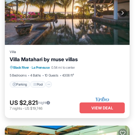
Villa
Villa Matahari by muse villas
Parking
Pool
Balcony/Terrace
Black River
·
La Preneuse
0.54 mi to center
Kitchen
5 Bedrooms
4 Baths
10 Guests
4306 ft²
Parking
Pool
US $2,821
/night
VIEW DEAL
7
nights
-
US $19,746