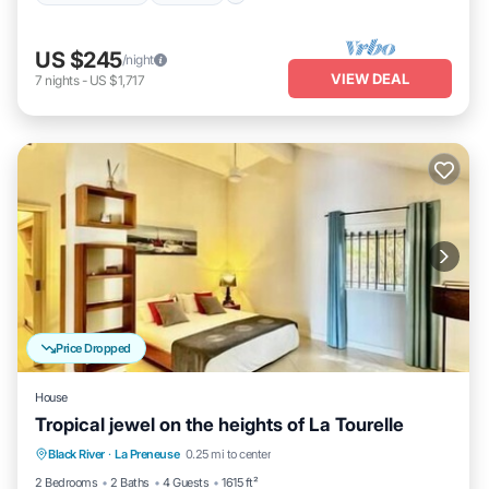
US $245
/night
VIEW DEAL
7
nights
-
US $1,717
Price Dropped
House
Tropical jewel on the heights of La Tourelle
Parking
Kitchen
Air Conditioner
Black River
·
La Preneuse
0.25 mi to center
Internet
2 Bedrooms
2 Baths
4 Guests
1615 ft²