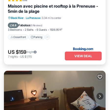
Villa
Maison avec piscine et rooftop à la Preneuse -
5min de la plage
Oceanfront
Parking
Pool
Black River
·
La Preneuse
0.34 mi to center
Ocean View
Fabulous
8.8
(
9 Reviews
)
3 Bedrooms
2 Baths
6 Guests
1506.95 ft²
Oceanfront
Parking
US $159
/night
VIEW DEAL
7
nights
-
US $1,115