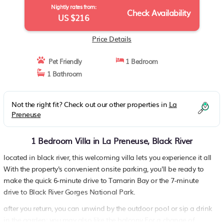
Nightly rates from:
Check Availability
US $216
Price Details
Pet Friendly
1 Bedroom
1 Bathroom
Not the right fit? Check out our other properties in
La
Preneuse
1 Bedroom Villa in La Preneuse, Black River
located in black river, this welcoming villa lets you experience it all
With the property's convenient onsite parking, you'll be ready to
make the quick 6-minute drive to Tamarin Bay or the 7-minute
drive to Black River Gorges National Park.
after you return, you can unwind by the outdoor pool or sip a drink
in the garden; you may also like the balcony For a change of