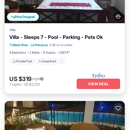
Price Dropped
Villa
Villa - Sleeps 7 - Pool - Parking - Pets Ok
Private Pool
Oceanfront
Parking
Black River
·
La Preneuse
0.46 mi to center
Pool
4 Bedrooms
2 Baths
8 Guests
2691 ft²
Private Pool
Oceanfront
US $319
/night
VIEW DEAL
7
nights
-
US $2,233