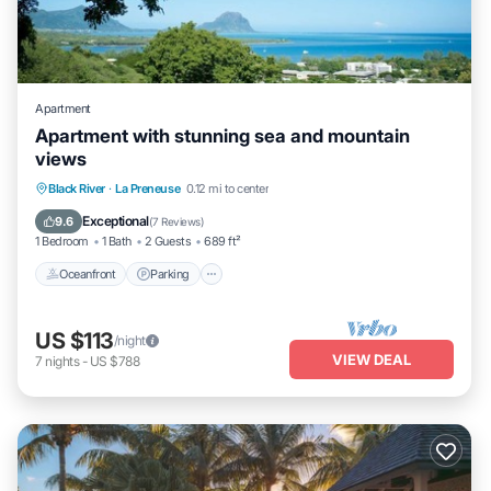
Apartment
Apartment with stunning sea and mountain
views
Oceanfront
Parking
Ocean View
Black River
·
La Preneuse
0.12 mi to center
Balcony/Terrace
Exceptional
9.6
(
7 Reviews
)
1 Bedroom
1 Bath
2 Guests
689 ft²
Oceanfront
Parking
US $113
/night
VIEW DEAL
7
nights
-
US $788