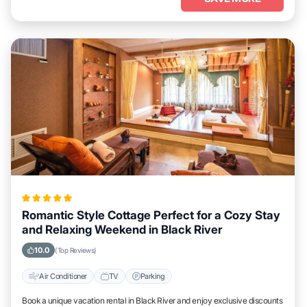
Romantic Style Cottage Perfect for a Cozy Stay
and Relaxing Weekend in Black River
10.0
(Top Reviews)
Air Conditioner
TV
Parking
Book a unique vacation rental in Black River and enjoy exclusive discounts