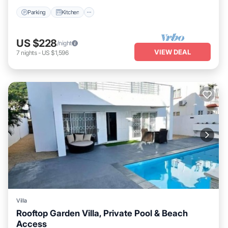
Parking
Kitchen
US $228
/night
VIEW DEAL
7
nights
-
US $1,596
Villa
Rooftop Garden Villa, Private Pool & Beach
Access
Private Pool
Parking
Pool