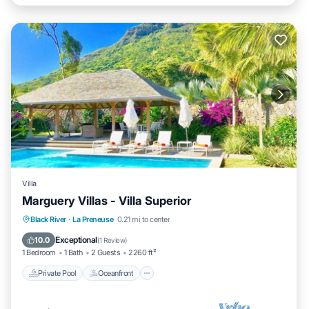
Villa
Marguery Villas - Villa Superior
Private Pool
Oceanfront
Parking
Black River
·
La Preneuse
0.21 mi to center
Pool
Exceptional
10.0
(
1 Review
)
1 Bedroom
1 Bath
2 Guests
2260 ft²
Private Pool
Oceanfront