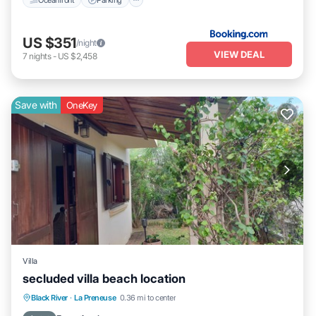
US $351
/night
VIEW DEAL
7
nights
-
US $2,458
Save with
OneKey
Villa
secluded villa beach location
Private Pool
Oceanfront
Parking
Black River
·
La Preneuse
0.36 mi to center
Pool