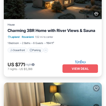
House
Charming 3BR Home with River Views & Sauna
Oceanfront
Parking
Spa
Lapland
·
Rovaniemi
1.52 mi to center
Ocean View
1 Bedroom
2 Baths
6 Guests
1184 ft²
Oceanfront
Parking
US $771
/night
VIEW DEAL
7
nights
-
US $5,398