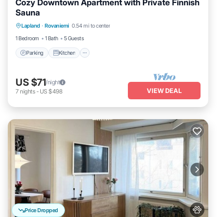
Cozy Downtown Apartment with Private Finnish
Sauna
Parking
Kitchen
Internet
Lapland
·
Rovaniemi
0.54 mi to center
Pet Friendly
1 Bedroom
1 Bath
5 Guests
Parking
Kitchen
US $71
/night
VIEW DEAL
7
nights
-
US $498
Price Dropped