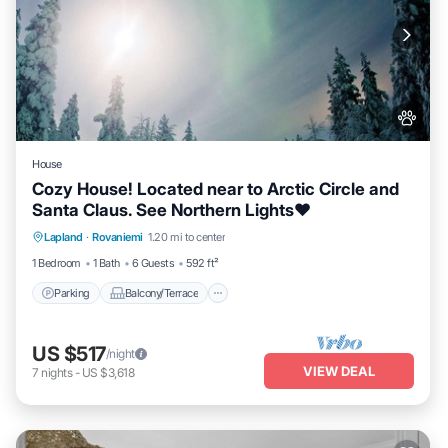
House
Cozy House! Located near to Arctic Circle and
Santa Claus. See Northern Lights❤️
Parking
Balcony/Terrace
Kitchen
Lapland
·
Rovaniemi
1.20 mi to center
Internet
1 Bedroom
1 Bath
6 Guests
592 ft²
Parking
Balcony/Terrace
US $517
/night
VIEW DEAL
7
nights
-
US $3,618