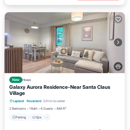
New
House
Galaxy Aurora Residence-Near Santa Claus
Village
Parking
Spa
Balcony/Terrace
Lapland
·
Rovaniemi
3.51 mi to center
Kitchen
2 Bedrooms
1 Bath
6 Guests
646 ft²
Parking
Spa