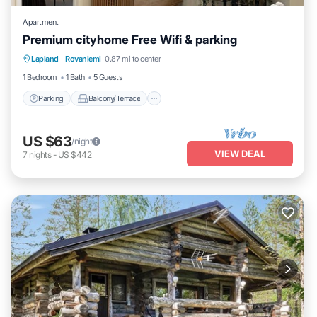
Apartment
Premium cityhome Free Wifi & parking
Parking
Balcony/Terrace
Kitchen
Lapland
·
Rovaniemi
0.87 mi to center
Internet
1 Bedroom
1 Bath
5 Guests
Parking
Balcony/Terrace
US $63
/night
VIEW DEAL
7
nights
-
US $442