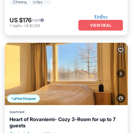
Parking
Spa
US $176
/night
VIEW DEAL
7
nights
-
US $1,233
Price Dropped
Apartment
Heart of Rovaniemi- Cozy 3-Room for up to 7
guests
Kitchen
Internet
Pet Friendly