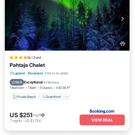
Ski Chalet
Pahtaja Chalet
Private Beach
Oceanfront
Parking
Lapland
·
Rovaniemi
5.54 mi to center
Ocean View
Exceptional
10.0
(
43 Reviews
)
1 Bedroom
1 Bath
5 Guests
430.56 ft²
Private Beach
Oceanfront
US $251
/night
VIEW DEAL
7
nights
-
US $1,754