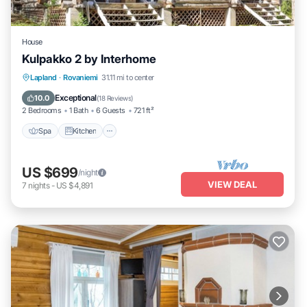
House
Kulpakko 2 by Interhome
Lapland
·
Rovaniemi
31.11 mi to center
Spa
Kitchen
Child Friendly
TV
Exceptional
10.0
(
18 Reviews
)
2 Bedrooms
1 Bath
6 Guests
721 ft²
Spa
Kitchen
US $699
/night
VIEW DEAL
7
nights
-
US $4,891