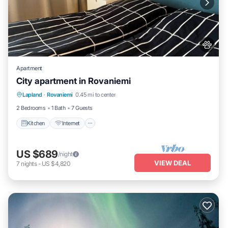
Apartment
City apartment in Rovaniemi
Kitchen
Internet
Pet Friendly
Lapland
·
Rovaniemi
0.45 mi to center
Child Friendly
2 Bedrooms
1 Bath
7 Guests
Kitchen
Internet
US $689
/night
VIEW DEAL
7
nights
-
US $4,820