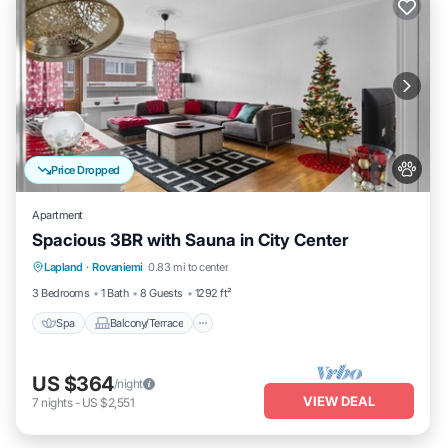
Price Dropped
Apartment
Spacious 3BR with Sauna in City Center
Spa
Balcony/Terrace
Kitchen
Lapland
·
Rovaniemi
0.83 mi to center
Internet
3 Bedrooms
1 Bath
8 Guests
1292 ft²
Spa
Balcony/Terrace
US $364
/night
VIEW DEAL
7
nights
-
US $2,551