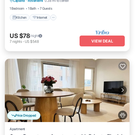
Lapland
·
Rovaniemi
0.38 mi to center
Child Friendly
1 Bedroom
1 Bath
7 Guests
Kitchen
Internet
US $78
/night
VIEW DEAL
7
nights
-
US $548
Price Dropped
Apartment