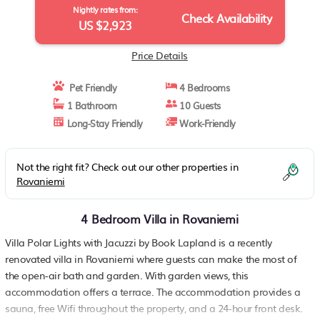
Nightly rates from:
Check Availability
US $2,923
Price Details
Pet Friendly
4 Bedrooms
1 Bathroom
10 Guests
Long-Stay Friendly
Work-Friendly
Not the right fit? Check out our other properties in
Rovaniemi
4 Bedroom Villa in Rovaniemi
Villa Polar Lights with Jacuzzi by Book Lapland is a recently
renovated villa in Rovaniemi where guests can make the most of
the open-air bath and garden. With garden views, this
accommodation offers a terrace. The accommodation provides a
sauna, free Wifi throughout the property, and a 24-hour front desk.