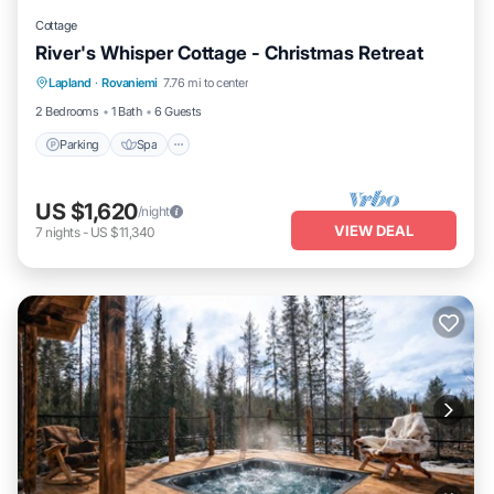
Cottage
River's Whisper Cottage - Christmas Retreat
Parking
Spa
Kitchen
Lapland
·
Rovaniemi
7.76 mi to center
Air Conditioner
2 Bedrooms
1 Bath
6 Guests
Parking
Spa
US $1,620
/night
VIEW DEAL
7
nights
-
US $11,340