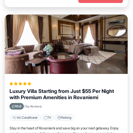
Luxury Villa Starting from Just $55 Per Night
with Premium Amenities in Rovaniemi
10.0
(Top Reviews)
Air Conditioner
TV
Parking
Stay in the heart of Rovaniemi and save big on your next getaway. Enjoy