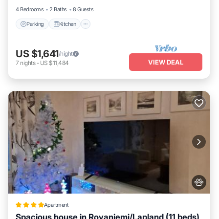
4 Bedrooms
2 Baths
8 Guests
Parking
Kitchen
US $1,641
/night
VIEW DEAL
7
nights
-
US $11,484
Apartment
Spacious house in Rovaniemi/Lapland (11 beds)