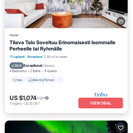
House
Tilava Talo Soveltuu Erinomaisesti Isommalle
Perheelle tai Ryhmälle
Spa
Balcony/Terrace
Kitchen
Lapland
·
Rovaniemi
2.56 mi to center
Internet
Exceptional
10.0
(
1 Review
)
4 Bedrooms
2 Baths
11 Guests
Spa
Balcony/Terrace
US $1,074
/night
VIEW DEAL
7
nights
-
US $7,517