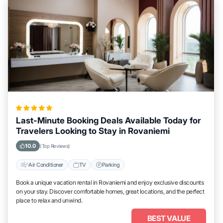
Last-Minute Booking Deals Available Today for
Travelers Looking to Stay in Rovaniemi
10.0
(Top Reviews)
Air Conditioner
TV
Parking
Book a unique vacation rental in Rovaniemi and enjoy exclusive discounts
on your stay. Discover comfortable homes, great locations, and the perfect
place to relax and unwind.
BEST VALUE