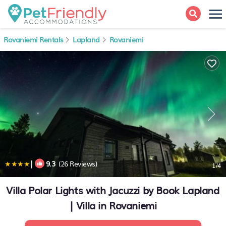
Rovaniemi Rentals
Lapland
Rovaniemi
|
9.3
(26 Reviews)
1
/4
Villa Polar Lights with Jacuzzi by Book Lapland
| Villa in Rovaniemi