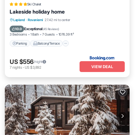
Ski Chalet
Lakeside holiday home
Parking
Balcony/Terrace
View
Lapland
·
Rovaniemi
27.42 mi to center
Internet
Exceptional
10.0
(
45 Reviews
)
3 Bedrooms
1 Bath
7 Guests
1076.39 ft²
Parking
Balcony/Terrace
US $556
/night
VIEW DEAL
7
nights
-
US $3,892