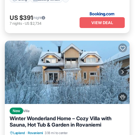
US $391
/night
VIEW DEAL
7
nights
-
US $2,734
New
Villa
Winter Wonderland Home – Cozy Villa with
Sauna, Hot Tub & Garden in Rovaniemi
Parking
Kitchen
Air Conditioner
Lapland
·
Rovaniemi
3.18 mi to center
Internet