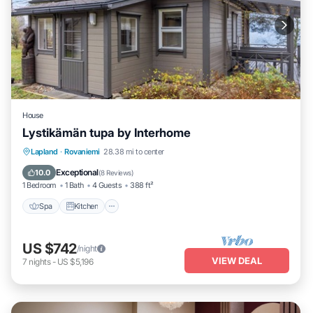
House
Lystikämän tupa by Interhome
Spa
Kitchen
Internet
Lapland
·
Rovaniemi
28.38 mi to center
Child Friendly
Exceptional
10.0
(
8 Reviews
)
1 Bedroom
1 Bath
4 Guests
388 ft²
Spa
Kitchen
US $742
/night
VIEW DEAL
7
nights
-
US $5,196