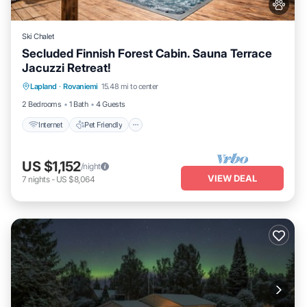
Ski Chalet
Secluded Finnish Forest Cabin. Sauna Terrace
Jacuzzi Retreat!
Internet
Pet Friendly
Child Friendly
Lapland
·
Rovaniemi
15.48 mi to center
Bedding/Linens
2 Bedrooms
1 Bath
4 Guests
Internet
Pet Friendly
US $1,152
/night
VIEW DEAL
7
nights
-
US $8,064