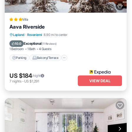
Villa
Aava Riverside
Parking
Balcony/Terrace
Kitchen
Lapland
·
Rovaniemi
8.90 mi to center
Air Conditioner
Exceptional
10.0
(
11 Reviews
)
1 Bedroom
1 Bath
4 Guests
Parking
Balcony/Terrace
US $184
/night
VIEW DEAL
7
nights
-
US $1,291