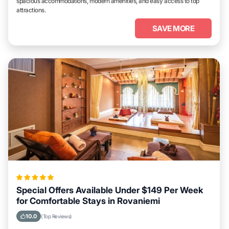
spacious accommodations, modern amenities, and easy access to top
attractions.
SAVE MORE
Special Offers Available Under $149 Per Week
for Comfortable Stays in Rovaniemi
10.0
(Top Reviews)