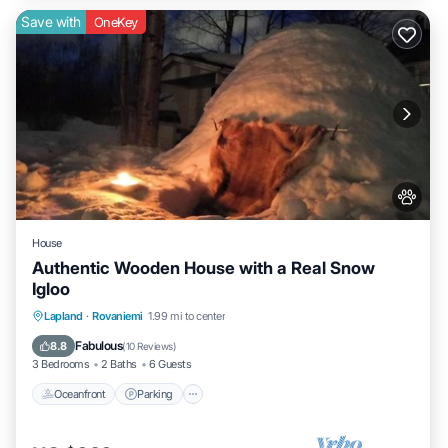
Save with
OneKey
House
Authentic Wooden House with a Real Snow
Igloo
Lapland
·
Rovaniemi
1.99 mi to center
Oceanfront
Parking
Spa
Skiing
Fabulous
8.8
(
10 Reviews
)
3 Bedrooms
2 Baths
6 Guests
Oceanfront
Parking