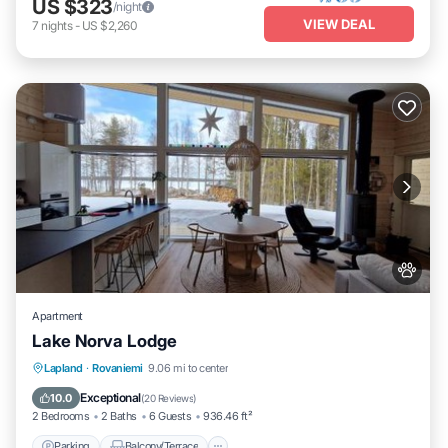
US $323
/night
VIEW DEAL
7
nights
-
US $2,260
Apartment
Lake Norva Lodge
Parking
Balcony/Terrace
View
Lapland
·
Rovaniemi
9.06 mi to center
Internet
Exceptional
10.0
(
20 Reviews
)
2 Bedrooms
2 Baths
6 Guests
936.46 ft²
Parking
Balcony/Terrace