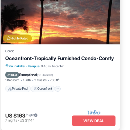
Highly Rated
Condo
Oceanfront-Tropically Furnished Condo-Comfy
Private Pool
Oceanfront
Parking
Kaunakakai
·
Ualapue
0.45 mi to center
Pool
Exceptional
10.0
(
55 Reviews
)
1 Bedroom
1 Bath
2 Guests
700 ft²
Private Pool
Oceanfront
US $163
/night
7
nights
-
US $1,144
VIEW DEAL
Ocean