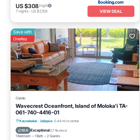
US $308
/night
VIEW DEAL
7
nights
-
US $2,156
Save with
OneKey
Condo
Wavecrest Oceanfront, Island of Moloka'i TA-
061-740-4416-01
Oceanfront
Parking
Pool
Kaunakakai
·
Ualapue
0.44 mi to center
Ocean View
Exceptional
10.0
(
27 Reviews
)
1 Bedroom
1 Bath
2 Guests