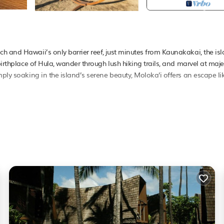
h and Hawaii’s only barrier reef, just minutes from Kaunakakai, the isl
birthplace of Hula, wander through lush hiking trails, and marvel at maje
mply soaking in the island’s serene beauty, Moloka'i offers an escape li
e village with tropical bungalows, a beachfront pool, and an inviting o
te the perfect setting for relaxation. Savor fresh, local flavors at Hiro
orgettable experience. Whether you’re here for adventure or tranquility
nd charm, a tradition cherished by guests for over 50 years.
, distinguishing it from typical residential or apartment accommodations.
the credit/debit card provided. The deposit is required for EACH UNIT 