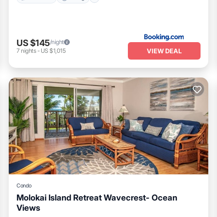
US $145
/night
VIEW DEAL
7
nights
-
US $1,015
Condo
Molokai Island Retreat Wavecrest- Ocean
Views