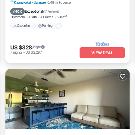
Oceanfront
Parking
Pool
Kaunakakai
·
Ualapue
0.48 mi to center
Ocean View
Exceptional
10.0
(
17 Reviews
)
1 Bedroom
1 Bath
4 Guests
604 ft²
Oceanfront
Parking
US $328
/night
7
nights
-
US $2,297
VIEW DEAL