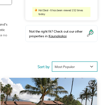
Hot Deal - It has been viewed 152 times
today
and’s
stic
Not the right fit? Check out our other
ke no
properties in
Kaunakakai
cean
’s
, the
Sort by
Most Popular
and is