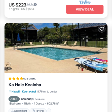
US $223
/night
7
nights
-
US $1,564
VIEW DEAL
Apartment
Ka Hale Kealoha
Oceanfront
Parking
Pool
Hawaii
·
Kaunakakai
8.76 mi to center
Ocean View
Fabulous
8.6
(
12 Reviews
)
1 Bedroom
1 Bath
4 Guests
602.78 ft²
Oceanfront
Parking