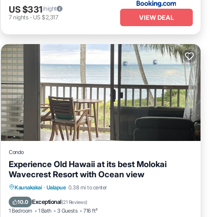
US $331
/night
VIEW DEAL
7
nights
-
US $2,317
Condo
Experience Old Hawaii at its best Molokai
Wavecrest Resort with Ocean view
Parking
Pool
Ocean View
Kaunakakai
·
Ualapue
0.38 mi to center
Balcony/Terrace
Exceptional
10.0
(
21 Reviews
)
1 Bedroom
1 Bath
3 Guests
716 ft²