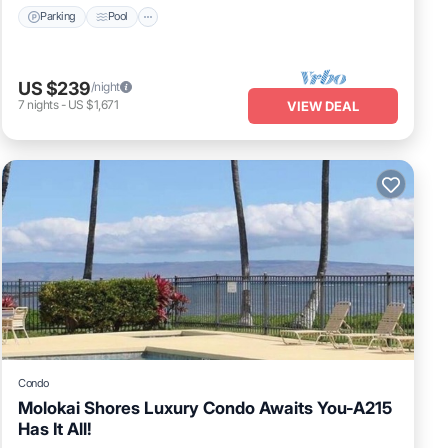
Parking
Pool
US $239
/night
7
nights
-
US $1,671
VIEW DEAL
Condo
Molokai Shores Luxury Condo Awaits You-A215
Has It All!