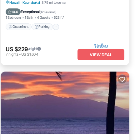
Oceanfront
Parking
Pool
Hawaii
·
Kaunakakai
8.79 mi to center
Ocean View
Exceptional
10.0
(
12 Reviews
)
1 Bedroom
1 Bath
4 Guests
523 ft²
Oceanfront
Parking
US $229
/night
7
nights
-
US $1,604
VIEW DEAL