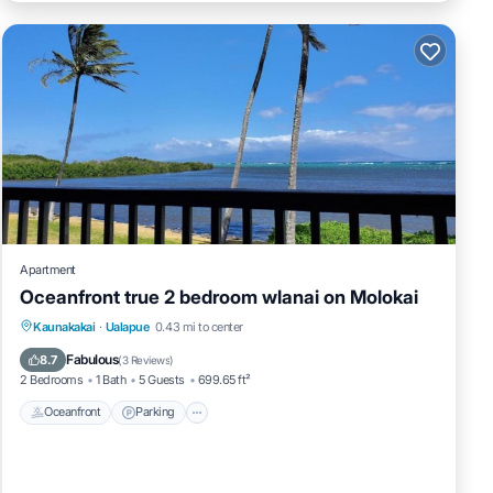
imum
d it,
em are
e
Apartment
Oceanfront true 2 bedroom wlanai on Molokai
Kaunakakai
·
Ualapue
0.43 mi to center
Oceanfront
Parking
Pool
Spa
Fabulous
8.7
(
3 Reviews
)
2 Bedrooms
1 Bath
5 Guests
699.65 ft²
Oceanfront
Parking