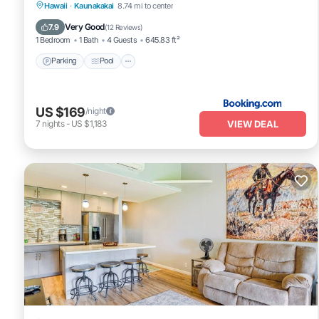
Parking
Pool
Balcony/Terrace
Hawaii
·
Kaunakakai
8.74 mi to center
View
Very Good
7.9
(
12 Reviews
)
1 Bedroom
1 Bath
4 Guests
645.83 ft²
Parking
Pool
US $169
/night
VIEW DEAL
7
nights
-
US $1,183