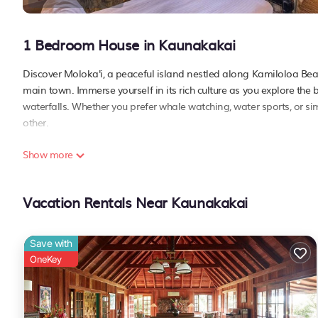
1 Bedroom House in Kaunakakai
Discover Moloka'i, a peaceful island nestled along Kamiloloa Beac
main town. Immerse yourself in its rich culture as you explore the 
waterfalls. Whether you prefer whale watching, water sports, or si
other.
Show more
Welcome to your island retreat, set in a charming Polynesian-styl
breeze. Let the rhythmic sounds of the ocean and swaying palms crea
Ohana Grill, where live music and oceanfront dining provide an unf
Vacation Rentals Near Kaunakakai
property welcomes you with its warm hospitality and authentic isla
PLEASE NOTE:
Save with
This listing is specifically for a hotel room located within a hotel
OneKey
- The property requires a damage deposit of USD 100/stay/unit on 
refunded IN FULL upon check-out.