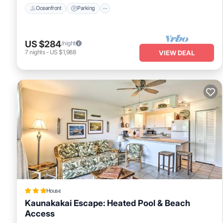
Oceanfront
Parking
US $284
/night
7
nights
-
US $1,988
VIEW DEAL
House
Kaunakakai Escape: Heated Pool & Beach
Access