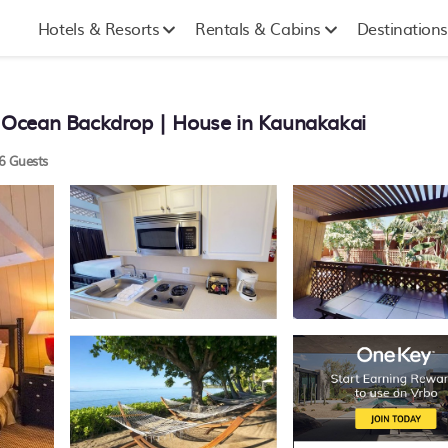
Hotels & Resorts
Rentals & Cabins
Destinations
 Ocean Backdrop | House in Kaunakakai
6 Guests