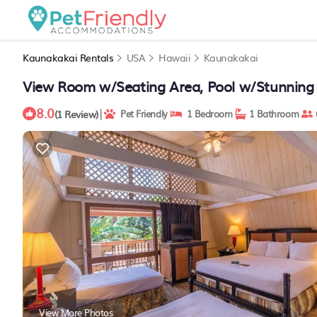
Kaunakakai Rentals
USA
Hawaii
Kaunakakai
View Room w/Seating Area, Pool w/Stunning
8.0
|
(1 Review)
Pet Friendly
1 Bedroom
1 Bathroom
View More Photos