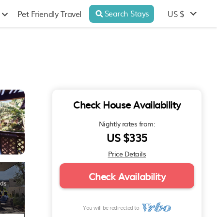
Search Stays
US $
Pet Friendly Travel
Check House Availability
Nightly rates from:
US $335
Price Details
Check Availability
You will be redirected to