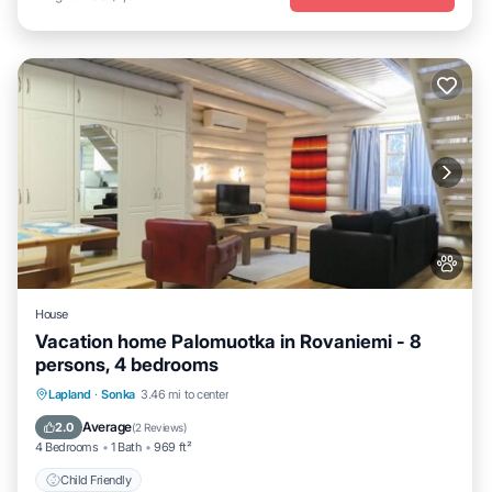
House
Vacation home Palomuotka in Rovaniemi - 8
persons, 4 bedrooms
Lapland
·
Sonka
3.46 mi to center
Child Friendly
Average
2.0
(
2 Reviews
)
4 Bedrooms
1 Bath
969 ft²
Child Friendly