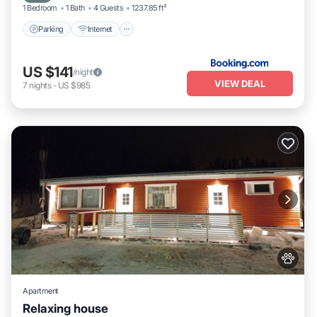
1 Bedroom
1 Bath
4 Guests
1237.85 ft²
Parking
Internet
US $141
/night
VIEW DEAL
7
nights
-
US $985
Apartment
Relaxing house