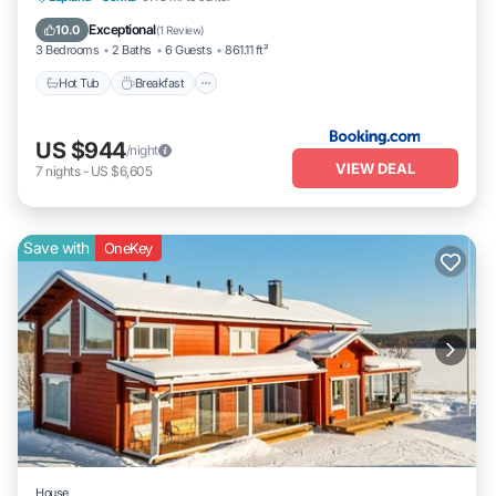
Balcony/Terrace
Exceptional
10.0
(
1 Review
)
3 Bedrooms
2 Baths
6 Guests
861.11 ft²
Hot Tub
Breakfast
US $944
/night
VIEW DEAL
7
nights
-
US $6,605
Save with
OneKey
House