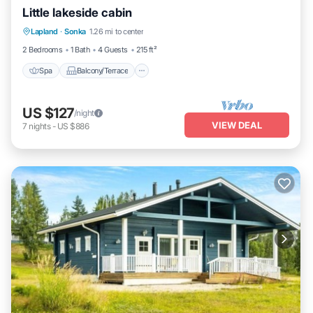
Little lakeside cabin
Spa
Balcony/Terrace
Kitchen
Lapland
·
Sonka
1.26 mi to center
Pet Friendly
2 Bedrooms
1 Bath
4 Guests
215 ft²
Spa
Balcony/Terrace
US $127
/night
VIEW DEAL
7
nights
-
US $886