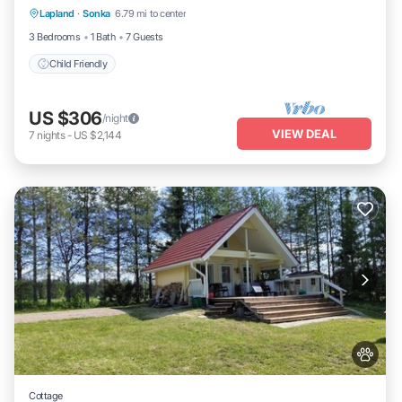
Lapland
·
Sonka
6.79 mi to center
Child Friendly
3 Bedrooms
1 Bath
7 Guests
Child Friendly
US $306
/night
VIEW DEAL
7
nights
-
US $2,144
Cottage