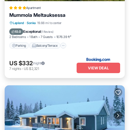
Apartment
Mummola Meltauksessa
Parking
Balcony/Terrace
Internet
Lapland
·
Sonka
19.88 mi to center
Pet Friendly
Exceptional
10.0
(
1 Review
)
2 Bedrooms
1 Bath
7 Guests
1076.39 ft²
Parking
Balcony/Terrace
US $332
/night
VIEW DEAL
7
nights
-
US $2,321