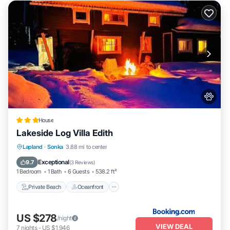
House
Lakeside Log Villa Edith
Private Beach
Oceanfront
Parking
Lapland
·
Sonka
3.88 mi to center
Ocean View
Exceptional
9.7
(
3 Reviews
)
1 Bedroom
1 Bath
6 Guests
538.2 ft²
Private Beach
Oceanfront
US $278
/night
VIEW DEAL
7
nights
-
US $1,946