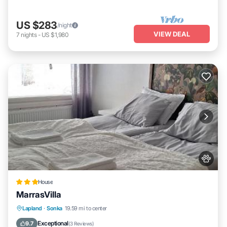
US $283
/night
VIEW DEAL
7
nights
-
US $1,980
House
MarrasVilla
Parking
Internet
Pet Friendly
Lapland
·
Sonka
19.59 mi to center
Child Friendly
Exceptional
9.7
(
3 Reviews
)