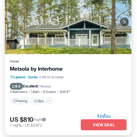
House
Metsola by Interhome
Parking
Spa
Kitchen
Lapland
·
Sonka
0.49 mi to center
Child Friendly
Excellent
8.0
(
1 Review
)
3 Bedrooms
1 Bath
8 Guests
936 ft²
Parking
Spa
US $810
/night
VIEW DEAL
7
nights
-
US $5,672