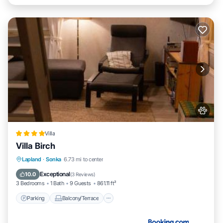
Villa
Villa Birch
Parking
Balcony/Terrace
View
Lapland
·
Sonka
6.73 mi to center
Air Conditioner
Exceptional
10.0
(
3 Reviews
)
3 Bedrooms
1 Bath
9 Guests
861.11 ft²
Parking
Balcony/Terrace