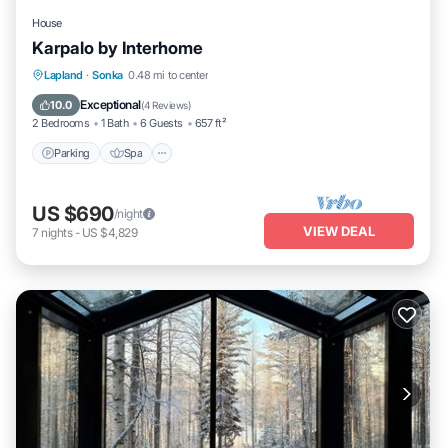
House
Karpalo by Interhome
Parking
Spa
Kitchen
Lapland
·
Sonka
0.48 mi to center
Child Friendly
Exceptional
10.0
(
4 Reviews
)
2 Bedrooms
1 Bath
6 Guests
657 ft²
Parking
Spa
US $690
/night
VIEW DEAL
7
nights
-
US $4,829