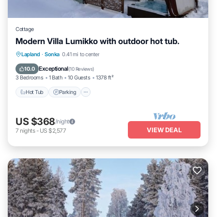
Cottage
Modern Villa Lumikko with outdoor hot tub.
Hot Tub
Parking
Spa
Lapland
·
Sonka
0.41 mi to center
Ocean View
Exceptional
10.0
(
10 Reviews
)
3 Bedrooms
1 Bath
10 Guests
1378 ft²
Hot Tub
Parking
US $368
/night
VIEW DEAL
7
nights
-
US $2,577