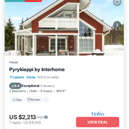
House
Pyrykieppi by Interhome
Spa
Kitchen
Child Friendly
Lapland
·
Sonka
1.65 mi to center
Laundry
Exceptional
9.4
(
12 Reviews
)
2 Bedrooms
1 Bath
8 Guests
969 ft²
Spa
Kitchen
US $2,213
/night
VIEW DEAL
7
nights
-
US $15,493