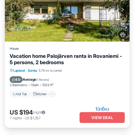
House
Vacation home Palojärven ranta in Rovaniemi -
5 persons, 2 bedrooms
Hot Tub
Kitchen
Pet Friendly
Lapland
·
Sonka
5.79 mi to center
Child Friendly
Average
4.0
(
1 Review
)
2 Bedrooms
1 Bath
1033 ft²
Hot Tub
Kitchen
US $194
/night
VIEW DEAL
7
nights
-
US $1,357