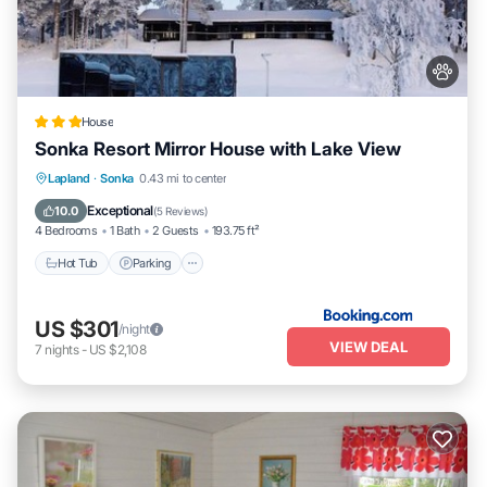
House
Sonka Resort Mirror House with Lake View
Hot Tub
Parking
Balcony/Terrace
Lapland
·
Sonka
0.43 mi to center
View
Exceptional
10.0
(
5 Reviews
)
4 Bedrooms
1 Bath
2 Guests
193.75 ft²
Hot Tub
Parking
US $301
/night
VIEW DEAL
7
nights
-
US $2,108