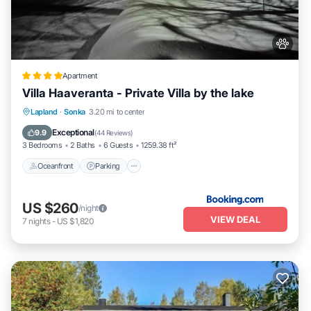
Apartment
Villa Haaveranta - Private Villa by the lake
Oceanfront
Parking
Skiing
Lapland
·
Sonka
3.20 mi to center
Ocean View
Exceptional
9.9
(
44 Reviews
)
3 Bedrooms
2 Baths
6 Guests
1259.38 ft²
Oceanfront
Parking
US $260
/night
VIEW DEAL
7
nights
-
US $1,820