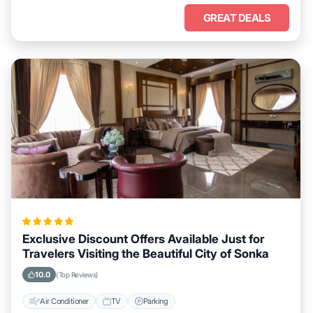
GREAT DEALS
Exclusive Discount Offers Available Just for
Travelers Visiting the Beautiful City of Sonka
10.0
(Top Reviews)
Air Conditioner
TV
Parking