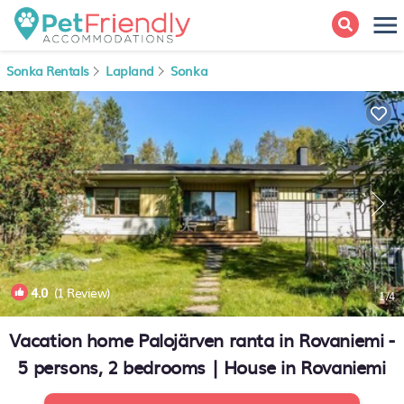
Sonka Rentals
Lapland
Sonka
4.0
(1 Review)
1
/4
Vacation home Palojärven ranta in Rovaniemi -
5 persons, 2 bedrooms | House in Rovaniemi