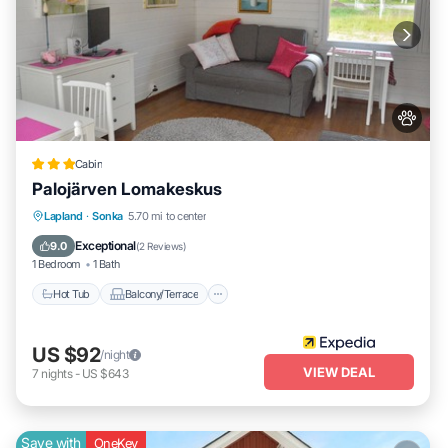
Cabin
Palojärven Lomakeskus
Hot Tub
Balcony/Terrace
Kitchen
Lapland
·
Sonka
5.70 mi to center
Internet
Exceptional
9.0
(
2 Reviews
)
1 Bedroom
1 Bath
Hot Tub
Balcony/Terrace
US $92
/night
VIEW DEAL
7
nights
-
US $643
Save with
OneKey