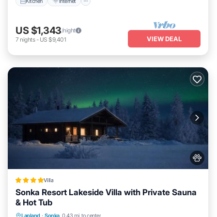
Kitchen
Internet
US $1,343
/night
VIEW DEAL
7
nights
-
US $9,401
Villa
Sonka Resort Lakeside Villa with Private Sauna
& Hot Tub
Hot Tub
Breakfast
Parking
Lapland
·
Sonka
0.43 mi to center