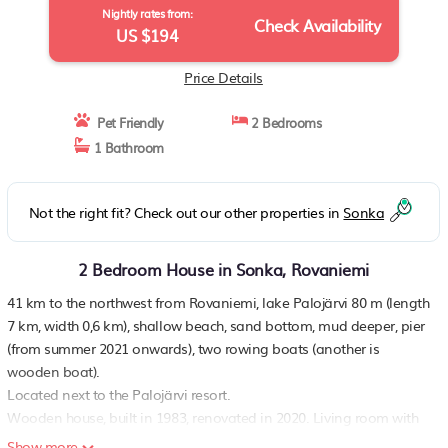
Nightly rates from:
Check Availability
US $194
Price Details
Pet Friendly
2 Bedrooms
1 Bathroom
Not the right fit? Check out our other properties in
Sonka
2 Bedroom House in Sonka, Rovaniemi
41 km to the northwest from Rovaniemi, lake Palojärvi 80 m (length
7 km, width 0,6 km), shallow beach, sand bottom, mud deeper, pier
(from summer 2021 onwards), two rowing boats (another is
wooden boat).
Located next to the Palojärvi resort.
Wooden house, built in 1983, renovated in 2020. Living room with
sofa bed, kitchen, bedroom with 2 beds made into a double bed, in
Show more