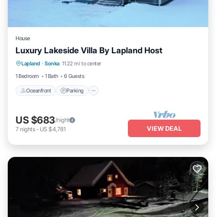
House
Luxury Lakeside Villa By Lapland Host
Lapland
·
Sonka
11.22 mi to center
Oceanfront
Parking
Spa
Skiing
1 Bedroom
1 Bath
6 Guests
Oceanfront
Parking
US $683
/night
VIEW DEAL
7
nights
-
US $4,781