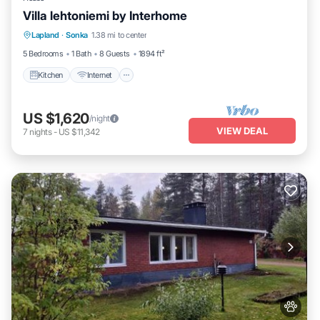
Villa lehtoniemi by Interhome
Kitchen
Internet
Child Friendly
Lapland
·
Sonka
1.38 mi to center
Laundry
5 Bedrooms
1 Bath
8 Guests
1894 ft²
Kitchen
Internet
US $1,620
/night
VIEW DEAL
7
nights
-
US $11,342