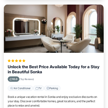
Unlock the Best Price Available Today for a Stay
in Beautiful Sonka
10.0
(Top Reviews)
Air Conditioner
TV
Parking
Book a unique vacation rental in Sonka and enjoy exclusive discounts on
your stay. Discover comfortable homes, great locations, and the perfect
place to relax and unwind.