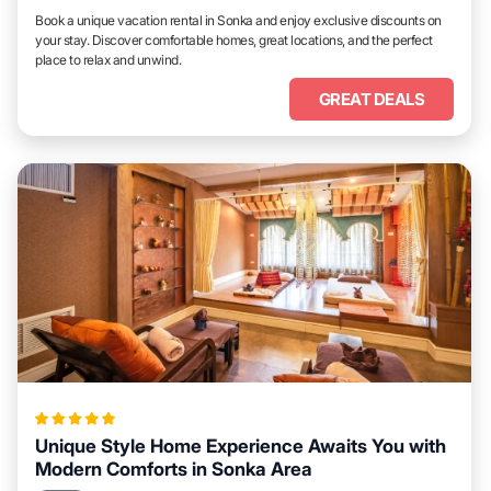
Book a unique vacation rental in Sonka and enjoy exclusive discounts on
your stay. Discover comfortable homes, great locations, and the perfect
place to relax and unwind.
GREAT DEALS
Unique Style Home Experience Awaits You with
Modern Comforts in Sonka Area