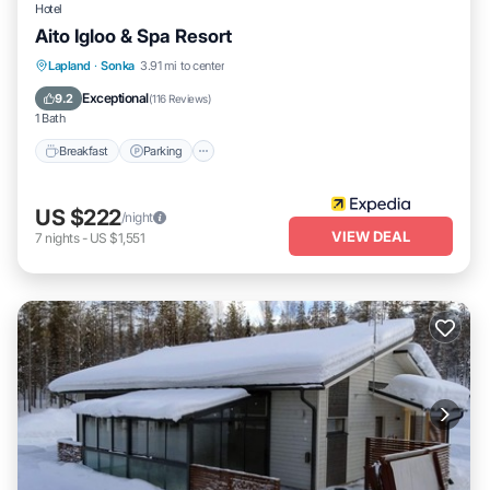
Hotel
Aito Igloo & Spa Resort
Lapland
·
Sonka
3.91 mi to center
Breakfast
Parking
Pool
Spa
Exceptional
9.2
(
116 Reviews
)
1 Bath
Breakfast
Parking
US $222
/night
VIEW DEAL
7
nights
-
US $1,551