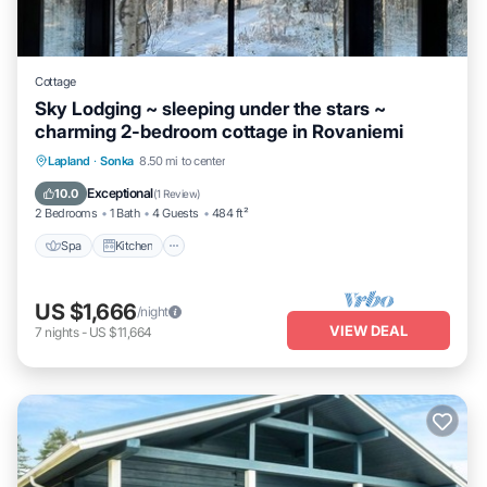
Cottage
Sky Lodging ~ sleeping under the stars ~
charming 2-bedroom cottage in Rovaniemi
Spa
Kitchen
Internet
Lapland
·
Sonka
8.50 mi to center
Child Friendly
Exceptional
10.0
(
1 Review
)
2 Bedrooms
1 Bath
4 Guests
484 ft²
Spa
Kitchen
US $1,666
/night
VIEW DEAL
7
nights
-
US $11,664