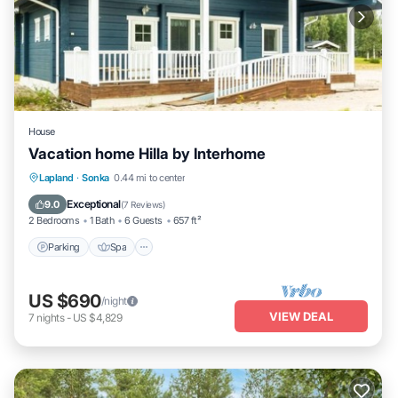
House
Vacation home Hilla by Interhome
Parking
Spa
Kitchen
Lapland
·
Sonka
0.44 mi to center
Child Friendly
Exceptional
9.0
(
7 Reviews
)
2 Bedrooms
1 Bath
6 Guests
657 ft²
Parking
Spa
US $690
/night
VIEW DEAL
7
nights
-
US $4,829