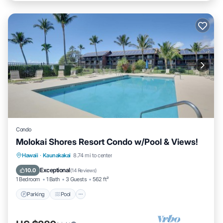
Condo
Molokai Shores Resort Condo w/Pool & Views!
Parking
Pool
Ocean View
Hawaii
·
Kaunakakai
8.74 mi to center
Balcony/Terrace
Exceptional
10.0
(
14 Reviews
)
1 Bedroom
1 Bath
3 Guests
562 ft²
Parking
Pool