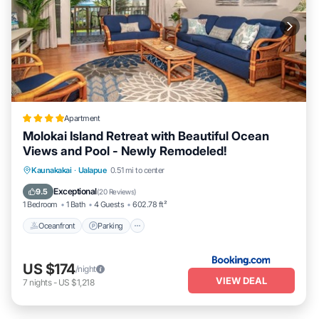
Apartment
Molokai Island Retreat with Beautiful Ocean
Views and Pool - Newly Remodeled!
Oceanfront
Parking
Pool
Kaunakakai
·
Ualapue
0.51 mi to center
Ocean View
Exceptional
9.5
(
20 Reviews
)
1 Bedroom
1 Bath
4 Guests
602.78 ft²
Oceanfront
Parking
US $174
/night
VIEW DEAL
7
nights
-
US $1,218