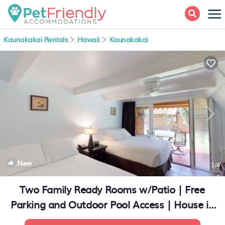
Kaunakakai Rentals
Hawaii
Kaunakakai
New
1
/4
Two Family Ready Rooms w/Patio | Free
Parking and Outdoor Pool Access | House in
Kaunakakai