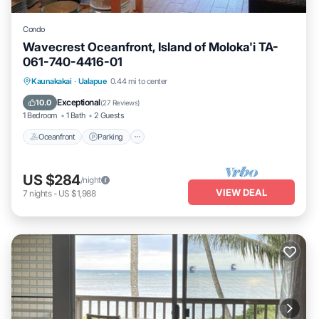
Condo
Wavecrest Oceanfront, Island of Moloka'i TA-
061-740-4416-01
Oceanfront
Parking
Pool
Kaunakakai
·
Ualapue
0.44 mi to center
Ocean View
Exceptional
10.0
(
27 Reviews
)
1 Bedroom
1 Bath
2 Guests
Oceanfront
Parking
US $284
/night
VIEW DEAL
7
nights
-
US $1,988