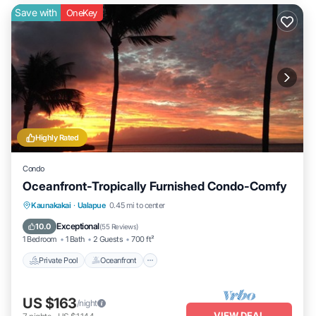
Save with
OneKey
Highly Rated
Condo
Oceanfront-Tropically Furnished Condo-Comfy
Private Pool
Oceanfront
Parking
Kaunakakai
·
Ualapue
0.45 mi to center
Pool
Exceptional
10.0
(
55 Reviews
)
1 Bedroom
1 Bath
2 Guests
700 ft²
Private Pool
Oceanfront
US $163
/night
VIEW DEAL