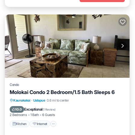
Condo
Molokai Condo 2 Bedroom/1.5 Bath Sleeps 6
Kitchen
Internet
Child Friendly
Kaunakakai
·
Ualapue
0.6 mi to center
Laundry
Exceptional
10.0
(
1 Review
)
2 Bedrooms
1 Bath
6 Guests
Kitchen
Internet