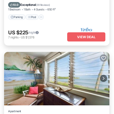
Balcony/Terrace
Exceptional
10.0
(
39 Reviews
)
1 Bedroom
1 Bath
4 Guests
650 ft²
Parking
Pool
US $225
/night
VIEW DEAL
7
nights
-
US $1,576
Apartment