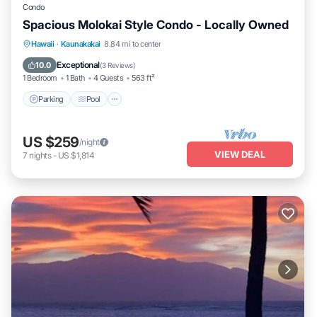
Condo
Spacious Molokai Style Condo - Locally Owned
Parking
Pool
Ocean View
Hawaii
·
Kaunakakai
8.84 mi to center
Balcony/Terrace
Exceptional
10.0
(
3 Reviews
)
1 Bedroom
1 Bath
4 Guests
563 ft²
Parking
Pool
US $259
/night
VIEW DEAL
7
nights
-
US $1,814