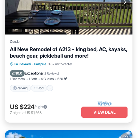
Condo
All New Remodel of A213 - king bed, AC, kayaks,
beach gear, pickleball and more!
Parking
Pool
Ocean View
Kaunakakai
·
Ualapue
0.67 mi to center
Balcony/Terrace
Exceptional
10.0
(
2 Reviews
)
1 Bedroom
1 Bath
4 Guests
650 ft²
Parking
Pool
US $224
/night
VIEW DEAL
7
nights
-
US $1,568