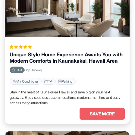
Unique Style Home Experience Awaits You with
Modern Comforts in Kaunakakai, Hawaii Area
10.0
(Top Reviews)
Air Conditioner
TV
Parking
Stay in the heart of Kaunakakai, Hawaii and save big on your next
getaway. Enjoy spacious accommodations, modern amenities, and easy
access to top attractions.
SAVE MORE