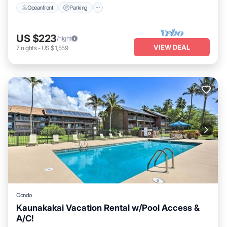
Oceanfront
Parking
US $223
/night
VIEW DEAL
7
nights
-
US $1,559
Condo
Kaunakakai Vacation Rental w/Pool Access &
A/C!