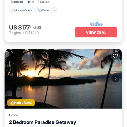
1 Bedroom
1 Bath
2 Guests
Ocean View
View
US $177
/night
VIEW DEAL
7
nights
-
US $1,240
Highly Rated
Condo
2 Bedroom Paradise Getaway