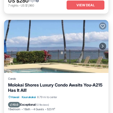
US $280
/night
VIEW DEAL
7
nights
-
US $1,960
Condo
Molokai Shores Luxury Condo Awaits You-A215
Has It All!
Oceanfront
Parking
Pool
Hawaii
·
Kaunakakai
8.79 mi to center
Ocean View
Exceptional
10.0
(
12 Reviews
)
1 Bedroom
1 Bath
4 Guests
523 ft²