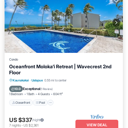
Condo
Oceanfront Moloka‘i Retreat | Wavecrest 2nd
Floor
Oceanfront
Pool
Ocean View
Kaunakakai
·
Ualapue
0.55 mi to center
Balcony/Terrace
Exceptional
10.0
(
1 Review
)
1 Bedroom
1 Bath
4 Guests
604 ft²
Oceanfront
Pool
US $337
/night
VIEW DEAL
7
nights
-
US $2,361