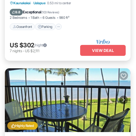
Oceanfront
Parking
Pool
Kaunakakai
·
Ualapue
0.53 mi to center
Ocean View
Exceptional
9.8
(
103 Reviews
)
2 Bedrooms
1 Bath
6 Guests
980 ft²
Oceanfront
Parking
US $302
/night
VIEW DEAL
7
nights
-
US $2,111
Highly Rated