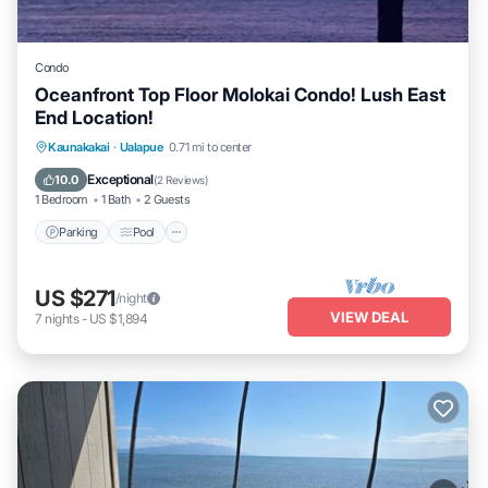
Condo
Oceanfront Top Floor Molokai Condo! Lush East
End Location!
Parking
Pool
Ocean View
Kaunakakai
·
Ualapue
0.71 mi to center
Balcony/Terrace
Exceptional
10.0
(
2 Reviews
)
1 Bedroom
1 Bath
2 Guests
Parking
Pool
US $271
/night
VIEW DEAL
7
nights
-
US $1,894