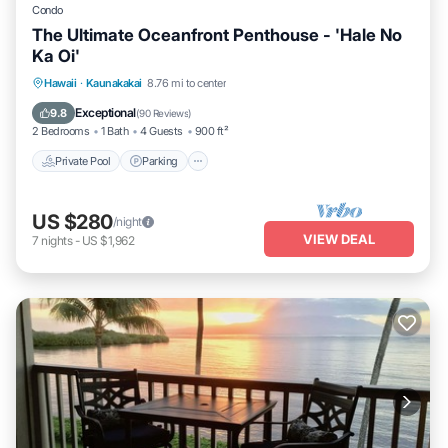
Condo
The Ultimate Oceanfront Penthouse - 'Hale No
Ka Oi'
Private Pool
Parking
Pool
Hawaii
·
Kaunakakai
8.76 mi to center
Ocean View
Exceptional
9.8
(
90 Reviews
)
2 Bedrooms
1 Bath
4 Guests
900 ft²
Private Pool
Parking
US $280
/night
VIEW DEAL
7
nights
-
US $1,962