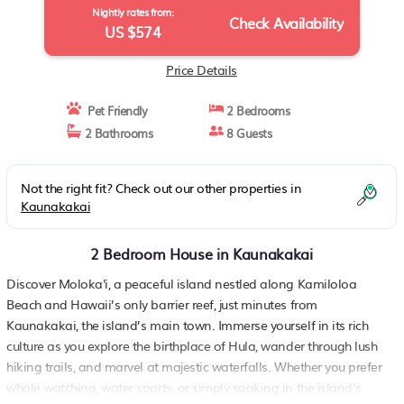
Nightly rates from:
Check Availability
US $574
Price Details
Pet Friendly
2 Bedrooms
2 Bathrooms
8 Guests
Not the right fit? Check out our other properties in
Kaunakakai
2 Bedroom House in Kaunakakai
Discover Moloka'i, a peaceful island nestled along Kamiloloa
Beach and Hawaii’s only barrier reef, just minutes from
Kaunakakai, the island’s main town. Immerse yourself in its rich
culture as you explore the birthplace of Hula, wander through lush
hiking trails, and marvel at majestic waterfalls. Whether you prefer
whale watching, water sports, or simply soaking in the island’s