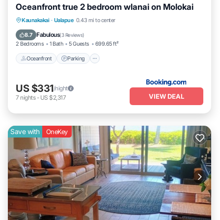
Oceanfront true 2 bedroom wlanai on Molokai
Kaunakakai
·
Ualapue
0.43 mi to center
Oceanfront
Parking
Pool
Spa
Fabulous
8.7
(
3 Reviews
)
2 Bedrooms
1 Bath
5 Guests
699.65 ft²
Oceanfront
Parking
US $331
/night
VIEW DEAL
7
nights
-
US $2,317
Save with
OneKey