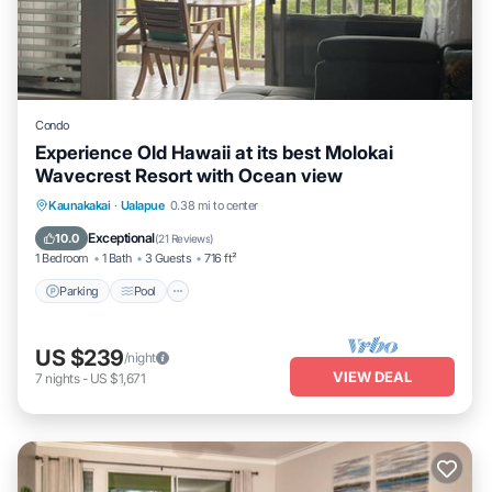
Condo
Experience Old Hawaii at its best Molokai
Wavecrest Resort with Ocean view
Parking
Pool
Ocean View
Kaunakakai
·
Ualapue
0.38 mi to center
Balcony/Terrace
Exceptional
10.0
(
21 Reviews
)
1 Bedroom
1 Bath
3 Guests
716 ft²
Parking
Pool
US $239
/night
VIEW DEAL
7
nights
-
US $1,671