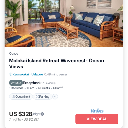
Condo
Molokai Island Retreat Wavecrest- Ocean
Views
Oceanfront
Parking
Pool
Kaunakakai
·
Ualapue
0.48 mi to center
Ocean View
Exceptional
10.0
(
17 Reviews
)
1 Bedroom
1 Bath
4 Guests
604 ft²
Oceanfront
Parking
US $328
/night
VIEW DEAL
7
nights
-
US $2,297