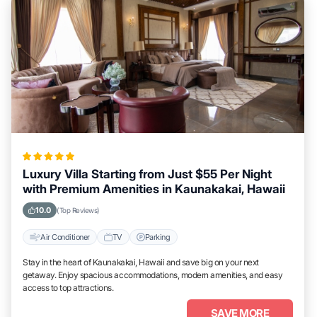
Luxury Villa Starting from Just $55 Per Night
with Premium Amenities in Kaunakakai, Hawaii
10.0
(Top Reviews)
Air Conditioner
TV
Parking
Stay in the heart of Kaunakakai, Hawaii and save big on your next
getaway. Enjoy spacious accommodations, modern amenities, and easy
access to top attractions.
SAVE MORE