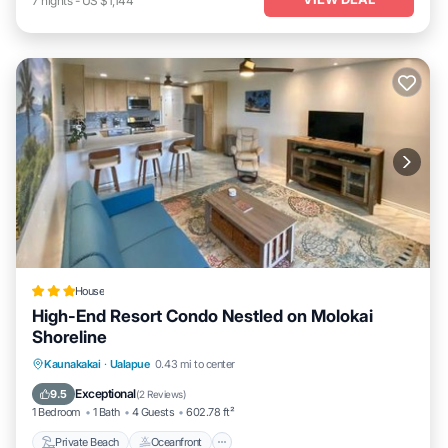
7
nights
-
US $1,144
House
High-End Resort Condo Nestled on Molokai
Shoreline
Private Beach
Oceanfront
Parking
Kaunakakai
·
Ualapue
0.43 mi to center
Spa
Exceptional
9.5
(
2 Reviews
)
1 Bedroom
1 Bath
4 Guests
602.78 ft²
Private Beach
Oceanfront