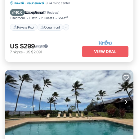
Private Pool
Oceanfront
Hot Tub
Hawaii
·
Kaunakakai
8.74 mi to center
Parking
Exceptional
10.0
(
7 Reviews
)
1 Bedroom
1 Bath
2 Guests
654 ft²
Private Pool
Oceanfront
US $299
/night
VIEW DEAL
7
nights
-
US $2,091