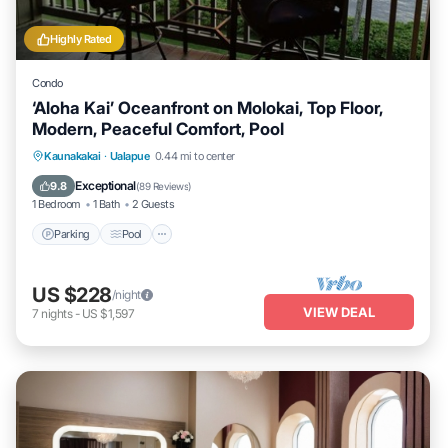
Highly Rated
Condo
‘Aloha Kai’ Oceanfront on Molokai, Top Floor,
Modern, Peaceful Comfort, Pool
Parking
Pool
Ocean View
Kaunakakai
·
Ualapue
0.44 mi to center
Balcony/Terrace
Exceptional
9.8
(
89 Reviews
)
1 Bedroom
1 Bath
2 Guests
Parking
Pool
US $228
/night
VIEW DEAL
7
nights
-
US $1,597