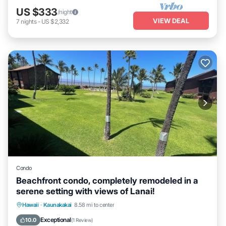
US $333
/night
VIEW DEAL
7
nights
-
US $2,332
Condo
Beachfront condo, completely remodeled in a
serene setting with views of Lanai!
Ocean View
View
Internet
Hawaii
·
Kaunakakai
8.58 mi to center
Child Friendly
Exceptional
10.0
(
1 Review
)