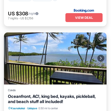
US $308
/night
VIEW DEAL
7
nights
-
US $2,156
Condo
Oceanfront, AC!, king bed, kayaks, pickleball,
and beach stuff all included!
Parking
Pool
Ocean View
Kaunakakai
·
Ualapue
0.50 mi to center