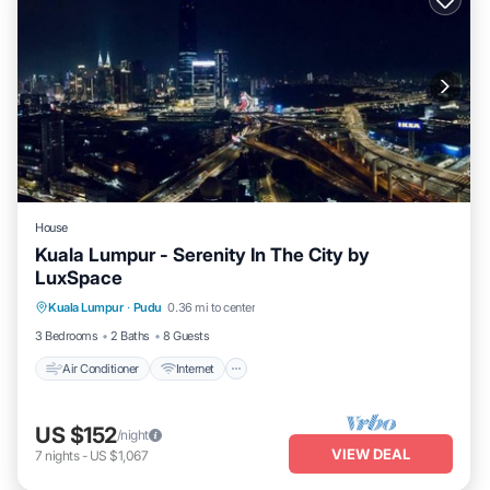
House
Kuala Lumpur - Serenity In The City by
LuxSpace
Air Conditioner
Internet
Child Friendly
Kuala Lumpur
·
Pudu
0.36 mi to center
Laundry
3 Bedrooms
2 Baths
8 Guests
Air Conditioner
Internet
US $152
/night
VIEW DEAL
7
nights
-
US $1,067