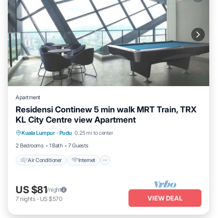
Apartment
Residensi Continew 5 min walk MRT Train, TRX
KL City Centre view Apartment
Air Conditioner
Internet
Child Friendly
Kuala Lumpur
·
Pudu
0.25 mi to center
Laundry
2 Bedrooms
1 Bath
7 Guests
Air Conditioner
Internet
US $81
/night
VIEW DEAL
7
nights
-
US $570