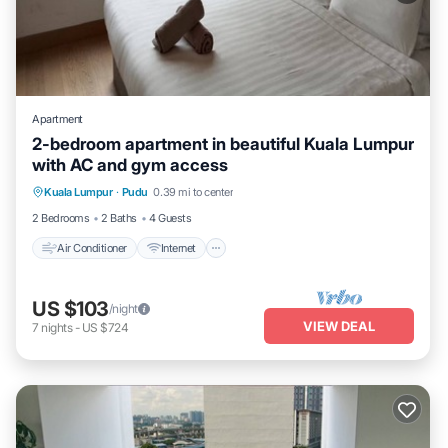
Apartment
2-bedroom apartment in beautiful Kuala Lumpur
with AC and gym access
Air Conditioner
Internet
Child Friendly
Kuala Lumpur
·
Pudu
0.39 mi to center
Laundry
2 Bedrooms
2 Baths
4 Guests
Air Conditioner
Internet
US $103
/night
VIEW DEAL
7
nights
-
US $724