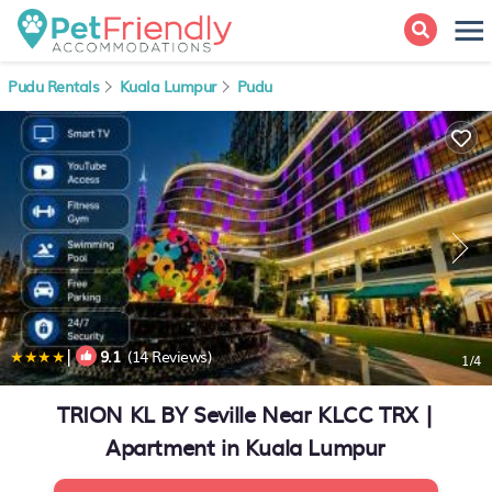
Pudu Rentals
Kuala Lumpur
Pudu
|
9.1
(14 Reviews)
1
/4
TRION KL BY Seville Near KLCC TRX |
Apartment in Kuala Lumpur