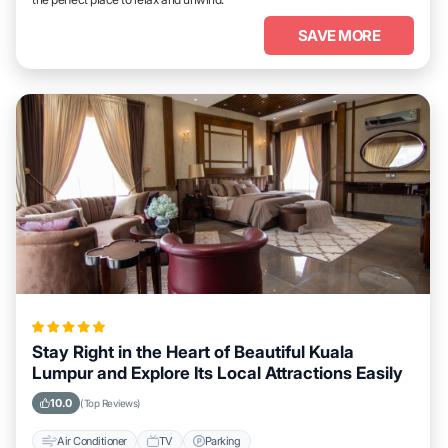
SAVE MORE
Stay Right in the Heart of Beautiful Kuala
Lumpur and Explore Its Local Attractions Easily
10.0
(Top Reviews)
Air Conditioner
TV
Parking