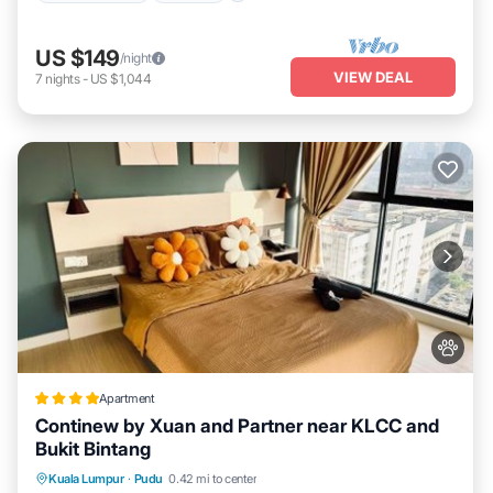
US $149
/night
VIEW DEAL
7
nights
-
US $1,044
Apartment
Continew by Xuan and Partner near KLCC and
Bukit Bintang
Oceanfront
Parking
Pool
Kuala Lumpur
·
Pudu
0.42 mi to center