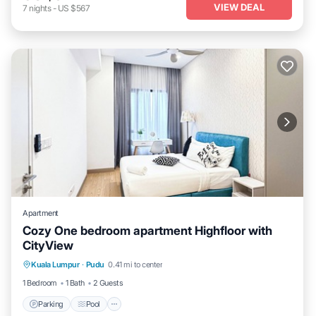
VIEW DEAL
7
nights
-
US $567
Apartment
Cozy One bedroom apartment Highfloor with
CityView
Parking
Pool
Kitchen
Kuala Lumpur
·
Pudu
0.41 mi to center
Air Conditioner
1 Bedroom
1 Bath
2 Guests
Parking
Pool