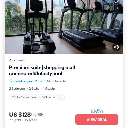
Apartment
Premium suite|shopping mall
connected#Infinitypool
Air Conditioner
Internet
Pet Friendly
Kuala Lumpur
·
Pudu
0.44 mi to center
Child Friendly
2 Bedrooms
2 Baths
4 Guests
Air Conditioner
Internet
US $128
/night
VIEW DEAL
7
nights
-
US $899