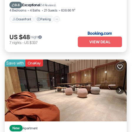
Ocean View
Exceptional
9.6
(
14 Reviews
)
4 Bedrooms
4 Baths
21 Guests
638.66 ft²
Oceanfront
Parking
US $48
/night
VIEW DEAL
7
nights
-
US $337
Save with
OneKey
New
Apartment