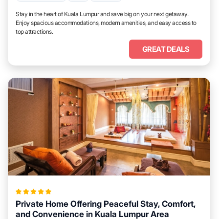
Stay in the heart of Kuala Lumpur and save big on your next getaway.
Enjoy spacious accommodations, modern amenities, and easy access to
top attractions.
GREAT DEALS
Private Home Offering Peaceful Stay, Comfort,
and Convenience in Kuala Lumpur Area