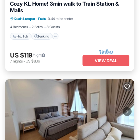
Cozy KL Home! 3min walk to Train Station &
Malls
Kuala Lumpur
·
Pudu
0.44 mi to center
Hot Tub
Parking
Pool
Kitchen
4 Bedrooms
2 Baths
8 Guests
Hot Tub
Parking
US $119
/night
VIEW DEAL
7
nights
-
US $836