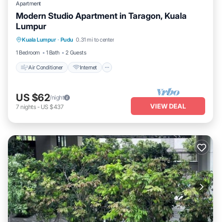
Apartment
Modern Studio Apartment in Taragon, Kuala
Lumpur
Air Conditioner
Internet
Child Friendly
Kuala Lumpur
·
Pudu
0.31 mi to center
Laundry
1 Bedroom
1 Bath
2 Guests
Air Conditioner
Internet
US $62
/night
VIEW DEAL
7
nights
-
US $437