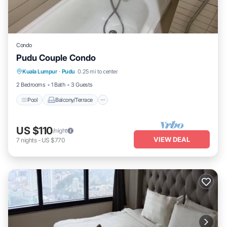
Condo
Pudu Couple Condo
Pool
Balcony/Terrace
Kitchen
Kuala Lumpur
·
Pudu
0.25 mi to center
Internet
2 Bedrooms
1 Bath
3 Guests
Pool
Balcony/Terrace
US $110
/night
VIEW DEAL
7
nights
-
US $770