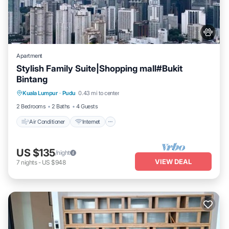
Apartment
Stylish Family Suite|Shopping mall#Bukit
Bintang
Air Conditioner
Internet
Pet Friendly
Kuala Lumpur
·
Pudu
0.43 mi to center
Child Friendly
2 Bedrooms
2 Baths
4 Guests
Air Conditioner
Internet
US $135
/night
VIEW DEAL
7
nights
-
US $948