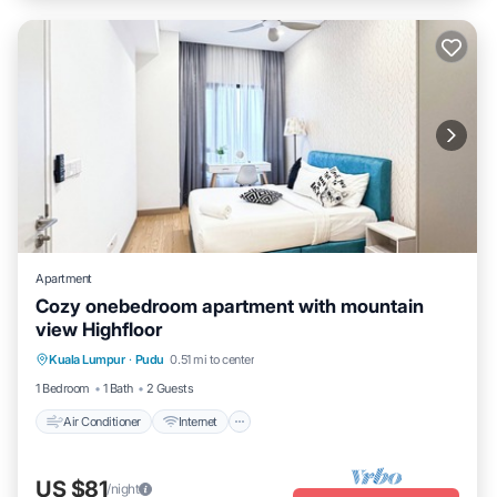
Apartment
Cozy onebedroom apartment with mountain
view Highfloor
Air Conditioner
Internet
Child Friendly
Kuala Lumpur
·
Pudu
0.51 mi to center
Laundry
1 Bedroom
1 Bath
2 Guests
Air Conditioner
Internet
US $81
/night