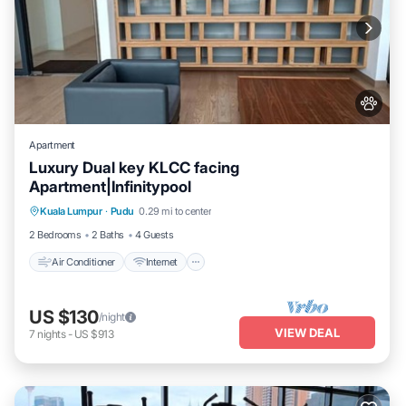
Apartment
Luxury Dual key KLCC facing
Apartment|Infinitypool
Air Conditioner
Internet
Pet Friendly
Kuala Lumpur
·
Pudu
0.29 mi to center
Child Friendly
2 Bedrooms
2 Baths
4 Guests
Air Conditioner
Internet
US $130
/night
VIEW DEAL
7
nights
-
US $913