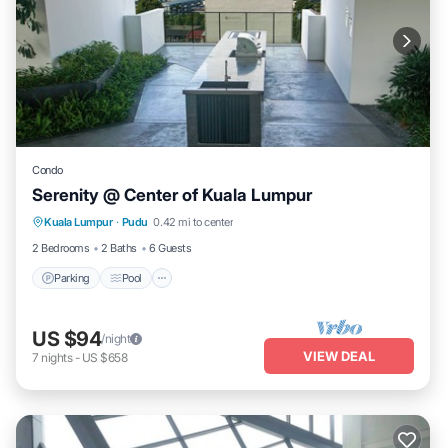
Condo
Serenity @ Center of Kuala Lumpur
Parking
Pool
Spa
Kuala Lumpur
·
Pudu
0.42 mi to center
Balcony/Terrace
2 Bedrooms
2 Baths
6 Guests
Parking
Pool
US $94
/night
VIEW DEAL
7
nights
-
US $658