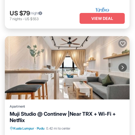
US $79
/night
VIEW DEAL
7
nights
-
US $553
Apartment
Muji Studio @ Continew |Near TRX + Wi-Fi +
Netflix
Kitchen
Air Conditioner
Internet
Kuala Lumpur
·
Pudu
0.42 mi to center
Laundry