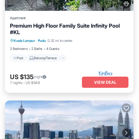
Apartment
Premium High Floor Family Suite Infinity Pool
#KL
Pool
Balcony/Terrace
Kitchen
Kuala Lumpur
·
Pudu
0.32 mi to center
Air Conditioner
2 Bedrooms
2 Baths
4 Guests
Pool
Balcony/Terrace
US $135
/night
VIEW DEAL
7
nights
-
US $948