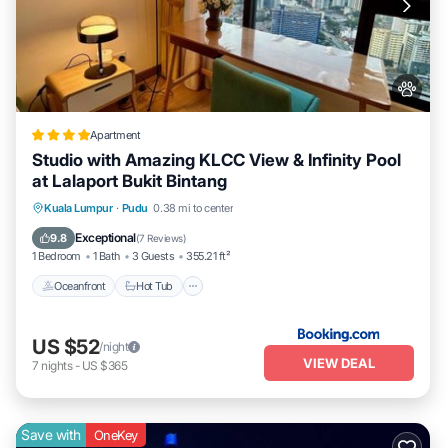
Apartment
Studio with Amazing KLCC View & Infinity Pool
at Lalaport Bukit Bintang
Kuala Lumpur
·
Pudu
0.38 mi to center
Oceanfront
Hot Tub
Parking
Pool
Exceptional
9.8
(
7 Reviews
)
1 Bedroom
1 Bath
3 Guests
355.21 ft²
Oceanfront
Hot Tub
US $52
/night
VIEW DEAL
7
nights
-
US $365
Save with
OneKey