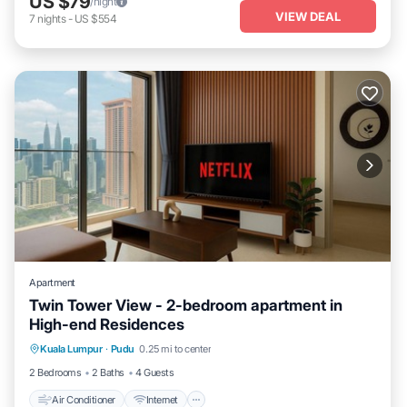
US $79
/night
VIEW DEAL
7
nights
-
US $554
Apartment
Twin Tower View - 2-bedroom apartment in
High-end Residences
Air Conditioner
Internet
Child Friendly
Kuala Lumpur
·
Pudu
0.25 mi to center
Laundry
2 Bedrooms
2 Baths
4 Guests
Air Conditioner
Internet