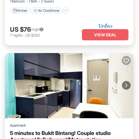
1 Bedroom
1 Bath
2 Guests
Kitchen
Air Conditioner
US $76
/night
VIEW DEAL
7
nights
-
US $530
Apartment
5 minutes to Bukit Bintang! Couple studio