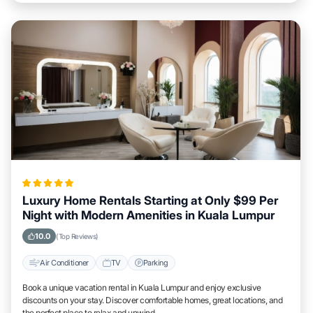
Luxury Home Rentals Starting at Only $99 Per
Night with Modern Amenities in Kuala Lumpur
10.0
(Top Reviews)
Air Conditioner
TV
Parking
Book a unique vacation rental in Kuala Lumpur and enjoy exclusive
discounts on your stay. Discover comfortable homes, great locations, and
the perfect place to relax and unwind.