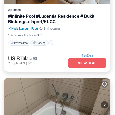
Apartment
#Infinite Pool #Lucentia Residence # Bukit
Bintang/Lalaport/KLCC
Private Pool
Parking
Pool
Kuala Lumpur
·
Pudu
0.48 mi to center
Balcony/Terrace
1 Bedroom
1 Bath
450 ft²
Private Pool
Parking
US $114
/night
VIEW DEAL
7
nights
-
US $801