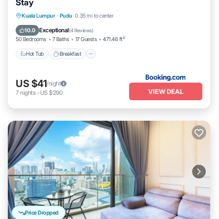
Stay
Kuala Lumpur
·
Pudu
0.35 mi to center
Hot Tub
Breakfast
Parking
Pool
Exceptional
10.0
(
4 Reviews
)
50 Bedrooms
7 Baths
17 Guests
471.46 ft²
Hot Tub
Breakfast
US $41
/night
VIEW DEAL
7
nights
-
US $290
Price Dropped