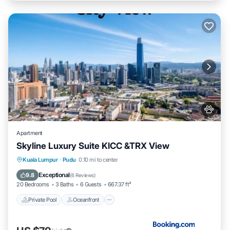
Apartment
Skyline Luxury Suite KlCC &TRX View
Private Pool
Oceanfront
Hot Tub
Kuala Lumpur
·
Pudu
0.10 mi to center
Parking
Exceptional
9.8
(
6 Reviews
)
20 Bedrooms
3 Baths
6 Guests
667.37 ft²
Private Pool
Oceanfront