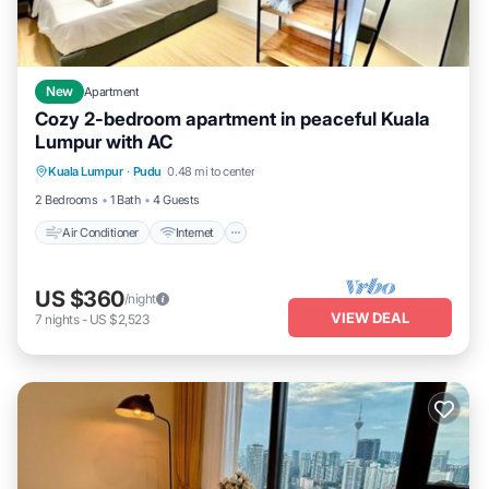
New
Apartment
Cozy 2-bedroom apartment in peaceful Kuala
Lumpur with AC
Air Conditioner
Internet
Child Friendly
Kuala Lumpur
·
Pudu
0.48 mi to center
Laundry
2 Bedrooms
1 Bath
4 Guests
Air Conditioner
Internet
US $360
/night
VIEW DEAL
7
nights
-
US $2,523