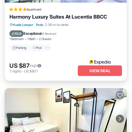
Apartment
Harmony Luxury Suites At Lucentia BBCC
Parking
Pool
Balcony/Terrace
Kuala Lumpur
·
Pudu
0.39 mi to center
Kitchen
Exceptional
10.0
(
5 Reviews
)
1 Bedroom
1 Bath
2 Guests
Parking
Pool
US $87
/night
VIEW DEAL
7
nights
-
US $607