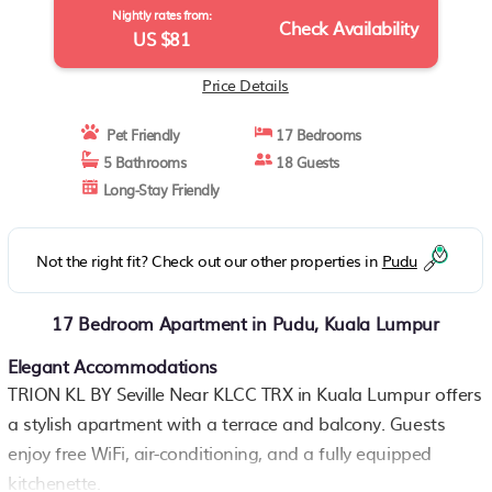
Nightly rates from:
Check Availability
US $81
Price Details
Pet Friendly
17 Bedrooms
5 Bathrooms
18 Guests
Long-Stay Friendly
Not the right fit? Check out our other properties in
Pudu
17 Bedroom Apartment in Pudu, Kuala Lumpur
Elegant Accommodations
TRION KL BY Seville Near KLCC TRX in Kuala Lumpur offers
a stylish apartment with a terrace and balcony. Guests
enjoy free WiFi, air-conditioning, and a fully equipped
kitchenette.