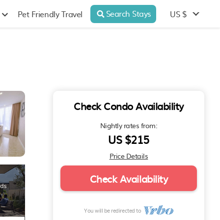
Search Stays
US $
Pet Friendly Travel
Check Condo Availability
Nightly rates from:
US $215
Price Details
Check Availability
You will be redirected to