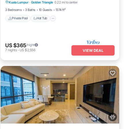
Kuala Lumpur
·
Golden Triangle
0.22 mi to center
Private Pool
Hot Tub
Pool
Spa
3 Bedrooms
3 Baths
10 Guests
1374 ft²
Private Pool
Hot Tub
 are
ty
US $365
/night
ich is
7
nights
-
US $2,556
VIEW DEAL
n