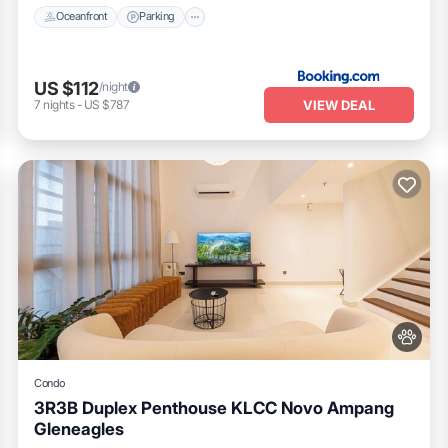
h wifi 6 router
Oceanfront
Parking
d longer) guests especially business travellers with working table and
US $112
/night
VIEW DEAL
7
nights
-
US $787
athering
Condo
3R3B Duplex Penthouse KLCC Novo Ampang
Gleneagles