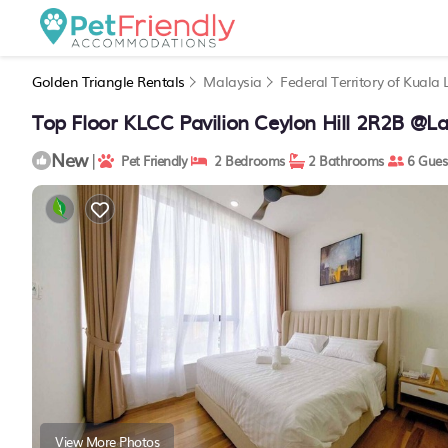
Golden Triangle Rentals
Malaysia
Federal Territory of Kuala
Top Floor KLCC Pavilion Ceylon Hill 2R2B @L
New
|
Pet Friendly
2 Bedrooms
2 Bathrooms
6 Gues
View More Photos