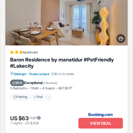
Apartment
Baron Residence by manatidur #PetFriendly
#Lakecity
Parking
Pool
Air Conditioner
Selangor
·
Kuala Lumpur
5.59 mi to center
Internet
Exceptional
10.0
(
2 Reviews
)
2 Bedrooms
1 Bath
4 Guests
667.36 ft²
Parking
Pool
s
US $63
/night
VIEW DEAL
7
nights
-
US $438