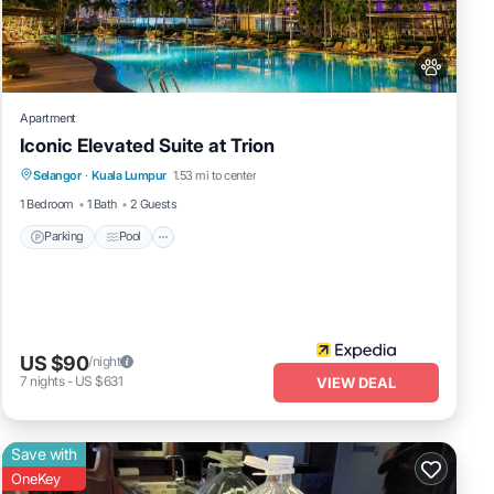
wers,
c
Apartment
Iconic Elevated Suite at Trion
Parking
Pool
Internet
Selangor
·
Kuala Lumpur
1.53 mi to center
Pet Friendly
1 Bedroom
1 Bath
2 Guests
Parking
Pool
g
he
US $90
/night
7
nights
-
US $631
VIEW DEAL
Save with
OneKey