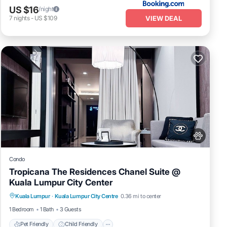
US $16
/night
VIEW DEAL
7
nights
-
US $109
Condo
Tropicana The Residences Chanel Suite @
Kuala Lumpur City Center
Pet Friendly
Child Friendly
Kuala Lumpur
·
Kuala Lumpur City Centre
0.36 mi to center
Bedding/Linens
Wellness Facilities
1 Bedroom
1 Bath
3 Guests
Pet Friendly
Child Friendly