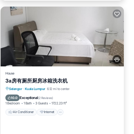
House
3a房有厕所厨房冰箱洗衣机
Air Conditioner
Internet
Pet Friendly
Selangor
·
Kuala Lumpur
6.12 mi to center
Child Friendly
Exceptional
10.0
(
2 Reviews
)
1 Bedroom
1 Bath
3 Guests
1722.23 ft²
Air Conditioner
Internet