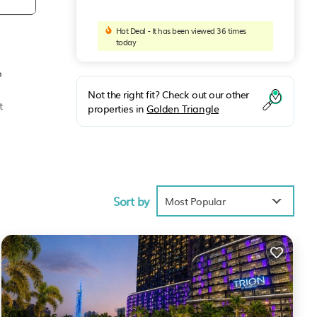
Hot Deal - It has been viewed 36 times
today
p
Not the right fit? Check out our other
t
properties in
Golden Triangle
t-
Sort by
Most Popular
e
ng
nt
As