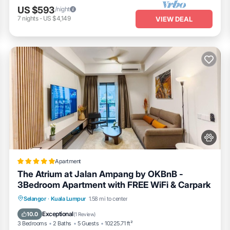
 with your loved ones (complimentary netflix for our guests)
US $593
/night
7
nights
-
US $4,149
VIEW DEAL
ok frying pan, 28cm casserole, 20cm saucepan
Apartment
d water)
The Atrium at Jalan Ampang by OKBnB -
3Bedroom Apartment with FREE WiFi & Carpark
r function
Oceanfront
Parking
Pool
Selangor
·
Kuala Lumpur
1.58 mi to center
Ocean View
Exceptional
10.0
(
1 Review
)
3 Bedrooms
2 Baths
5 Guests
10225.71 ft²