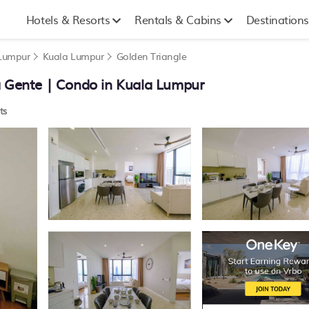
Hotels & Resorts
Rentals & Cabins
Destinations
 Lumpur
Kuala Lumpur
Golden Triangle
a Gente | Condo in Kuala Lumpur
ts