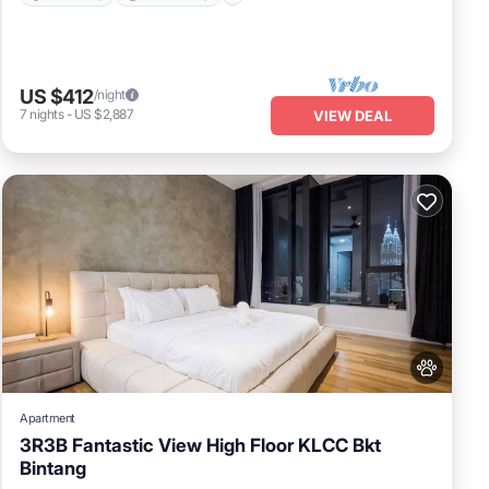
US $412
/night
7
nights
-
US $2,887
VIEW DEAL
Apartment
3R3B Fantastic View High Floor KLCC Bkt
Bintang