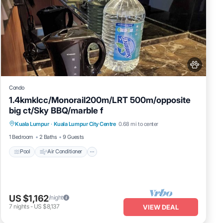
Condo
1.4kmklcc/Monorail200m/LRT 500m/opposite
big ct/Sky BBQ/marble f
Pool
Air Conditioner
Internet
Kuala Lumpur
·
Kuala Lumpur City Centre
0.68 mi to center
Pet Friendly
1 Bedroom
2 Baths
9 Guests
Pool
Air Conditioner
US $1,162
/night
7
nights
-
US $8,137
VIEW DEAL