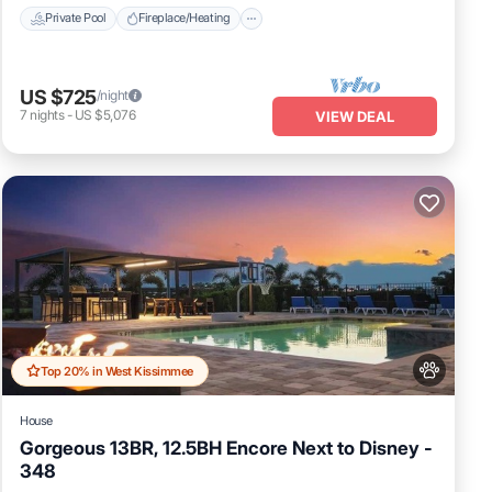
Private Pool
Fireplace/Heating
US $725
/night
7
nights
-
US $5,076
VIEW DEAL
Top 20% in West Kissimmee
House
Gorgeous 13BR, 12.5BH Encore Next to Disney -
348