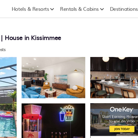
Hotels & Resorts
Rentals & Cabins
Destinations
 | House in Kissimmee
sts