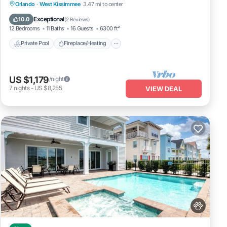
Private Pool
Fireplace/Heating
Pool
Orlando
·
West Kissimmee
3.47 mi to center
Balcony/Terrace
Exceptional
10.0
(
2 Reviews
)
12 Bedrooms
11 Baths
16 Guests
6300 ft²
Private Pool
Fireplace/Heating
US $1,179
/night
7
nights
-
US $8,255
VIEW DEAL