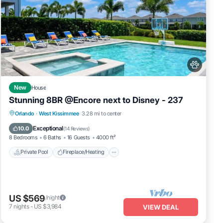
New
House
Stunning 8BR @Encore next to Disney - 237
Private Pool
Fireplace/Heating
Pool
Orlando
·
West Kissimmee
3.28 mi to center
Balcony/Terrace
Exceptional
10.0
(
14 Reviews
)
8 Bedrooms
6 Baths
16 Guests
4000 ft²
Private Pool
Fireplace/Heating
US $569
/night
7
nights
-
US $3,984
VIEW DEAL