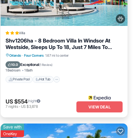
Villa
Shv1206ha - 8 Bedroom Villa In Windsor At
Westside, Sleeps Up To 18, Just 7 Miles To
Disney
Private Pool
Hot Tub
Spa
Orlando
·
Four Corners
1.67 mi to center
Fireplace/Heating
Exceptional
10.0
(
1 Review
)
1 Bedroom
1 Bath
Private Pool
Hot Tub
US $554
/night
7
nights
-
US $3,878
VIEW DEAL
Save with
OneKey