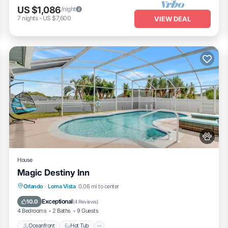
US $1,086
/night
ntials
7
nights
-
US $7,600
VIEW DEAL
ities
House
Magic Destiny Inn
Oceanfront
Hot Tub
Fireplace/Heating
Orlando
·
Loma Vista
0.06 mi to center
Pool
Exceptional
10.0
(
4 Reviews
)
4 Bedrooms
2 Baths
9 Guests
i bar, arcade, gym, and playground
Oceanfront
Hot Tub