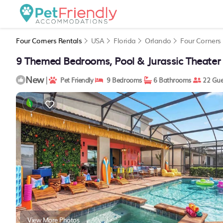
Four Corners Rentals
USA
Florida
Orlando
Four Corners
9 Themed Bedrooms, Pool & Jurassic Theater
New
|
Pet Friendly
9 Bedrooms
6 Bathrooms
22 Gue
View More Photos