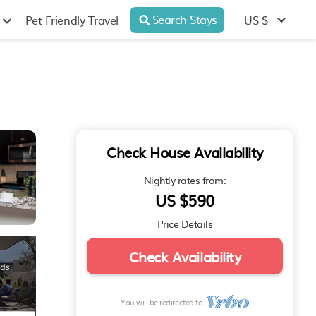
Search Stays
US $
Pet Friendly Travel
Check House Availability
Nightly rates from:
US $590
Price Details
Check Availability
You will be redirected to