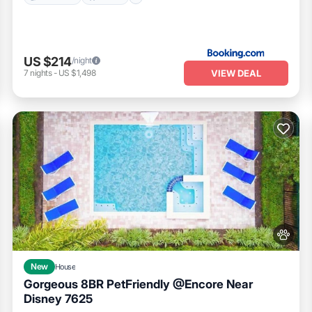
experiences
US $214
/night
VIEW DEAL
7
nights
-
US $1,498
family events
hin)
launch pads
oat tours
New
House
Gorgeous 8BR PetFriendly @Encore Near
Disney 7625