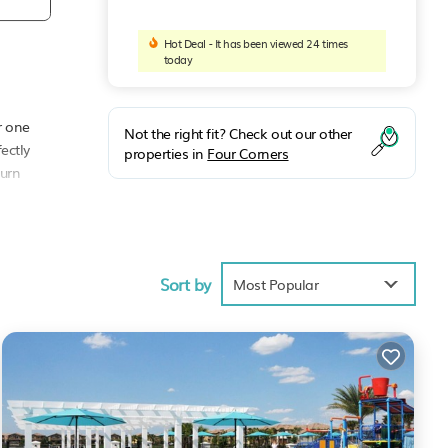
Hot Deal - It has been viewed 24 times
today
r one
Not the right fit? Check out our other
ectly
properties in
Four Corners
turn
Sort by
Most Popular