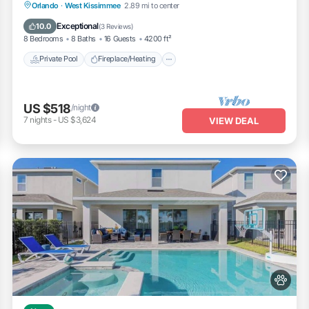
Private Pool
Fireplace/Heating
Pool
Orlando
·
West Kissimmee
2.89 mi to center
laza
Balcony/Terrace
Exceptional
10.0
(
3 Reviews
)
8 Bedrooms
8 Baths
16 Guests
4200 ft²
Private Pool
Fireplace/Heating
US $518
/night
g
7
nights
-
US $3,624
VIEW DEAL
tores
arks
side walking, dining, and events
p fast
wds
nts are on
r post‑fireworks