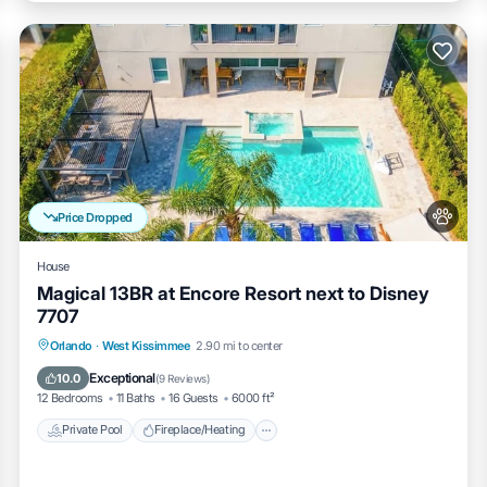
Price Dropped
o, pool, and the garage-turned-game room—except for the hallway closets
House
Magical 13BR at Encore Resort next to Disney
7707
Private Pool
Fireplace/Heating
Pool
Orlando
·
West Kissimmee
2.90 mi to center
Balcony/Terrace
Exceptional
10.0
(
9 Reviews
)
12 Bedrooms
11 Baths
16 Guests
6000 ft²
 pharmacy — most popular nearby option for park groceries
Private Pool
Fireplace/Heating