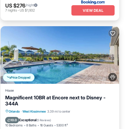
US $276
/night
VIEW DEAL
7
nights
-
US $1,932
Price Dropped
House
Magnificent 10BR at Encore next to Disney -
344A
Private Pool
Fireplace/Heating
Pool
Orlando
·
West Kissimmee
3.39 mi to center
Balcony/Terrace
Exceptional
10.0
(
5 Reviews
)
10 Bedrooms
8 Baths
16 Guests
5300 ft²