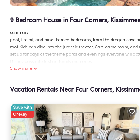
9 Bedroom House in Four Corners, Kissimme
summary:
pool, fire pit, and nine themed bedrooms, from the dragon cave a
roof Kids can dive into the Jurassic theater, Cars game room, and r
set up for days at the theme parks and evenings everyone will ac
Disney days into lasting family memories.
Show more
the space:
scan the qr code from the photos and get a video walk-through of t
popular theme parks
Vacation Rentals Near Four Corners, Kissimm
- animal kingdom – ~15–20 min
- magic kingdom – ~20–25 min
- epcot – ~20–30 min
Save with
- hollywood studios – ~20–25 min
OneKey
- disney springs – ~20–30 min
- universal studios – ~30–35 min
- seaworld orlando – ~30–35 min
family-friendly amenities