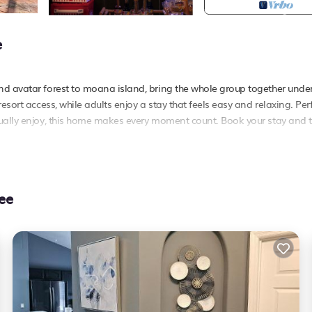
e
nd avatar forest to moana island, bring the whole group together unde
esort access, while adults enjoy a stay that feels easy and relaxing. Perf
tually enjoy, this home makes every moment count. Book your stay and 
he ultimate vacation villa right next to disney and other popular parks
ee