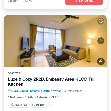
VIEW DEAL
7
nights
-
US $1,782
Apartment
Luxe & Cozy 2R2B, Embassy Area KLCC, Full
Kitchen
Private Pool
Hot Tub
Parking
Kuala Lumpur
·
Kampung Datuk Keramat
0.45 mi to center
Pool
2 Bedrooms
2 Baths
8 Guests
1098 ft²
Private Pool
Hot Tub