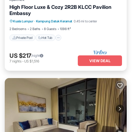
High Floor Luxe & Cozy 2R2B KLCC Pavilion
Embassy
Private Pool
Hot Tub
Parking
Kuala Lumpur
·
Kampung Datuk Keramat
0.45 mi to center
Pool
2 Bedrooms
2 Baths
8 Guests
1098 ft²
Private Pool
Hot Tub
US $217
/night
VIEW DEAL
7
nights
-
US $1,516