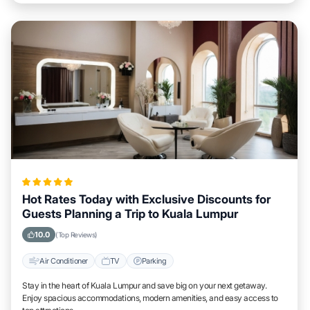
Hot Rates Today with Exclusive Discounts for
Guests Planning a Trip to Kuala Lumpur
10.0
(Top Reviews)
Air Conditioner
TV
Parking
Stay in the heart of Kuala Lumpur and save big on your next getaway.
Enjoy spacious accommodations, modern amenities, and easy access to