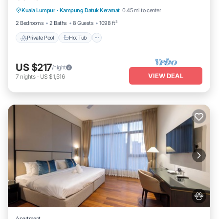
Kuala Lumpur
·
Kampung Datuk Keramat
0.45 mi to center
Pool
2 Bedrooms
2 Baths
8 Guests
1098 ft²
Private Pool
Hot Tub
US $217
/night
VIEW DEAL
7
nights
-
US $1,516
Apartment