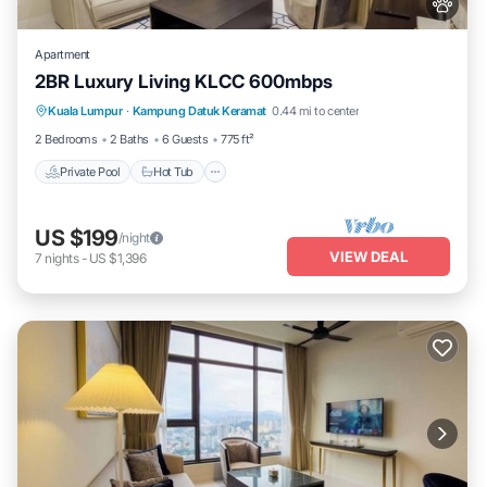
Apartment
2BR Luxury Living KLCC 600mbps
Private Pool
Hot Tub
Parking
Kuala Lumpur
·
Kampung Datuk Keramat
0.44 mi to center
Pool
2 Bedrooms
2 Baths
6 Guests
775 ft²
Private Pool
Hot Tub
US $199
/night
VIEW DEAL
7
nights
-
US $1,396