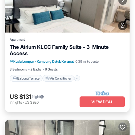
Apartment
The Atrium KLCC Family Suite - 3-Minute
Access
Balcony/Terrace
Air Conditioner
Kuala Lumpur
·
Kampung Datuk Keramat
0.39 mi to center
Internet
Pet Friendly
3 Bedrooms
2 Baths
6 Guests
Balcony/Terrace
Air Conditioner
US $131
/night
VIEW DEAL
7
nights
-
US $920