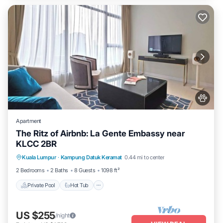
Apartment
The Ritz of Airbnb: La Gente Embassy near
KLCC 2BR
Private Pool
Hot Tub
Parking
Kuala Lumpur
·
Kampung Datuk Keramat
0.44 mi to center
Pool
2 Bedrooms
2 Baths
8 Guests
1098 ft²
Private Pool
Hot Tub
US $255
/night