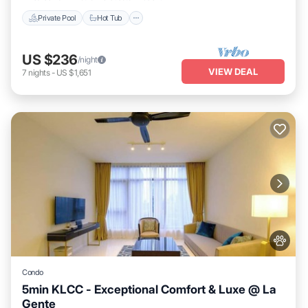
Private Pool
Hot Tub
US $236
/night
VIEW DEAL
7
nights
-
US $1,651
Condo
5min KLCC - Exceptional Comfort & Luxe @ La
Gente
Private Pool
Hot Tub
Parking