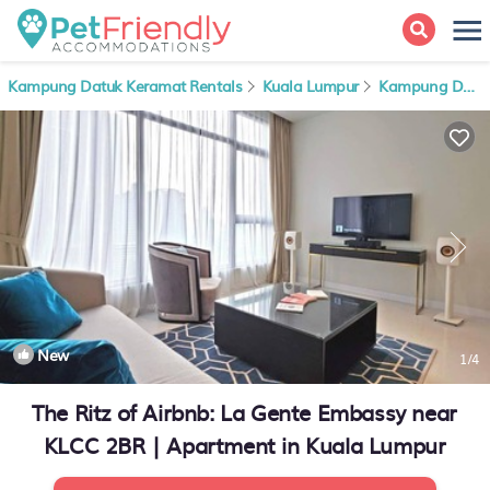
Kampung Datuk Keramat Rentals
Kuala Lumpur
Kampung Datuk Keramat
New
1
/4
The Ritz of Airbnb: La Gente Embassy near
KLCC 2BR | Apartment in Kuala Lumpur