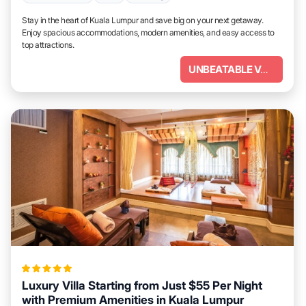
Stay in the heart of Kuala Lumpur and save big on your next getaway.
Enjoy spacious accommodations, modern amenities, and easy access to
top attractions.
UNBEATABLE VALUE
Luxury Villa Starting from Just $55 Per Night
with Premium Amenities in Kuala Lumpur