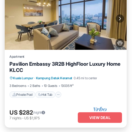
Apartment
Pavilion Embassy 3R2B HighFloor Luxury Home
KLCC
Private Pool
Hot Tub
Parking
Kuala Lumpur
·
Kampung Datuk Keramat
0.45 mi to center
Pool
3 Bedrooms
2 Baths
10 Guests
13035 ft²
Private Pool
Hot Tub
US $282
/night
VIEW DEAL
7
nights
-
US $1,975