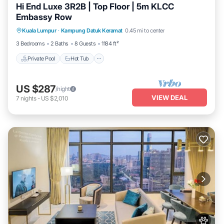
Hi End Luxe 3R2B | Top Floor | 5m KLCC
Embassy Row
Private Pool
Hot Tub
Parking
Kuala Lumpur
·
Kampung Datuk Keramat
0.45 mi to center
Pool
3 Bedrooms
2 Baths
8 Guests
1184 ft²
Private Pool
Hot Tub
US $287
/night
VIEW DEAL
7
nights
-
US $2,010