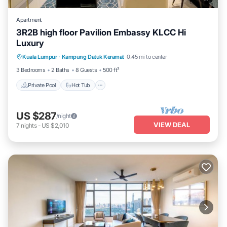
Apartment
3R2B high floor Pavilion Embassy KLCC Hi
Luxury
Private Pool
Hot Tub
Parking
Kuala Lumpur
·
Kampung Datuk Keramat
0.45 mi to center
Pool
3 Bedrooms
2 Baths
8 Guests
500 ft²
Private Pool
Hot Tub
US $287
/night
VIEW DEAL
7
nights
-
US $2,010