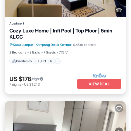
Apartment
Cozy Luxe Home | Infi Pool | Top Floor | 5min
KLCC
Private Pool
Hot Tub
Parking
Kuala Lumpur
·
Kampung Datuk Keramat
0.45 mi to center
Pool
2 Bedrooms
2 Baths
7 Guests
775 ft²
Private Pool
Hot Tub
US $178
/night
VIEW DEAL
7
nights
-
US $1,243