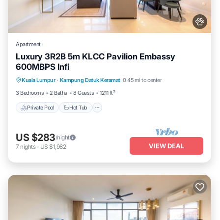
Apartment
Luxury 3R2B 5m KLCC Pavilion Embassy
600MBPS Infi
Private Pool
Hot Tub
Parking
Kuala Lumpur
·
Kampung Datuk Keramat
0.45 mi to center
Pool
3 Bedrooms
2 Baths
8 Guests
1211 ft²
Private Pool
Hot Tub
US $283
/night
VIEW DEAL
7
nights
-
US $1,982