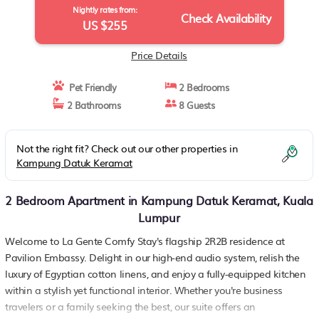
Nightly rates from:
Check Availability
US $255
Price Details
Pet Friendly
2 Bedrooms
2 Bathrooms
8 Guests
Not the right fit? Check out our other properties in
Kampung Datuk Keramat
2 Bedroom Apartment in Kampung Datuk Keramat, Kuala
Lumpur
Welcome to La Gente Comfy Stay's flagship 2R2B residence at
Pavilion Embassy. Delight in our high-end audio system, relish the
luxury of Egyptian cotton linens, and enjoy a fully-equipped kitchen
within a stylish yet functional interior. Whether you're business
travelers or a family seeking the best, our suite offers an