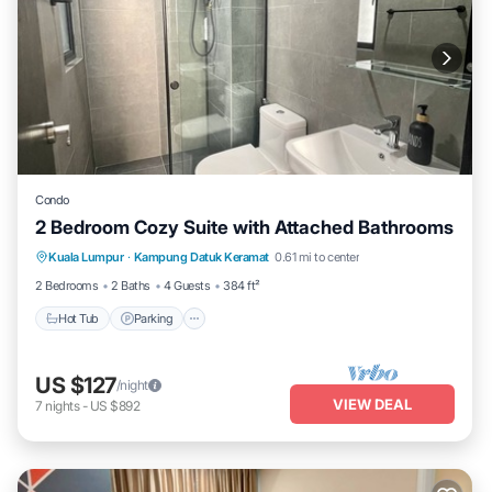
Condo
2 Bedroom Cozy Suite with Attached Bathrooms
Kuala Lumpur
·
Kampung Datuk Keramat
0.61 mi to center
Hot Tub
Parking
Pool
Kitchen
2 Bedrooms
2 Baths
4 Guests
384 ft²
Hot Tub
Parking
US $127
/night
VIEW DEAL
7
nights
-
US $892