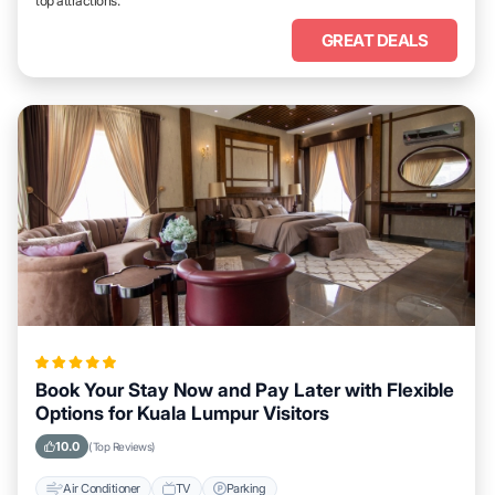
top attractions.
GREAT DEALS
Book Your Stay Now and Pay Later with Flexible
Options for Kuala Lumpur Visitors
10.0
(Top Reviews)
Air Conditioner
TV
Parking