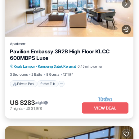
Apartment
Pavilion Embassy 3R2B High Floor KLCC
600MBPS Luxe
Private Pool
Hot Tub
Parking
Kuala Lumpur
·
Kampung Datuk Keramat
0.45 mi to center
Pool
3 Bedrooms
2 Baths
8 Guests
1211 ft²
Private Pool
Hot Tub
US $283
/night
VIEW DEAL
7
nights
-
US $1,978