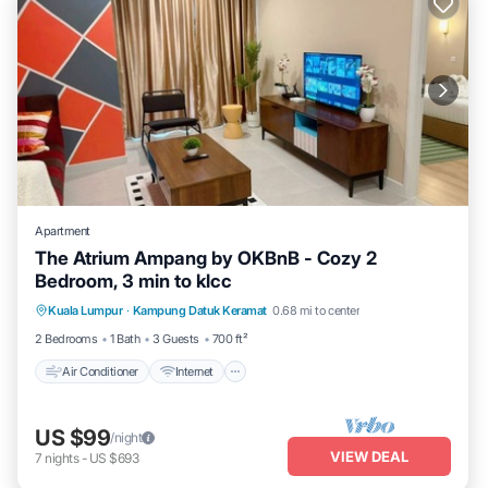
Apartment
The Atrium Ampang by OKBnB - Cozy 2
Bedroom, 3 min to klcc
Air Conditioner
Internet
Child Friendly
Kuala Lumpur
·
Kampung Datuk Keramat
0.68 mi to center
Laundry
2 Bedrooms
1 Bath
3 Guests
700 ft²
Air Conditioner
Internet
US $99
/night
VIEW DEAL
7
nights
-
US $693