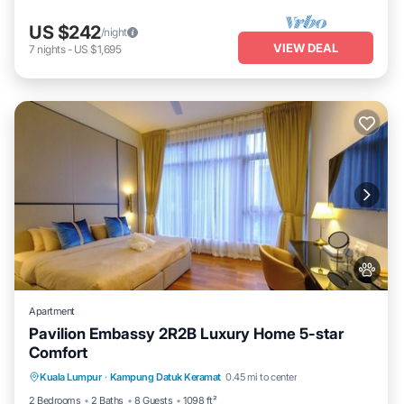
US $242
/night
VIEW DEAL
7
nights
-
US $1,695
Apartment
Pavilion Embassy 2R2B Luxury Home 5-star
Comfort
Private Pool
Hot Tub
Parking
Kuala Lumpur
·
Kampung Datuk Keramat
0.45 mi to center
Pool
2 Bedrooms
2 Baths
8 Guests
1098 ft²