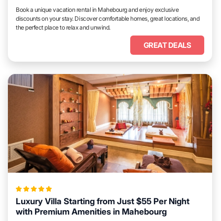
Book a unique vacation rental in Mahebourg and enjoy exclusive
discounts on your stay. Discover comfortable homes, great locations, and
the perfect place to relax and unwind.
GREAT DEALS
Luxury Villa Starting from Just $55 Per Night
with Premium Amenities in Mahebourg