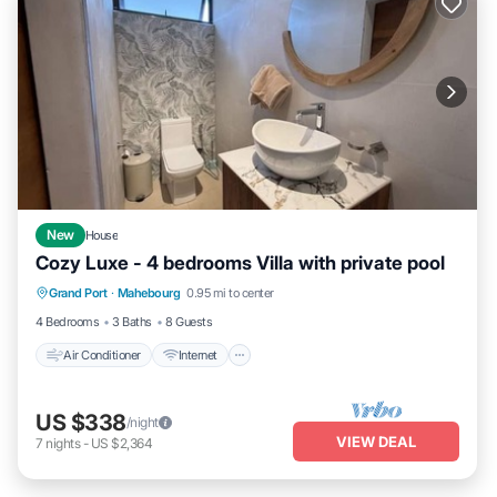
New
House
Cozy Luxe - 4 bedrooms Villa with private pool
Air Conditioner
Internet
Child Friendly
Grand Port
·
Mahebourg
0.95 mi to center
Laundry
4 Bedrooms
3 Baths
8 Guests
Air Conditioner
Internet
US $338
/night
VIEW DEAL
7
nights
-
US $2,364