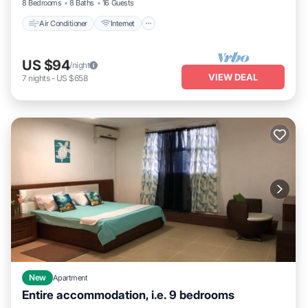
8 Bedrooms
8 Baths
16 Guests
Air Conditioner
Internet
US $94
/night
VIEW DEAL
7
nights
-
US $658
New
Apartment
Entire accommodation, i.e. 9 bedrooms
Oceanfront
Breakfast
Parking