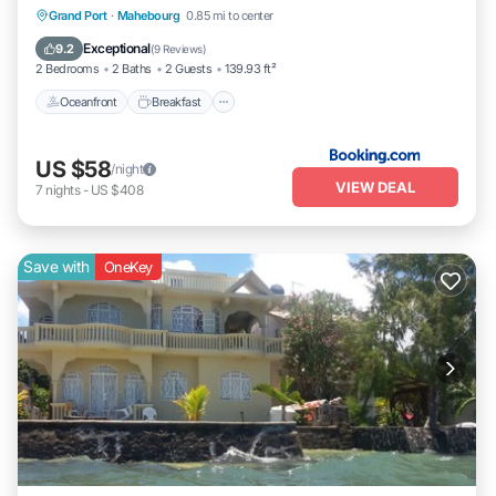
Oceanfront
Breakfast
Parking
Grand Port
·
Mahebourg
0.85 mi to center
Ocean View
Exceptional
9.2
(
9 Reviews
)
2 Bedrooms
2 Baths
2 Guests
139.93 ft²
Oceanfront
Breakfast
US $58
/night
VIEW DEAL
7
nights
-
US $408
Save with
OneKey