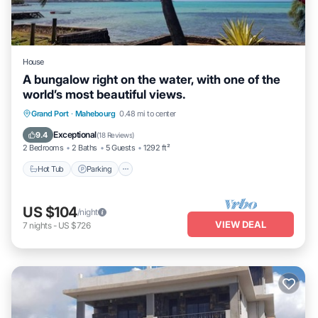
House
A bungalow right on the water, with one of the
world’s most beautiful views.
Hot Tub
Parking
Balcony/Terrace
Grand Port
·
Mahebourg
0.48 mi to center
Kitchen
Exceptional
9.4
(
18 Reviews
)
2 Bedrooms
2 Baths
5 Guests
1292 ft²
Hot Tub
Parking
US $104
/night
VIEW DEAL
7
nights
-
US $726