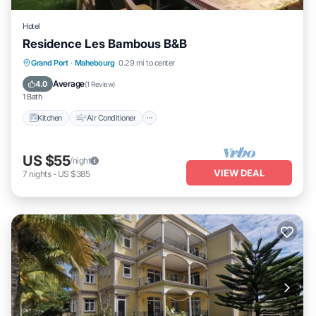
Hotel
Residence Les Bambous B&B
Kitchen
Air Conditioner
Internet
Grand Port
·
Mahebourg
0.29 mi to center
Child Friendly
Average
4.0
(
1 Review
)
1 Bath
Kitchen
Air Conditioner
US $55
/night
VIEW DEAL
7
nights
-
US $385