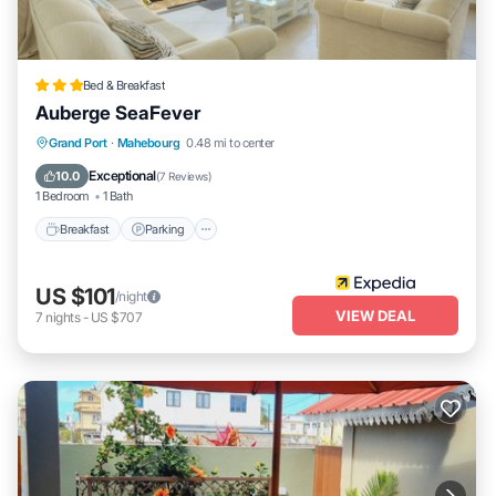
Bed & Breakfast
Auberge SeaFever
Breakfast
Parking
Balcony/Terrace
Grand Port
·
Mahebourg
0.48 mi to center
Kitchen
Exceptional
10.0
(
7 Reviews
)
1 Bedroom
1 Bath
Breakfast
Parking
US $101
/night
VIEW DEAL
7
nights
-
US $707