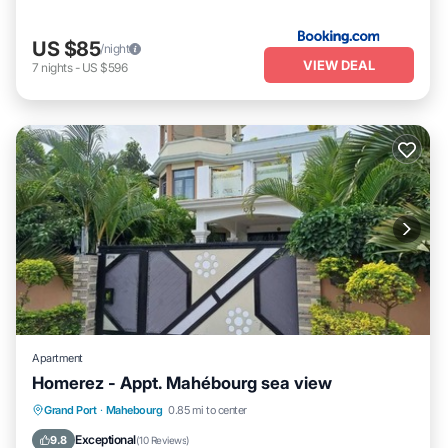
US $85
/night
VIEW DEAL
7
nights
-
US $596
Apartment
Homerez - Appt. Mahébourg sea view
Oceanfront
Parking
Ocean View
Grand Port
·
Mahebourg
0.85 mi to center
Balcony/Terrace
Exceptional
9.8
(
10 Reviews
)