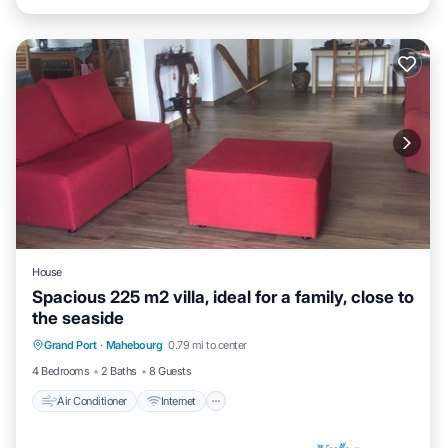
House
Spacious 225 m2 villa, ideal for a family, close to
the seaside
Air Conditioner
Internet
Child Friendly
Grand Port
·
Mahebourg
0.79 mi to center
Laundry
4 Bedrooms
2 Baths
8 Guests
Air Conditioner
Internet