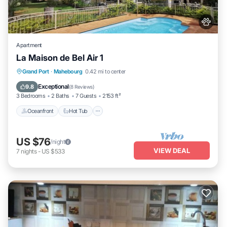
Apartment
La Maison de Bel Air 1
Oceanfront
Hot Tub
Breakfast
Grand Port
·
Mahebourg
0.42 mi to center
Parking
Exceptional
9.8
(
8 Reviews
)
3 Bedrooms
2 Baths
7 Guests
2153 ft²
Oceanfront
Hot Tub
US $76
/night
VIEW DEAL
7
nights
-
US $533