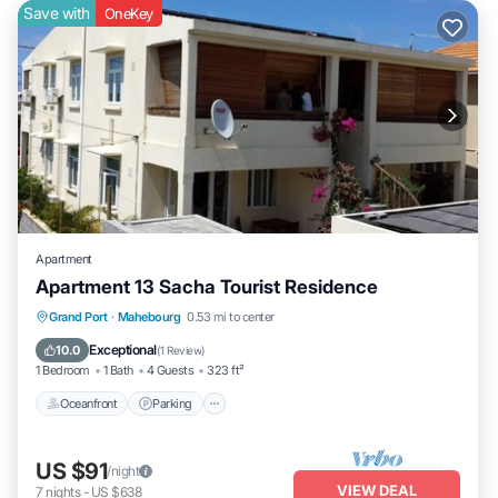
Save with
OneKey
Apartment
Apartment 13 Sacha Tourist Residence
Oceanfront
Parking
Pool
Grand Port
·
Mahebourg
0.53 mi to center
Ocean View
Exceptional
10.0
(
1 Review
)
1 Bedroom
1 Bath
4 Guests
323 ft²
Oceanfront
Parking
US $91
/night
VIEW DEAL
7
nights
-
US $638