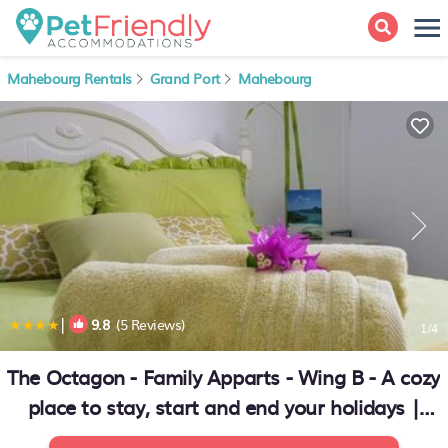
Mahebourg Rentals
Grand Port
Mahebourg
|
9.8
(5 Reviews)
1
/4
The Octagon - Family Apparts - Wing B - A cozy
place to stay, start and end your holidays |
Apartment in Mahébourg