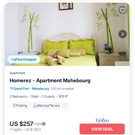
Price Dropped
Apartment
Homerez - Apartment Mahebourg
Parking
Balcony/Terrace
Kitchen
Grand Port
·
Mahebourg
1.00 mi to center
Air Conditioner
2 Bedrooms
1 Bath
5 Guests
1615 ft²
Parking
Balcony/Terrace
US $257
/night
VIEW DEAL
7
nights
-
US $1,802