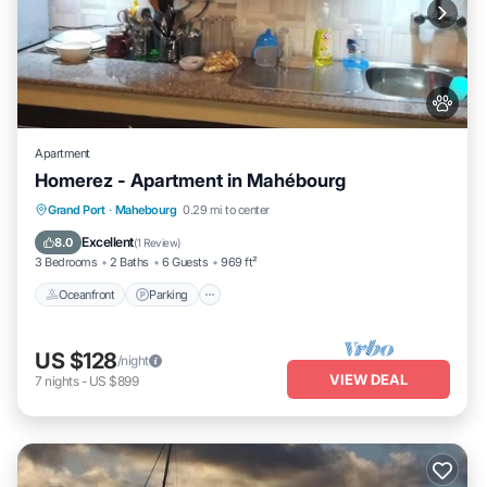
Apartment
Homerez - Apartment in Mahébourg
Oceanfront
Parking
Ocean View
Grand Port
·
Mahebourg
0.29 mi to center
Balcony/Terrace
Excellent
8.0
(
1 Review
)
3 Bedrooms
2 Baths
6 Guests
969 ft²
Oceanfront
Parking
US $128
/night
VIEW DEAL
7
nights
-
US $899