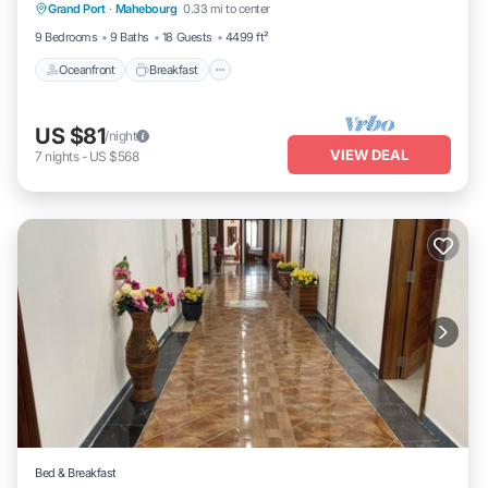
Grand Port
·
Mahebourg
0.33 mi to center
Ocean View
9 Bedrooms
9 Baths
18 Guests
4499 ft²
Oceanfront
Breakfast
US $81
/night
VIEW DEAL
7
nights
-
US $568
Bed & Breakfast