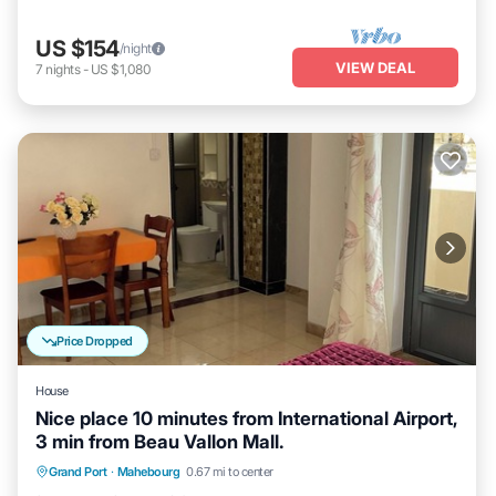
US $154
/night
VIEW DEAL
7
nights
-
US $1,080
Price Dropped
House
Nice place 10 minutes from International Airport,
3 min from Beau Vallon Mall.
Air Conditioner
Internet
Child Friendly
Grand Port
·
Mahebourg
0.67 mi to center
Laundry