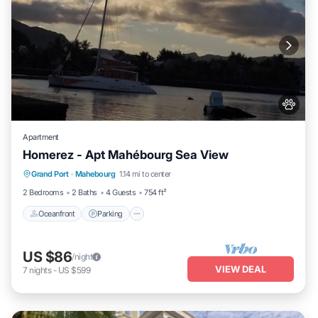
Apartment
Homerez - Apt Mahébourg Sea View
Oceanfront
Parking
Ocean View
Grand Port
·
Mahebourg
1.14 mi to center
Balcony/Terrace
2 Bedrooms
2 Baths
4 Guests
754 ft²
Oceanfront
Parking
US $86
/night
VIEW DEAL
7
nights
-
US $599