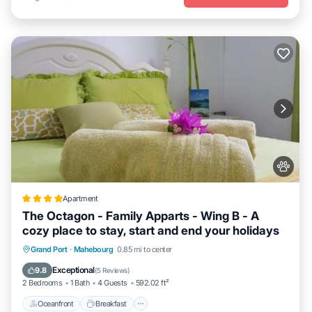
Apartment
The Octagon - Family Apparts - Wing B - A
cozy place to stay, start and end your holidays
Oceanfront
Breakfast
Spa
Grand Port
·
Mahebourg
0.85 mi to center
Ocean View
Exceptional
9.8
(
5 Reviews
)
2 Bedrooms
1 Bath
4 Guests
592.02 ft²
Oceanfront
Breakfast