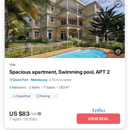
Villa
Spacious apartment, Swimming pool, APT 2
Oceanfront
Parking
Pool
Grand Port
·
Mahebourg
0.75 mi to center
Ocean View
3 Bedrooms
2 Baths
7 Guests
2153 ft²
Oceanfront
Parking
US $83
/night
VIEW DEAL
7
nights
-
US $582