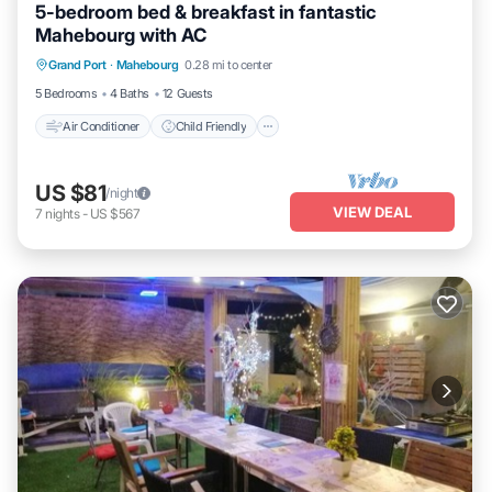
5-bedroom bed & breakfast in fantastic
Mahebourg with AC
Air Conditioner
Child Friendly
Laundry
Grand Port
·
Mahebourg
0.28 mi to center
Bedding/Linens
5 Bedrooms
4 Baths
12 Guests
Air Conditioner
Child Friendly
US $81
/night
VIEW DEAL
7
nights
-
US $567