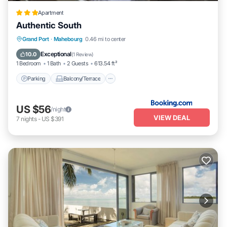
Apartment
Authentic South
Parking
Balcony/Terrace
View
Grand Port
·
Mahebourg
0.46 mi to center
Air Conditioner
Exceptional
10.0
(
1 Review
)
1 Bedroom
1 Bath
2 Guests
613.54 ft²
Parking
Balcony/Terrace
US $56
/night
VIEW DEAL
7
nights
-
US $391