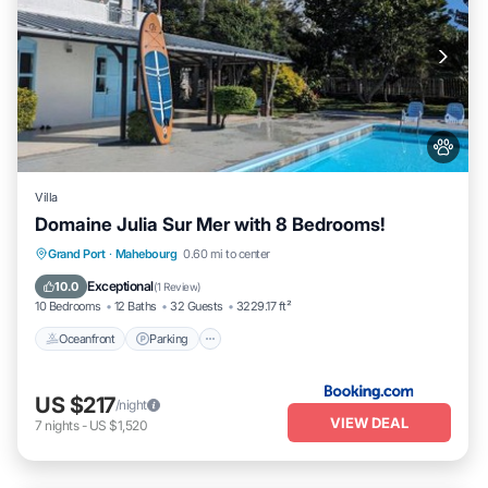
Villa
Domaine Julia Sur Mer with 8 Bedrooms!
Oceanfront
Parking
Pool
Grand Port
·
Mahebourg
0.60 mi to center
Ocean View
Exceptional
10.0
(
1 Review
)
10 Bedrooms
12 Baths
32 Guests
3229.17 ft²
Oceanfront
Parking
US $217
/night
VIEW DEAL
7
nights
-
US $1,520