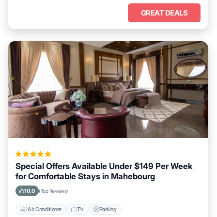
GREAT DEALS
Special Offers Available Under $149 Per Week
for Comfortable Stays in Mahebourg
10.0
(Top Reviews)
Air Conditioner
TV
Parking