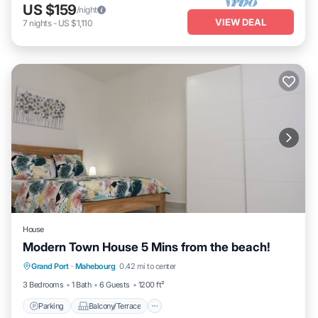
US $159
/night
VIEW DEAL
7
nights
-
US $1,110
House
Modern Town House 5 Mins from the beach!
Parking
Balcony/Terrace
Kitchen
Grand Port
·
Mahebourg
0.42 mi to center
Air Conditioner
3 Bedrooms
1 Bath
6 Guests
1200 ft²
Parking
Balcony/Terrace