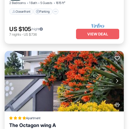
2 Bedrooms
1 Bath
5 Guests
1615 ft²
Oceanfront
Parking
US $105
/night
VIEW DEAL
7
nights
-
US $736
Apartment
The Octagon wing A