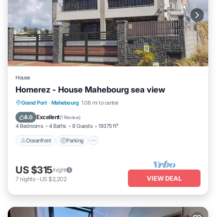
House
Homerez - House Mahebourg sea view
Oceanfront
Parking
Ocean View
Grand Port
·
Mahebourg
1.08 mi to center
Balcony/Terrace
Excellent
8.0
(
1 Review
)
4 Bedrooms
4 Baths
8 Guests
19375 ft²
Oceanfront
Parking
US $315
/night
VIEW DEAL
7
nights
-
US $2,202