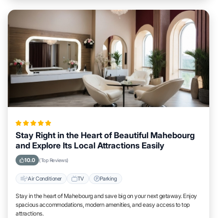
Stay Right in the Heart of Beautiful Mahebourg
and Explore Its Local Attractions Easily
10.0
(Top Reviews)
Air Conditioner
TV
Parking
Stay in the heart of Mahebourg and save big on your next getaway. Enjoy
spacious accommodations, modern amenities, and easy access to top
attractions.