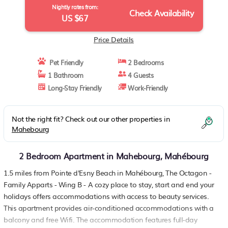
Nightly rates from:
Check Availability
US $67
Price Details
Pet Friendly
2 Bedrooms
1 Bathroom
4 Guests
Long-Stay Friendly
Work-Friendly
Not the right fit? Check out our other properties in
Mahebourg
2 Bedroom Apartment in Mahebourg, Mahébourg
1.5 miles from Pointe d'Esny Beach in Mahébourg, The Octagon -
Family Apparts - Wing B - A cozy place to stay, start and end your
holidays offers accommodations with access to beauty services.
This apartment provides air-conditioned accommodations with a
balcony and free Wifi. The accommodation features full-day