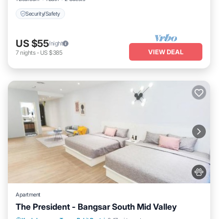
Security/Safety
US $55
/night
VIEW DEAL
7
nights
-
US $385
Apartment
The President - Bangsar South Mid Valley