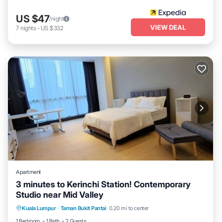
US $47
/night
VIEW DEAL
7
nights
-
US $332
Apartment
3 minutes to Kerinchi Station! Contemporary
Studio near Mid Valley
Kuala Lumpur
·
Taman Bukit Pantai
0.20 mi to center
Security/Safety
1 Bedroom
1 Bath
2 Guests