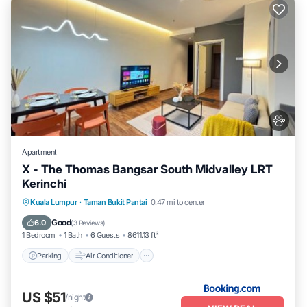
Apartment
X - The Thomas Bangsar South Midvalley LRT
Kerinchi
Parking
Air Conditioner
Internet
Kuala Lumpur
·
Taman Bukit Pantai
0.47 mi to center
Pet Friendly
Good
6.0
(
3 Reviews
)
1 Bedroom
1 Bath
6 Guests
8611.13 ft²
Parking
Air Conditioner
US $51
/night