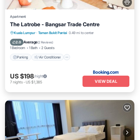
Apartment
The Latrobe - Bangsar Trade Centre
Parking
Air Conditioner
Pet Friendly
Kuala Lumpur
·
Taman Bukit Pantai
0.49 mi to center
Child Friendly
Average
2.0
(
2 Reviews
)
1 Bedroom
1 Bath
2 Guests
Parking
Air Conditioner
US $198
/night
VIEW DEAL
7
nights
-
US $1,385