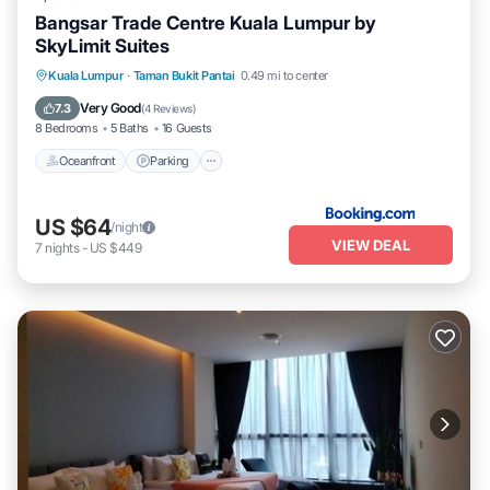
Bangsar Trade Centre Kuala Lumpur by
SkyLimit Suites
Oceanfront
Parking
Pool
Kuala Lumpur
·
Taman Bukit Pantai
0.49 mi to center
Ocean View
Very Good
7.3
(
4 Reviews
)
8 Bedrooms
5 Baths
16 Guests
Oceanfront
Parking
US $64
/night
VIEW DEAL
7
nights
-
US $449