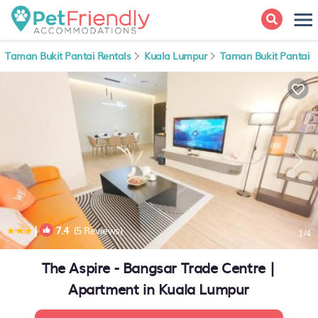
Taman Bukit Pantai Rentals
Kuala Lumpur
Taman Bukit Pantai
|
7.4
(5 Reviews)
1
/4
The Aspire - Bangsar Trade Centre |
Apartment in Kuala Lumpur