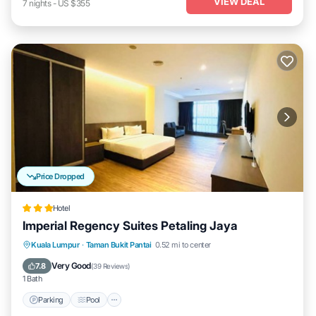
VIEW DEAL
7
nights
-
US $355
Price Dropped
Hotel
Imperial Regency Suites Petaling Jaya
Parking
Pool
Kitchen
Kuala Lumpur
·
Taman Bukit Pantai
0.52 mi to center
Air Conditioner
Very Good
7.8
(
39 Reviews
)
1 Bath
Parking
Pool