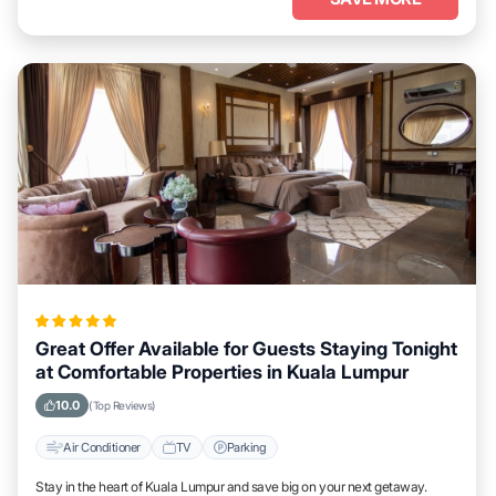
Great Offer Available for Guests Staying Tonight
at Comfortable Properties in Kuala Lumpur
10.0
(Top Reviews)
Air Conditioner
TV
Parking
Stay in the heart of Kuala Lumpur and save big on your next getaway.