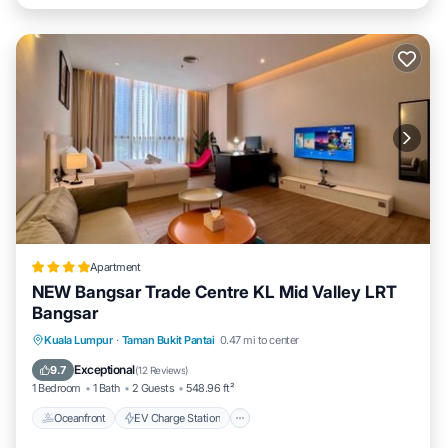
Apartment
NEW Bangsar Trade Centre KL Mid Valley LRT
Bangsar
Oceanfront
EV Charge Station
Parking
Kuala Lumpur
·
Taman Bukit Pantai
0.47 mi to center
Ocean View
Exceptional
9.7
(
12 Reviews
)
1 Bedroom
1 Bath
2 Guests
548.96 ft²
Oceanfront
EV Charge Station