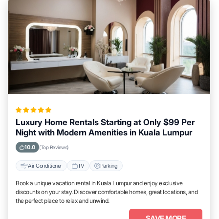
Luxury Home Rentals Starting at Only $99 Per
Night with Modern Amenities in Kuala Lumpur
10.0
(Top Reviews)
Air Conditioner
TV
Parking
Book a unique vacation rental in Kuala Lumpur and enjoy exclusive
discounts on your stay. Discover comfortable homes, great locations, and
the perfect place to relax and unwind.
SAVE MORE