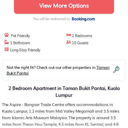
View More Options
You will be redirected to
Pet Friendly
2 Bedrooms
1 Bathroom
10 Guests
Long-Stay Friendly
Not the right fit? Check out our other properties in
Taman
Bukit Pantai
2 Bedroom Apartment in Taman Bukit Pantai, Kuala
Lumpur
The Aspire - Bangsar Trade Centre offers accommodations in
Kuala Lumpur, 1.2 miles from Mid Valley Megamall and 3.5 miles
from Islamic Arts Museum Malaysia. The property is around 3.5
miles from Thean Hou Temple, 4.5 miles from KL Sentral, and 4.8