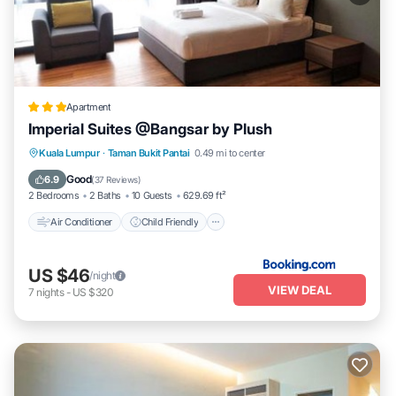
Apartment
Imperial Suites @Bangsar by Plush
Air Conditioner
Child Friendly
Kuala Lumpur
·
Taman Bukit Pantai
0.49 mi to center
Security/Safety
Good
6.9
(
37 Reviews
)
2 Bedrooms
2 Baths
10 Guests
629.69 ft²
Air Conditioner
Child Friendly
US $46
/night
VIEW DEAL
7
nights
-
US $320