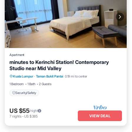
Apartment
minutes to Kerinchi Station! Contemporary
Studio near Mid Valley
Kuala Lumpur
·
Taman Bukit Pantai
0.19 mi to center
Security/Safety
1 Bedroom
1 Bath
2 Guests
Security/Safety
US $55
/night
VIEW DEAL
7
nights
-
US $385