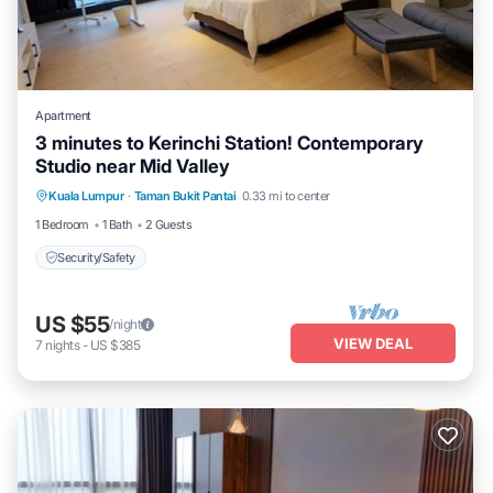
Apartment
3 minutes to Kerinchi Station! Contemporary
Studio near Mid Valley
Kuala Lumpur
·
Taman Bukit Pantai
0.33 mi to center
Security/Safety
1 Bedroom
1 Bath
2 Guests
Security/Safety
US $55
/night
VIEW DEAL
7
nights
-
US $385