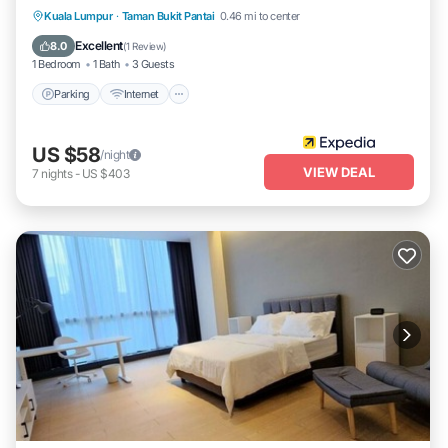
Parking
Internet
Child Friendly
Kuala Lumpur
·
Taman Bukit Pantai
0.46 mi to center
Laundry
Excellent
8.0
(
1 Review
)
1 Bedroom
1 Bath
3 Guests
Parking
Internet
US $58
/night
VIEW DEAL
7
nights
-
US $403