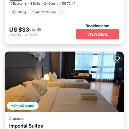
10 Bedrooms
8 Baths
24 Guests
559.72 ft²
Parking
Air Conditioner
US $33
/night
VIEW DEAL
7
nights
-
US $229
Price Dropped
Apartment
Imperial Suites