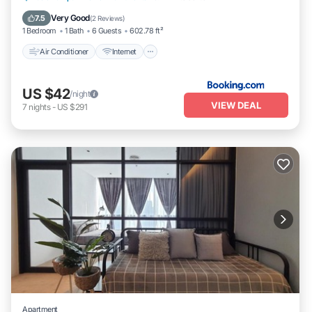
Accessibility
Very Good
7.5
(
2 Reviews
)
1 Bedroom
1 Bath
6 Guests
602.78 ft²
Air Conditioner
Internet
US $42
/night
VIEW DEAL
7
nights
-
US $291
Apartment