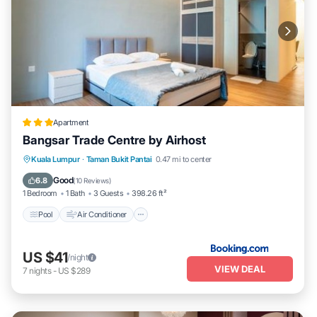
Apartment
Bangsar Trade Centre by Airhost
Pool
Air Conditioner
Internet
Kuala Lumpur
·
Taman Bukit Pantai
0.47 mi to center
Child Friendly
Good
6.8
(
10 Reviews
)
1 Bedroom
1 Bath
3 Guests
398.26 ft²
Pool
Air Conditioner
US $41
/night
VIEW DEAL
7
nights
-
US $289