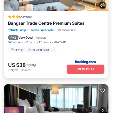
Apartment
Bangsar Trade Centre Premium Suites
Parking
Air Conditioner
Internet
Kuala Lumpur
·
Taman Bukit Pantai
0.49 mi to center
Pet Friendly
Very Good
7.8
(
17 Reviews
)
14 Bedrooms
11 Baths
42 Guests
764.24 ft²
Parking
Air Conditioner
US $38
/night
VIEW DEAL
7
nights
-
US $268