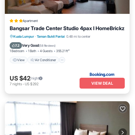
Apartment
Bangsar Trade Center Studio 4pax I HomeBrickz
View
Air Conditioner
Internet
Kuala Lumpur
·
Taman Bukit Pantai
0.48 mi to center
Child Friendly
Very Good
7.2
(
58 Reviews
)
1 Bedroom
1 Bath
4 Guests
355.21 ft²
View
Air Conditioner
US $42
/night
VIEW DEAL
7
nights
-
US $292