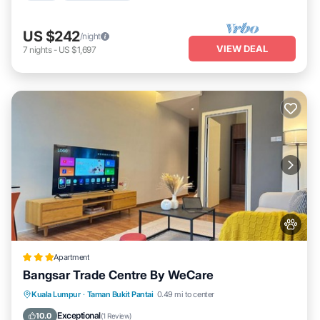
US $242
/night
VIEW DEAL
7
nights
-
US $1,697
Apartment
Bangsar Trade Centre By WeCare
Parking
Air Conditioner
Internet
Kuala Lumpur
·
Taman Bukit Pantai
0.49 mi to center
Pet Friendly
Exceptional
10.0
(
1 Review
)