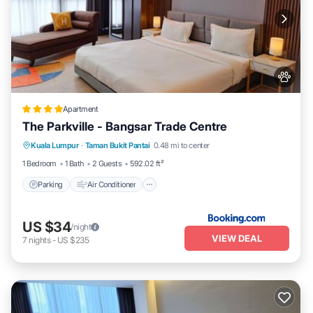
Apartment
The Parkville - Bangsar Trade Centre
Parking
Air Conditioner
Internet
Kuala Lumpur
·
Taman Bukit Pantai
0.48 mi to center
Pet Friendly
1 Bedroom
1 Bath
2 Guests
592.02 ft²
Parking
Air Conditioner
US $34
/night
VIEW DEAL
7
nights
-
US $235