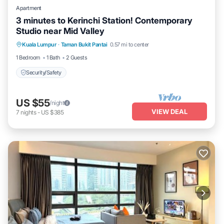
Apartment
3 minutes to Kerinchi Station! Contemporary
Studio near Mid Valley
Kuala Lumpur
·
Taman Bukit Pantai
0.57 mi to center
Security/Safety
1 Bedroom
1 Bath
2 Guests
Security/Safety
US $55
/night
VIEW DEAL
7
nights
-
US $385