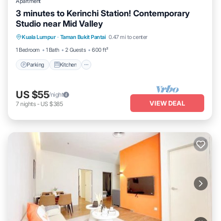
Apartment
3 minutes to Kerinchi Station! Contemporary
Studio near Mid Valley
Parking
Kitchen
Air Conditioner
Kuala Lumpur
·
Taman Bukit Pantai
0.47 mi to center
Child Friendly
1 Bedroom
1 Bath
2 Guests
600 ft²
Parking
Kitchen
US $55
/night
VIEW DEAL
7
nights
-
US $385