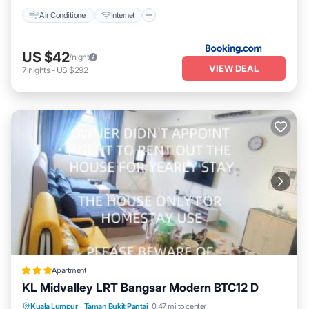
Air Conditioner
Internet
US $42
/night
VIEW DEAL
7
nights
-
US $292
Apartment
KL Midvalley LRT Bangsar Modern BTC12 D
Air Conditioner
Internet
Child Friendly
Kuala Lumpur
·
Taman Bukit Pantai
0.47 mi to center