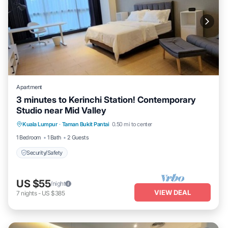
Apartment
3 minutes to Kerinchi Station! Contemporary
Studio near Mid Valley
Kuala Lumpur
·
Taman Bukit Pantai
0.50 mi to center
Security/Safety
1 Bedroom
1 Bath
2 Guests
Security/Safety
US $55
/night
VIEW DEAL
7
nights
-
US $385