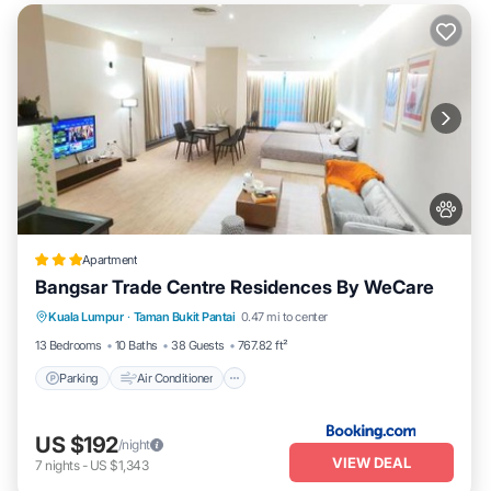
Apartment
Bangsar Trade Centre Residences By WeCare
Parking
Air Conditioner
Internet
Kuala Lumpur
·
Taman Bukit Pantai
0.47 mi to center
Pet Friendly
13 Bedrooms
10 Baths
38 Guests
767.82 ft²
Parking
Air Conditioner
US $192
/night
VIEW DEAL
7
nights
-
US $1,343