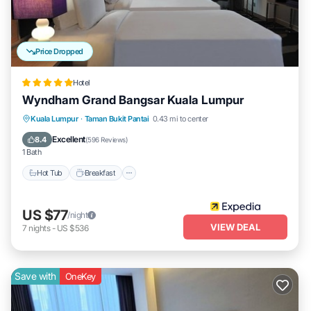
Price Dropped
Hotel
Wyndham Grand Bangsar Kuala Lumpur
Kuala Lumpur
·
Taman Bukit Pantai
0.43 mi to center
Hot Tub
Breakfast
Parking
Pool
Excellent
8.4
(
596 Reviews
)
1 Bath
Hot Tub
Breakfast
US $77
/night
VIEW DEAL
7
nights
-
US $536
Save with
OneKey