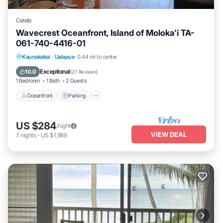
Condo
Wavecrest Oceanfront, Island of Moloka'i TA-
061-740-4416-01
Oceanfront
Parking
Pool
Kaunakakai
·
Ualapue
0.44 mi to center
Ocean View
Exceptional
10.0
(
27 Reviews
)
1 Bedroom
1 Bath
2 Guests
Oceanfront
Parking
US $284
/night
VIEW DEAL
7
nights
-
US $1,988