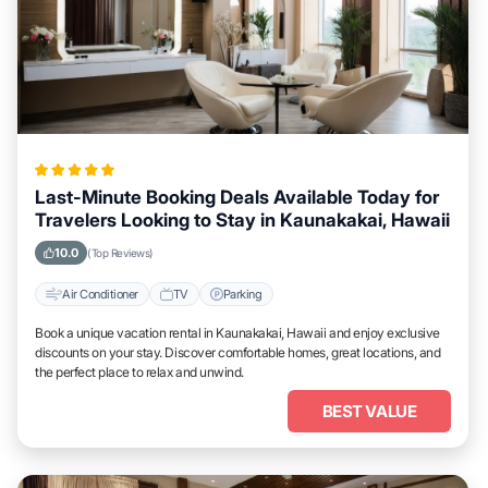
Last-Minute Booking Deals Available Today for
Travelers Looking to Stay in Kaunakakai, Hawaii
10.0
(Top Reviews)
Air Conditioner
TV
Parking
Book a unique vacation rental in Kaunakakai, Hawaii and enjoy exclusive
discounts on your stay. Discover comfortable homes, great locations, and
the perfect place to relax and unwind.
BEST VALUE