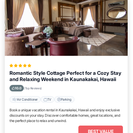
Romantic Style Cottage Perfect for a Cozy Stay
and Relaxing Weekend in Kaunakakai, Hawaii
10.0
(Top Reviews)
Air Conditioner
TV
Parking
Book a unique vacation rental in Kaunakakai, Hawaii and enjoy exclusive
discounts on your stay. Discover comfortable homes, great locations, and
the perfect place to relax and unwind.
BEST VALUE