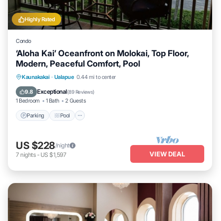
Highly Rated
Condo
‘Aloha Kai’ Oceanfront on Molokai, Top Floor,
Modern, Peaceful Comfort, Pool
Parking
Pool
Ocean View
Kaunakakai
·
Ualapue
0.44 mi to center
Balcony/Terrace
Exceptional
9.8
(
89 Reviews
)
1 Bedroom
1 Bath
2 Guests
Parking
Pool
US $228
/night
VIEW DEAL
7
nights
-
US $1,597