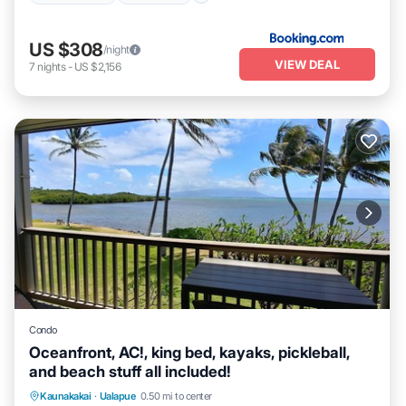
US $308
/night
VIEW DEAL
7
nights
-
US $2,156
Condo
Oceanfront, AC!, king bed, kayaks, pickleball,
and beach stuff all included!
Parking
Pool
Ocean View
Kaunakakai
·
Ualapue
0.50 mi to center