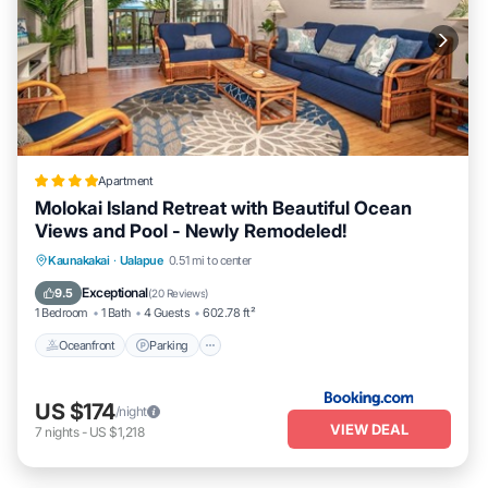
Apartment
Molokai Island Retreat with Beautiful Ocean
Views and Pool - Newly Remodeled!
Oceanfront
Parking
Pool
Kaunakakai
·
Ualapue
0.51 mi to center
Ocean View
Exceptional
9.5
(
20 Reviews
)
1 Bedroom
1 Bath
4 Guests
602.78 ft²
Oceanfront
Parking
US $174
/night
VIEW DEAL
7
nights
-
US $1,218