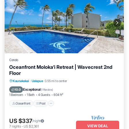
Condo
Oceanfront Moloka‘i Retreat | Wavecrest 2nd
Floor
Oceanfront
Pool
Ocean View
Kaunakakai
·
Ualapue
0.55 mi to center
Balcony/Terrace
Exceptional
10.0
(
1 Review
)
1 Bedroom
1 Bath
4 Guests
604 ft²
Oceanfront
Pool
US $337
/night
VIEW DEAL
7
nights
-
US $2,361