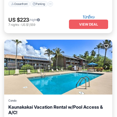
Oceanfront
Parking
US $223
/night
VIEW DEAL
7
nights
-
US $1,559
Condo
Kaunakakai Vacation Rental w/Pool Access &
A/C!