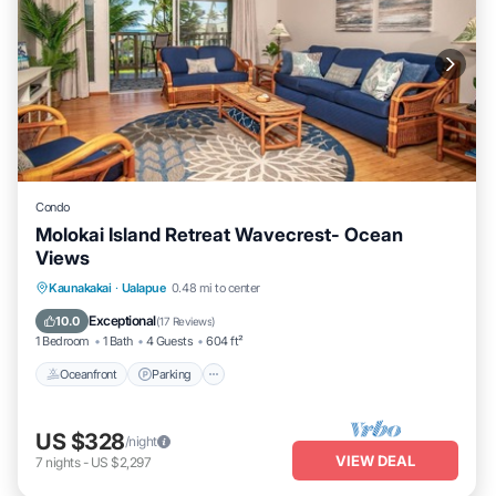
Condo
Molokai Island Retreat Wavecrest- Ocean
Views
Oceanfront
Parking
Pool
Kaunakakai
·
Ualapue
0.48 mi to center
Ocean View
Exceptional
10.0
(
17 Reviews
)
1 Bedroom
1 Bath
4 Guests
604 ft²
Oceanfront
Parking
US $328
/night
VIEW DEAL
7
nights
-
US $2,297