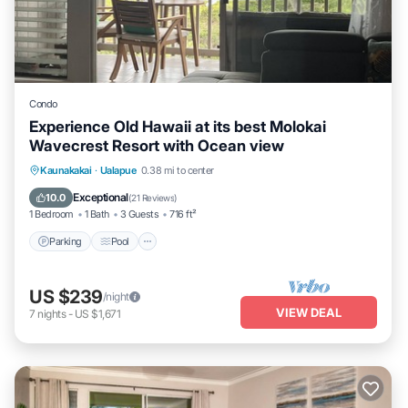
Condo
Experience Old Hawaii at its best Molokai
Wavecrest Resort with Ocean view
Parking
Pool
Ocean View
Kaunakakai
·
Ualapue
0.38 mi to center
Balcony/Terrace
Exceptional
10.0
(
21 Reviews
)
1 Bedroom
1 Bath
3 Guests
716 ft²
Parking
Pool
US $239
/night
VIEW DEAL
7
nights
-
US $1,671