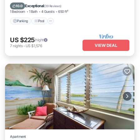
Balcony/Terrace
Exceptional
10.0
(
39 Reviews
)
1 Bedroom
1 Bath
4 Guests
650 ft²
Parking
Pool
US $225
/night
VIEW DEAL
7
nights
-
US $1,576
Apartment