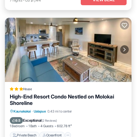
7
nights
-
US $1,144
House
High-End Resort Condo Nestled on Molokai
Shoreline
Private Beach
Oceanfront
Parking
Kaunakakai
·
Ualapue
0.43 mi to center
Spa
Exceptional
9.5
(
2 Reviews
)
1 Bedroom
1 Bath
4 Guests
602.78 ft²
Private Beach
Oceanfront