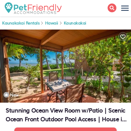
Kaunakakai Rentals
Hawaii
Kaunakakai
New
1
/4
Stunning Ocean View Room w/Patio | Scenic
Ocean Front Outdoor Pool Access | House in
Kaunakakai