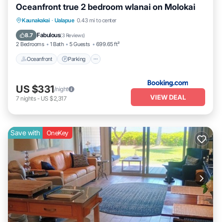
Oceanfront true 2 bedroom wlanai on Molokai
Kaunakakai
·
Ualapue
0.43 mi to center
Oceanfront
Parking
Pool
Spa
Fabulous
8.7
(
3 Reviews
)
2 Bedrooms
1 Bath
5 Guests
699.65 ft²
Oceanfront
Parking
US $331
/night
VIEW DEAL
7
nights
-
US $2,317
Save with
OneKey