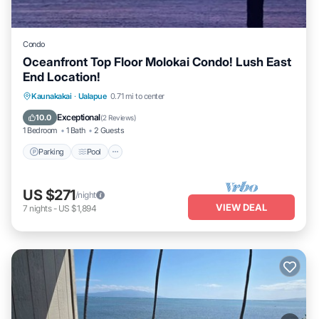
Condo
Oceanfront Top Floor Molokai Condo! Lush East
End Location!
Parking
Pool
Ocean View
Kaunakakai
·
Ualapue
0.71 mi to center
Balcony/Terrace
Exceptional
10.0
(
2 Reviews
)
1 Bedroom
1 Bath
2 Guests
Parking
Pool
US $271
/night
VIEW DEAL
7
nights
-
US $1,894