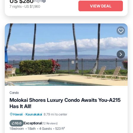
US $280
/night
VIEW DEAL
7
nights
-
US $1,960
Condo
Molokai Shores Luxury Condo Awaits You-A215
Has It All!
Oceanfront
Parking
Pool
Hawaii
·
Kaunakakai
8.79 mi to center
Ocean View
Exceptional
10.0
(
12 Reviews
)
1 Bedroom
1 Bath
4 Guests
523 ft²