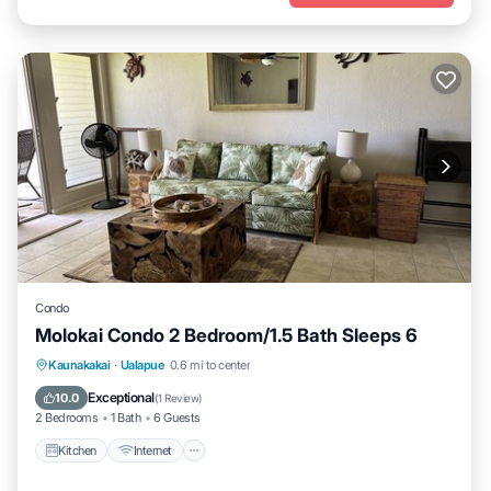
Condo
Molokai Condo 2 Bedroom/1.5 Bath Sleeps 6
Kitchen
Internet
Child Friendly
Kaunakakai
·
Ualapue
0.6 mi to center
Laundry
Exceptional
10.0
(
1 Review
)
2 Bedrooms
1 Bath
6 Guests
Kitchen
Internet