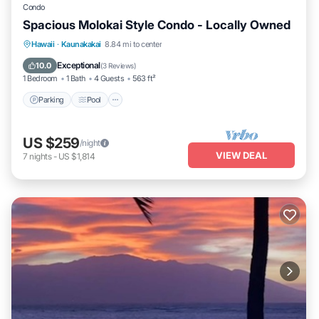
Condo
Spacious Molokai Style Condo - Locally Owned
Parking
Pool
Ocean View
Hawaii
·
Kaunakakai
8.84 mi to center
Balcony/Terrace
Exceptional
10.0
(
3 Reviews
)
1 Bedroom
1 Bath
4 Guests
563 ft²
Parking
Pool
US $259
/night
VIEW DEAL
7
nights
-
US $1,814