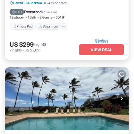
Private Pool
Oceanfront
Hot Tub
Hawaii
·
Kaunakakai
8.74 mi to center
Parking
Exceptional
10.0
(
7 Reviews
)
1 Bedroom
1 Bath
2 Guests
654 ft²
Private Pool
Oceanfront
US $299
/night
VIEW DEAL
7
nights
-
US $2,091