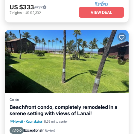
US $333
/night
VIEW DEAL
7
nights
-
US $2,332
Condo
Beachfront condo, completely remodeled in a
serene setting with views of Lanai!
Ocean View
View
Internet
Hawaii
·
Kaunakakai
8.58 mi to center
Child Friendly
Exceptional
10.0
(
1 Review
)