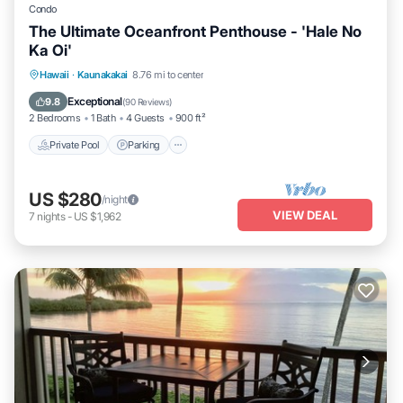
Condo
The Ultimate Oceanfront Penthouse - 'Hale No
Ka Oi'
Private Pool
Parking
Pool
Hawaii
·
Kaunakakai
8.76 mi to center
Ocean View
Exceptional
9.8
(
90 Reviews
)
2 Bedrooms
1 Bath
4 Guests
900 ft²
Private Pool
Parking
US $280
/night
VIEW DEAL
7
nights
-
US $1,962