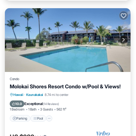
Condo
Molokai Shores Resort Condo w/Pool & Views!
Parking
Pool
Ocean View
Hawaii
·
Kaunakakai
8.74 mi to center
Balcony/Terrace
Exceptional
10.0
(
14 Reviews
)
1 Bedroom
1 Bath
3 Guests
562 ft²
Parking
Pool