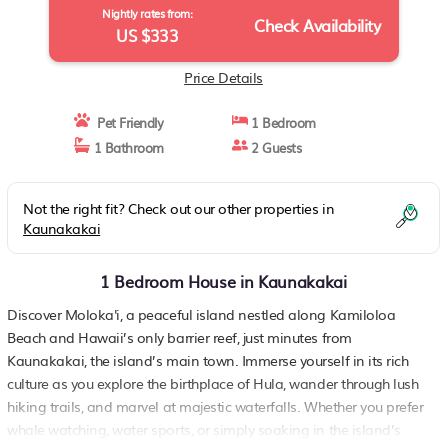
Nightly rates from:
Check Availability
US $333
Price Details
Pet Friendly
1 Bedroom
1 Bathroom
2 Guests
Not the right fit? Check out our other properties in
Kaunakakai
1 Bedroom House in Kaunakakai
Discover Moloka'i, a peaceful island nestled along Kamiloloa
Beach and Hawaii’s only barrier reef, just minutes from
Kaunakakai, the island’s main town. Immerse yourself in its rich
culture as you explore the birthplace of Hula, wander through lush
hiking trails, and marvel at majestic waterfalls. Whether you prefer
whale watching, water sports, or simply soaking in the island’s