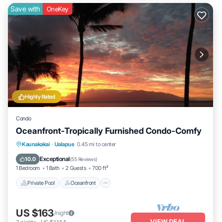
Save with
OneKey
Highly Rated
Condo
Oceanfront-Tropically Furnished Condo-Comfy
Private Pool
Oceanfront
Parking
Kaunakakai
·
Ualapue
0.45 mi to center
Pool
Exceptional
10.0
(
55 Reviews
)
1 Bedroom
1 Bath
2 Guests
700 ft²
Private Pool
Oceanfront
US $163
/night
VIEW DEAL