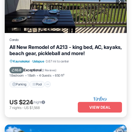
Condo
All New Remodel of A213 - king bed, AC, kayaks,
beach gear, pickleball and more!
Parking
Pool
Ocean View
Kaunakakai
·
Ualapue
0.67 mi to center
Balcony/Terrace
Exceptional
10.0
(
2 Reviews
)
1 Bedroom
1 Bath
4 Guests
650 ft²
Parking
Pool
US $224
/night
VIEW DEAL
7
nights
-
US $1,568