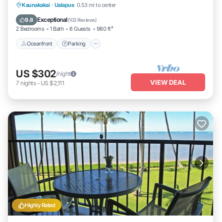
Oceanfront
Parking
Pool
Kaunakakai
·
Ualapue
0.53 mi to center
Ocean View
Exceptional
9.8
(
103 Reviews
)
2 Bedrooms
1 Bath
6 Guests
980 ft²
Oceanfront
Parking
US $302
/night
VIEW DEAL
7
nights
-
US $2,111
Highly Rated