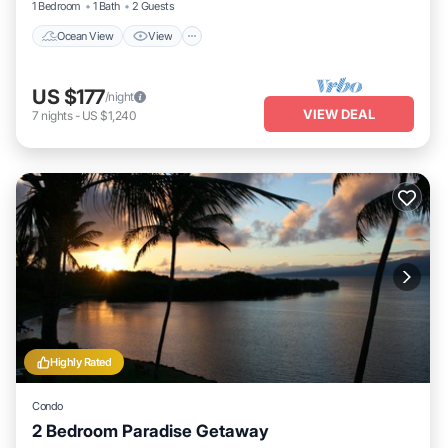
1 Bedroom
1 Bath
2 Guests
Ocean View
View
US $177
/night
VIEW DEAL
7
nights
-
US $1,240
Highly Rated
Condo
2 Bedroom Paradise Getaway