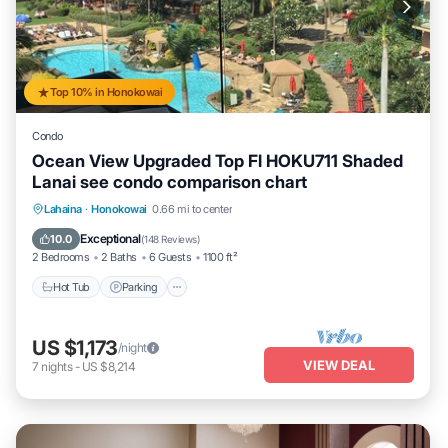
Top 10% in Honokowai
Condo
Ocean View Upgraded Top Fl HOKU711 Shaded
Lanai see condo comparison chart
Hot Tub
Parking
Pool
Lahaina
·
Honokowai
0.66 mi to center
Ocean View
Exceptional
10.0
(
148 Reviews
)
2 Bedrooms
2 Baths
6 Guests
1100 ft²
Hot Tub
Parking
US $1,173
/night
VIEW DEAL
7
nights
-
US $8,214