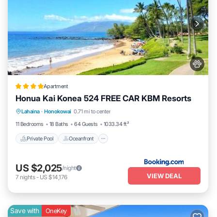
Apartment
Honua Kai Konea 524 FREE CAR KBM Resorts
Private Pool
Oceanfront
Hot Tub
Lahaina
·
Honokowai
0.71 mi to center
Parking
11 Bedrooms
18 Baths
64 Guests
1033.34 ft²
Private Pool
Oceanfront
US $2,025
/night
VIEW DEAL
7
nights
-
US $14,176
Save with
OneKey