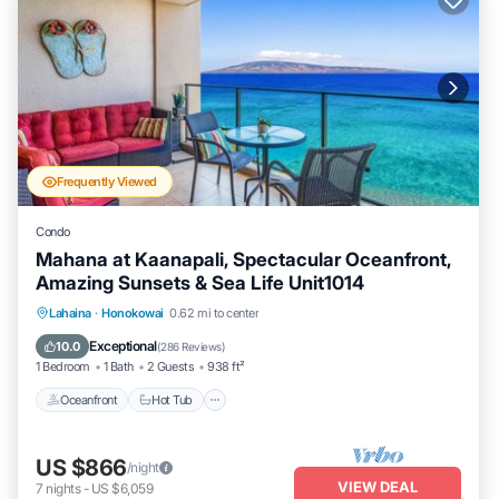
Frequently Viewed
Condo
Mahana at Kaanapali, Spectacular Oceanfront,
Amazing Sunsets & Sea Life Unit1014
Lahaina
·
Honokowai
0.62 mi to center
Oceanfront
Hot Tub
Parking
Pool
Exceptional
10.0
(
286 Reviews
)
1 Bedroom
1 Bath
2 Guests
938 ft²
Oceanfront
Hot Tub
US $866
/night
VIEW DEAL
7
nights
-
US $6,059