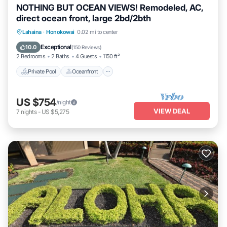
NOTHING BUT OCEAN VIEWS! Remodeled, AC,
direct ocean front, large 2bd/2bth
Private Pool
Oceanfront
Hot Tub
Lahaina
·
Honokowai
0.02 mi to center
Parking
Exceptional
10.0
(
150 Reviews
)
2 Bedrooms
2 Baths
4 Guests
1150 ft²
Private Pool
Oceanfront
US $754
/night
VIEW DEAL
7
nights
-
US $5,275