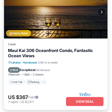
Highly Rated
Condo
Maui Kai 306 Oceanfront Condo, Fantastic
Ocean Views
Hot Tub
Parking
Pool
Lahaina
·
Honokowai
0.58 mi to center
Ocean View
Exceptional
10.0
(
192 Reviews
)
1 Bedroom
1 Bath
2 Guests
Hot Tub
Parking
US $367
/night
VIEW DEAL
7
nights
-
US $2,571