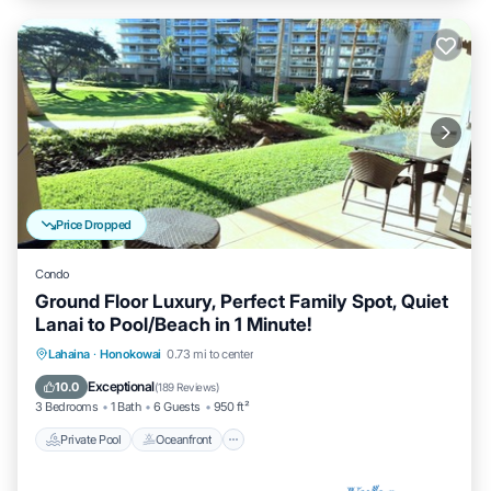
Price Dropped
Condo
Ground Floor Luxury, Perfect Family Spot, Quiet
Lanai to Pool/Beach in 1 Minute!
Private Pool
Oceanfront
Hot Tub
Lahaina
·
Honokowai
0.73 mi to center
Breakfast
Exceptional
10.0
(
189 Reviews
)
3 Bedrooms
1 Bath
6 Guests
950 ft²
Private Pool
Oceanfront