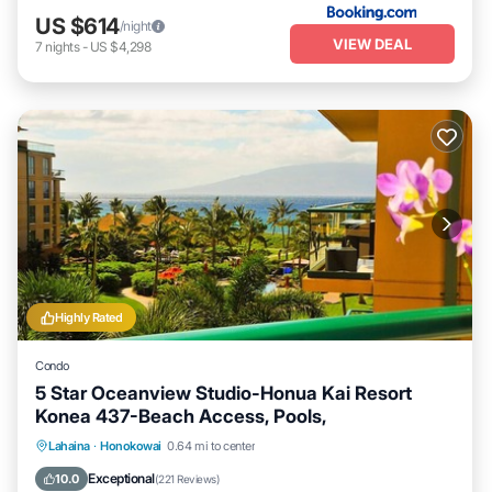
US $614
/night
VIEW DEAL
7
nights
-
US $4,298
Highly Rated
Condo
5 Star Oceanview Studio-Honua Kai Resort
Konea 437-Beach Access, Pools,
Lahaina
·
Honokowai
0.64 mi to center
Oceanfront
Hot Tub
Parking
Pool
Exceptional
10.0
(
221 Reviews
)