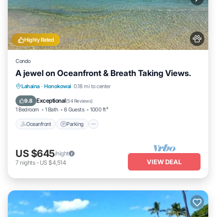
Highly Rated
Condo
A jewel on Oceanfront & Breath Taking Views.
Oceanfront
Parking
Pool
Lahaina
·
Honokowai
0.18 mi to center
Ocean View
Exceptional
9.8
(
54 Reviews
)
1 Bedroom
1 Bath
6 Guests
1000 ft²
Oceanfront
Parking
US $645
/night
VIEW DEAL
7
nights
-
US $4,514