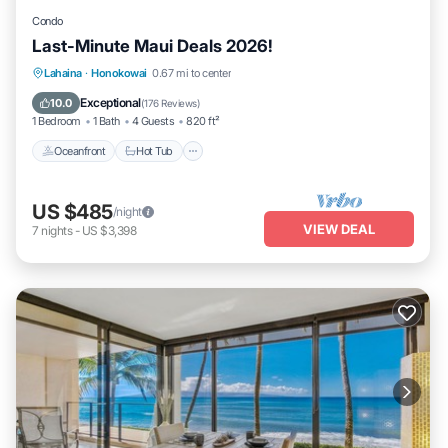
Condo
Last-Minute Maui Deals 2026!
Lahaina
·
Honokowai
0.67 mi to center
Oceanfront
Hot Tub
Parking
Pool
Exceptional
10.0
(
176 Reviews
)
1 Bedroom
1 Bath
4 Guests
820 ft²
Oceanfront
Hot Tub
US $485
/night
VIEW DEAL
7
nights
-
US $3,398