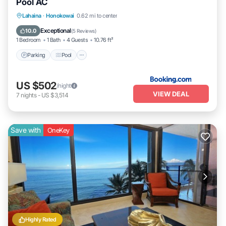
Pool AC
Parking
Pool
Internet
Lahaina
·
Honokowai
0.62 mi to center
Child Friendly
Exceptional
10.0
(
5 Reviews
)
1 Bedroom
1 Bath
4 Guests
10.76 ft²
Parking
Pool
US $502
/night
VIEW DEAL
7
nights
-
US $3,514
Save with
OneKey
Highly Rated