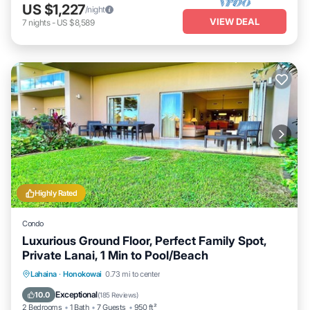
US $1,227
/night
VIEW DEAL
7
nights
-
US $8,589
Highly Rated
Condo
Luxurious Ground Floor, Perfect Family Spot,
Private Lanai, 1 Min to Pool/Beach
Private Pool
Oceanfront
Hot Tub
Lahaina
·
Honokowai
0.73 mi to center
Breakfast
Exceptional
10.0
(
185 Reviews
)
2 Bedrooms
1 Bath
7 Guests
950 ft²