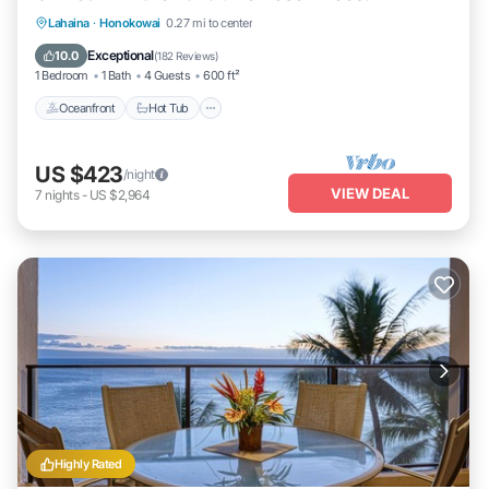
Lahaina
·
Honokowai
0.27 mi to center
Oceanfront
Hot Tub
Parking
Pool
Exceptional
10.0
(
182 Reviews
)
1 Bedroom
1 Bath
4 Guests
600 ft²
Oceanfront
Hot Tub
US $423
/night
VIEW DEAL
7
nights
-
US $2,964
Highly Rated