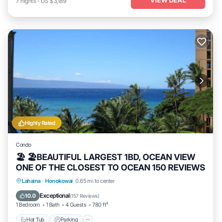
7
nights
-
US $3,189
Highly Rated
Condo
🏖 🏖BEAUTIFUL LARGEST 1BD, OCEAN VIEW
ONE OF THE CLOSEST TO OCEAN 150 REVIEWS
Hot Tub
Parking
Pool
Lahaina
·
Honokowai
0.65 mi to center
Ocean View
Exceptional
10.0
(
157 Reviews
)
1 Bedroom
1 Bath
4 Guests
780 ft²
Hot Tub
Parking