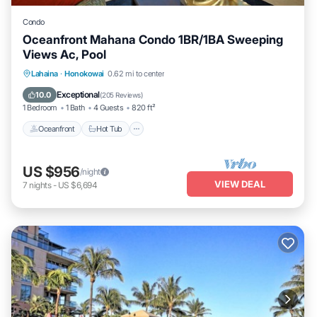
Condo
Oceanfront Mahana Condo 1BR/1BA Sweeping
Views Ac, Pool
Lahaina
·
Honokowai
0.62 mi to center
Oceanfront
Hot Tub
Parking
Pool
Exceptional
10.0
(
205 Reviews
)
1 Bedroom
1 Bath
4 Guests
820 ft²
Oceanfront
Hot Tub
US $956
/night
VIEW DEAL
7
nights
-
US $6,694