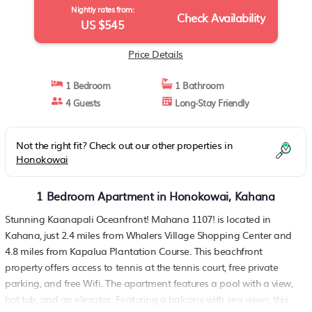
Nightly rates from:
Check Availability
US $545
Price Details
1 Bedroom
1 Bathroom
4 Guests
Long-Stay Friendly
Not the right fit? Check out our other properties in
Honokowai
1 Bedroom Apartment in Honokowai, Kahana
Stunning Kaanapali Oceanfront! Mahana 1107! is located in
Kahana, just 2.4 miles from Whalers Village Shopping Center and
4.8 miles from Kapalua Plantation Course. This beachfront
property offers access to tennis at the tennis court, free private
parking, and free Wifi. The apartment features a pool with a view,
hot tub, and an elevator. Featuring a balcony with sea views, this