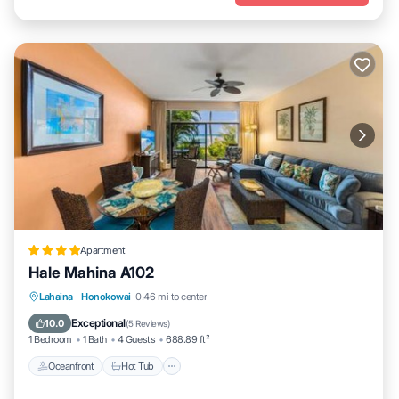
Apartment
Hale Mahina A102
Lahaina
·
Honokowai
0.46 mi to center
Oceanfront
Hot Tub
Parking
Pool
Exceptional
10.0
(
5 Reviews
)
1 Bedroom
1 Bath
4 Guests
688.89 ft²
Oceanfront
Hot Tub