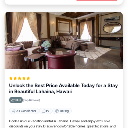
Unlock the Best Price Available Today for a Stay
in Beautiful Lahaina, Hawaii
10.0
(Top Reviews)
Air Conditioner
TV
Parking
Book a unique vacation rental in Lahaina, Hawaii and enjoy exclusive
discounts on your stay. Discover comfortable homes, great locations, and