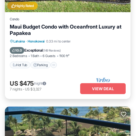
Highly Rated
Condo
Maui Budget Condo with Oceanfront Luxury at
Papakea
Hot Tub
Parking
Pool
Lahaina
·
Honokowai
0.33 mi to center
Ocean View
Exceptional
10.0
(
149 Reviews
)
2 Bedrooms
1 Bath
6 Guests
1100 ft²
Hot Tub
Parking
US $475
/night
VIEW DEAL
7
nights
-
US $3,327