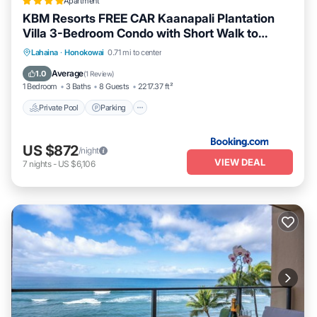
Apartment
KBM Resorts FREE CAR Kaanapali Plantation
Villa 3-Bedroom Condo with Short Walk to
Beach Includes Beach Gear KPL-28
Lahaina
·
Honokowai
0.71 mi to center
Private Pool
Parking
Pool
Spa
Average
1.0
(
1 Review
)
1 Bedroom
3 Baths
8 Guests
2217.37 ft²
Private Pool
Parking
US $872
/night
VIEW DEAL
7
nights
-
US $6,106