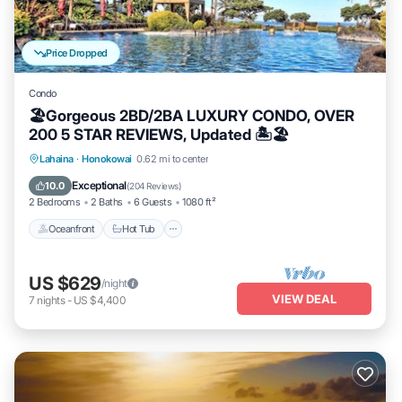
Price Dropped
Condo
🏖Gorgeous 2BD/2BA LUXURY CONDO, OVER
200 5 STAR REVIEWS, Updated 🏝🏖
Lahaina
·
Honokowai
0.62 mi to center
Oceanfront
Hot Tub
Parking
Pool
Exceptional
10.0
(
204 Reviews
)
2 Bedrooms
2 Baths
6 Guests
1080 ft²
Oceanfront
Hot Tub
US $629
/night
VIEW DEAL
7
nights
-
US $4,400