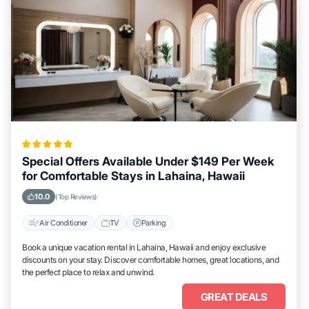
Special Offers Available Under $149 Per Week
for Comfortable Stays in Lahaina, Hawaii
10.0
(Top Reviews)
Air Conditioner
TV
Parking
Book a unique vacation rental in Lahaina, Hawaii and enjoy exclusive
discounts on your stay. Discover comfortable homes, great locations, and
the perfect place to relax and unwind.
GREAT DEALS