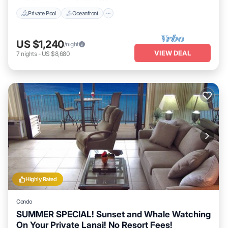
Private Pool
Oceanfront
US $1,240
/night
VIEW DEAL
7
nights
-
US $8,680
Highly Rated
Condo
SUMMER SPECIAL! Sunset and Whale Watching
On Your Private Lanai! No Resort Fees!