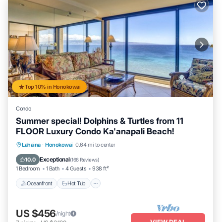
Top 10% in Honokowai
Condo
Summer special! Dolphins & Turtles from 11
FLOOR Luxury Condo Ka'anapali Beach!
Lahaina
·
Honokowai
0.64 mi to center
Oceanfront
Hot Tub
Parking
Pool
Exceptional
10.0
(
168 Reviews
)
1 Bedroom
1 Bath
4 Guests
938 ft²
Oceanfront
Hot Tub
US $456
/night
VIEW DEAL