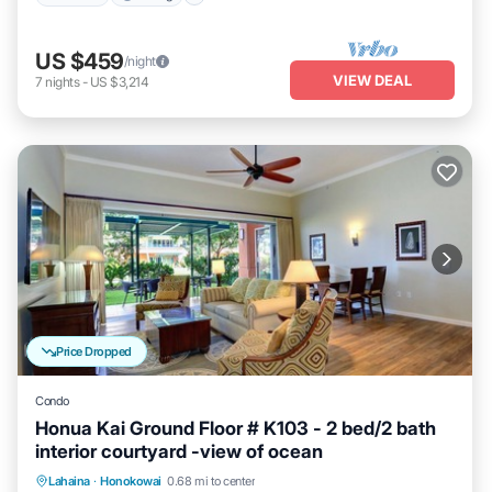
US $459
/night
VIEW DEAL
7
nights
-
US $3,214
Price Dropped
Condo
Honua Kai Ground Floor # K103 - 2 bed/2 bath
interior courtyard -view of ocean
Lahaina
·
Honokowai
0.68 mi to center