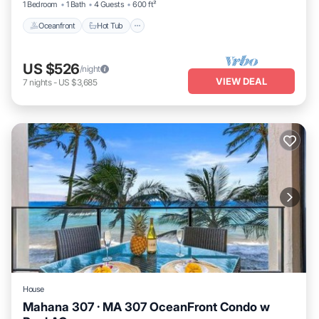
1 Bedroom
1 Bath
4 Guests
600 ft²
Oceanfront
Hot Tub
US $526
/night
VIEW DEAL
7
nights
-
US $3,685
House
Mahana 307 · MA 307 OceanFront Condo w