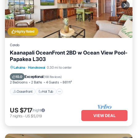
Highly Rated
Condo
Kaanapali OceanFront 2BD w Ocean View Pool-
Papakea L303
Lahaina
·
Honokowai
0.30 mi to center
Oceanfront
Hot Tub
Parking
Pool
Exceptional
10.0
(
168 Reviews
)
2 Bedrooms
2 Baths
4 Guests
861 ft²
Oceanfront
Hot Tub
US $717
/night
VIEW DEAL
7
nights
-
US $5,019