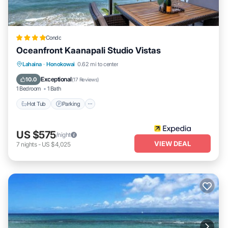
Condo
Oceanfront Kaanapali Studio Vistas
Lahaina
·
Honokowai
0.62 mi to center
Hot Tub
Parking
Pool
Spa
Exceptional
10.0
(
17 Reviews
)
1 Bedroom
1 Bath
Hot Tub
Parking
US $575
/night
VIEW DEAL
7
nights
-
US $4,025