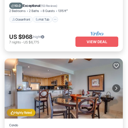
Oceanfront
Hot Tub
Parking
Pool
Exceptional
10.0
(
153 Reviews
)
2 Bedrooms
2 Baths
8 Guests
1315 ft²
Oceanfront
Hot Tub
US $968
/night
VIEW DEAL
7
nights
-
US $6,775
Highly Rated
Condo