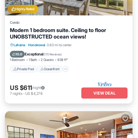
Highly Rated
Condo
Modern 1 bedroom suite. Ceiling to floor
UNOBSTRUCTED ocean views!
Private Pool
Oceanfront
Hot Tub
Lahaina
·
Honokowai
0.63 mi to center
Parking
Exceptional
10.0
(
170 Reviews
)
1 Bedroom
1 Bath
2 Guests
938 ft²
Private Pool
Oceanfront
US $611
/night
VIEW DEAL
7
nights
-
US $4,278