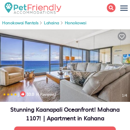
Honokowai Rentals
Lahaina
Honokowai
|
10.0
(4 Reviews)
1
/4
Stunning Kaanapali Oceanfront! Mahana
1107! | Apartment in Kahana