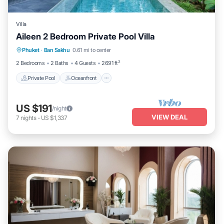
Villa
Aileen 2 Bedroom Private Pool Villa
Private Pool
Oceanfront
Parking
Phuket
·
Ban Sakhu
0.61 mi to center
Pool
2 Bedrooms
2 Baths
4 Guests
2691 ft²
Private Pool
Oceanfront
US $191
/night
VIEW DEAL
7
nights
-
US $1,337