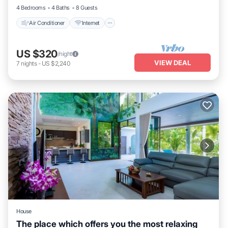
4 Bedrooms
4 Baths
8 Guests
Air Conditioner
Internet
US $320
/night
VIEW DEAL
7
nights
-
US $2,240
House
The place which offers you the most relaxing