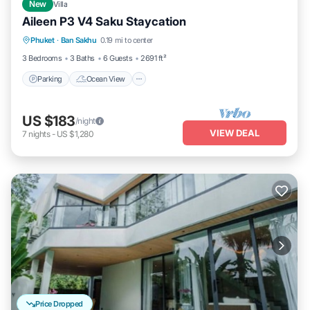
New
Villa
Aileen P3 V4 Saku Staycation
Parking
Ocean View
View
Phuket
·
Ban Sakhu
0.19 mi to center
Kitchen
3 Bedrooms
3 Baths
6 Guests
2691 ft²
Parking
Ocean View
US $183
/night
VIEW DEAL
7
nights
-
US $1,280
Price Dropped