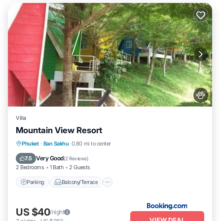
Villa
Mountain View Resort
Parking
Balcony/Terrace
Phuket
·
Ban Sakhu
0.80 mi to center
Air Conditioner
Internet
Very Good
7.5
(
2 Reviews
)
2 Bedrooms
1 Bath
2 Guests
Parking
Balcony/Terrace
US $40
/night
VIEW DEAL