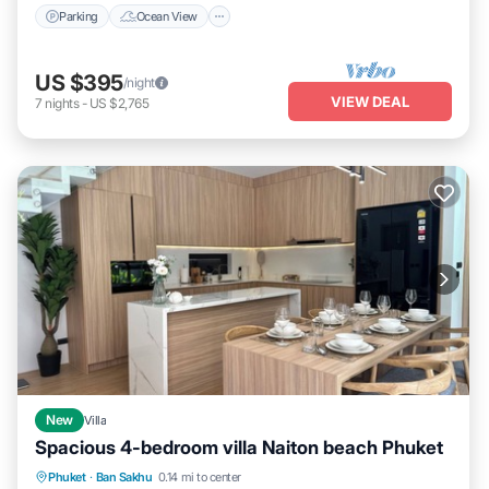
Parking
Ocean View
US $395
/night
VIEW DEAL
7
nights
-
US $2,765
New
Villa
Spacious 4-bedroom villa Naiton beach Phuket
Air Conditioner
Internet
Laundry
Phuket
·
Ban Sakhu
0.14 mi to center
Bedding/Linens