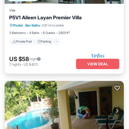
Villa
P5V1 Aileen Layan Premier Villa
Private Pool
Parking
Pool
Phuket
·
Ban Sakhu
0.61 mi to center
Ocean View
3 Bedrooms
4 Baths
6 Guests
2605 ft²
Private Pool
Parking
US $58
/night
VIEW DEAL
7
nights
-
US $403