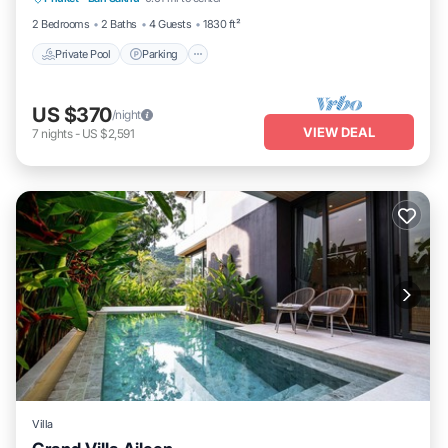
Ocean View
2 Bedrooms
2 Baths
4 Guests
1830 ft²
Private Pool
Parking
US $370
/night
VIEW DEAL
7
nights
-
US $2,591
Villa