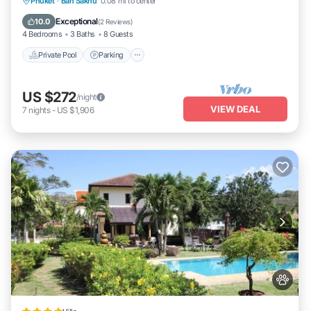
Private Pool
Parking
Pool
Phuket
·
Ban Sakhu
0.08 mi to center
Ocean View
Exceptional
10.0
(
2 Reviews
)
4 Bedrooms
3 Baths
8 Guests
Private Pool
Parking
US $272
/night
VIEW DEAL
7
nights
-
US $1,906