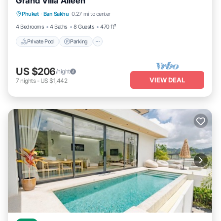
Grand Villa Aileen
Phuket
·
Ban Sakhu
0.27 mi to center
Private Pool
Parking
Pool
Kitchen
4 Bedrooms
4 Baths
8 Guests
470 ft²
Private Pool
Parking
US $206
/night
VIEW DEAL
7
nights
-
US $1,442