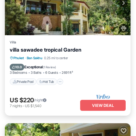
Villa
villa sawadee tropical Garden
Private Pool
Hot Tub
Parking
Phuket
·
Ban Sakhu
0.25 mi to center
Pool
Exceptional
10.0
(
1 Review
)
3 Bedrooms
3 Baths
6 Guests
2691 ft²
Private Pool
Hot Tub
US $220
/night
VIEW DEAL
7
nights
-
US $1,540