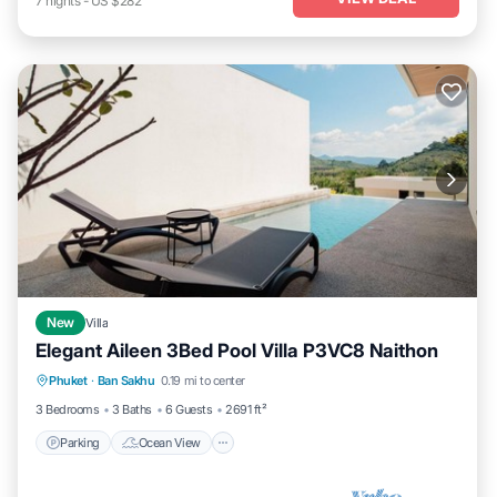
7
nights
-
US $282
New
Villa
Elegant Aileen 3Bed Pool Villa P3VC8 Naithon
Parking
Ocean View
View
Phuket
·
Ban Sakhu
0.19 mi to center
Kitchen
3 Bedrooms
3 Baths
6 Guests
2691 ft²
Parking
Ocean View