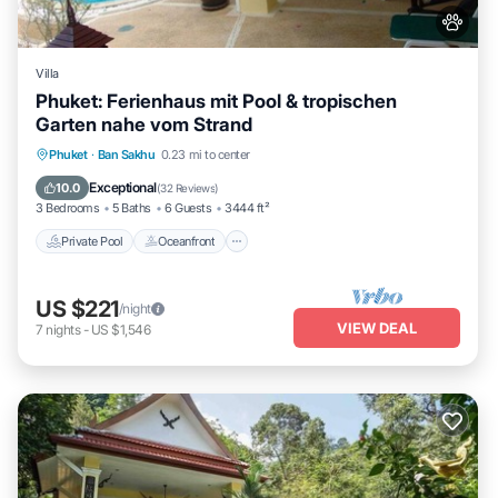
Villa
Phuket: Ferienhaus mit Pool & tropischen
Garten nahe vom Strand
Private Pool
Oceanfront
Hot Tub
Phuket
·
Ban Sakhu
0.23 mi to center
Parking
Exceptional
10.0
(
32 Reviews
)
3 Bedrooms
5 Baths
6 Guests
3444 ft²
Private Pool
Oceanfront
US $221
/night
VIEW DEAL
7
nights
-
US $1,546