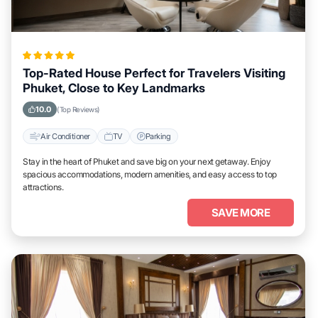
Top-Rated House Perfect for Travelers Visiting
Phuket, Close to Key Landmarks
10.0
(Top Reviews)
Air Conditioner
TV
Parking
Stay in the heart of Phuket and save big on your next getaway. Enjoy
spacious accommodations, modern amenities, and easy access to top
attractions.
SAVE MORE