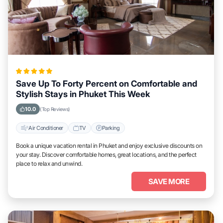
Save Up To Forty Percent on Comfortable and
Stylish Stays in Phuket This Week
10.0
(Top Reviews)
Air Conditioner
TV
Parking
Book a unique vacation rental in Phuket and enjoy exclusive discounts on
your stay. Discover comfortable homes, great locations, and the perfect
place to relax and unwind.
SAVE MORE