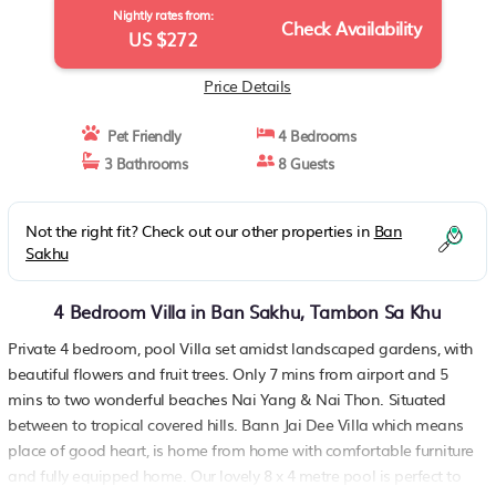
Nightly rates from:
Check Availability
US $272
Price Details
Pet Friendly
4 Bedrooms
3 Bathrooms
8 Guests
Not the right fit? Check out our other properties in
Ban
Sakhu
4 Bedroom Villa in Ban Sakhu, Tambon Sa Khu
Private 4 bedroom, pool Villa set amidst landscaped gardens, with
beautiful flowers and fruit trees. Only 7 mins from airport and 5
mins to two wonderful beaches Nai Yang & Nai Thon. Situated
between to tropical covered hills. Bann Jai Dee Villa which means
place of good heart, is home from home with comfortable furniture
and fully equipped home. Our lovely 8 x 4 metre pool is perfect to