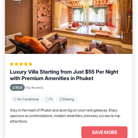
Luxury Villa Starting from Just $55 Per Night
with Premium Amenities in Phuket
10.0
(Top Reviews)
Air Conditioner
TV
Parking
Stay in the heart of Phuket and save big on your next getaway. Enjoy
spacious accommodations, modern amenities, and easy access to top
attractions.
SAVE MORE