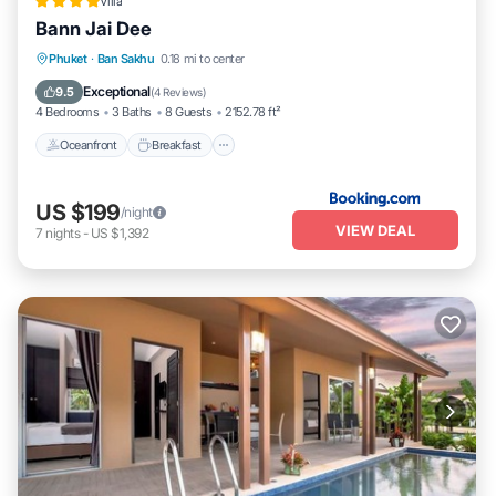
Villa
Bann Jai Dee
Oceanfront
Breakfast
Parking
Phuket
·
Ban Sakhu
0.18 mi to center
Pool
Exceptional
9.5
(
4 Reviews
)
4 Bedrooms
3 Baths
8 Guests
2152.78 ft²
Oceanfront
Breakfast
US $199
/night
VIEW DEAL
7
nights
-
US $1,392