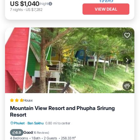
US $1,040
/night
VIEW DEAL
7
nights
-
US $7,282
House
Mountain View Resort and Phupha Srirung
Resort
Parking
Balcony/Terrace
View
Phuket
·
Ban Sakhu
0.80 mi to center
Kitchen
Good
6.9
(
16 Reviews
)
4 Bedrooms
1 Bath
2 Guests
258.33 ft²