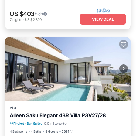
US $403
/night
VIEW DEAL
7
nights
-
US $2,820
Villa
Aileen Saku Elegant 4BR Villa P3V27/28
Parking
Ocean View
View
Phuket
·
Ban Sakhu
0.19 mi to center
Kitchen
4 Bedrooms
4 Baths
8 Guests
2691 ft²