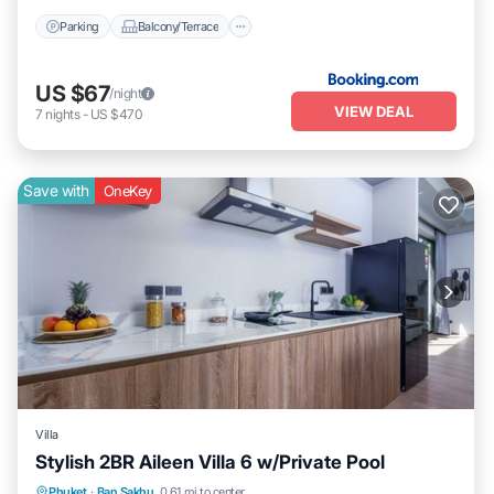
Parking
Balcony/Terrace
US $67
/night
VIEW DEAL
7
nights
-
US $470
Save with
OneKey
Villa
Stylish 2BR Aileen Villa 6 w/Private Pool
Private Pool
Parking
Pool
Phuket
·
Ban Sakhu
0.61 mi to center