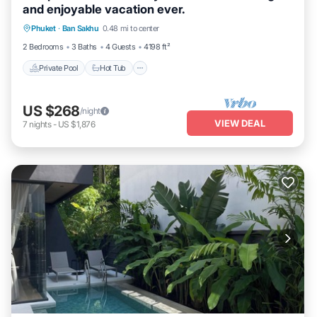
and enjoyable vacation ever.
Private Pool
Hot Tub
Breakfast
Phuket
·
Ban Sakhu
0.48 mi to center
Parking
2 Bedrooms
3 Baths
4 Guests
4198 ft²
Private Pool
Hot Tub
US $268
/night
VIEW DEAL
7
nights
-
US $1,876