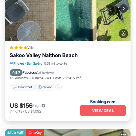
Villa
Sakoo Valley Naithon Beach
Phuket
·
Ban Sakhu
0.53 mi to center
Oceanfront
Parking
Pool
Spa
Fabulous
8.7
(
36 Reviews
)
17 Bedrooms
17 Baths
43 Guests
2241.58 ft²
Oceanfront
Parking
US $156
/night
VIEW DEAL
7
nights
-
US $1,092
Save with
OneKey