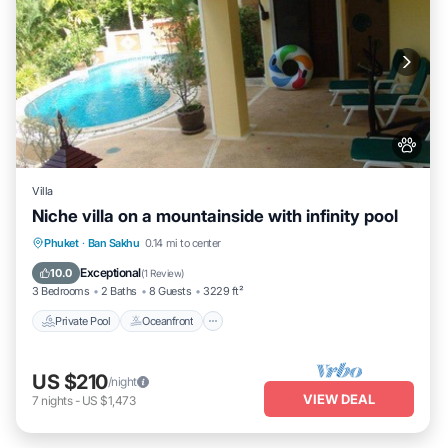
Villa
Niche villa on a mountainside with infinity pool
Private Pool
Oceanfront
Hot Tub
Phuket
·
Ban Sakhu
0.14 mi to center
Parking
Exceptional
10.0
(
1 Review
)
3 Bedrooms
2 Baths
8 Guests
3229 ft²
Private Pool
Oceanfront
US $210
/night
VIEW DEAL
7
nights
-
US $1,473