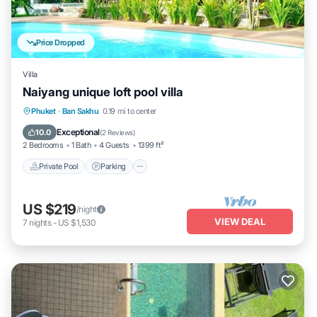
Price Dropped
Villa
Naiyang unique loft pool villa
Private Pool
Parking
Pool
Phuket
·
Ban Sakhu
0.19 mi to center
Ocean View
Exceptional
10.0
(
2 Reviews
)
2 Bedrooms
1 Bath
4 Guests
1399 ft²
Private Pool
Parking
US $219
/night
VIEW DEAL
7
nights
-
US $1,530