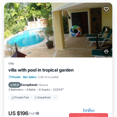
Villa
villa with pool in tropical garden
Private Pool
Oceanfront
Hot Tub
Phuket
·
Ban Sakhu
0.40 mi to center
Parking
Exceptional
10.0
(
1 Review
)
3 Bedrooms
4 Baths
6 Guests
3229 ft²
Private Pool
Oceanfront
US $196
/night