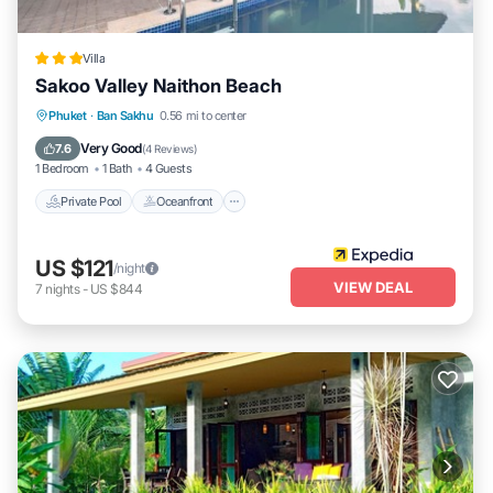
Villa
Sakoo Valley Naithon Beach
Private Pool
Oceanfront
Parking
Phuket
·
Ban Sakhu
0.56 mi to center
Pool
Very Good
7.6
(
4 Reviews
)
1 Bedroom
1 Bath
4 Guests
Private Pool
Oceanfront
US $121
/night
VIEW DEAL
7
nights
-
US $844