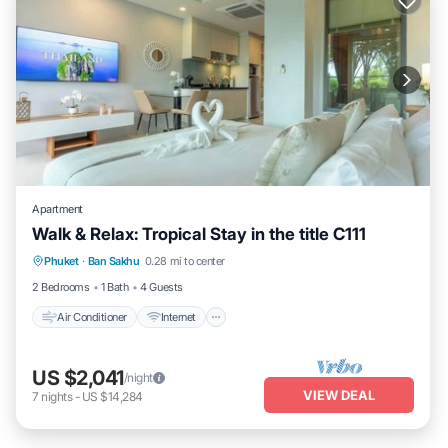
Apartment
Walk & Relax: Tropical Stay in the title C111
Air Conditioner
Internet
Child Friendly
Phuket
·
Ban Sakhu
0.28 mi to center
Laundry
2 Bedrooms
1 Bath
4 Guests
Air Conditioner
Internet
US $2,041
/night
VIEW DEAL
7
nights
-
US $14,284