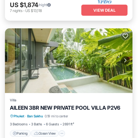
US $1,874
/night
VIEW DEAL
7
nights
-
US $13,118
Villa
AILEEN 3BR NEW PRIVATE POOL VILLA P2V6
Parking
Ocean View
Balcony/Terrace
Phuket
·
Ban Sakhu
0.19 mi to center
View
3 Bedrooms
3 Baths
6 Guests
2691 ft²
Parking
Ocean View