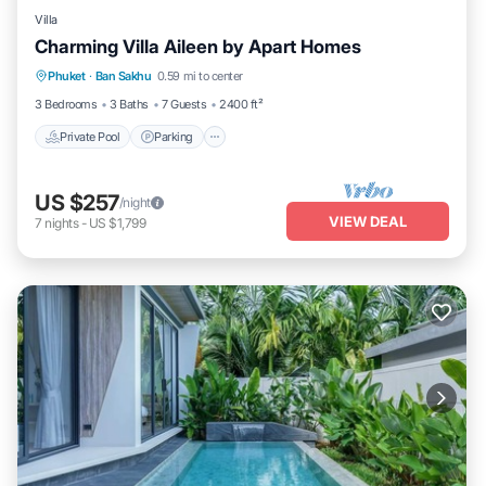
Villa
Charming Villa Aileen by Apart Homes
Private Pool
Parking
Pool
Phuket
·
Ban Sakhu
0.59 mi to center
Ocean View
3 Bedrooms
3 Baths
7 Guests
2400 ft²
Private Pool
Parking
US $257
/night
VIEW DEAL
7
nights
-
US $1,799