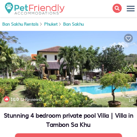
Ban Sakhu Rentals
Phuket
Ban Sakhu
10.0
(2 Reviews)
1
/4
Stunning 4 bedroom private pool Villa | Villa in
Tambon Sa Khu