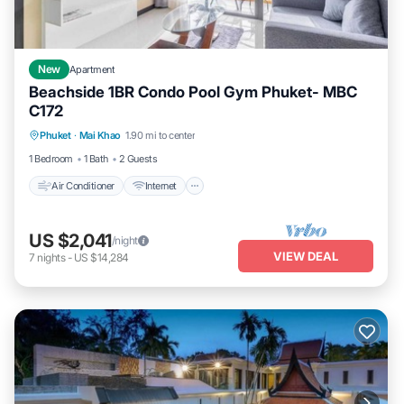
New
Apartment
Beachside 1BR Condo Pool Gym Phuket- MBC
C172
Air Conditioner
Internet
Child Friendly
Phuket
·
Mai Khao
1.90 mi to center
Bedding/Linens
1 Bedroom
1 Bath
2 Guests
Air Conditioner
Internet
US $2,041
/night
VIEW DEAL
7
nights
-
US $14,284