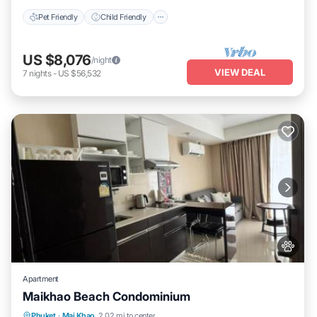
at home.
Pet Friendly
Child Friendly
Check to see if this Apartment has the amenities you need and a
location that makes this a great choice to stay in Mai Khao. Enjoy
your stay in Mai Khao at this Apartment.
US $8,076
/night
VIEW DEAL
7
nights
-
US $56,532
Apartment
Maikhao Beach Condominium
Oceanfront
Parking
Pool
Phuket
·
Mai Khao
2.02 mi to center