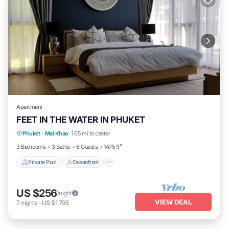
Apartment
FEET IN THE WATER IN PHUKET
Private Pool
Oceanfront
Hot Tub
Phuket
·
Mai Khao
1.65 mi to center
Breakfast
3 Bedrooms
3 Baths
6 Guests
1475 ft²
Private Pool
Oceanfront
US $256
/night
VIEW DEAL
7
nights
-
US $1,795