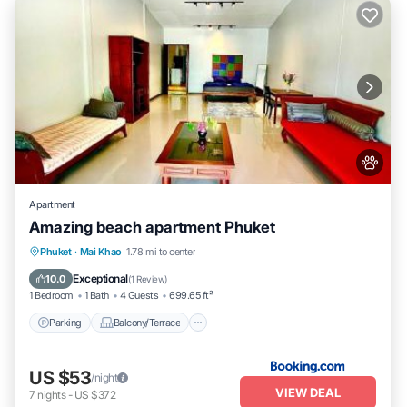
Apartment
Amazing beach apartment Phuket
Parking
Balcony/Terrace
Phuket
·
Mai Khao
1.78 mi to center
Air Conditioner
Internet
Exceptional
10.0
(
1 Review
)
1 Bedroom
1 Bath
4 Guests
699.65 ft²
Parking
Balcony/Terrace
US $53
/night
VIEW DEAL
7
nights
-
US $372