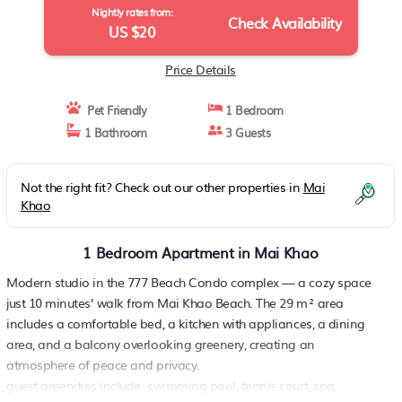
Nightly rates from:
Check Availability
US $20
Price Details
Pet Friendly
1 Bedroom
1 Bathroom
3 Guests
Not the right fit? Check out our other properties in
Mai
Khao
1 Bedroom Apartment in Mai Khao
Modern studio in the 777 Beach Condo complex — a cozy space
just 10 minutes’ walk from Mai Khao Beach. The 29 m² area
includes a comfortable bed, a kitchen with appliances, a dining
area, and a balcony overlooking greenery, creating an
atmosphere of peace and privacy.
guest amenities include: swimming pool, tennis court, spa,