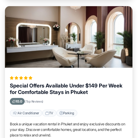
Special Offers Available Under $149 Per Week
for Comfortable Stays in Phuket
10.0
(Top Reviews)
Air Conditioner
TV
Parking
Book a unique vacation rental in Phuket and enjoy exclusive discounts on
your stay. Discover comfortable homes, great locations, and the perfect
place to relax and unwind.