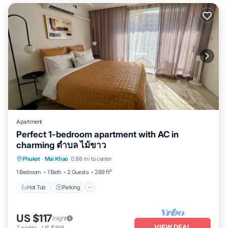
Apartment
Perfect 1-bedroom apartment with AC in
charming ตำบล ไม้ขาว
Hot Tub
Parking
Pool
Phuket
·
Mai Khao
0.98 mi to center
Balcony/Terrace
1 Bedroom
1 Bath
2 Guests
269 ft²
Hot Tub
Parking
US $117
/night
VIEW DEAL
7
nights
-
US $818