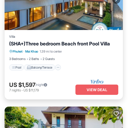
Villa
(SHA+)Three bedroom Beach front Pool Villa
Pool
Balcony/Terrace
Air Conditioner
Phuket
·
Mai Khao
1.39 mi to center
Internet
3 Bedrooms
2 Baths
2 Guests
Pool
Balcony/Terrace
US $1,597
/night
VIEW DEAL
7
nights
-
US $11,179