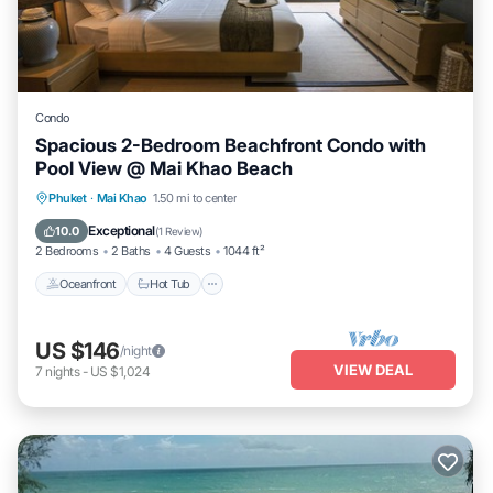
Condo
Spacious 2-Bedroom Beachfront Condo with
Pool View @ Mai Khao Beach
Phuket
·
Mai Khao
1.50 mi to center
Oceanfront
Hot Tub
Parking
Pool
Exceptional
10.0
(
1 Review
)
2 Bedrooms
2 Baths
4 Guests
1044 ft²
Oceanfront
Hot Tub
US $146
/night
VIEW DEAL
7
nights
-
US $1,024