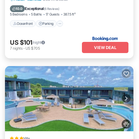
Ocean View
Exceptional
10.0
(
6 Reviews
)
5 Bedrooms
5 Baths
17 Guests
387.5 ft²
Oceanfront
Parking
US $101
/night
VIEW DEAL
7
nights
-
US $705
Villa