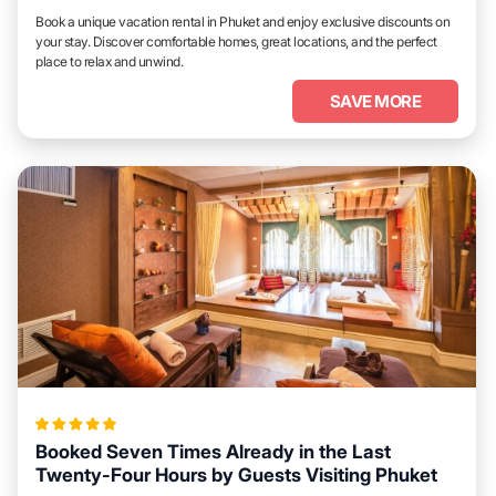
Book a unique vacation rental in Phuket and enjoy exclusive discounts on
your stay. Discover comfortable homes, great locations, and the perfect
place to relax and unwind.
SAVE MORE
Booked Seven Times Already in the Last
Twenty-Four Hours by Guests Visiting Phuket