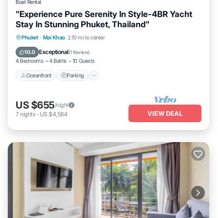
Boat Rental
"Experience Pure Serenity In Style-4BR Yacht
Stay In Stunning Phuket, Thailand"
Oceanfront
Parking
Ocean View
Phuket
·
Mai Khao
2.10 mi to center
Balcony/Terrace
Exceptional
10.0
(
1 Review
)
4 Bedrooms
4 Baths
10 Guests
Oceanfront
Parking
US $655
/night
VIEW DEAL
7
nights
-
US $4,584