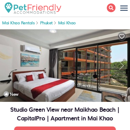
Mai Khao Rentals
Phuket
Mai Khao
New
1
/4
Studio Green View near Maikhao Beach |
CapitalPro | Apartment in Mai Khao