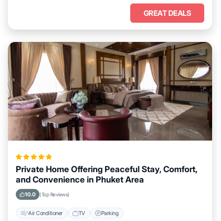
GREAT DEALS
Private Home Offering Peaceful Stay, Comfort,
and Convenience in Phuket Area
10.0
(Top Reviews)
Air Conditioner
TV
Parking