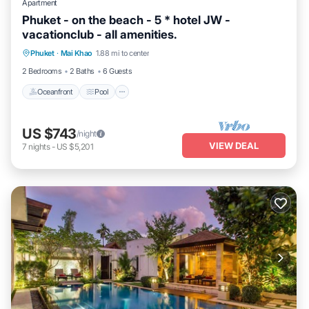
Apartment
Phuket - on the beach - 5 * hotel JW -
vacationclub - all amenities.
Oceanfront
Pool
Ocean View
Phuket
·
Mai Khao
1.88 mi to center
Balcony/Terrace
2 Bedrooms
2 Baths
6 Guests
Oceanfront
Pool
US $743
/night
VIEW DEAL
7
nights
-
US $5,201