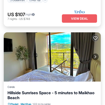
Oceanfront
Hot Tub
US $107
/night
VIEW DEAL
7
nights
-
US $748
Condo
Hillside Sunrises Space - 5 minutes to Maikhao
Beach
Phuket
·
Mai Khao
1.02 mi to center
Oceanfront
Hot Tub
Parking
Pool