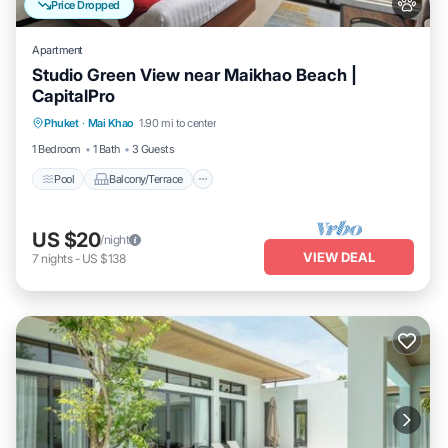
Price Dropped
Apartment
Studio Green View near Maikhao Beach |
CapitalPro
Pool
Balcony/Terrace
Kitchen
Phuket
·
Mai Khao
1.90 mi to center
Air Conditioner
1 Bedroom
1 Bath
3 Guests
Pool
Balcony/Terrace
US $20
/night
VIEW DEAL
7
nights
-
US $138