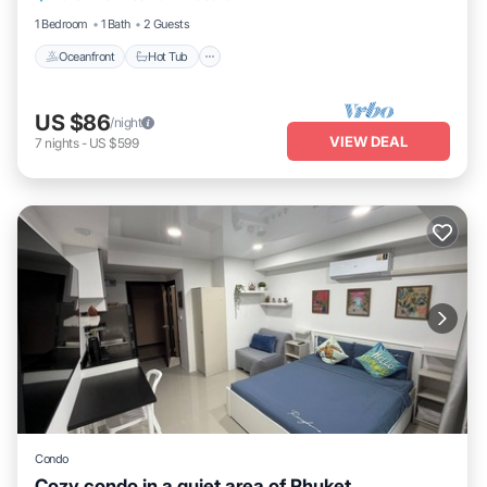
1 Bedroom
1 Bath
2 Guests
Oceanfront
Hot Tub
US $86
/night
VIEW DEAL
7
nights
-
US $599
Condo
Cozy condo in a quiet area of Phuket