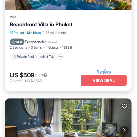
Villa
Beachfront Villa in Phuket
Private Pool
Hot Tub
Parking
Phuket
·
Mai Khao
2.25 mi to center
Pool
Exceptional
10.0
(
2 Reviews
)
2 Bedrooms
3 Baths
4 Guests
1938 ft²
Private Pool
Hot Tub
US $509
/night
VIEW DEAL
7
nights
-
US $3,565