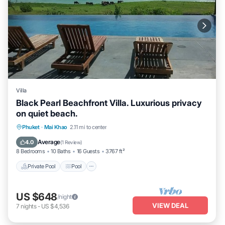
Villa
Black Pearl Beachfront Villa. Luxurious privacy
on quiet beach.
Private Pool
Pool
Balcony/Terrace
Phuket
·
Mai Khao
2.11 mi to center
Kitchen
Average
4.0
(
1 Review
)
8 Bedrooms
10 Baths
16 Guests
3767 ft²
Private Pool
Pool
US $648
/night
VIEW DEAL
7
nights
-
US $4,536