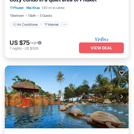
Air Conditioner
Internet
Child Friendly
Phuket
·
Mai Khao
1.90 mi to center
Laundry
1 Bedroom
1 Bath
3 Guests
Air Conditioner
Internet
US $75
/night
VIEW DEAL
7
nights
-
US $528