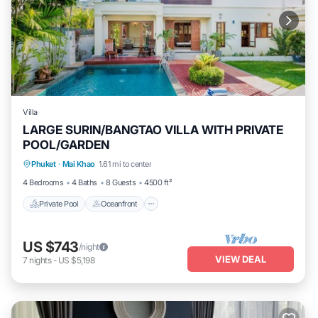
Villa
LARGE SURIN/BANGTAO VILLA WITH PRIVATE
POOL/GARDEN
Private Pool
Oceanfront
Parking
Phuket
·
Mai Khao
1.61 mi to center
Pool
4 Bedrooms
4 Baths
8 Guests
4500 ft²
Private Pool
Oceanfront
US $743
/night
VIEW DEAL
7
nights
-
US $5,198