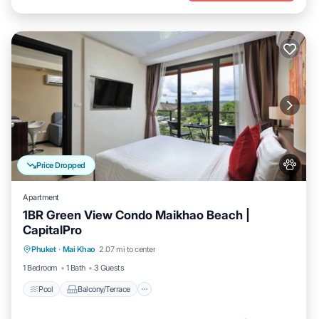
Price Dropped
Apartment
1BR Green View Condo Maikhao Beach |
CapitalPro
Pool
Balcony/Terrace
Kitchen
Phuket
·
Mai Khao
2.07 mi to center
Air Conditioner
1 Bedroom
1 Bath
3 Guests
Pool
Balcony/Terrace