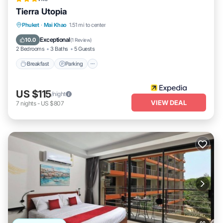
Tierra Utopia
Phuket
·
Mai Khao
1.51 mi to center
Breakfast
Parking
Pool
Spa
Exceptional
10.0
(
1 Review
)
2 Bedrooms
3 Baths
5 Guests
Breakfast
Parking
US $115
/night
VIEW DEAL
7
nights
-
US $807