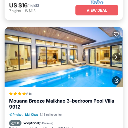
US $16
/night
VIEW DEAL
7
nights
-
US $113
Villa
Mouana Breeze Maikhao 3-bedroom Pool Villa
9912
Oceanfront
Parking
Pool
Phuket
·
Mai Khao
1.43 mi to center
Ocean View
Exceptional
9.8
(
6 Reviews
)