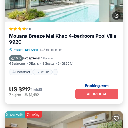
Villa
Mouana Breeze Mai Khao 4-bedroom Pool Villa
9920
Phuket
·
Mai Khao
1.43 mi to center
Oceanfront
Hot Tub
Parking
Pool
Exceptional
10.0
(
1 Review
)
4 Bedrooms
5 Baths
8 Guests
6458.35 ft²
Oceanfront
Hot Tub
US $212
/night
VIEW DEAL
7
nights
-
US $1,482
Save with
OneKey