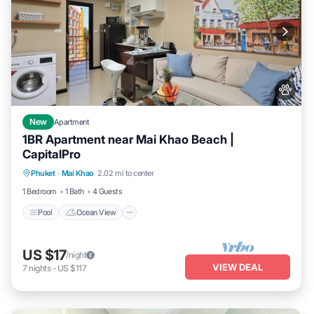
New
Apartment
1BR Apartment near Mai Khao Beach |
CapitalPro
Pool
Ocean View
Balcony/Terrace
Phuket
·
Mai Khao
2.02 mi to center
View
1 Bedroom
1 Bath
4 Guests
Pool
Ocean View
US $17
/night
VIEW DEAL
7
nights
-
US $117