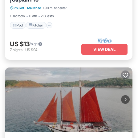
Pool
Kitchen
Air Conditioner
Phuket
·
Mai Khao
1.90 mi to center
Internet
1 Bedroom
1 Bath
2 Guests
Pool
Kitchen
US $13
/night
VIEW DEAL
7
nights
-
US $94