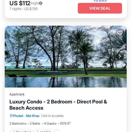
US $112
/night
VIEW DEAL
7
nights
-
US $785
Apartment
Luxury Condo - 2 Bedroom - Direct Pool &
Beach Access
Phuket
·
Mai Khao
1.44 mi to center
Oceanfront
Hot Tub
Parking
Pool
2 Bedrooms
2 Baths
4 Guests
1076 ft²