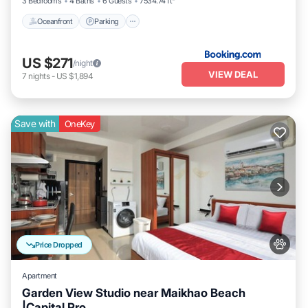
3 Bedrooms
4 Baths
6 Guests
7534.74 ft²
Oceanfront
Parking
US $271
/night
VIEW DEAL
7
nights
-
US $1,894
Save with
OneKey
Price Dropped
Apartment
Garden View Studio near Maikhao Beach
|Capital Pro