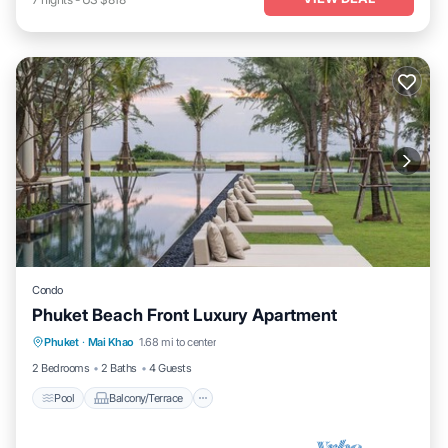
Condo
Phuket Beach Front Luxury Apartment
Phuket
·
Mai Khao
1.68 mi to center
Pool
Balcony/Terrace
Kitchen
TV
2 Bedrooms
2 Baths
4 Guests
Pool
Balcony/Terrace