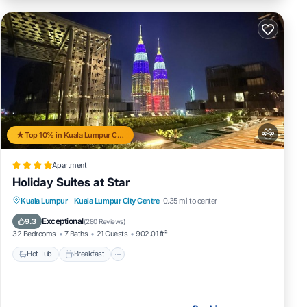
Top 10% in Kuala Lumpur City Centre
Apartment
Holiday Suites at Star
Kuala Lumpur
·
Kuala Lumpur City Centre
0.35 mi to center
Hot Tub
Breakfast
Pool
Spa
Exceptional
9.3
(
280 Reviews
)
32 Bedrooms
7 Baths
21 Guests
902.01 ft²
Hot Tub
Breakfast