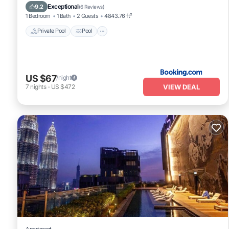
Air Conditioner
Exceptional
9.2
(
6 Reviews
)
1 Bedroom
1 Bath
2 Guests
4843.76 ft²
Private Pool
Pool
US $67
/night
VIEW DEAL
7
nights
-
US $472
Apartment