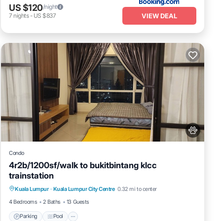
US $120
/night
VIEW DEAL
7
nights
-
US $837
Condo
4r2b/1200sf/walk to bukitbintang klcc
trainstation
Parking
Pool
Kitchen
Kuala Lumpur
·
Kuala Lumpur City Centre
0.32 mi to center
Air Conditioner
4 Bedrooms
2 Baths
13 Guests
Parking
Pool