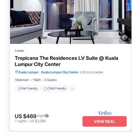
Condo
Tropicana The Residences LV Suite @ Kuala
Lumpur City Center
Pet Friendly
Child Friendly
Kuala Lumpur
·
Kuala Lumpur City Centre
0.33 mi to center
Bedding/Linens
Wellness Facilities
1 Bedroom
1 Bath
3 Guests
Pet Friendly
Child Friendly
US $469
/night
7
nights
-
US $3,286
VIEW DEAL