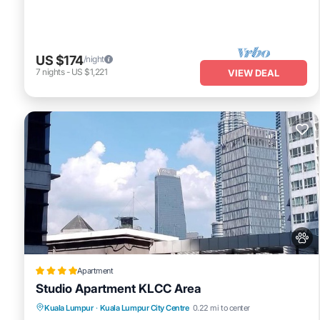
US $174
/night
7
nights
-
US $1,221
VIEW DEAL
Apartment
Studio Apartment KLCC Area
Private Pool
Pool
View
Kuala Lumpur
·
Kuala Lumpur City Centre
0.22 mi to center