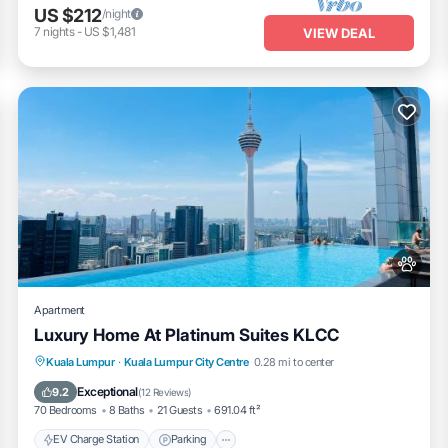
US $212
/night
7
nights
-
US $1,481
VIEW DEAL
Apartment
Luxury Home At Platinum Suites KLCC
EV Charge Station
Parking
Pool
Kuala Lumpur
·
Kuala Lumpur City Centre
0.28 mi to center
Balcony/Terrace
Exceptional
9.2
(
12 Reviews
)
70 Bedrooms
8 Baths
21 Guests
691.04 ft²
EV Charge Station
Parking