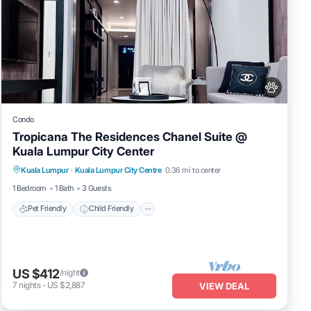
Condo
Tropicana The Residences Chanel Suite @
Kuala Lumpur City Center
Pet Friendly
Child Friendly
Kuala Lumpur
·
Kuala Lumpur City Centre
0.36 mi to center
Bedding/Linens
Wellness Facilities
1 Bedroom
1 Bath
3 Guests
Pet Friendly
Child Friendly
US $412
/night
7
nights
-
US $2,887
VIEW DEAL