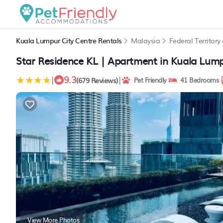
Kuala Lumpur City Centre Rentals
Malaysia
Federal Territor
Star Residence KL | Apartment in Kuala Lum
9.3
|
|
(679 Reviews)
Pet Friendly
41 Bedrooms
View More Photos