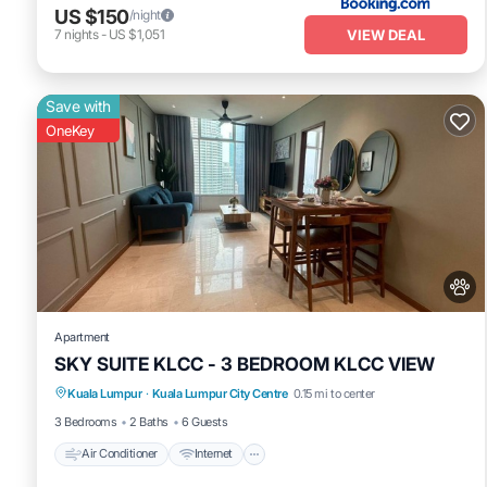
US $150
/night
VIEW DEAL
7
nights
-
US $1,051
Save with
OneKey
Apartment
SKY SUITE KLCC - 3 BEDROOM KLCC VIEW
Air Conditioner
Internet
Pet Friendly
Kuala Lumpur
·
Kuala Lumpur City Centre
0.15 mi to center
Child Friendly
3 Bedrooms
2 Baths
6 Guests
Air Conditioner
Internet