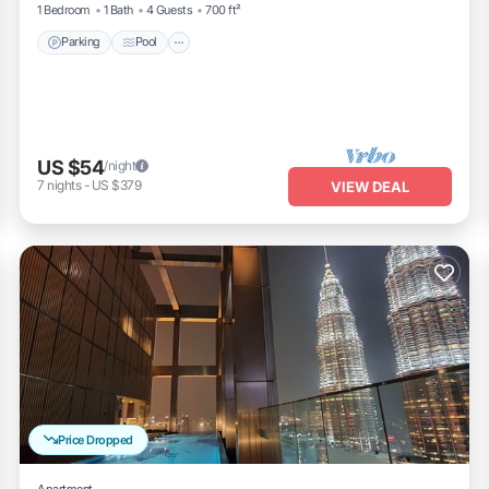
1 Bedroom
1 Bath
4 Guests
700 ft²
Parking
Pool
US $54
/night
7
nights
-
US $379
VIEW DEAL
Price Dropped
Apartment