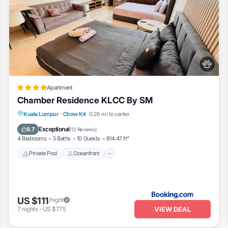
Apartment
Chamber Residence KLCC By SM
Private Pool
Oceanfront
Parking
Kuala Lumpur
·
Chow Kit
0.26 mi to center
Pool
Exceptional
9.7
(
12 Reviews
)
4 Bedrooms
3 Baths
10 Guests
814.47 ft²
Private Pool
Oceanfront
US $111
/night
VIEW DEAL
7
nights
-
US $775