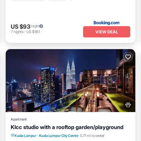
US $93
/night
VIEW DEAL
7
nights
-
US $651
Apartment
Klcc studio with a rooftop garden/playground
Parking
Pool
Balcony/Terrace
Kuala Lumpur
·
Kuala Lumpur City Centre
0.77 mi to center
Kitchen