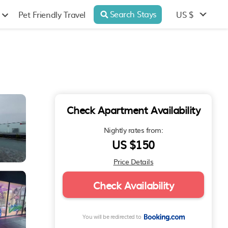
Search Stays
US $
Pet Friendly Travel
Check Apartment Availability
Nightly rates from:
US $150
Price Details
Check Availability
You will be redirected to