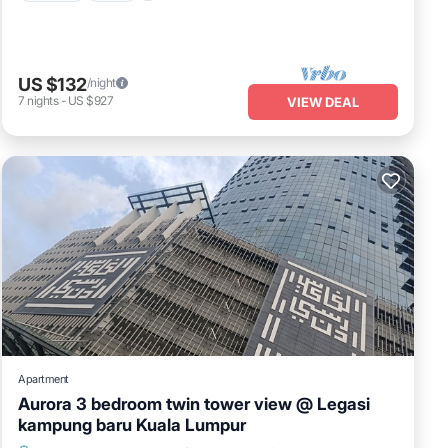
US $132
/night
7
nights
-
US $927
VIEW DEAL
Apartment
Aurora 3 bedroom twin tower view @ Legasi
kampung baru Kuala Lumpur