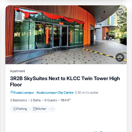
Apartment
3R2B SkySuites Next to KLCC Twin Tower High
Floor
Parking
Kitchen
Air Conditioner
Kuala Lumpur
·
Kuala Lumpur City Centre
0.30 mi to center
Internet
3 Bedrooms
2 Baths
9 Guests
1184 ft²
Parking
Kitchen