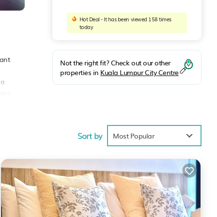
Hot Deal - It has been viewed 158 times
today
rant
Not the right fit? Check out our other
properties in
Kuala Lumpur City Centre
 a
ini-
gate.
ude
rty
Sort by
Most Popular
nities
core
t