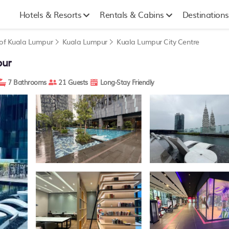
Hotels & Resorts
Rentals & Cabins
Destinations
y of Kuala Lumpur
Kuala Lumpur
Kuala Lumpur City Centre
pur
7 Bathrooms
21 Guests
Long-Stay Friendly