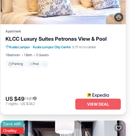
a
 were
you
Apartment
KLCC Luxury Suites Petronas View & Pool
Parking
Pool
Internet
Kuala Lumpur
·
Kuala Lumpur City Centre
0.77 mi to center
Pet Friendly
1 Bedroom
1 Bath
3 Guests
Parking
Pool
US $49
/night
7
nights
-
US $342
VIEW DEAL
Save with
OneKey