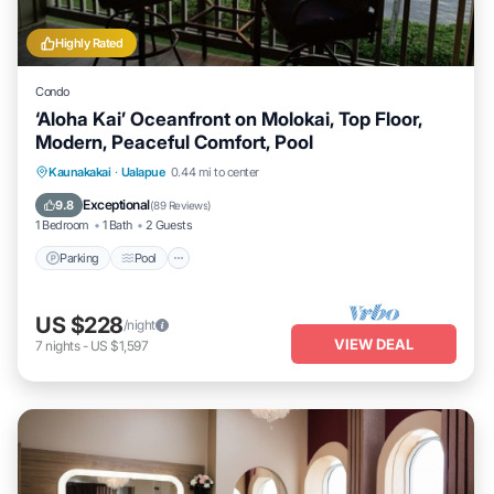
Highly Rated
Condo
‘Aloha Kai’ Oceanfront on Molokai, Top Floor,
Modern, Peaceful Comfort, Pool
Parking
Pool
Ocean View
Kaunakakai
·
Ualapue
0.44 mi to center
Balcony/Terrace
Exceptional
9.8
(
89 Reviews
)
1 Bedroom
1 Bath
2 Guests
Parking
Pool
US $228
/night
VIEW DEAL
7
nights
-
US $1,597