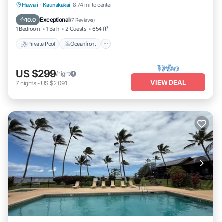
Private Pool
Oceanfront
Hot Tub
Hawaii
·
Kaunakakai
8.74 mi to center
Parking
Exceptional
10.0
(
7 Reviews
)
1 Bedroom
1 Bath
2 Guests
654 ft²
Private Pool
Oceanfront
US $299
/night
VIEW DEAL
7
nights
-
US $2,091