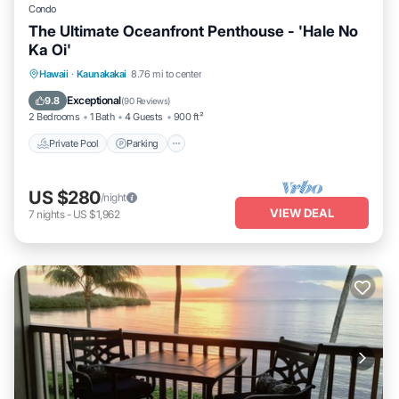
Condo
The Ultimate Oceanfront Penthouse - 'Hale No
Ka Oi'
Private Pool
Parking
Pool
Hawaii
·
Kaunakakai
8.76 mi to center
Ocean View
Exceptional
9.8
(
90 Reviews
)
2 Bedrooms
1 Bath
4 Guests
900 ft²
Private Pool
Parking
US $280
/night
VIEW DEAL
7
nights
-
US $1,962