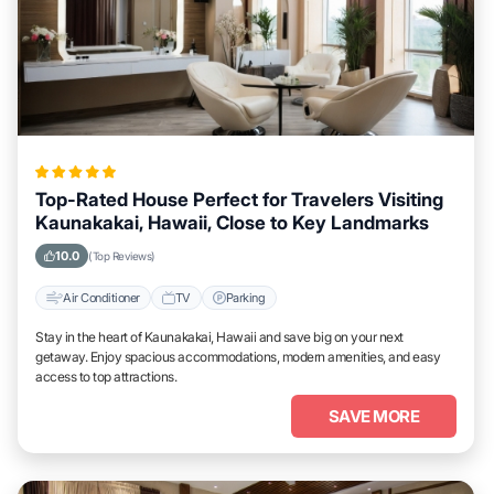
Top-Rated House Perfect for Travelers Visiting
Kaunakakai, Hawaii, Close to Key Landmarks
10.0
(Top Reviews)
Air Conditioner
TV
Parking
Stay in the heart of Kaunakakai, Hawaii and save big on your next
getaway. Enjoy spacious accommodations, modern amenities, and easy
access to top attractions.
SAVE MORE