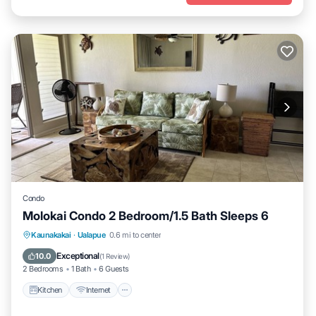
Condo
Molokai Condo 2 Bedroom/1.5 Bath Sleeps 6
Kitchen
Internet
Child Friendly
Kaunakakai
·
Ualapue
0.6 mi to center
Laundry
Exceptional
10.0
(
1 Review
)
2 Bedrooms
1 Bath
6 Guests
Kitchen
Internet