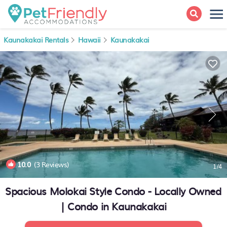
Kaunakakai Rentals
Hawaii
Kaunakakai
10.0
(3 Reviews)
1
/4
Spacious Molokai Style Condo - Locally Owned
| Condo in Kaunakakai