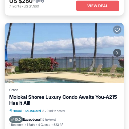
US $280
/night
VIEW DEAL
7
nights
-
US $1,960
Condo
Molokai Shores Luxury Condo Awaits You-A215
Has It All!
Oceanfront
Parking
Pool
Hawaii
·
Kaunakakai
8.79 mi to center
Ocean View
Exceptional
10.0
(
12 Reviews
)
1 Bedroom
1 Bath
4 Guests
523 ft²