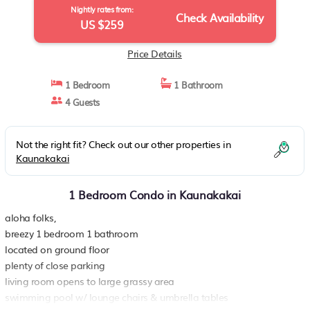
Nightly rates from:
Check Availability
US $259
Price Details
1 Bedroom
1 Bathroom
4 Guests
Not the right fit? Check out our other properties in
Kaunakakai
1 Bedroom Condo in Kaunakakai
aloha folks,
breezy 1 bedroom 1 bathroom
located on ground floor
plenty of close parking
living room opens to large grassy area
swimming pool w/ lounge chairs & umbrella tables