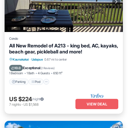
Condo
All New Remodel of A213 - king bed, AC, kayaks,
beach gear, pickleball and more!
Parking
Pool
Ocean View
Kaunakakai
·
Ualapue
0.67 mi to center
Balcony/Terrace
Exceptional
10.0
(
2 Reviews
)
1 Bedroom
1 Bath
4 Guests
650 ft²
Parking
Pool
US $224
/night
VIEW DEAL
7
nights
-
US $1,568