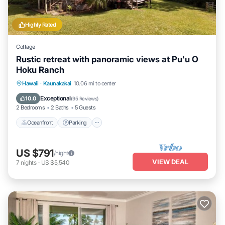
Highly Rated
Cottage
Rustic retreat with panoramic views at Pu'u O
Hoku Ranch
Oceanfront
Parking
Pool
Hawaii
·
Kaunakakai
10.06 mi to center
Ocean View
Exceptional
10.0
(
95 Reviews
)
2 Bedrooms
2 Baths
5 Guests
Oceanfront
Parking
US $791
/night
VIEW DEAL
7
nights
-
US $5,540