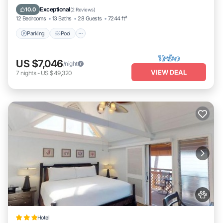
places to visit and things to do nearby, you can check below to
Kitchen
Exceptional
10.0
(
2 Reviews
)
learn more.
12 Bedrooms
13 Baths
28 Guests
7244 ft²
Parking
Pool
US $7,046
/night
VIEW DEAL
7
nights
-
US $49,320
Hotel