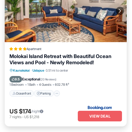
Apartment
Molokai Island Retreat with Beautiful Ocean
Views and Pool - Newly Remodeled!
Oceanfront
Parking
Pool
Kaunakakai
·
Ualapue
0.51 mi to center
Ocean View
Exceptional
9.5
(
20 Reviews
)
1 Bedroom
1 Bath
4 Guests
602.78 ft²
Oceanfront
Parking
US $174
/night
VIEW DEAL
7
nights
-
US $1,218