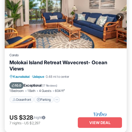
Condo
Molokai Island Retreat Wavecrest- Ocean
Views
Oceanfront
Parking
Pool
Kaunakakai
·
Ualapue
0.48 mi to center
Ocean View
Exceptional
10.0
(
17 Reviews
)
1 Bedroom
1 Bath
4 Guests
604 ft²
Oceanfront
Parking
US $328
/night
VIEW DEAL
7
nights
-
US $2,297