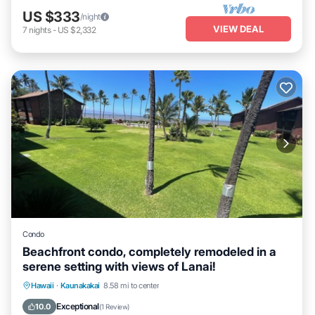
US $333
/night
VIEW DEAL
7
nights
-
US $2,332
Condo
Beachfront condo, completely remodeled in a
serene setting with views of Lanai!
Ocean View
View
Internet
Hawaii
·
Kaunakakai
8.58 mi to center
Child Friendly
Exceptional
10.0
(
1 Review
)