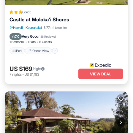
Condo
Castle at Moloka'i Shores
Pool
Ocean View
Balcony/Terrace
Hawaii
·
Kaunakakai
8.77 mi to center
View
Very Good
7.0
(
186 Reviews
)
1 Bedroom
1 Bath
6 Guests
Pool
Ocean View
US $169
/night
VIEW DEAL
7
nights
-
US $1,183