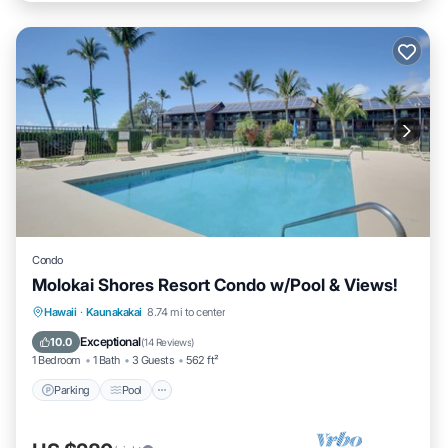
Condo
Molokai Shores Resort Condo w/Pool & Views!
Parking
Pool
Ocean View
Hawaii
·
Kaunakakai
8.74 mi to center
Balcony/Terrace
Exceptional
10.0
(
14 Reviews
)
1 Bedroom
1 Bath
3 Guests
562 ft²
Parking
Pool