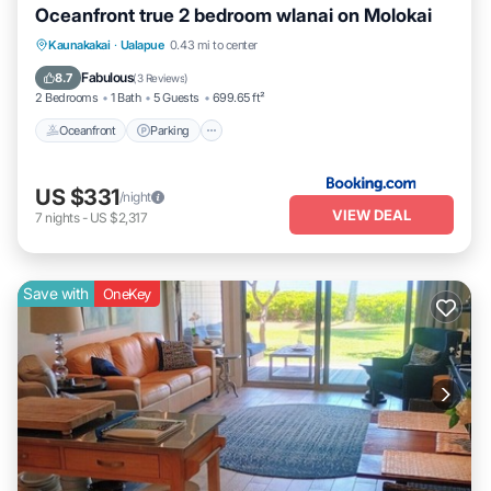
Oceanfront true 2 bedroom wlanai on Molokai
Kaunakakai
·
Ualapue
0.43 mi to center
Oceanfront
Parking
Pool
Spa
Fabulous
8.7
(
3 Reviews
)
2 Bedrooms
1 Bath
5 Guests
699.65 ft²
Oceanfront
Parking
US $331
/night
VIEW DEAL
7
nights
-
US $2,317
Save with
OneKey