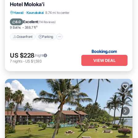
Hotel Moloka'i
Oceanfront
Parking
Pool
Hawaii
·
Kaunakakai
8.74 mi to center
Ocean View
Excellent
8.0
(
114 Reviews
)
9 Baths
388.7 ft²
Oceanfront
Parking
US $228
/night
VIEW DEAL
7
nights
-
US $1,593