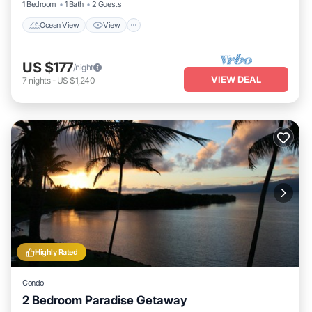
1 Bedroom
1 Bath
2 Guests
Ocean View
View
US $177
/night
VIEW DEAL
7
nights
-
US $1,240
Highly Rated
Condo
2 Bedroom Paradise Getaway