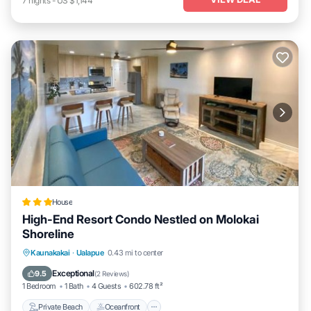
7
nights
-
US $1,144
House
High-End Resort Condo Nestled on Molokai
Shoreline
Private Beach
Oceanfront
Parking
Kaunakakai
·
Ualapue
0.43 mi to center
Spa
Exceptional
9.5
(
2 Reviews
)
1 Bedroom
1 Bath
4 Guests
602.78 ft²
Private Beach
Oceanfront