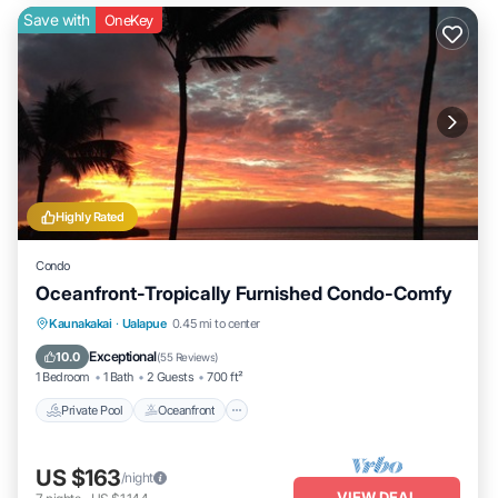
Save with
OneKey
Highly Rated
Condo
Oceanfront-Tropically Furnished Condo-Comfy
Private Pool
Oceanfront
Parking
Kaunakakai
·
Ualapue
0.45 mi to center
Pool
Exceptional
10.0
(
55 Reviews
)
1 Bedroom
1 Bath
2 Guests
700 ft²
Private Pool
Oceanfront
US $163
/night
VIEW DEAL