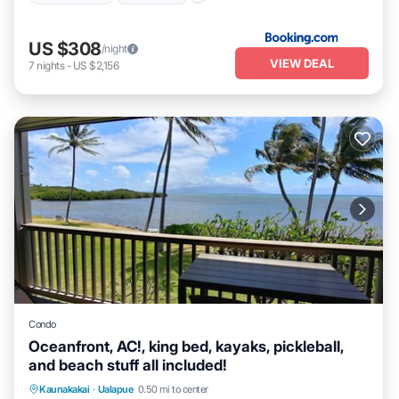
US $308
/night
VIEW DEAL
7
nights
-
US $2,156
Condo
Oceanfront, AC!, king bed, kayaks, pickleball,
and beach stuff all included!
Parking
Pool
Ocean View
Kaunakakai
·
Ualapue
0.50 mi to center