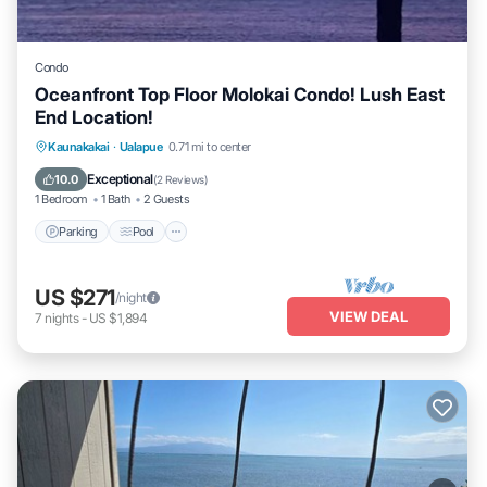
Condo
Oceanfront Top Floor Molokai Condo! Lush East
End Location!
Parking
Pool
Ocean View
Kaunakakai
·
Ualapue
0.71 mi to center
Balcony/Terrace
Exceptional
10.0
(
2 Reviews
)
1 Bedroom
1 Bath
2 Guests
Parking
Pool
US $271
/night
VIEW DEAL
7
nights
-
US $1,894