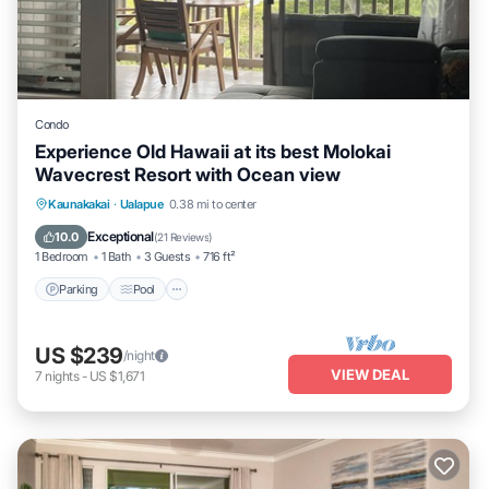
Condo
Experience Old Hawaii at its best Molokai
Wavecrest Resort with Ocean view
Parking
Pool
Ocean View
Kaunakakai
·
Ualapue
0.38 mi to center
Balcony/Terrace
Exceptional
10.0
(
21 Reviews
)
1 Bedroom
1 Bath
3 Guests
716 ft²
Parking
Pool
US $239
/night
VIEW DEAL
7
nights
-
US $1,671